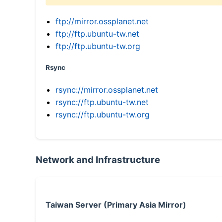
ftp://mirror.ossplanet.net
ftp://ftp.ubuntu-tw.net
ftp://ftp.ubuntu-tw.org
Rsync
rsync://mirror.ossplanet.net
rsync://ftp.ubuntu-tw.net
rsync://ftp.ubuntu-tw.org
Network and Infrastructure
Taiwan Server (Primary Asia Mirror)