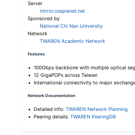
Server
mirror.ossplanet.net
Sponsored by
National Chi Nan University
Network
TWAREN Academic Network
Features
100Gbps backbone with multiple optical se
12 GigaPOPs across Taiwan
International connectivity to major exchang
Network Documentation
Detailed info:
TWAREN Network Planning
Peering details:
TWAREN PeeringDB