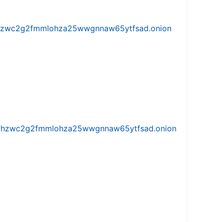
w5vhzwc2g2fmmlohza25wwgnnaw65ytfsad.onion
iw5vhzwc2g2fmmlohza25wwgnnaw65ytfsad.onion