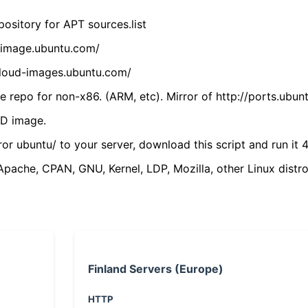
ository for APT sources.list
cdimage.ubuntu.com/
/cloud-images.ubuntu.com/
 repo for non-x86. (ARM, etc). Mirror of http://ports.ubun
VD image.
ror ubuntu/ to your server, download this script and run it 4
(Apache, CPAN, GNU, Kernel, LDP, Mozilla, other Linux distro
Finland Servers (Europe)
HTTP