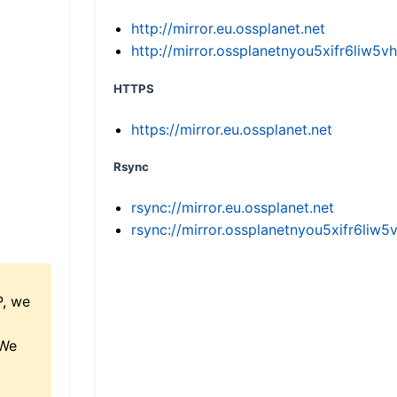
http://mirror.eu.ossplanet.net
http://mirror.ossplanetnyou5xifr6li
HTTPS
https://mirror.eu.ossplanet.net
Rsync
rsync://mirror.eu.ossplanet.net
rsync://mirror.ossplanetnyou5xifr6l
P, we
 We