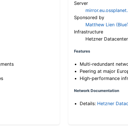
Server
mirror.eu.ossplanet
Sponsored by
Matthew Lien (Blue
Infrastructure
Hetzner Datacenter
Features
gments
Multi-redundant netw
Peering at major Eur
es
High-performance infr
Network Documentation
Details:
Hetzner Datac