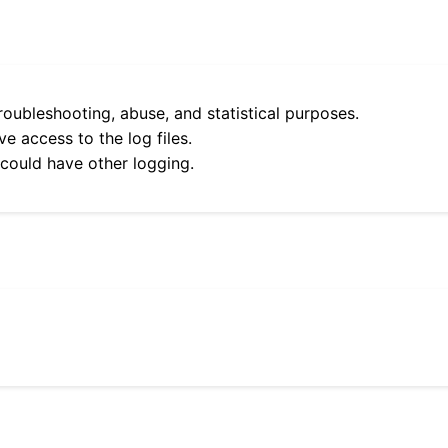
roubleshooting, abuse, and statistical purposes.
e access to the log files.
 could have other logging.