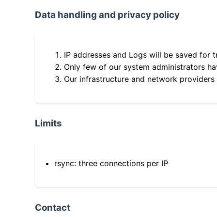
Data handling and privacy policy
IP addresses and Logs will be saved for t
Only few of our system administrators hav
Our infrastructure and network providers
Limits
rsync: three connections per IP
Contact