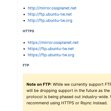
http://mirror.ossplanet.net
http://ftp.ubuntu-tw.net
http://ftp.ubuntu-tw.org
HTTPS
https://mirror.ossplanet.net
https://ftp.ubuntu-tw.net
https://ftp.ubuntu-tw.org
FTP
Note on FTP:
While we currently support FT
will be dropping support in the future as the
protocol is being phased out industry-wide.
recommend using HTTPS or Rsync instead.