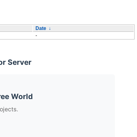
Date
↓
-
or Server
ree World
ojects.