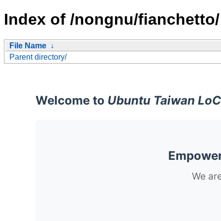
Index of /nongnu/fianchetto/
File Name
↓
Parent directory/
Welcome to
Ubuntu Taiwan LoC
Empoweri
We are