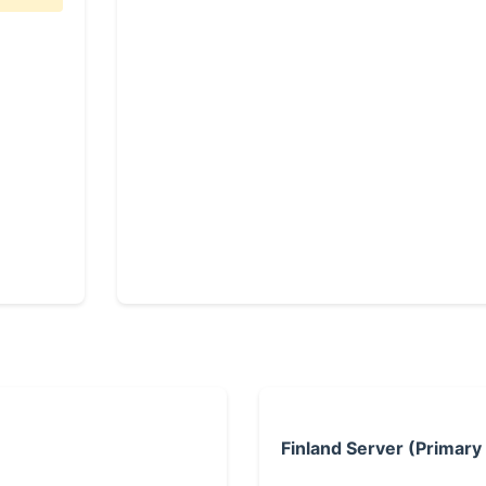
Finland Server (Primary