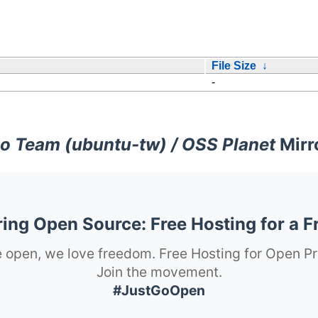
File Size
↓
-
o Team (ubuntu-tw) / OSS Planet
Mirr
ng Open Source: Free Hosting for a F
 open, we love freedom. Free Hosting for Open Pr
Join the movement.
#JustGoOpen