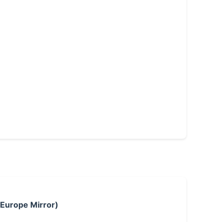
 Europe Mirror)