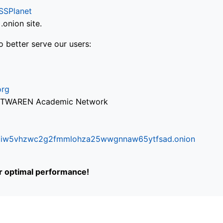
SSPlanet
onion site.
o better serve our users:
org
via TWAREN Academic Network
ifr6liw5vhzwc2g2fmmlohza25wwgnnaw65ytfsad.onion
or optimal performance!