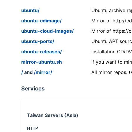
ubuntu/
Ubuntu archive rep
ubuntu-cdimage/
Mirror of http://
ubuntu-cloud-images/
Mirror of https:/
ubuntu-ports/
Ubuntu APT source
ubuntu-releases/
Installation CD/D
mirror-ubuntu.sh
If you want to mir
/
and
/mirror/
All mirror repos. 
Services
Taiwan Servers (Asia)
HTTP