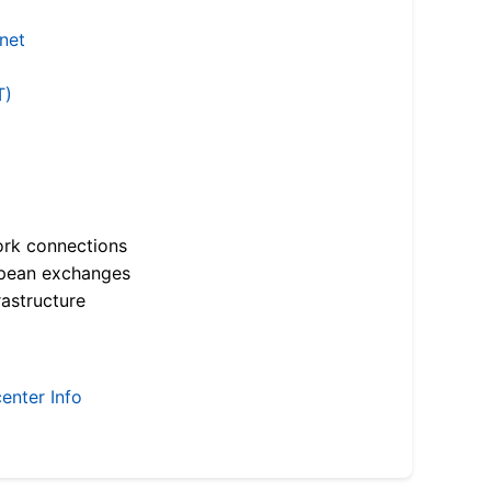
.net
T)
ork connections
opean exchanges
astructure
enter Info