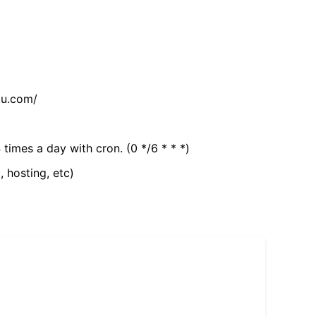
tu.com/
 times a day with cron. (0 */6 * * *)
, hosting, etc)