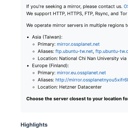
If you're seeking a mirror, please contact us.
O
We support HTTP, HTTPS, FTP, Rsync, and Tor .
We operate mirror servers in multiple regions t
Asia (Taiwan):
Primary:
mirror.ossplanet.net
Aliases:
ftp.ubuntu-tw.net
,
ftp.ubuntu-tw.
Location: National Chi Nan University 
Europe (Finland):
Primary:
mirror.eu.ossplanet.net
Aliases:
http://mirror.ossplanetnyou5x
Location: Hetzner Datacenter
Choose the server closest to your location f
Highlights