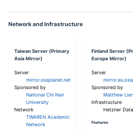
Network and Infrastructure
Taiwan Server (Primary
Finland Server (P
Asia Mirror)
Europe Mirror)
Server
Server
mirror.ossplanet.net
mirror.eu.oss
Sponsored by
Sponsored by
National Chi Nan
Matthew Lien
University
Infrastructure
Network
Hetzner Data
TWAREN Academic
Features
Network