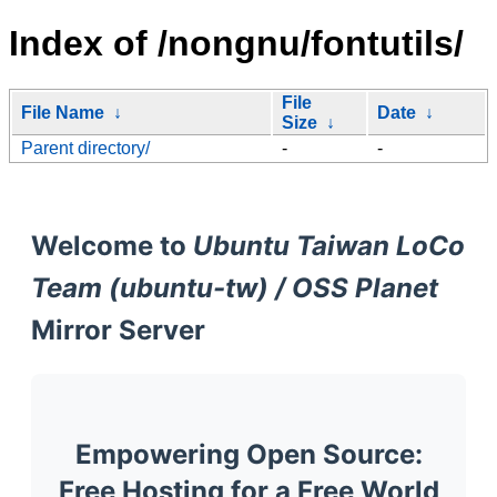
Index of /nongnu/fontutils/
File
File Name
↓
Date
↓
Size
↓
Parent directory/
-
-
Welcome to
Ubuntu Taiwan LoCo
Team (ubuntu-tw) / OSS Planet
Mirror Server
Empowering Open Source:
Free Hosting for a Free World