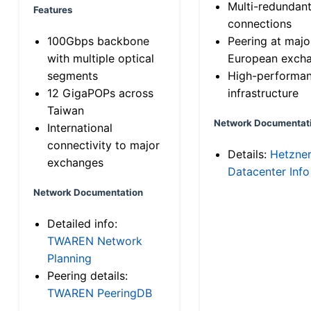
Multi-redundan
Features
connections
100Gbps backbone
Peering at majo
with multiple optical
European exch
segments
High-performa
12 GigaPOPs across
infrastructure
Taiwan
Network Documentat
International
connectivity to major
Details:
Hetzne
exchanges
Datacenter Info
Network Documentation
Detailed info:
TWAREN Network
Planning
Peering details:
TWAREN PeeringDB