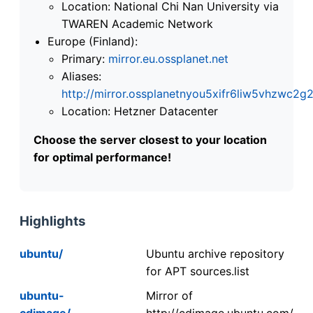
Location: National Chi Nan University via
TWAREN Academic Network
Europe (Finland):
Primary:
mirror.eu.ossplanet.net
Aliases:
http://mirror.ossplanetnyou5xifr6liw5vhzwc
Location: Hetzner Datacenter
Choose the server closest to your location
for optimal performance!
Highlights
ubuntu/
Ubuntu archive repository
for APT sources.list
ubuntu-
Mirror of
cdimage/
http://cdimage.ubuntu.com/