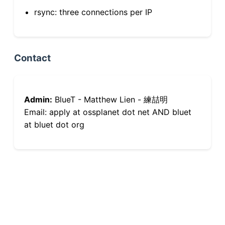
rsync: three connections per IP
Contact
Admin:
BlueT - Matthew Lien - 練喆明
Email: apply at ossplanet dot net AND bluet
at bluet dot org