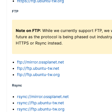
https://ftp.ubuntu-tw.org
FTP
Note on FTP:
While we currently support FTP, we w
future as the protocol is being phased out indus
HTTPS or Rsync instead.
ftp://mirror.ossplanet.net
ftp://ftp.ubuntu-tw.net
ftp://ftp.ubuntu-tw.org
Rsync
rsync://mirror.ossplanet.net
rsync://ftp.ubuntu-tw.net
rsync://ftp.ubuntu-tw.org