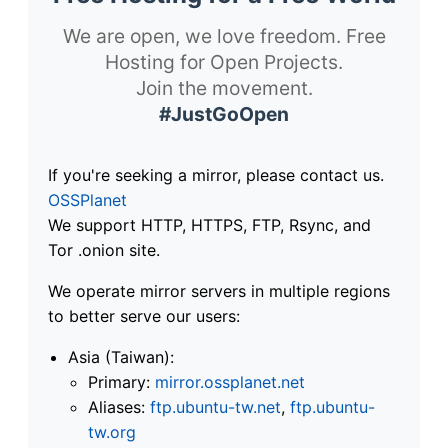
We are open, we love freedom. Free
Hosting for Open Projects.
Join the movement.
#JustGoOpen
If you're seeking a mirror, please contact us.
OSSPlanet
We support HTTP, HTTPS, FTP, Rsync, and
Tor .onion site.
We operate mirror servers in multiple regions
to better serve our users:
Asia (Taiwan):
Primary:
mirror.ossplanet.net
Aliases:
ftp.ubuntu-tw.net
,
ftp.ubuntu-
tw.org