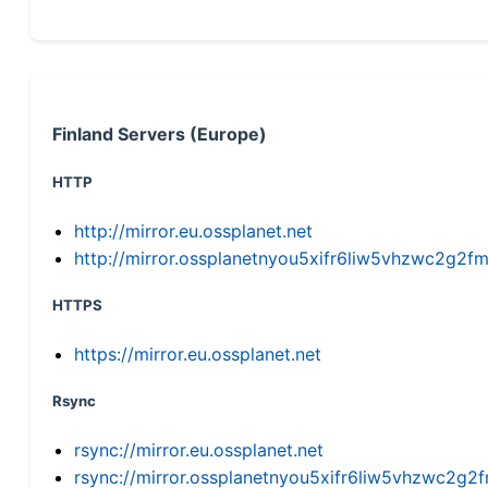
Finland Servers (Europe)
HTTP
http://mirror.eu.ossplanet.net
http://mirror.ossplanetnyou5xifr6liw5vhzwc2g
HTTPS
https://mirror.eu.ossplanet.net
Rsync
rsync://mirror.eu.ossplanet.net
rsync://mirror.ossplanetnyou5xifr6liw5vhzwc2