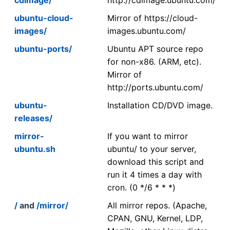
ubuntu-cloud-
Mirror of https://cloud-
images/
images.ubuntu.com/
ubuntu-ports/
Ubuntu APT source repo
for non-x86. (ARM, etc).
Mirror of
http://ports.ubuntu.com/
ubuntu-
Installation CD/DVD image.
releases/
mirror-
If you want to mirror
ubuntu.sh
ubuntu/ to your server,
download this script and
run it 4 times a day with
cron. (0 */6 * * *)
/
and
/mirror/
All mirror repos. (Apache,
CPAN, GNU, Kernel, LDP,