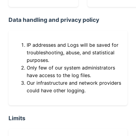
Data handling and privacy policy
IP addresses and Logs will be saved for
troubleshooting, abuse, and statistical
purposes.
Only few of our system administrators
have access to the log files.
Our infrastructure and network providers
could have other logging.
Limits