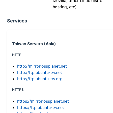
Mozilla, other Linux distro,
hosting, etc)
Services
Taiwan Servers (Asia)
HTTP
http://mirror.ossplanet.net
http://ftp.ubuntu-tw.net
http://ftp.ubuntu-tw.org
HTTPS
https://mirror.ossplanet.net
https://ftp.ubuntu-tw.net