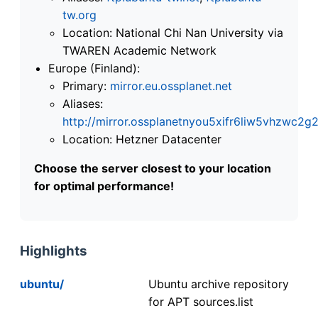
tw.org
Location: National Chi Nan University via
TWAREN Academic Network
Europe (Finland):
Primary:
mirror.eu.ossplanet.net
Aliases:
http://mirror.ossplanetnyou5xifr6liw5vhzwc
Location: Hetzner Datacenter
Choose the server closest to your location
for optimal performance!
Highlights
ubuntu/
Ubuntu archive repository
for APT sources.list