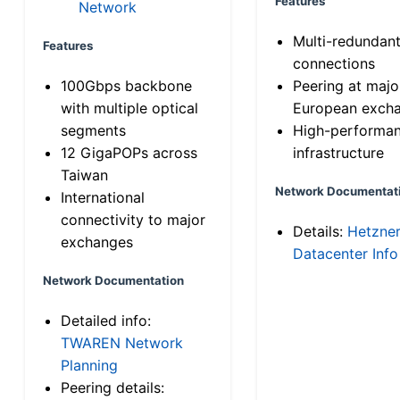
Features
Network
Multi-redundan
Features
connections
100Gbps backbone
Peering at majo
with multiple optical
European exch
segments
High-performa
12 GigaPOPs across
infrastructure
Taiwan
Network Documentat
International
connectivity to major
Details:
Hetzne
exchanges
Datacenter Info
Network Documentation
Detailed info:
TWAREN Network
Planning
Peering details: