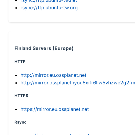
rsync://ftp.ubuntu-tw.org
Finland Servers (Europe)
HTTP
http://mirror.eu.ossplanet.net
http://mirror.ossplanetnyou5xifr6liw5vhzwc2g
HTTPS
https://mirror.eu.ossplanet.net
Rsync