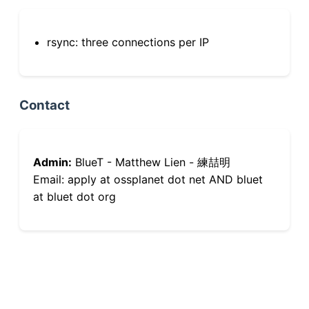
rsync: three connections per IP
Contact
Admin:
BlueT - Matthew Lien - 練喆明
Email: apply at ossplanet dot net AND bluet
at bluet dot org