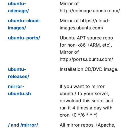
ubuntu-
Mirror of
cdimage/
http://cdimage.ubuntu.com/
ubuntu-cloud-
Mirror of https://cloud-
images/
images.ubuntu.com/
ubuntu-ports/
Ubuntu APT source repo
for non-x86. (ARM, etc).
Mirror of
http://ports.ubuntu.com/
ubuntu-
Installation CD/DVD image.
releases/
mirror-
If you want to mirror
ubuntu.sh
ubuntu/ to your server,
download this script and
run it 4 times a day with
cron. (0 */6 * * *)
/
and
/mirror/
All mirror repos. (Apache,