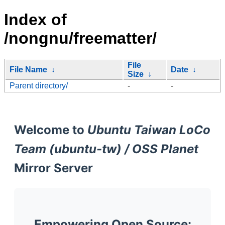
Index of
/nongnu/freematter/
File
File Name
↓
Date
↓
Size
↓
Parent directory/
-
-
Welcome to
Ubuntu Taiwan LoCo
Team (ubuntu-tw) / OSS Planet
Mirror Server
Empowering Open Source: