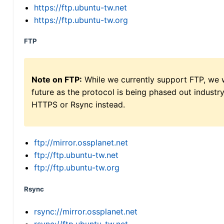
https://ftp.ubuntu-tw.net
https://ftp.ubuntu-tw.org
FTP
Note on FTP:
While we currently support FTP, we w
future as the protocol is being phased out indus
HTTPS or Rsync instead.
ftp://mirror.ossplanet.net
ftp://ftp.ubuntu-tw.net
ftp://ftp.ubuntu-tw.org
Rsync
rsync://mirror.ossplanet.net
rsync://ftp.ubuntu-tw.net