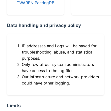
TWAREN PeeringDB
Data handling and privacy policy
IP addresses and Logs will be saved for
troubleshooting, abuse, and statistical
purposes.
Only few of our system administrators
have access to the log files.
Our infrastructure and network providers
could have other logging.
Limits