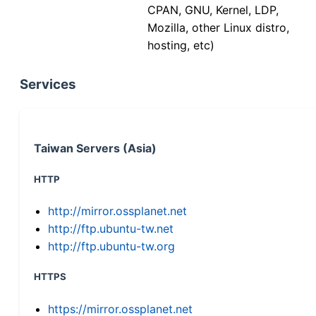
CPAN, GNU, Kernel, LDP,
Mozilla, other Linux distro,
hosting, etc)
Services
Taiwan Servers (Asia)
HTTP
http://mirror.ossplanet.net
http://ftp.ubuntu-tw.net
http://ftp.ubuntu-tw.org
HTTPS
https://mirror.ossplanet.net