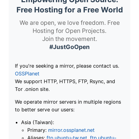
Free Hosting for a Free World
We are open, we love freedom. Free
Hosting for Open Projects.
Join the movement.
#JustGoOpen
If you're seeking a mirror, please contact us.
OSSPlanet
We support HTTP, HTTPS, FTP, Rsync, and
Tor .onion site.
We operate mirror servers in multiple regions
to better serve our users:
Asia (Taiwan):
Primary:
mirror.ossplanet.net
Aliases:
ftp.ubuntu-tw.net
,
ftp.ubuntu-