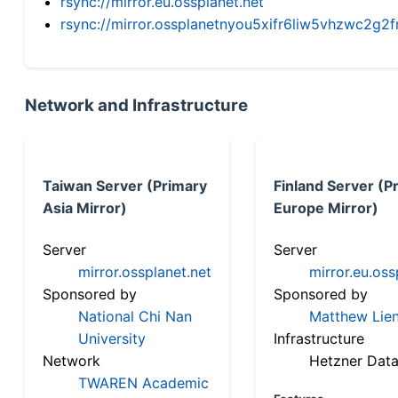
rsync://mirror.eu.ossplanet.net
rsync://mirror.ossplanetnyou5xifr6liw5vhzwc2
Network and Infrastructure
Taiwan Server (Primary
Finland Server (P
Asia Mirror)
Europe Mirror)
Server
Server
mirror.ossplanet.net
mirror.eu.oss
Sponsored by
Sponsored by
National Chi Nan
Matthew Lien
University
Infrastructure
Network
Hetzner Data
TWAREN Academic