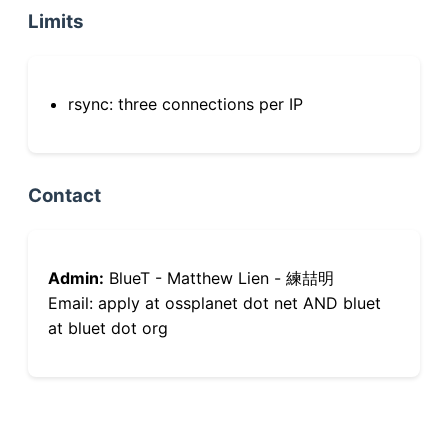
Limits
rsync: three connections per IP
Contact
Admin:
BlueT - Matthew Lien - 練喆明
Email: apply at ossplanet dot net AND bluet
at bluet dot org