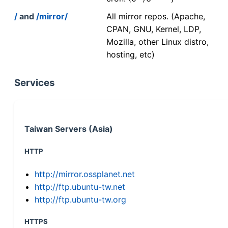
/
and
/mirror/
All mirror repos. (Apache,
CPAN, GNU, Kernel, LDP,
Mozilla, other Linux distro,
hosting, etc)
Services
Taiwan Servers (Asia)
HTTP
http://mirror.ossplanet.net
http://ftp.ubuntu-tw.net
http://ftp.ubuntu-tw.org
HTTPS