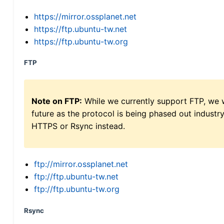
https://mirror.ossplanet.net
https://ftp.ubuntu-tw.net
https://ftp.ubuntu-tw.org
FTP
Note on FTP:
While we currently support FTP, we w
future as the protocol is being phased out indus
HTTPS or Rsync instead.
ftp://mirror.ossplanet.net
ftp://ftp.ubuntu-tw.net
ftp://ftp.ubuntu-tw.org
Rsync