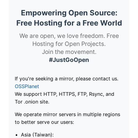
Empowering Open Source:
Free Hosting for a Free World
We are open, we love freedom. Free
Hosting for Open Projects.
Join the movement.
#JustGoOpen
If you're seeking a mirror, please contact us.
OSSPlanet
We support HTTP, HTTPS, FTP, Rsync, and
Tor .onion site.
We operate mirror servers in multiple regions
to better serve our users:
Asia (Taiwan):