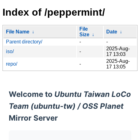
Index of /peppermint/
File
File Name
↓
Date
↓
Size
↓
Parent directory/
-
-
2025-Aug-
iso/
-
17 13:03
2025-Aug-
repo/
-
17 13:05
Welcome to
Ubuntu Taiwan LoCo
Team (ubuntu-tw) / OSS Planet
Mirror Server