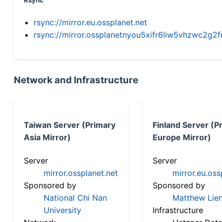
Rsync
rsync://mirror.eu.ossplanet.net
rsync://mirror.ossplanetnyou5xifr6liw5vhzwc2
Network and Infrastructure
Taiwan Server (Primary
Finland Server (P
Asia Mirror)
Europe Mirror)
Server
Server
mirror.ossplanet.net
mirror.eu.oss
Sponsored by
Sponsored by
National Chi Nan
Matthew Lien
University
Infrastructure