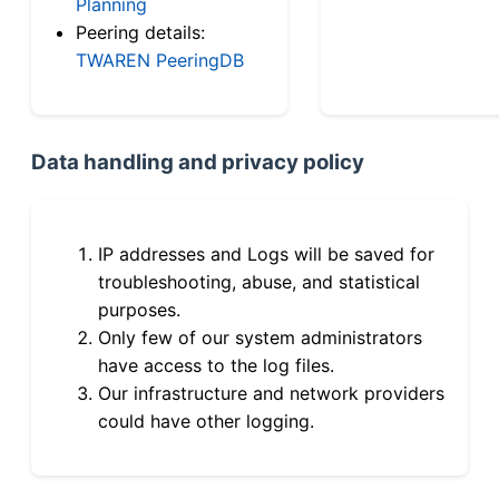
Planning
Peering details:
TWAREN PeeringDB
Data handling and privacy policy
IP addresses and Logs will be saved for
troubleshooting, abuse, and statistical
purposes.
Only few of our system administrators
have access to the log files.
Our infrastructure and network providers
could have other logging.