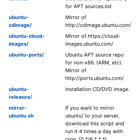
for APT sources.list
ubuntu-
Mirror of
cdimage/
http://cdimage.ubuntu.com/
ubuntu-cloud-
Mirror of https://cloud-
images/
images.ubuntu.com/
ubuntu-ports/
Ubuntu APT source repo
for non-x86. (ARM, etc).
Mirror of
http://ports.ubuntu.com/
ubuntu-
Installation CD/DVD image.
releases/
mirror-
If you want to mirror
ubuntu.sh
ubuntu/ to your server,
download this script and
run it 4 times a day with
cron. (0 */6 * * *)