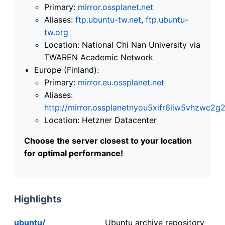
Primary:
mirror.ossplanet.net
Aliases:
ftp.ubuntu-tw.net
,
ftp.ubuntu-
tw.org
Location: National Chi Nan University via
TWAREN Academic Network
Europe (Finland):
Primary:
mirror.eu.ossplanet.net
Aliases:
http://mirror.ossplanetnyou5xifr6liw5vhzwc
Location: Hetzner Datacenter
Choose the server closest to your location
for optimal performance!
Highlights
ubuntu/
Ubuntu archive repository