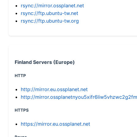
rsync://mirror.ossplanet.net
rsync://ftp.ubuntu-tw.net
rsync://ftp.ubuntu-tw.org
Finland Servers (Europe)
HTTP
http://mirror.eu.ossplanet.net
http://mirror.ossplanetnyou5xifr6liw5vhzwc2g
HTTPS
https://mirror.eu.ossplanet.net