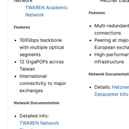
Network
Hetzner Data
TWAREN Academic
Features
Network
Multi-redundan
Features
connections
100Gbps backbone
Peering at majo
with multiple optical
European exch
segments
High-performa
12 GigaPOPs across
infrastructure
Taiwan
Network Documentat
International
connectivity to major
Details:
Hetzne
exchanges
Datacenter Info
Network Documentation
Detailed info:
TWAREN Network