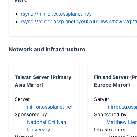
Rsync
rsync://mirror.eu.ossplanet.net
rsync://mirror.ossplanetnyou5xifr6liw5vhzwc2
Network and Infrastructure
Taiwan Server (Primary
Finland Server (P
Asia Mirror)
Europe Mirror)
Server
Server
mirror.ossplanet.net
mirror.eu.oss
Sponsored by
Sponsored by
National Chi Nan
Matthew Lien
University
Infrastructure