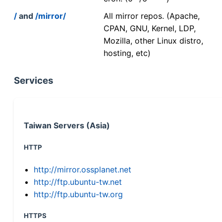
/
and
/mirror/
All mirror repos. (Apache,
CPAN, GNU, Kernel, LDP,
Mozilla, other Linux distro,
hosting, etc)
Services
Taiwan Servers (Asia)
HTTP
http://mirror.ossplanet.net
http://ftp.ubuntu-tw.net
http://ftp.ubuntu-tw.org
HTTPS