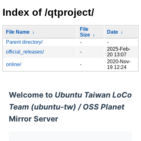
Index of /qtproject/
File
File Name
↓
Date
↓
Size
↓
Parent directory/
-
-
2025-Feb-
official_releases/
-
20 13:07
2020-Nov-
online/
-
19 12:24
Welcome to
Ubuntu Taiwan LoCo
Team (ubuntu-tw) / OSS Planet
Mirror Server