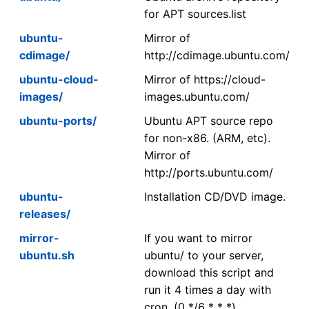
for APT sources.list
ubuntu-
Mirror of
cdimage/
http://cdimage.ubuntu.com/
ubuntu-cloud-
Mirror of https://cloud-
images/
images.ubuntu.com/
ubuntu-ports/
Ubuntu APT source repo
for non-x86. (ARM, etc).
Mirror of
http://ports.ubuntu.com/
ubuntu-
Installation CD/DVD image.
releases/
mirror-
If you want to mirror
ubuntu.sh
ubuntu/ to your server,
download this script and
run it 4 times a day with
cron. (0 */6 * * *)