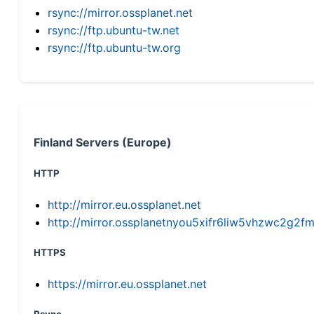
rsync://mirror.ossplanet.net
rsync://ftp.ubuntu-tw.net
rsync://ftp.ubuntu-tw.org
Finland Servers (Europe)
HTTP
http://mirror.eu.ossplanet.net
http://mirror.ossplanetnyou5xifr6liw5vhzwc2g
HTTPS
https://mirror.eu.ossplanet.net