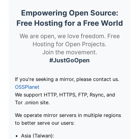
Empowering Open Source:
Free Hosting for a Free World
We are open, we love freedom. Free
Hosting for Open Projects.
Join the movement.
#JustGoOpen
If you're seeking a mirror, please contact us.
OSSPlanet
We support HTTP, HTTPS, FTP, Rsync, and
Tor .onion site.
We operate mirror servers in multiple regions
to better serve our users:
Asia (Taiwan):