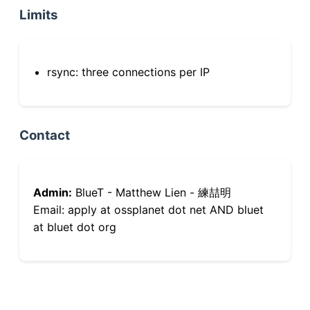
Limits
rsync: three connections per IP
Contact
Admin:
BlueT - Matthew Lien - 練喆明
Email: apply at ossplanet dot net AND bluet
at bluet dot org