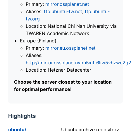
Primary:
mirror.ossplanet.net
Aliases:
ftp.ubuntu-tw.net
,
ftp.ubuntu-
tw.org
Location: National Chi Nan University via
TWAREN Academic Network
Europe (Finland):
Primary:
mirror.eu.ossplanet.net
Aliases:
http://mirror.ossplanetnyou5xifr6liw5vhzwc
Location: Hetzner Datacenter
Choose the server closest to your location
for optimal performance!
Highlights
ubuntu/
Ubuntu archive repository