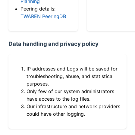
Planning
Peering details:
TWAREN PeeringDB
Data handling and privacy policy
IP addresses and Logs will be saved for
troubleshooting, abuse, and statistical
purposes.
Only few of our system administrators
have access to the log files.
Our infrastructure and network providers
could have other logging.