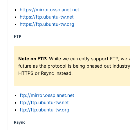
https://mirror.ossplanet.net
https://ftp.ubuntu-tw.net
https://ftp.ubuntu-tw.org
FTP
Note on FTP:
While we currently support FTP, we w
future as the protocol is being phased out indus
HTTPS or Rsync instead.
ftp://mirror.ossplanet.net
ftp://ftp.ubuntu-tw.net
ftp://ftp.ubuntu-tw.org
Rsync