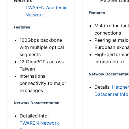
Network
Hetzner Data
TWAREN Academic
Features
Network
Multi-redundan
Features
connections
100Gbps backbone
Peering at majo
with multiple optical
European exch
segments
High-performa
12 GigaPOPs across
infrastructure
Taiwan
Network Documentat
International
connectivity to major
Details:
Hetzne
exchanges
Datacenter Info
Network Documentation
Detailed info:
TWAREN Network