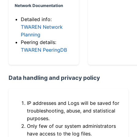
Network Documentation
Detailed info:
TWAREN Network
Planning
Peering details:
TWAREN PeeringDB
Data handling and privacy policy
IP addresses and Logs will be saved for
troubleshooting, abuse, and statistical
purposes.
Only few of our system administrators
have access to the log files.