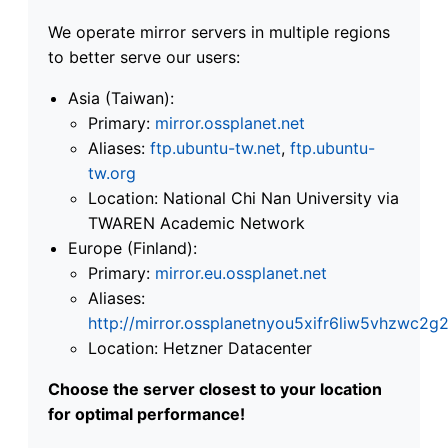
We operate mirror servers in multiple regions
to better serve our users:
Asia (Taiwan):
Primary:
mirror.ossplanet.net
Aliases:
ftp.ubuntu-tw.net
,
ftp.ubuntu-
tw.org
Location: National Chi Nan University via
TWAREN Academic Network
Europe (Finland):
Primary:
mirror.eu.ossplanet.net
Aliases:
http://mirror.ossplanetnyou5xifr6liw5vhzwc
Location: Hetzner Datacenter
Choose the server closest to your location
for optimal performance!