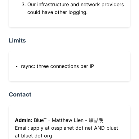
Our infrastructure and network providers
could have other logging.
Limits
rsync: three connections per IP
Contact
Admin:
BlueT - Matthew Lien - 練喆明
Email: apply at ossplanet dot net AND bluet
at bluet dot org