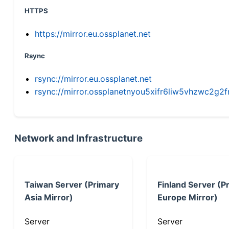
HTTPS
https://mirror.eu.ossplanet.net
Rsync
rsync://mirror.eu.ossplanet.net
rsync://mirror.ossplanetnyou5xifr6liw5vhzwc2
Network and Infrastructure
Taiwan Server (Primary
Finland Server (P
Asia Mirror)
Europe Mirror)
Server
Server