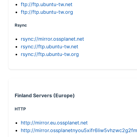
ftp://ftp.ubuntu-tw.net
ftp://ftp.ubuntu-tw.org
Rsync
rsync://mirror.ossplanet.net
rsync://ftp.ubuntu-tw.net
rsync://ftp.ubuntu-tw.org
Finland Servers (Europe)
HTTP
http://mirror.eu.ossplanet.net
http://mirror.ossplanetnyou5xifr6liw5vhzwc2g