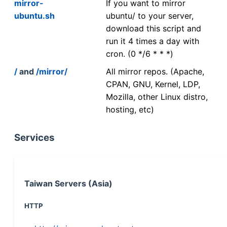
mirror-
If you want to mirror
ubuntu.sh
ubuntu/ to your server,
download this script and
run it 4 times a day with
cron. (0 */6 * * *)
/
and
/mirror/
All mirror repos. (Apache,
CPAN, GNU, Kernel, LDP,
Mozilla, other Linux distro,
hosting, etc)
Services
Taiwan Servers (Asia)
HTTP