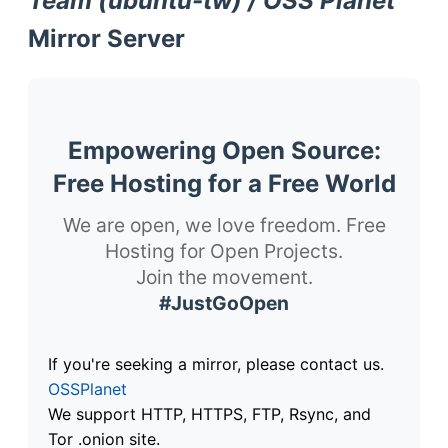
Team (ubuntu-tw) / OSS Planet
Mirror Server
Empowering Open Source:
Free Hosting for a Free World
We are open, we love freedom. Free
Hosting for Open Projects.
Join the movement.
#JustGoOpen
If you're seeking a mirror, please contact us.
OSSPlanet
We support HTTP, HTTPS, FTP, Rsync, and
Tor .onion site.