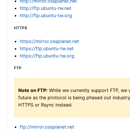
http://mirror.ossplanet.net
http://ftp.ubuntu-tw.net
http://ftp.ubuntu-tw.org
HTTPS
https://mirror.ossplanet.net
https://ftp.ubuntu-tw.net
https://ftp.ubuntu-tw.org
FTP
Note on FTP:
While we currently support FTP, we w
future as the protocol is being phased out indus
HTTPS or Rsync instead.
ftp://mirror.ossplanet.net