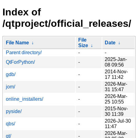
Index of
/qtproject/official_releases/
File
File Name
↓
Date
↓
Size
↓
Parent directory/
-
-
2025-Jan-
QtForPython/
-
08 09:56
2014-Nov-
gdb/
-
17 11:42
2026-Mar-
jom/
-
31 15:47
2026-Mar-
online_installers/
-
25 10:55
2015-Nov-
pyside/
-
30 11:39
2026-Jul-30
qbs/
-
11:47
2026-Mar-
qt/
-