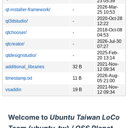
23 05:39
2026-Mar-
qt-installer-framework/
-
25 10:53
2020-Oct-28
qt3dstudio/
-
12:22
2018-Oct-08
qtchooser/
-
04:53
2026-Jul-30
qtcreator/
-
07:27
2025-Feb-
qtdesignstudio/
-
20 13:14
2021-Nov-
additional_libraries
32 B
12 09:34
2026-Aug-
timestamp.txt
11 B
05 21:00
2021-Nov-
vsaddin
19 B
12 09:34
Welcome to
Ubuntu Taiwan LoCo