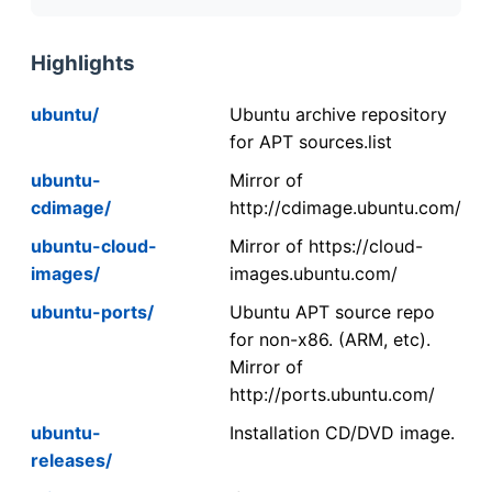
Highlights
ubuntu/
Ubuntu archive repository
for APT sources.list
ubuntu-
Mirror of
cdimage/
http://cdimage.ubuntu.com/
ubuntu-cloud-
Mirror of https://cloud-
images/
images.ubuntu.com/
ubuntu-ports/
Ubuntu APT source repo
for non-x86. (ARM, etc).
Mirror of
http://ports.ubuntu.com/
ubuntu-
Installation CD/DVD image.
releases/