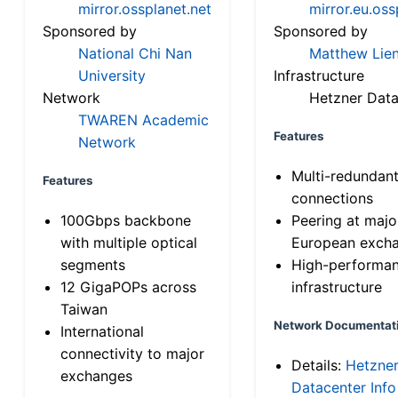
mirror.ossplanet.net
mirror.eu.oss
Sponsored by
Sponsored by
National Chi Nan
Matthew Lien
University
Infrastructure
Network
Hetzner Data
TWAREN Academic
Features
Network
Multi-redundan
Features
connections
100Gbps backbone
Peering at majo
with multiple optical
European exch
segments
High-performa
12 GigaPOPs across
infrastructure
Taiwan
Network Documentat
International
connectivity to major
Details:
Hetzne
exchanges
Datacenter Info