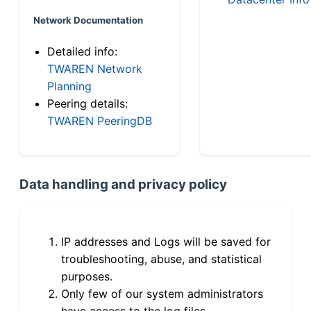
Network Documentation
Detailed info:
TWAREN Network
Planning
Peering details:
TWAREN PeeringDB
Data handling and privacy policy
IP addresses and Logs will be saved for
troubleshooting, abuse, and statistical
purposes.
Only few of our system administrators
have access to the log files.