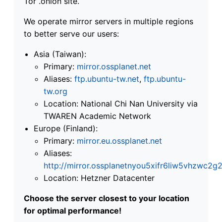
Tor .onion site.
We operate mirror servers in multiple regions
to better serve our users:
Asia (Taiwan):
Primary:
mirror.ossplanet.net
Aliases:
ftp.ubuntu-tw.net
,
ftp.ubuntu-
tw.org
Location: National Chi Nan University via
TWAREN Academic Network
Europe (Finland):
Primary:
mirror.eu.ossplanet.net
Aliases:
http://mirror.ossplanetnyou5xifr6liw5vhzwc
Location: Hetzner Datacenter
Choose the server closest to your location
for optimal performance!