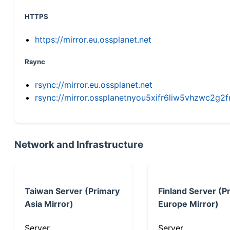
HTTPS
https://mirror.eu.ossplanet.net
Rsync
rsync://mirror.eu.ossplanet.net
rsync://mirror.ossplanetnyou5xifr6liw5vhzwc2
Network and Infrastructure
Taiwan Server (Primary
Finland Server (P
Asia Mirror)
Europe Mirror)
Server
Server