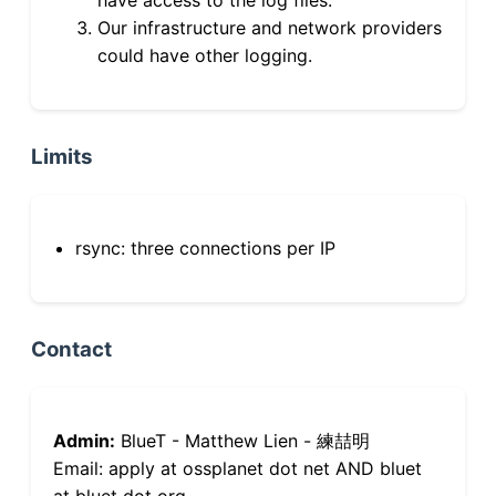
Our infrastructure and network providers
could have other logging.
Limits
rsync: three connections per IP
Contact
Admin:
BlueT - Matthew Lien - 練喆明
Email: apply at ossplanet dot net AND bluet