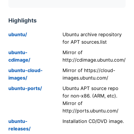
Highlights
ubuntu/
Ubuntu archive repository
for APT sources.list
ubuntu-
Mirror of
cdimage/
http://cdimage.ubuntu.com/
ubuntu-cloud-
Mirror of https://cloud-
images/
images.ubuntu.com/
ubuntu-ports/
Ubuntu APT source repo
for non-x86. (ARM, etc).
Mirror of
http://ports.ubuntu.com/
ubuntu-
Installation CD/DVD image.
releases/