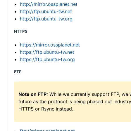
http://mirror.ossplanet.net
http://ftp.ubuntu-tw.net
http://ftp.ubuntu-tw.org
HTTPS
https://mirror.ossplanet.net
https://ftp.ubuntu-tw.net
https://ftp.ubuntu-tw.org
FTP
Note on FTP:
While we currently support FTP, we w
future as the protocol is being phased out indus
HTTPS or Rsync instead.
ftp://mirror.ossplanet.net