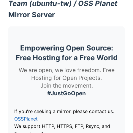
Team (ubuntu-tw) / OSS Planet
Mirror Server
Empowering Open Source:
Free Hosting for a Free World
We are open, we love freedom. Free
Hosting for Open Projects.
Join the movement.
#JustGoOpen
If you're seeking a mirror, please contact us.
OSSPlanet
We support HTTP, HTTPS, FTP, Rsync, and