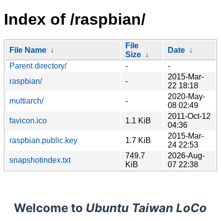
Index of /raspbian/
File
File Name
↓
Date
↓
Size
↓
Parent directory/
-
-
2015-Mar-
raspbian/
-
22 18:18
2020-May-
multiarch/
-
08 02:49
2011-Oct-12
favicon.ico
1.1 KiB
04:36
2015-Mar-
raspbian.public.key
1.7 KiB
24 22:53
749.7
2026-Aug-
snapshotindex.txt
KiB
07 22:38
Welcome to
Ubuntu Taiwan LoCo