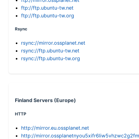
ftp://ftp.ubuntu-tw.net
ftp://ftp.ubuntu-tw.org
Rsync
rsync://mirror.ossplanet.net
rsync://ftp.ubuntu-tw.net
rsync://ftp.ubuntu-tw.org
Finland Servers (Europe)
HTTP
http://mirror.eu.ossplanet.net
http://mirror.ossplanetnyou5xifr6liw5vhzwc2g