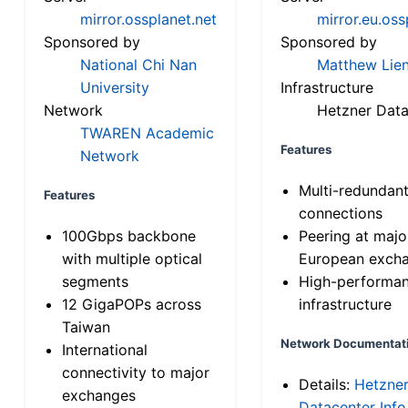
mirror.ossplanet.net
mirror.eu.oss
Sponsored by
Sponsored by
National Chi Nan
Matthew Lien
University
Infrastructure
Network
Hetzner Data
TWAREN Academic
Features
Network
Multi-redundan
Features
connections
100Gbps backbone
Peering at majo
with multiple optical
European exch
segments
High-performa
12 GigaPOPs across
infrastructure
Taiwan
Network Documentat
International
connectivity to major
Details:
Hetzne
exchanges
Datacenter Info