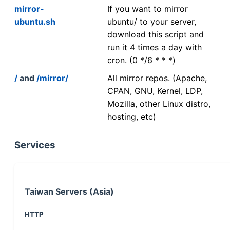
mirror-
If you want to mirror
ubuntu.sh
ubuntu/ to your server,
download this script and
run it 4 times a day with
cron. (0 */6 * * *)
/
and
/mirror/
All mirror repos. (Apache,
CPAN, GNU, Kernel, LDP,
Mozilla, other Linux distro,
hosting, etc)
Services
Taiwan Servers (Asia)
HTTP