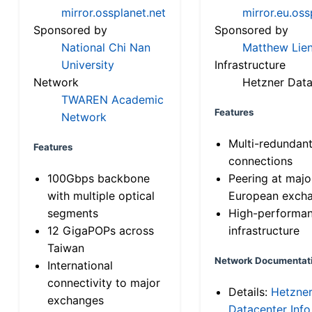
mirror.ossplanet.net
mirror.eu.oss
Sponsored by
Sponsored by
National Chi Nan
Matthew Lien
University
Infrastructure
Network
Hetzner Data
TWAREN Academic
Features
Network
Multi-redundan
Features
connections
100Gbps backbone
Peering at majo
with multiple optical
European exch
segments
High-performa
12 GigaPOPs across
infrastructure
Taiwan
Network Documentat
International
connectivity to major
Details:
Hetzne
exchanges
Datacenter Info