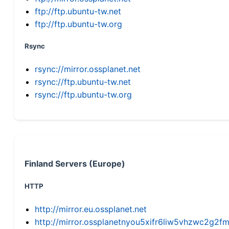
ftp://ftp.ubuntu-tw.net
ftp://ftp.ubuntu-tw.org
Rsync
rsync://mirror.ossplanet.net
rsync://ftp.ubuntu-tw.net
rsync://ftp.ubuntu-tw.org
Finland Servers (Europe)
HTTP
http://mirror.eu.ossplanet.net
http://mirror.ossplanetnyou5xifr6liw5vhzwc2g