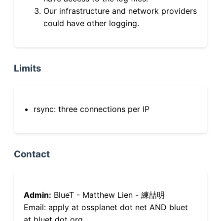
Our infrastructure and network providers
could have other logging.
Limits
rsync: three connections per IP
Contact
Admin:
BlueT - Matthew Lien - 練喆明
Email: apply at ossplanet dot net AND bluet
at bluet dot org