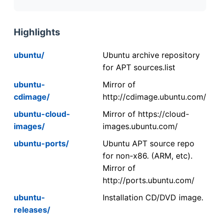
Highlights
ubuntu/
Ubuntu archive repository
for APT sources.list
ubuntu-
Mirror of
cdimage/
http://cdimage.ubuntu.com/
ubuntu-cloud-
Mirror of https://cloud-
images/
images.ubuntu.com/
ubuntu-ports/
Ubuntu APT source repo
for non-x86. (ARM, etc).
Mirror of
http://ports.ubuntu.com/
ubuntu-
Installation CD/DVD image.
releases/