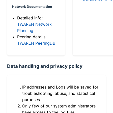
Network Documentation
Detailed info:
TWAREN Network
Planning
Peering details:
TWAREN PeeringDB
Data handling and privacy policy
IP addresses and Logs will be saved for
troubleshooting, abuse, and statistical
purposes.
Only few of our system administrators
have access to the log files.