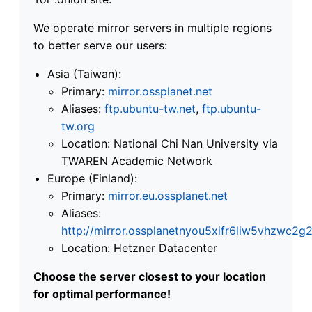
We operate mirror servers in multiple regions
to better serve our users:
Asia (Taiwan):
Primary:
mirror.ossplanet.net
Aliases:
ftp.ubuntu-tw.net
,
ftp.ubuntu-
tw.org
Location: National Chi Nan University via
TWAREN Academic Network
Europe (Finland):
Primary:
mirror.eu.ossplanet.net
Aliases:
http://mirror.ossplanetnyou5xifr6liw5vhzwc
Location: Hetzner Datacenter
Choose the server closest to your location
for optimal performance!