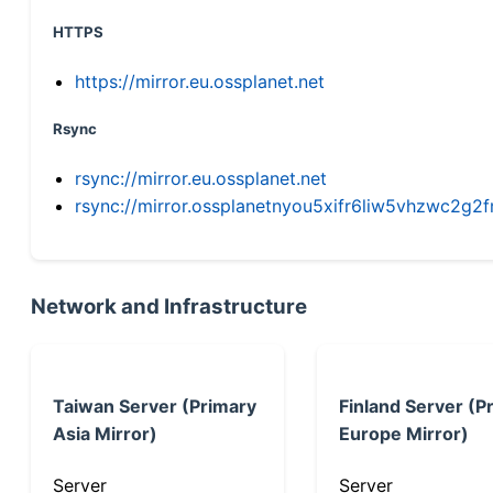
HTTPS
https://mirror.eu.ossplanet.net
Rsync
rsync://mirror.eu.ossplanet.net
rsync://mirror.ossplanetnyou5xifr6liw5vhzwc2
Network and Infrastructure
Taiwan Server (Primary
Finland Server (P
Asia Mirror)
Europe Mirror)
Server
Server