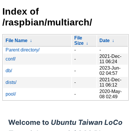
Index of
/raspbian/multiarch/
File
File Name
↓
Date
↓
Size
↓
Parent directory/
-
-
2021-Dec-
conf/
-
11 06:24
2023-Jun-
db/
-
02 04:57
2021-Dec-
dists/
-
11 06:12
2020-May-
pool/
-
08 02:49
Welcome to
Ubuntu Taiwan LoCo