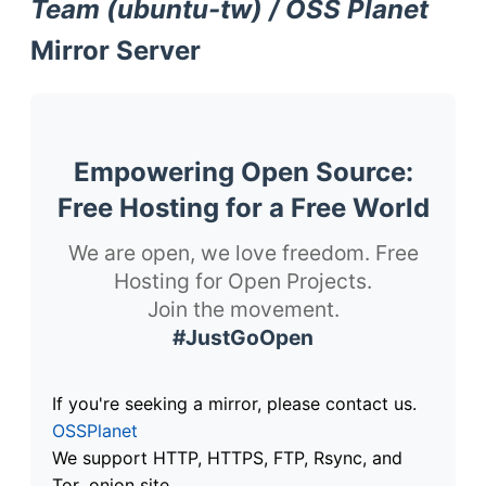
Team (ubuntu-tw) / OSS Planet
Mirror Server
Empowering Open Source:
Free Hosting for a Free World
We are open, we love freedom. Free
Hosting for Open Projects.
Join the movement.
#JustGoOpen
If you're seeking a mirror, please contact us.
OSSPlanet
We support HTTP, HTTPS, FTP, Rsync, and
Tor .onion site.