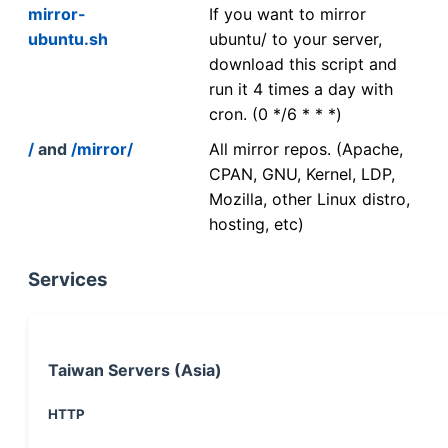
mirror-
If you want to mirror
ubuntu.sh
ubuntu/ to your server,
download this script and
run it 4 times a day with
cron. (0 */6 * * *)
/
and
/mirror/
All mirror repos. (Apache,
CPAN, GNU, Kernel, LDP,
Mozilla, other Linux distro,
hosting, etc)
Services
Taiwan Servers (Asia)
HTTP