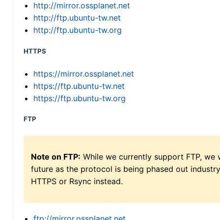
http://mirror.ossplanet.net
http://ftp.ubuntu-tw.net
http://ftp.ubuntu-tw.org
HTTPS
https://mirror.ossplanet.net
https://ftp.ubuntu-tw.net
https://ftp.ubuntu-tw.org
FTP
Note on FTP:
While we currently support FTP, we w
future as the protocol is being phased out indus
HTTPS or Rsync instead.
ftp://mirror.ossplanet.net