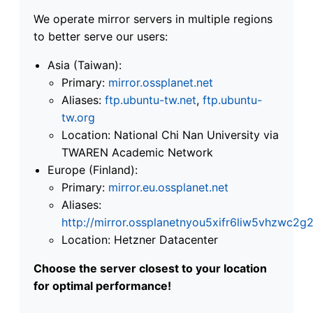
We operate mirror servers in multiple regions
to better serve our users:
Asia (Taiwan):
Primary:
mirror.ossplanet.net
Aliases:
ftp.ubuntu-tw.net
,
ftp.ubuntu-
tw.org
Location: National Chi Nan University via
TWAREN Academic Network
Europe (Finland):
Primary:
mirror.eu.ossplanet.net
Aliases:
http://mirror.ossplanetnyou5xifr6liw5vhzwc
Location: Hetzner Datacenter
Choose the server closest to your location
for optimal performance!