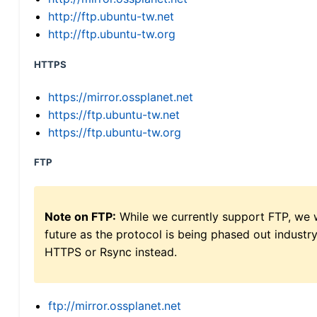
http://ftp.ubuntu-tw.net
http://ftp.ubuntu-tw.org
HTTPS
https://mirror.ossplanet.net
https://ftp.ubuntu-tw.net
https://ftp.ubuntu-tw.org
FTP
Note on FTP:
While we currently support FTP, we w
future as the protocol is being phased out indus
HTTPS or Rsync instead.
ftp://mirror.ossplanet.net