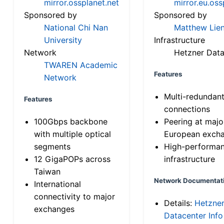
mirror.ossplanet.net
mirror.eu.oss
Sponsored by
Sponsored by
National Chi Nan
Matthew Lien
University
Infrastructure
Network
Hetzner Data
TWAREN Academic
Features
Network
Multi-redundan
Features
connections
100Gbps backbone
Peering at majo
with multiple optical
European exch
segments
High-performa
12 GigaPOPs across
infrastructure
Taiwan
Network Documentat
International
connectivity to major
Details:
Hetzne
exchanges
Datacenter Info