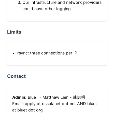
Our infrastructure and network providers
could have other logging.
Limits
rsync: three connections per IP
Contact
Admin:
BlueT - Matthew Lien - 練喆明
Email: apply at ossplanet dot net AND bluet
at bluet dot org