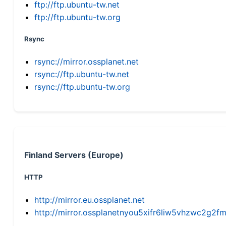
ftp://ftp.ubuntu-tw.net
ftp://ftp.ubuntu-tw.org
Rsync
rsync://mirror.ossplanet.net
rsync://ftp.ubuntu-tw.net
rsync://ftp.ubuntu-tw.org
Finland Servers (Europe)
HTTP
http://mirror.eu.ossplanet.net
http://mirror.ossplanetnyou5xifr6liw5vhzwc2g