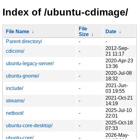
Index of /ubuntu-cdimage/
File
File Name
↓
Date
↓
Size
↓
Parent directory/
-
-
2012-Sep-
cdicons/
-
21 11:17
2020-Apr-23
ubuntu-legacy-server/
-
13:36
2020-Jul-08
ubuntu-gnome/
-
18:32
2021-Jun-
include/
-
03 19:55
2021-Oct-21
streams/
-
14:19
2025-Jul-10
netboot/
-
22:01
2025-Oct-18
ubuntu-core-desktop/
-
07:33
2026-May-
ubuntu-core/
-