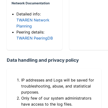
Network Documentation
Detailed info:
TWAREN Network
Planning
Peering details:
TWAREN PeeringDB
Data handling and privacy policy
IP addresses and Logs will be saved for
troubleshooting, abuse, and statistical
purposes.
Only few of our system administrators
have access to the log files.