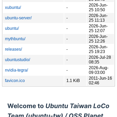
2026-Jun-
xubuntu/
-
25 10:50
2026-Jun-
ubuntu-server/
-
25 11:13
2026-Jun-
ubuntu/
-
25 12:07
2026-Jun-
mythbuntu/
-
25 12:26
2026-Jun-
releases/
-
25 19:23
2026-Jul-28
ubuntustudio/
-
08:35
2026-Aug-
nvidia-tegra/
-
09 03:00
2011-Jun-16
favicon.ico
1.1 KiB
02:46
Welcome to
Ubuntu Taiwan LoCo
Team (ubuntu-tw) / OSS Planet