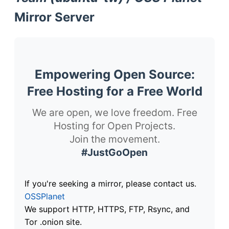
Mirror Server
Empowering Open Source:
Free Hosting for a Free World
We are open, we love freedom. Free
Hosting for Open Projects.
Join the movement.
#JustGoOpen
If you're seeking a mirror, please contact us.
OSSPlanet
We support HTTP, HTTPS, FTP, Rsync, and
Tor .onion site.