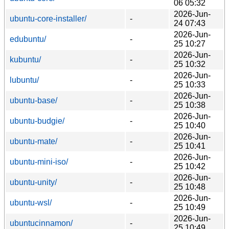
06 05:32
2026-Jun-
ubuntu-core-installer/
-
24 07:43
2026-Jun-
edubuntu/
-
25 10:27
2026-Jun-
kubuntu/
-
25 10:32
2026-Jun-
lubuntu/
-
25 10:33
2026-Jun-
ubuntu-base/
-
25 10:38
2026-Jun-
ubuntu-budgie/
-
25 10:40
2026-Jun-
ubuntu-mate/
-
25 10:41
2026-Jun-
ubuntu-mini-iso/
-
25 10:42
2026-Jun-
ubuntu-unity/
-
25 10:48
2026-Jun-
ubuntu-wsl/
-
25 10:49
2026-Jun-
ubuntucinnamon/
-
25 10:49