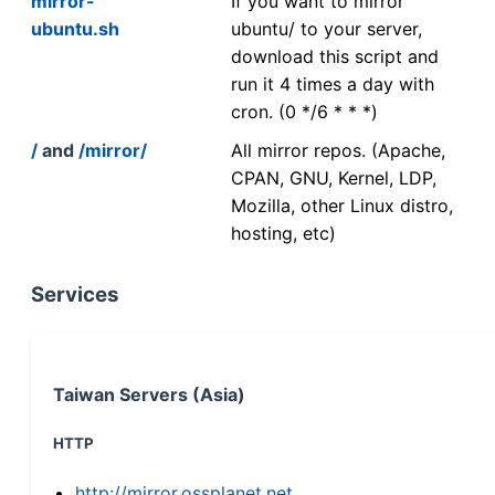
mirror-
If you want to mirror
ubuntu.sh
ubuntu/ to your server,
download this script and
run it 4 times a day with
cron. (0 */6 * * *)
/
and
/mirror/
All mirror repos. (Apache,
CPAN, GNU, Kernel, LDP,
Mozilla, other Linux distro,
hosting, etc)
Services
Taiwan Servers (Asia)
HTTP
http://mirror.ossplanet.net