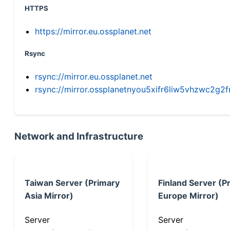
HTTPS
https://mirror.eu.ossplanet.net
Rsync
rsync://mirror.eu.ossplanet.net
rsync://mirror.ossplanetnyou5xifr6liw5vhzwc2
Network and Infrastructure
Taiwan Server (Primary
Finland Server (P
Asia Mirror)
Europe Mirror)
Server
Server