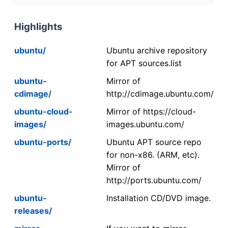
Highlights
ubuntu/
Ubuntu archive repository
for APT sources.list
ubuntu-
Mirror of
cdimage/
http://cdimage.ubuntu.com/
ubuntu-cloud-
Mirror of https://cloud-
images/
images.ubuntu.com/
ubuntu-ports/
Ubuntu APT source repo
for non-x86. (ARM, etc).
Mirror of
http://ports.ubuntu.com/
ubuntu-
Installation CD/DVD image.
releases/