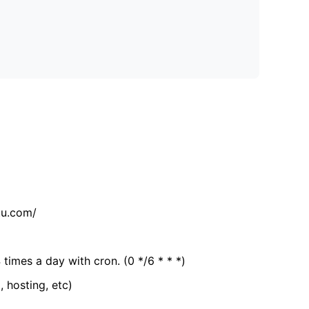
tu.com/
 times a day with cron. (0 */6 * * *)
, hosting, etc)