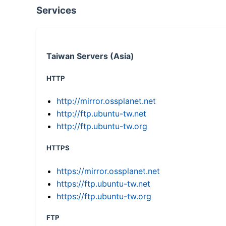
Services
Taiwan Servers (Asia)
HTTP
http://mirror.ossplanet.net
http://ftp.ubuntu-tw.net
http://ftp.ubuntu-tw.org
HTTPS
https://mirror.ossplanet.net
https://ftp.ubuntu-tw.net
https://ftp.ubuntu-tw.org
FTP