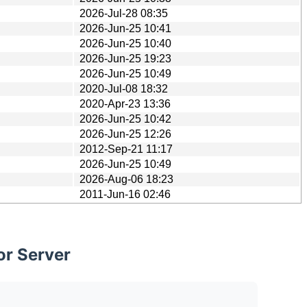
2026-Jul-28 08:35
2026-Jun-25 10:41
2026-Jun-25 10:40
2026-Jun-25 19:23
2026-Jun-25 10:49
2020-Jul-08 18:32
2020-Apr-23 13:36
2026-Jun-25 10:42
2026-Jun-25 12:26
2012-Sep-21 11:17
2026-Jun-25 10:49
2026-Aug-06 18:23
2011-Jun-16 02:46
or Server