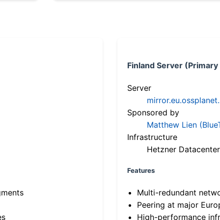
Finland Server (Primary
Server
mirror.eu.ossplanet
Sponsored by
Matthew Lien (Blue
Infrastructure
Hetzner Datacenter
Features
gments
Multi-redundant netw
Peering at major Eur
es
High-performance infr