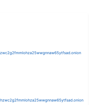
w5vhzwc2g2fmmlohza25wwgnnaw65ytfsad.onion
iw5vhzwc2g2fmmlohza25wwgnnaw65ytfsad.onion