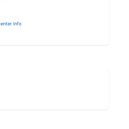
enter Info