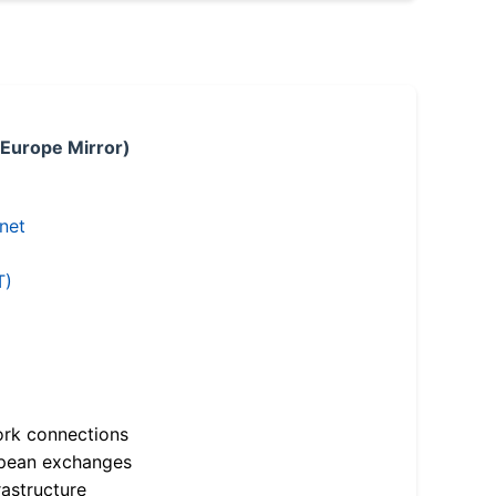
 Europe Mirror)
.net
T)
ork connections
opean exchanges
astructure