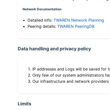
Network Documentation
Detailed info:
TWAREN Network Planning
Peering details:
TWAREN PeeringDB
Data handling and privacy policy
IP addresses and Logs will be saved for t
Only few of our system administrators hav
Our infrastructure and network providers
Limits