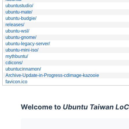
ubuntustudio/
ubuntu-mate/
ubuntu-budgie/
releases/
ubuntu-wsl/
ubuntu-gnome/
ubuntu-legacy-server/
ubuntu-mini-iso/
mythbuntu/
cdicons/
ubuntucinnamon/
Archive-Update-in-Progress-cdimage-kazooie
favicon.ico
Welcome to
Ubuntu Taiwan LoC