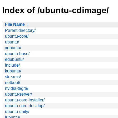
Index of /ubuntu-cdimage/
File Name
↓
Parent directory/
ubuntu-core/
ubuntu/
xubuntu/
ubuntu-base/
edubuntu/
include/
kubuntu/
streams/
netboot/
nvidia-tegra/
ubuntu-server/
ubuntu-core-installer/
ubuntu-core-desktop/
ubuntu-unity/
lubuntu/