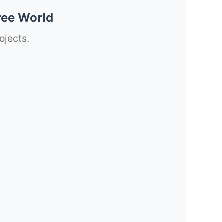
ree World
ojects.