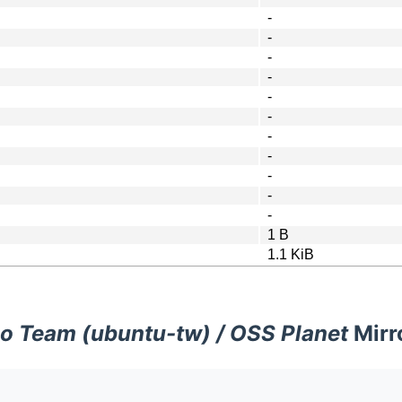
-
-
-
-
-
-
-
-
-
-
-
1 B
1.1 KiB
o Team (ubuntu-tw) / OSS Planet
Mirr