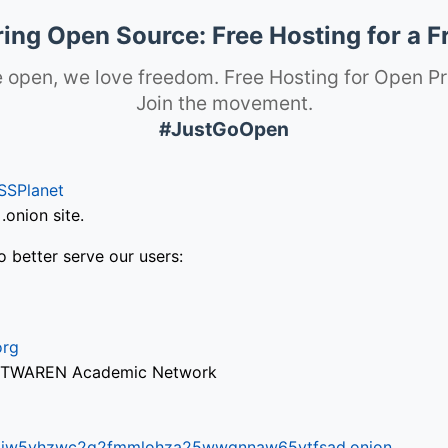
ng Open Source: Free Hosting for a F
 open, we love freedom. Free Hosting for Open Pr
Join the movement.
#JustGoOpen
SSPlanet
onion site.
o better serve our users:
org
via TWAREN Academic Network
ifr6liw5vhzwc2g2fmmlohza25wwgnnaw65ytfsad.onion