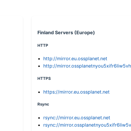
Finland Servers (Europe)
HTTP
http://mirror.eu.ossplanet.net
http://mirror.ossplanetnyou5xifr6li
HTTPS
https://mirror.eu.ossplanet.net
Rsync
rsync://mirror.eu.ossplanet.net
rsync://mirror.ossplanetnyou5xifr6l