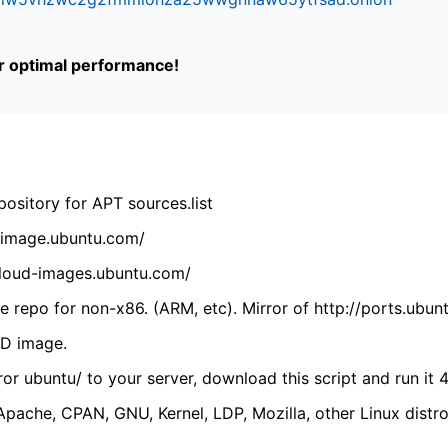
or optimal performance!
ository for APT sources.list
cdimage.ubuntu.com/
/cloud-images.ubuntu.com/
 repo for non-x86. (ARM, etc). Mirror of http://ports.ubun
VD image.
ror ubuntu/ to your server, download this script and run it 4
(Apache, CPAN, GNU, Kernel, LDP, Mozilla, other Linux distro