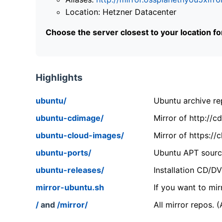
Location: Hetzner Datacenter
Choose the server closest to your location f
Highlights
ubuntu/
Ubuntu archive rep
ubuntu-cdimage/
Mirror of http://
ubuntu-cloud-images/
Mirror of https:/
ubuntu-ports/
Ubuntu APT source
ubuntu-releases/
Installation CD/D
mirror-ubuntu.sh
If you want to mir
/
and
/mirror/
All mirror repos. 