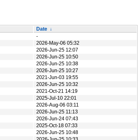
Date
↓
-
2026-May-06 05:32
2026-Jun-25 12:07
2026-Jun-25 10:50
2026-Jun-25 10:38
2026-Jun-25 10:27
2021-Jun-03 19:55
2026-Jun-25 10:32
2021-Oct-21 14:19
2025-Jul-10 22:01
2026-Aug-06 03:11
2026-Jun-25 11:13
2026-Jun-24 07:43
2025-Oct-18 07:33
2026-Jun-25 10:48
2026-Jun-25 10:33