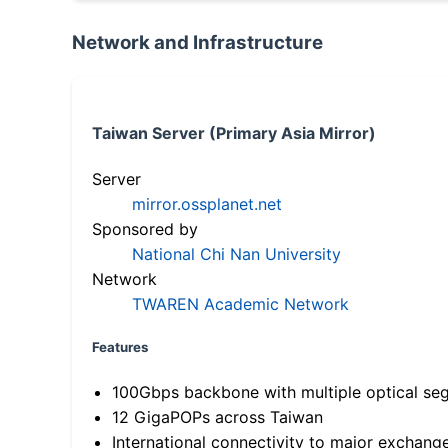
Network and Infrastructure
Taiwan Server (Primary Asia Mirror)
Server
mirror.ossplanet.net
Sponsored by
National Chi Nan University
Network
TWAREN Academic Network
Features
100Gbps backbone with multiple optical se
12 GigaPOPs across Taiwan
International connectivity to major exchang