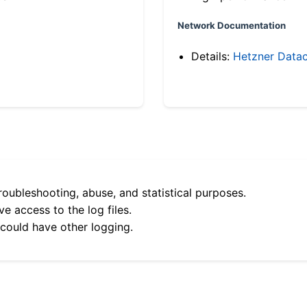
Network Documentation
Details:
Hetzner Datac
roubleshooting, abuse, and statistical purposes.
e access to the log files.
 could have other logging.