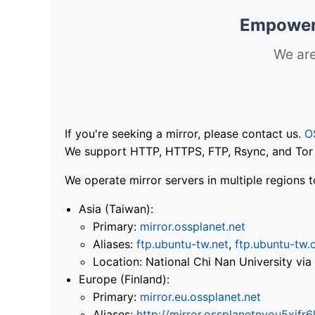
Empoweri
We are
If you're seeking a mirror, please contact us.
O
We support HTTP, HTTPS, FTP, Rsync, and Tor .
We operate mirror servers in multiple regions t
Asia (Taiwan):
Primary:
mirror.ossplanet.net
Aliases:
ftp.ubuntu-tw.net
,
ftp.ubuntu-tw.
Location: National Chi Nan University 
Europe (Finland):
Primary:
mirror.eu.ossplanet.net
Aliases:
http://mirror.ossplanetnyou5x