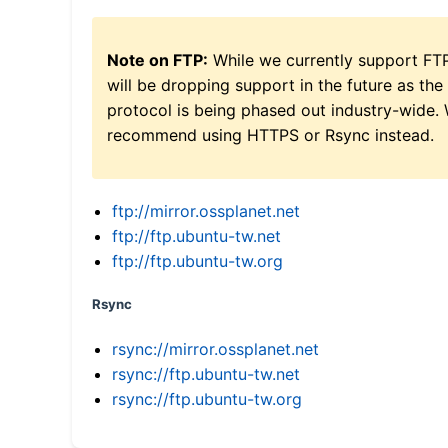
Note on FTP:
While we currently support FT
will be dropping support in the future as the
protocol is being phased out industry-wide.
recommend using HTTPS or Rsync instead.
ftp://mirror.ossplanet.net
ftp://ftp.ubuntu-tw.net
ftp://ftp.ubuntu-tw.org
Rsync
rsync://mirror.ossplanet.net
rsync://ftp.ubuntu-tw.net
rsync://ftp.ubuntu-tw.org