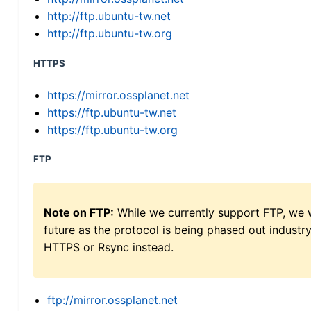
http://ftp.ubuntu-tw.net
http://ftp.ubuntu-tw.org
HTTPS
https://mirror.ossplanet.net
https://ftp.ubuntu-tw.net
https://ftp.ubuntu-tw.org
FTP
Note on FTP:
While we currently support FTP, we w
future as the protocol is being phased out indus
HTTPS or Rsync instead.
ftp://mirror.ossplanet.net