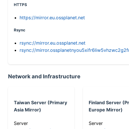
HTTPS
https://mirror.eu.ossplanet.net
Rsync
rsync://mirror.eu.ossplanet.net
rsync://mirror.ossplanetnyou5xifr6liw5vhzwc2
Network and Infrastructure
Taiwan Server (Primary
Finland Server (P
Asia Mirror)
Europe Mirror)
Server
Server