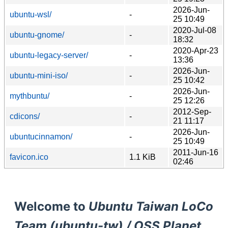
2026-Jun-
ubuntu-wsl/
-
25 10:49
2020-Jul-08
ubuntu-gnome/
-
18:32
2020-Apr-23
ubuntu-legacy-server/
-
13:36
2026-Jun-
ubuntu-mini-iso/
-
25 10:42
2026-Jun-
mythbuntu/
-
25 12:26
2012-Sep-
cdicons/
-
21 11:17
2026-Jun-
ubuntucinnamon/
-
25 10:49
2011-Jun-16
favicon.ico
1.1 KiB
02:46
Welcome to
Ubuntu Taiwan LoCo
Team (ubuntu-tw) / OSS Planet