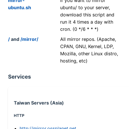
mirror-
If you want to mirror
ubuntu.sh
ubuntu/ to your server,
download this script and
run it 4 times a day with
cron. (0 */6 * * *)
/
and
/mirror/
All mirror repos. (Apache,
CPAN, GNU, Kernel, LDP,
Mozilla, other Linux distro,
hosting, etc)
Services
Taiwan Servers (Asia)
HTTP
http://mirror.ossplanet.net