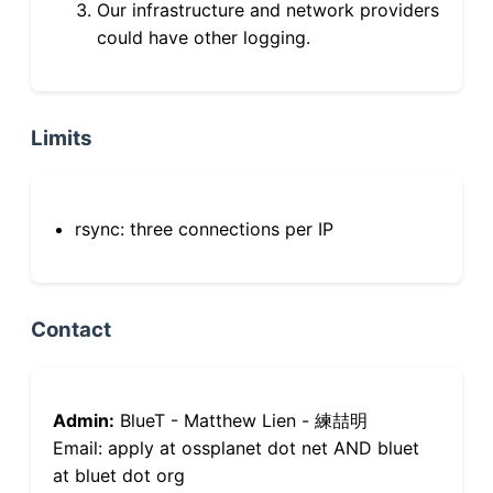
Our infrastructure and network providers
could have other logging.
Limits
rsync: three connections per IP
Contact
Admin:
BlueT - Matthew Lien - 練喆明
Email: apply at ossplanet dot net AND bluet
at bluet dot org