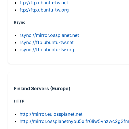
ftp://ftp.ubuntu-tw.net
ftp://ftp.ubuntu-tw.org
Rsync
rsync://mirror.ossplanet.net
rsync://ftp.ubuntu-tw.net
rsync://ftp.ubuntu-tw.org
Finland Servers (Europe)
HTTP
http://mirror.eu.ossplanet.net
http://mirror.ossplanetnyou5xifr6liw5vhzwc2g