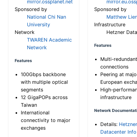
mirror.ossplanet.net
mirror.eu.oss
Sponsored by
Sponsored by
National Chi Nan
Matthew Lien
University
Infrastructure
Network
Hetzner Data
TWAREN Academic
Features
Network
Multi-redundan
Features
connections
100Gbps backbone
Peering at majo
with multiple optical
European exch
segments
High-performa
12 GigaPOPs across
infrastructure
Taiwan
Network Documentat
International
connectivity to major
Details:
Hetzne
exchanges
Datacenter Info