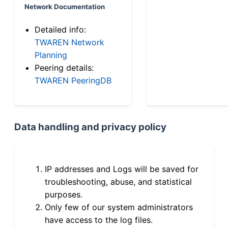
Network Documentation
Detailed info:
TWAREN Network
Planning
Peering details:
TWAREN PeeringDB
Data handling and privacy policy
IP addresses and Logs will be saved for
troubleshooting, abuse, and statistical
purposes.
Only few of our system administrators
have access to the log files.