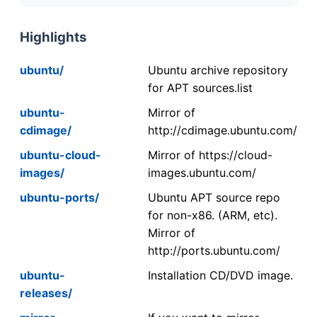
Highlights
ubuntu/
Ubuntu archive repository
for APT sources.list
ubuntu-
Mirror of
cdimage/
http://cdimage.ubuntu.com/
ubuntu-cloud-
Mirror of https://cloud-
images/
images.ubuntu.com/
ubuntu-ports/
Ubuntu APT source repo
for non-x86. (ARM, etc).
Mirror of
http://ports.ubuntu.com/
ubuntu-
Installation CD/DVD image.
releases/