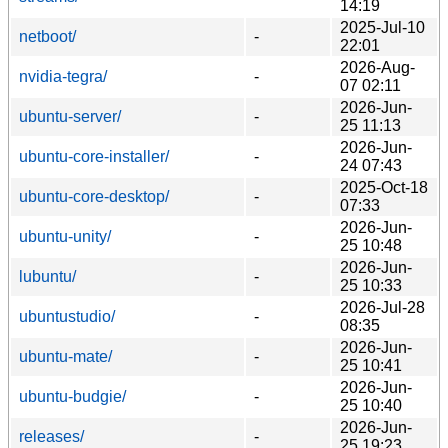
14:19
2025-Jul-10
netboot/
-
22:01
2026-Aug-
nvidia-tegra/
-
07 02:11
2026-Jun-
ubuntu-server/
-
25 11:13
2026-Jun-
ubuntu-core-installer/
-
24 07:43
2025-Oct-18
ubuntu-core-desktop/
-
07:33
2026-Jun-
ubuntu-unity/
-
25 10:48
2026-Jun-
lubuntu/
-
25 10:33
2026-Jul-28
ubuntustudio/
-
08:35
2026-Jun-
ubuntu-mate/
-
25 10:41
2026-Jun-
ubuntu-budgie/
-
25 10:40
2026-Jun-
releases/
-
25 19:23