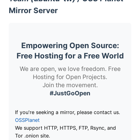
Mirror Server
Empowering Open Source:
Free Hosting for a Free World
We are open, we love freedom. Free
Hosting for Open Projects.
Join the movement.
#JustGoOpen
If you're seeking a mirror, please contact us.
OSSPlanet
We support HTTP, HTTPS, FTP, Rsync, and
Tor .onion site.