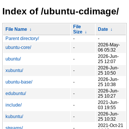
Index of /ubuntu-cdimage/
File
File Name
↓
Date
↓
Size
↓
Parent directory/
-
-
2026-May-
ubuntu-core/
-
06 05:32
2026-Jun-
ubuntu/
-
25 12:07
2026-Jun-
xubuntu/
-
25 10:50
2026-Jun-
ubuntu-base/
-
25 10:38
2026-Jun-
edubuntu/
-
25 10:27
2021-Jun-
include/
-
03 19:55
2026-Jun-
kubuntu/
-
25 10:32
2021-Oct-21
streams/
-