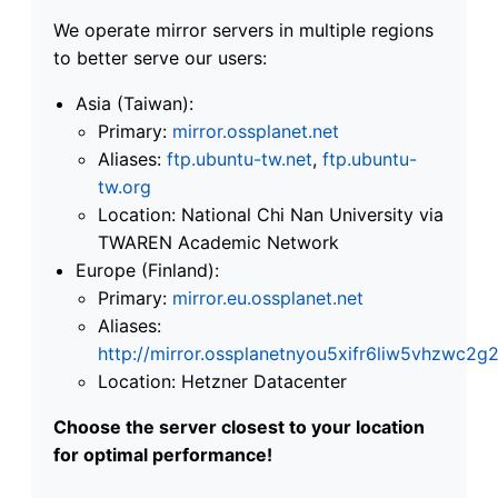
We operate mirror servers in multiple regions
to better serve our users:
Asia (Taiwan):
Primary:
mirror.ossplanet.net
Aliases:
ftp.ubuntu-tw.net
,
ftp.ubuntu-
tw.org
Location: National Chi Nan University via
TWAREN Academic Network
Europe (Finland):
Primary:
mirror.eu.ossplanet.net
Aliases:
http://mirror.ossplanetnyou5xifr6liw5vhzwc
Location: Hetzner Datacenter
Choose the server closest to your location
for optimal performance!