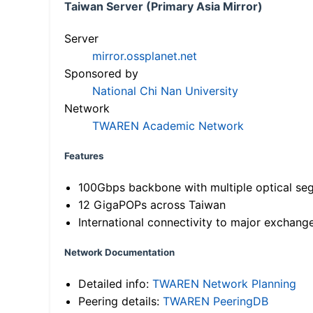
Taiwan Server (Primary Asia Mirror)
Server
mirror.ossplanet.net
Sponsored by
National Chi Nan University
Network
TWAREN Academic Network
Features
100Gbps backbone with multiple optical se
12 GigaPOPs across Taiwan
International connectivity to major exchang
Network Documentation
Detailed info:
TWAREN Network Planning
Peering details:
TWAREN PeeringDB