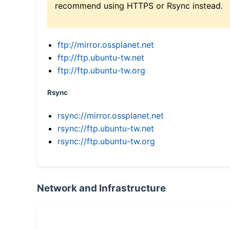
recommend using HTTPS or Rsync instead.
ftp://mirror.ossplanet.net
ftp://ftp.ubuntu-tw.net
ftp://ftp.ubuntu-tw.org
Rsync
rsync://mirror.ossplanet.net
rsync://ftp.ubuntu-tw.net
rsync://ftp.ubuntu-tw.org
Network and Infrastructure