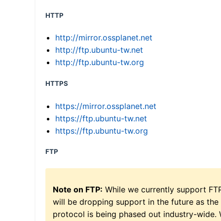
HTTP
http://mirror.ossplanet.net
http://ftp.ubuntu-tw.net
http://ftp.ubuntu-tw.org
HTTPS
https://mirror.ossplanet.net
https://ftp.ubuntu-tw.net
https://ftp.ubuntu-tw.org
FTP
Note on FTP:
While we currently support FT
will be dropping support in the future as the
protocol is being phased out industry-wide.