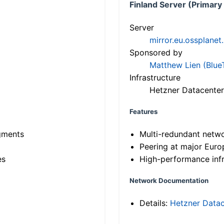
Finland Server (Primary
Server
mirror.eu.ossplanet
Sponsored by
Matthew Lien (Blue
Infrastructure
Hetzner Datacenter
Features
gments
Multi-redundant netw
Peering at major Eur
es
High-performance infr
Network Documentation
Details:
Hetzner Datac