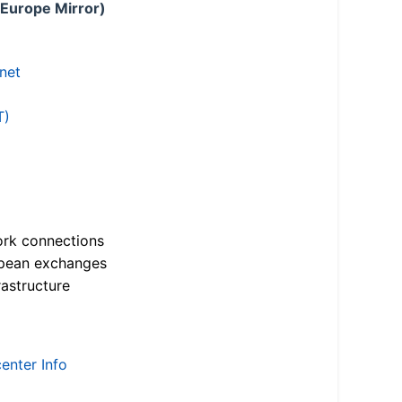
 Europe Mirror)
.net
T)
ork connections
opean exchanges
astructure
enter Info