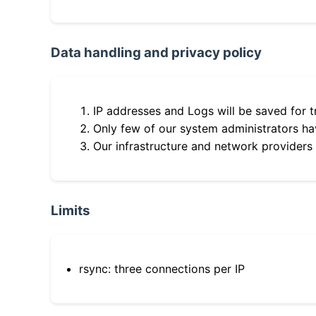
Data handling and privacy policy
IP addresses and Logs will be saved for t
Only few of our system administrators hav
Our infrastructure and network providers
Limits
rsync: three connections per IP