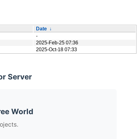
Date
↓
-
2025-Feb-25 07:36
2025-Oct-18 07:33
or Server
ree World
ojects.