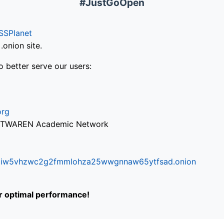
#JustGoOpen
SSPlanet
onion site.
o better serve our users:
org
via TWAREN Academic Network
ifr6liw5vhzwc2g2fmmlohza25wwgnnaw65ytfsad.onion
or optimal performance!