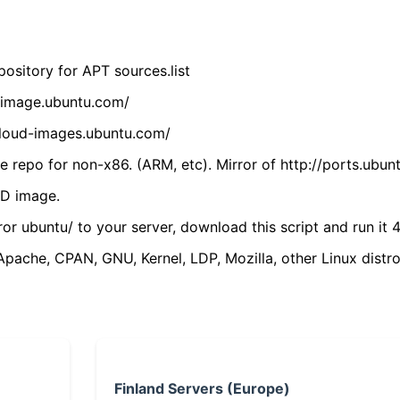
ository for APT sources.list
cdimage.ubuntu.com/
/cloud-images.ubuntu.com/
 repo for non-x86. (ARM, etc). Mirror of http://ports.ubun
VD image.
ror ubuntu/ to your server, download this script and run it 4
(Apache, CPAN, GNU, Kernel, LDP, Mozilla, other Linux distro
Finland Servers (Europe)