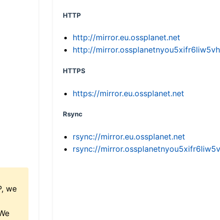
HTTP
http://mirror.eu.ossplanet.net
http://mirror.ossplanetnyou5xifr6li
HTTPS
https://mirror.eu.ossplanet.net
Rsync
rsync://mirror.eu.ossplanet.net
rsync://mirror.ossplanetnyou5xifr6l
P, we
 We