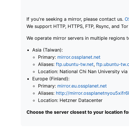
If you're seeking a mirror, please contact us.
O
We support HTTP, HTTPS, FTP, Rsync, and Tor .
We operate mirror servers in multiple regions t
Asia (Taiwan):
Primary:
mirror.ossplanet.net
Aliases:
ftp.ubuntu-tw.net
,
ftp.ubuntu-tw.
Location: National Chi Nan University 
Europe (Finland):
Primary:
mirror.eu.ossplanet.net
Aliases:
http://mirror.ossplanetnyou5x
Location: Hetzner Datacenter
Choose the server closest to your location f