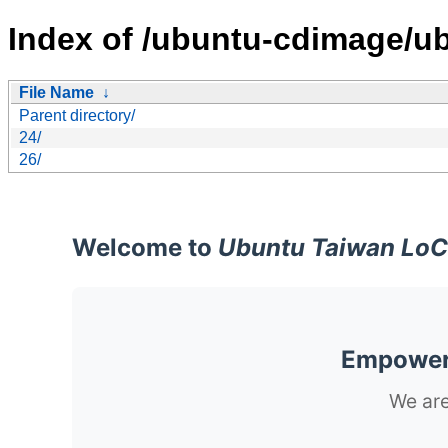
Index of /ubuntu-cdimage/u
File Name
↓
Parent directory/
24/
26/
Welcome to
Ubuntu Taiwan LoC
Empoweri
We are