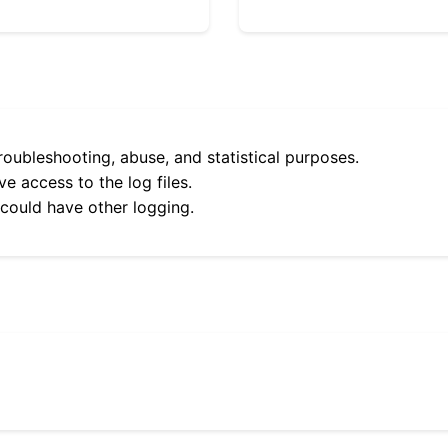
roubleshooting, abuse, and statistical purposes.
e access to the log files.
 could have other logging.