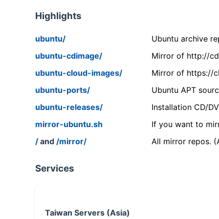
Highlights
ubuntu/
Ubuntu archive rep
ubuntu-cdimage/
Mirror of http://
ubuntu-cloud-images/
Mirror of https:/
ubuntu-ports/
Ubuntu APT source
ubuntu-releases/
Installation CD/D
mirror-ubuntu.sh
If you want to mir
/
and
/mirror/
All mirror repos. 
Services
Taiwan Servers (Asia)