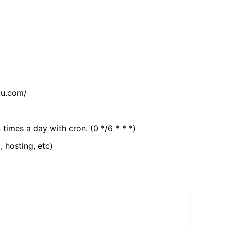
tu.com/
 times a day with cron. (0 */6 * * *)
, hosting, etc)