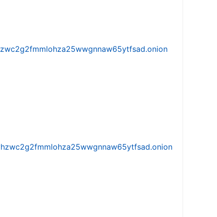
w5vhzwc2g2fmmlohza25wwgnnaw65ytfsad.onion
iw5vhzwc2g2fmmlohza25wwgnnaw65ytfsad.onion