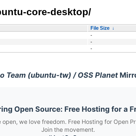
buntu-core-desktop/
File Size
↓
-
-
-
o Team (ubuntu-tw) / OSS Planet
Mirr
ng Open Source: Free Hosting for a F
 open, we love freedom. Free Hosting for Open Pr
Join the movement.