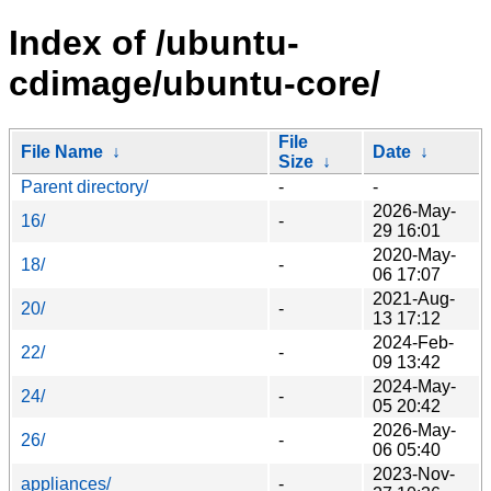
Index of /ubuntu-
cdimage/ubuntu-core/
File
File Name
↓
Date
↓
Size
↓
Parent directory/
-
-
2026-May-
16/
-
29 16:01
2020-May-
18/
-
06 17:07
2021-Aug-
20/
-
13 17:12
2024-Feb-
22/
-
09 13:42
2024-May-
24/
-
05 20:42
2026-May-
26/
-
06 05:40
2023-Nov-
appliances/
-