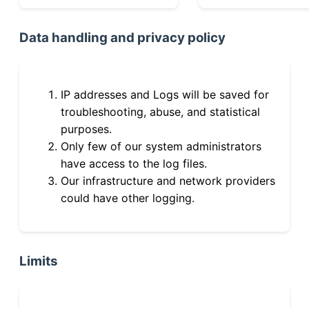
Data handling and privacy policy
IP addresses and Logs will be saved for
troubleshooting, abuse, and statistical
purposes.
Only few of our system administrators
have access to the log files.
Our infrastructure and network providers
could have other logging.
Limits