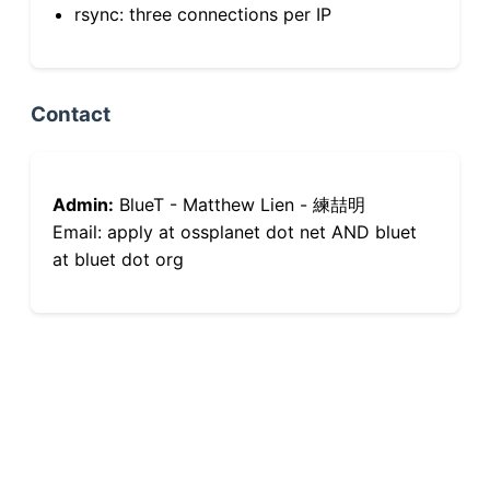
rsync: three connections per IP
Contact
Admin:
BlueT - Matthew Lien - 練喆明
Email: apply at ossplanet dot net AND bluet
at bluet dot org