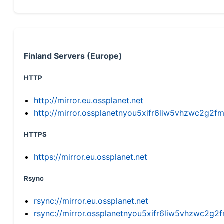
Finland Servers (Europe)
HTTP
http://mirror.eu.ossplanet.net
http://mirror.ossplanetnyou5xifr6liw5vhzwc2g
HTTPS
https://mirror.eu.ossplanet.net
Rsync
rsync://mirror.eu.ossplanet.net
rsync://mirror.ossplanetnyou5xifr6liw5vhzwc2