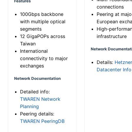
Features
connections
100Gbps backbone
Peering at majo
with multiple optical
European exch
segments
High-performa
12 GigaPOPs across
infrastructure
Taiwan
Network Documentat
International
connectivity to major
Details:
Hetzne
exchanges
Datacenter Info
Network Documentation
Detailed info:
TWAREN Network
Planning
Peering details:
TWAREN PeeringDB