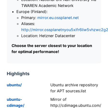
TWAREN Academic Network
Europe (Finland):
Primary:
mirror.eu.ossplanet.net
Aliases:
http://mirror.ossplanetnyou5xifr6liw5vhzwc
Location: Hetzner Datacenter
Choose the server closest to your location
for optimal performance!
Highlights
ubuntu/
Ubuntu archive repository
for APT sources.list
ubuntu-
Mirror of
cdimage/
http://cdimage.ubuntu.com/