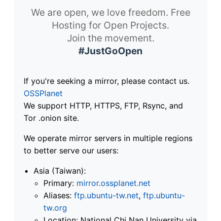
We are open, we love freedom. Free
Hosting for Open Projects.
Join the movement.
#JustGoOpen
If you're seeking a mirror, please contact us.
OSSPlanet
We support HTTP, HTTPS, FTP, Rsync, and
Tor .onion site.
We operate mirror servers in multiple regions
to better serve our users:
Asia (Taiwan):
Primary:
mirror.ossplanet.net
Aliases:
ftp.ubuntu-tw.net
,
ftp.ubuntu-
tw.org
Location: National Chi Nan University via