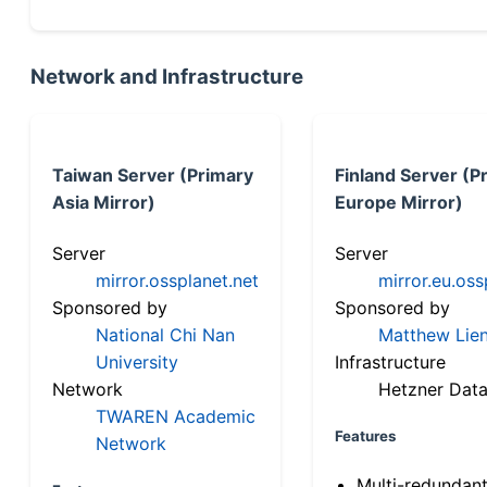
Network and Infrastructure
Taiwan Server (Primary
Finland Server (P
Asia Mirror)
Europe Mirror)
Server
Server
mirror.ossplanet.net
mirror.eu.oss
Sponsored by
Sponsored by
National Chi Nan
Matthew Lien
University
Infrastructure
Network
Hetzner Data
TWAREN Academic
Features
Network
Multi-redundan