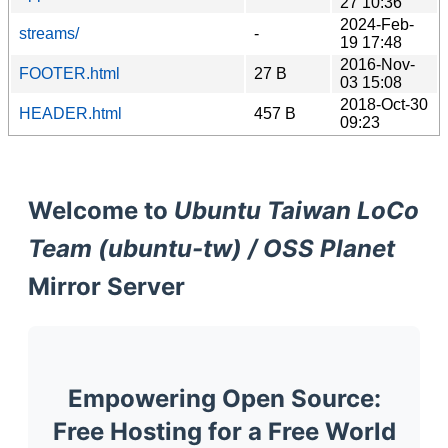
27 10:36
2024-Feb-
streams/
-
19 17:48
2016-Nov-
FOOTER.html
27 B
03 15:08
2018-Oct-30
HEADER.html
457 B
09:23
Welcome to
Ubuntu Taiwan LoCo
Team (ubuntu-tw) / OSS Planet
Mirror Server
Empowering Open Source:
Free Hosting for a Free World