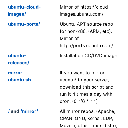
ubuntu-cloud-
Mirror of https://cloud-
images/
images.ubuntu.com/
ubuntu-ports/
Ubuntu APT source repo
for non-x86. (ARM, etc).
Mirror of
http://ports.ubuntu.com/
ubuntu-
Installation CD/DVD image.
releases/
mirror-
If you want to mirror
ubuntu.sh
ubuntu/ to your server,
download this script and
run it 4 times a day with
cron. (0 */6 * * *)
/
and
/mirror/
All mirror repos. (Apache,
CPAN, GNU, Kernel, LDP,
Mozilla, other Linux distro,