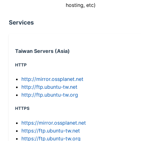
hosting, etc)
Services
Taiwan Servers (Asia)
HTTP
http://mirror.ossplanet.net
http://ftp.ubuntu-tw.net
http://ftp.ubuntu-tw.org
HTTPS
https://mirror.ossplanet.net
https://ftp.ubuntu-tw.net
https://ftp.ubuntu-tw.org