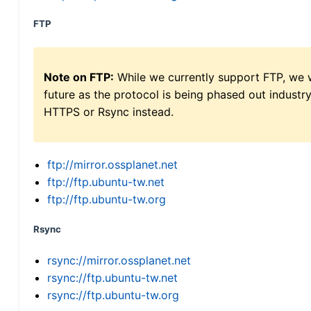
FTP
Note on FTP:
While we currently support FTP, we w
future as the protocol is being phased out indus
HTTPS or Rsync instead.
ftp://mirror.ossplanet.net
ftp://ftp.ubuntu-tw.net
ftp://ftp.ubuntu-tw.org
Rsync
rsync://mirror.ossplanet.net
rsync://ftp.ubuntu-tw.net
rsync://ftp.ubuntu-tw.org