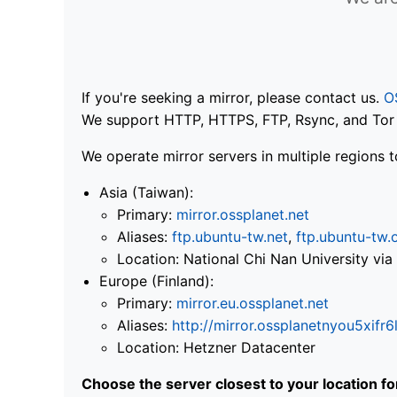
If you're seeking a mirror, please contact us.
O
We support HTTP, HTTPS, FTP, Rsync, and Tor .
We operate mirror servers in multiple regions t
Asia (Taiwan):
Primary:
mirror.ossplanet.net
Aliases:
ftp.ubuntu-tw.net
,
ftp.ubuntu-tw.
Location: National Chi Nan University 
Europe (Finland):
Primary:
mirror.eu.ossplanet.net
Aliases:
http://mirror.ossplanetnyou5x
Location: Hetzner Datacenter
Choose the server closest to your location f