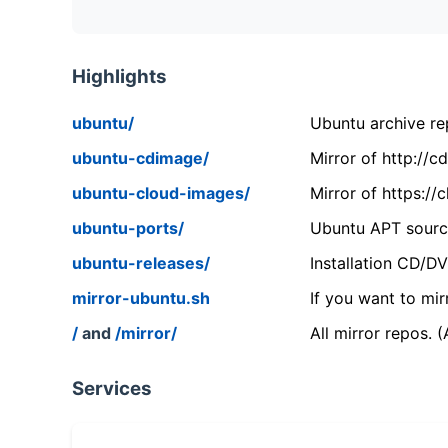
Highlights
ubuntu/
Ubuntu archive rep
ubuntu-cdimage/
Mirror of http://
ubuntu-cloud-images/
Mirror of https:/
ubuntu-ports/
Ubuntu APT source
ubuntu-releases/
Installation CD/D
mirror-ubuntu.sh
If you want to mir
/
and
/mirror/
All mirror repos. 
Services