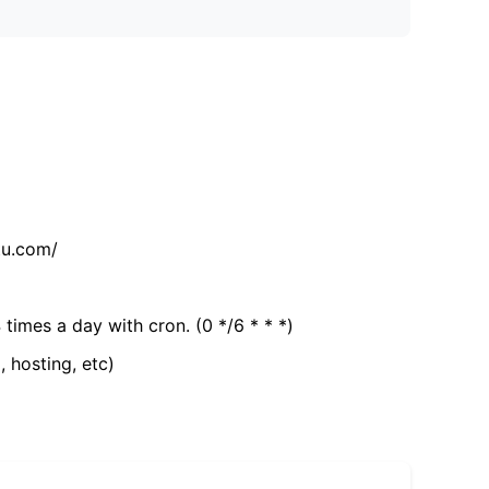
tu.com/
 times a day with cron. (0 */6 * * *)
, hosting, etc)