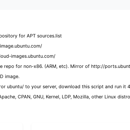
ository for APT sources.list
cdimage.ubuntu.com/
/cloud-images.ubuntu.com/
 repo for non-x86. (ARM, etc). Mirror of http://ports.ubun
VD image.
ror ubuntu/ to your server, download this script and run it 4
(Apache, CPAN, GNU, Kernel, LDP, Mozilla, other Linux distro