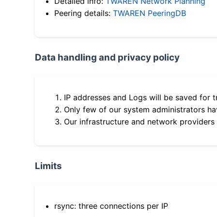
Detailed info:
TWAREN Network Planning
Peering details:
TWAREN PeeringDB
Data handling and privacy policy
IP addresses and Logs will be saved for t
Only few of our system administrators hav
Our infrastructure and network providers
Limits
rsync: three connections per IP