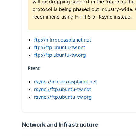
will be dropping support in the future as the
protocol is being phased out industry-wide.
recommend using HTTPS or Rsync instead.
ftp://mirror.ossplanet.net
ftp://ftp.ubuntu-tw.net
ftp://ftp.ubuntu-tw.org
Rsync
rsync://mirror.ossplanet.net
rsync://ftp.ubuntu-tw.net
rsync://ftp.ubuntu-tw.org
Network and Infrastructure