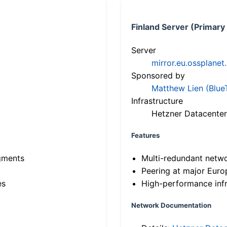
Finland Server (Primary
Server
mirror.eu.ossplanet
Sponsored by
Matthew Lien (Blue
Infrastructure
Hetzner Datacenter
Features
gments
Multi-redundant netw
Peering at major Eur
es
High-performance infr
Network Documentation