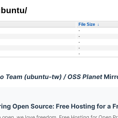
ubuntu/
File Size
↓
-
-
-
-
-
o Team (ubuntu-tw) / OSS Planet
Mirr
ng Open Source: Free Hosting for a F
 open, we love freedom. Free Hosting for Open Pr