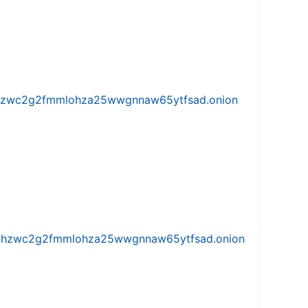
w5vhzwc2g2fmmlohza25wwgnnaw65ytfsad.onion
iw5vhzwc2g2fmmlohza25wwgnnaw65ytfsad.onion