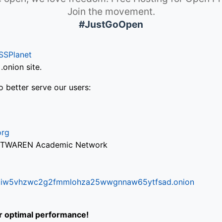
Join the movement.
#JustGoOpen
SSPlanet
onion site.
o better serve our users:
org
via TWAREN Academic Network
ifr6liw5vhzwc2g2fmmlohza25wwgnnaw65ytfsad.onion
or optimal performance!