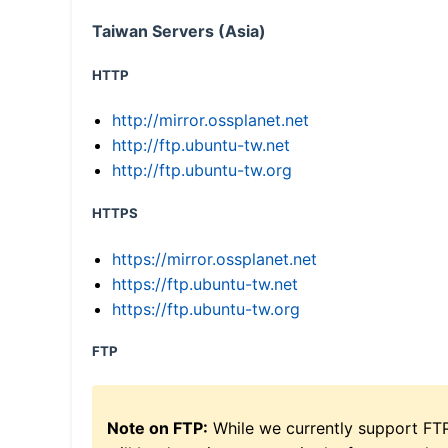
Taiwan Servers (Asia)
HTTP
http://mirror.ossplanet.net
http://ftp.ubuntu-tw.net
http://ftp.ubuntu-tw.org
HTTPS
https://mirror.ossplanet.net
https://ftp.ubuntu-tw.net
https://ftp.ubuntu-tw.org
FTP
Note on FTP:
While we currently support FT