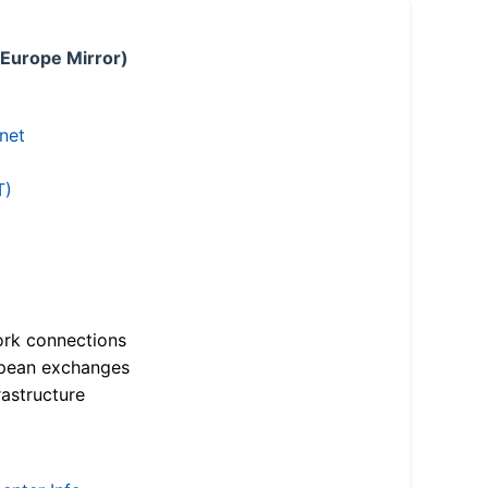
 Europe Mirror)
.net
T)
ork connections
opean exchanges
astructure