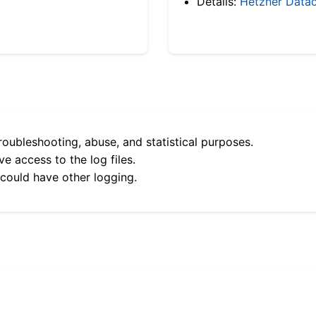
Details:
Hetzner Datac
roubleshooting, abuse, and statistical purposes.
e access to the log files.
 could have other logging.