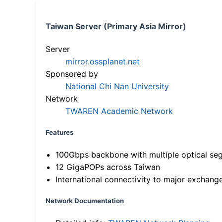
Taiwan Server (Primary Asia Mirror)
Server
mirror.ossplanet.net
Sponsored by
National Chi Nan University
Network
TWAREN Academic Network
Features
100Gbps backbone with multiple optical se
12 GigaPOPs across Taiwan
International connectivity to major exchang
Network Documentation