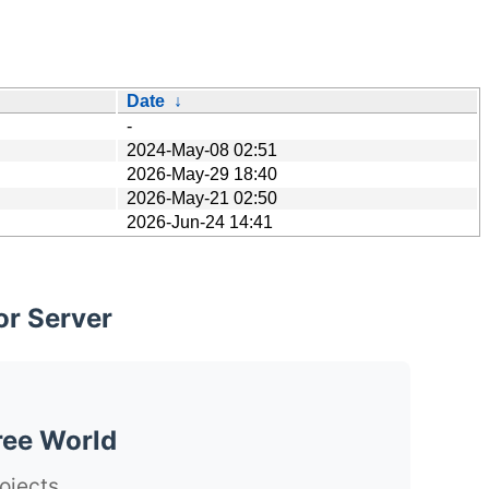
Date
↓
-
2024-May-08 02:51
2026-May-29 18:40
2026-May-21 02:50
2026-Jun-24 14:41
or Server
ree World
ojects.