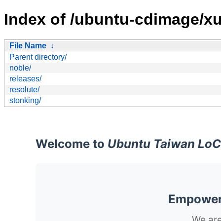
Index of /ubuntu-cdimage/x
File Name
↓
Parent directory/
noble/
releases/
resolute/
stonking/
Welcome to
Ubuntu Taiwan LoC
Empoweri
We are