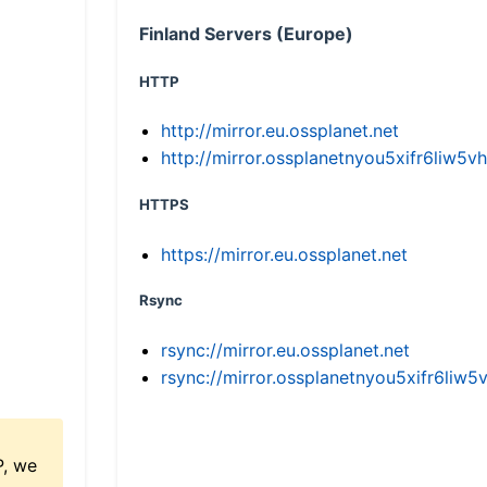
Finland Servers (Europe)
HTTP
http://mirror.eu.ossplanet.net
http://mirror.ossplanetnyou5xifr6li
HTTPS
https://mirror.eu.ossplanet.net
Rsync
rsync://mirror.eu.ossplanet.net
rsync://mirror.ossplanetnyou5xifr6l
P, we