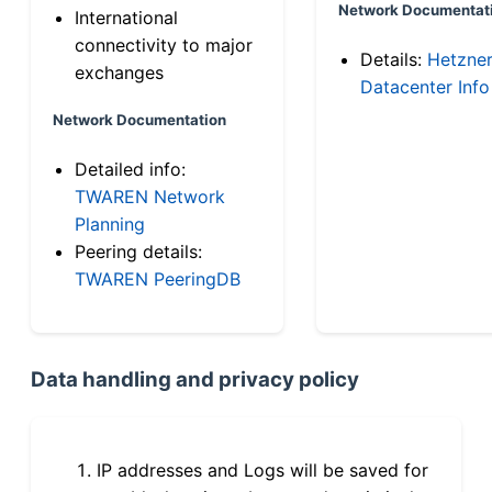
Network Documentat
International
connectivity to major
Details:
Hetzne
exchanges
Datacenter Info
Network Documentation
Detailed info:
TWAREN Network
Planning
Peering details:
TWAREN PeeringDB
Data handling and privacy policy
IP addresses and Logs will be saved for