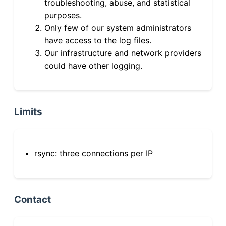
troubleshooting, abuse, and statistical
purposes.
Only few of our system administrators
have access to the log files.
Our infrastructure and network providers
could have other logging.
Limits
rsync: three connections per IP
Contact