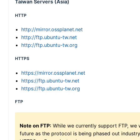
Taiwan Servers (Asia)
HTTP
http://mirror.ossplanet.net
http://ftp.ubuntu-tw.net
http://ftp.ubuntu-tw.org
HTTPS
https://mirror.ossplanet.net
https://ftp.ubuntu-tw.net
https://ftp.ubuntu-tw.org
FTP
Note on FTP:
While we currently support FTP, we w
future as the protocol is being phased out indus