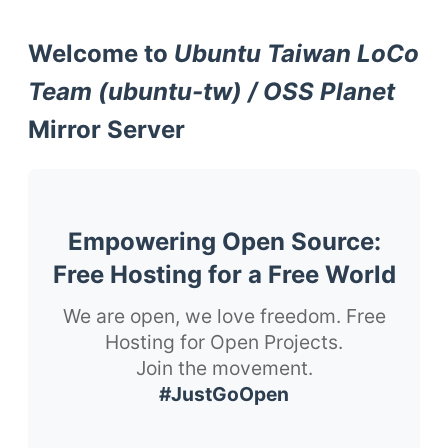
Welcome to
Ubuntu Taiwan LoCo
Team (ubuntu-tw) / OSS Planet
Mirror Server
Empowering Open Source:
Free Hosting for a Free World
We are open, we love freedom. Free
Hosting for Open Projects.
Join the movement.
#JustGoOpen