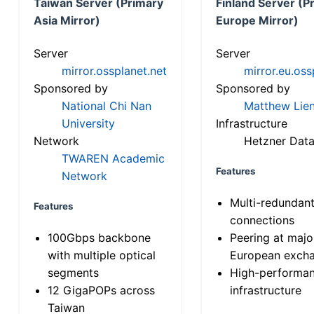
Taiwan Server (Primary
Finland Server (P
Asia Mirror)
Europe Mirror)
Server
Server
mirror.ossplanet.net
mirror.eu.oss
Sponsored by
Sponsored by
National Chi Nan
Matthew Lien
University
Infrastructure
Network
Hetzner Data
TWAREN Academic
Features
Network
Multi-redundan
Features
connections
100Gbps backbone
Peering at majo
with multiple optical
European exch
segments
High-performa
12 GigaPOPs across
infrastructure
Taiwan