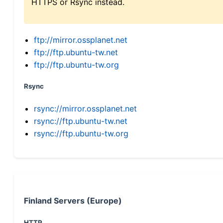
HTTPS or Rsync instead.
ftp://mirror.ossplanet.net
ftp://ftp.ubuntu-tw.net
ftp://ftp.ubuntu-tw.org
Rsync
rsync://mirror.ossplanet.net
rsync://ftp.ubuntu-tw.net
rsync://ftp.ubuntu-tw.org
Finland Servers (Europe)
HTTP