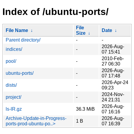
Index of /ubuntu-ports/
File
File Name
↓
Date
↓
Size
↓
Parent directory/
-
-
2026-Aug-
indices/
-
07 15:41
2010-Feb-
pool/
-
27 06:30
2026-Aug-
ubuntu-ports/
-
07 17:48
2026-Apr-24
dists/
-
09:23
2024-Nov-
project/
-
24 21:31
2026-Aug-
ls-lR.gz
36.3 MiB
07 16:16
Archive-Update-in-Progress-
2026-Aug-
1 B
ports-prod-ubuntu-po..>
07 16:39