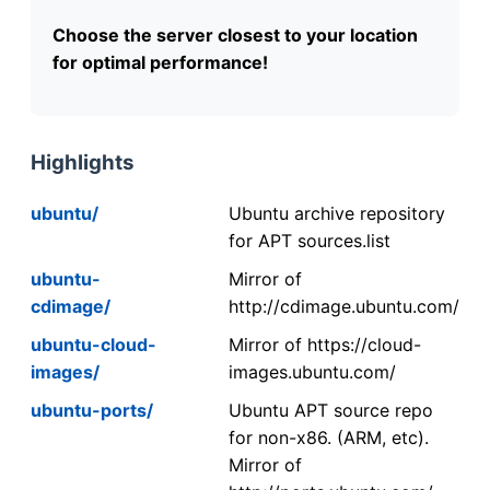
Choose the server closest to your location
for optimal performance!
Highlights
ubuntu/
Ubuntu archive repository
for APT sources.list
ubuntu-
Mirror of
cdimage/
http://cdimage.ubuntu.com/
ubuntu-cloud-
Mirror of https://cloud-
images/
images.ubuntu.com/
ubuntu-ports/
Ubuntu APT source repo
for non-x86. (ARM, etc).
Mirror of