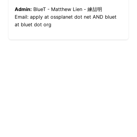
Admin:
BlueT - Matthew Lien - 練喆明
Email: apply at ossplanet dot net AND bluet
at bluet dot org