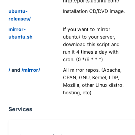
http://ports.ubuntu.com/
ubuntu-
Installation CD/DVD image.
releases/
mirror-
If you want to mirror
ubuntu.sh
ubuntu/ to your server,
download this script and
run it 4 times a day with
cron. (0 */6 * * *)
/
and
/mirror/
All mirror repos. (Apache,
CPAN, GNU, Kernel, LDP,
Mozilla, other Linux distro,
hosting, etc)
Services