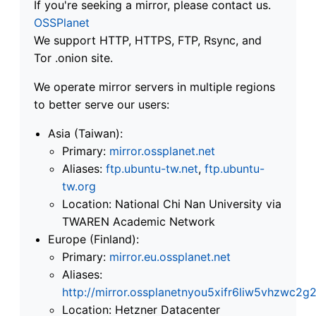
If you're seeking a mirror, please contact us.
OSSPlanet
We support HTTP, HTTPS, FTP, Rsync, and
Tor .onion site.
We operate mirror servers in multiple regions
to better serve our users:
Asia (Taiwan):
Primary:
mirror.ossplanet.net
Aliases:
ftp.ubuntu-tw.net
,
ftp.ubuntu-
tw.org
Location: National Chi Nan University via
TWAREN Academic Network
Europe (Finland):
Primary:
mirror.eu.ossplanet.net
Aliases:
http://mirror.ossplanetnyou5xifr6liw5vhzwc
Location: Hetzner Datacenter