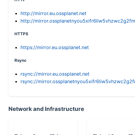
http://mirror.eu.ossplanet.net
http://mirror.ossplanetnyou5xifr6liw5vhzwc2g
HTTPS
https://mirror.eu.ossplanet.net
Rsync
rsync://mirror.eu.ossplanet.net
rsync://mirror.ossplanetnyou5xifr6liw5vhzwc2
Network and Infrastructure