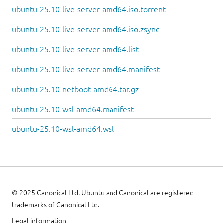
ubuntu-25.10-live-server-amd64.iso.torrent
ubuntu-25.10-live-server-amd64.iso.zsync
ubuntu-25.10-live-server-amd64.list
ubuntu-25.10-live-server-amd64.manifest
ubuntu-25.10-netboot-amd64.tar.gz
ubuntu-25.10-wsl-amd64.manifest
ubuntu-25.10-wsl-amd64.wsl
© 2025 Canonical Ltd. Ubuntu and Canonical are registered
trademarks of Canonical Ltd.
Legal information