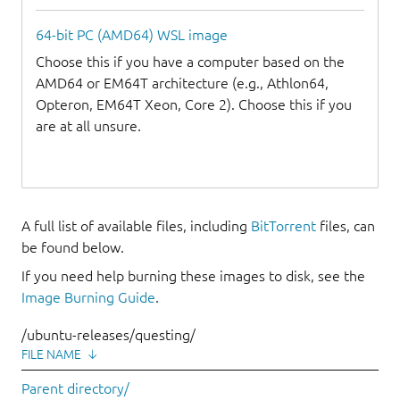
64-bit PC (AMD64) WSL image
Choose this if you have a computer based on the
AMD64 or EM64T architecture (e.g., Athlon64,
Opteron, EM64T Xeon, Core 2). Choose this if you
are at all unsure.
A full list of available files, including
BitTorrent
files, can
be found below.
If you need help burning these images to disk, see the
Image Burning Guide
.
/ubuntu-releases/questing/
FILE NAME
↓
Parent directory/