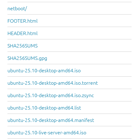
netboot/
FOOTER.html
HEADER.html
SHA256SUMS
SHA256SUMS.gpg
ubuntu-25.10-desktop-amd64.iso
ubuntu-25.10-desktop-amd64.iso.torrent
ubuntu-25.10-desktop-amd64.iso.zsync
ubuntu-25.10-desktop-amd64.list
ubuntu-25.10-desktop-amd64.manifest
ubuntu-25.10-live-server-amd64.iso