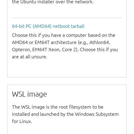
the Ubuntu installer over the network.
64-bit PC (AMD64) netboot tarball
Choose this if you have a computer based on the
AMD64 or EM64T architecture (e.g., Athlon64,
Opteron, EM64T Xeon, Core 2). Choose this if you
are at all unsure.
WSL image
The WSL image is the root filesystem to be
installed and launched by the Windows Subsystem
for Linux.