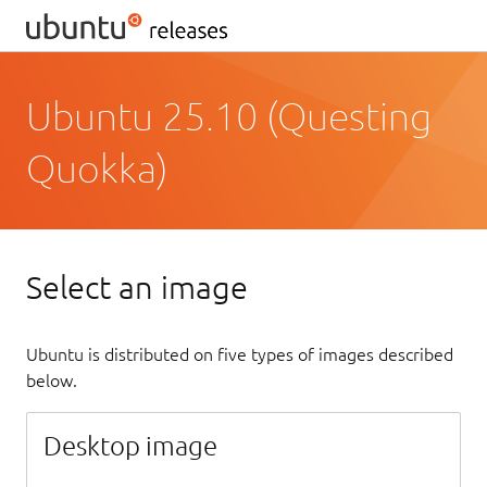
Ubuntu 25.10 (Questing
Quokka)
Select an image
Ubuntu is distributed on five types of images described
below.
Desktop image