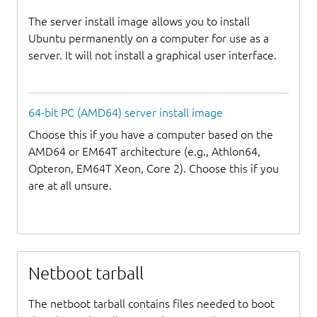
The server install image allows you to install
Ubuntu permanently on a computer for use as a
server. It will not install a graphical user interface.
64-bit PC (AMD64) server install image
Choose this if you have a computer based on the
AMD64 or EM64T architecture (e.g., Athlon64,
Opteron, EM64T Xeon, Core 2). Choose this if you
are at all unsure.
Netboot tarball
The netboot tarball contains files needed to boot