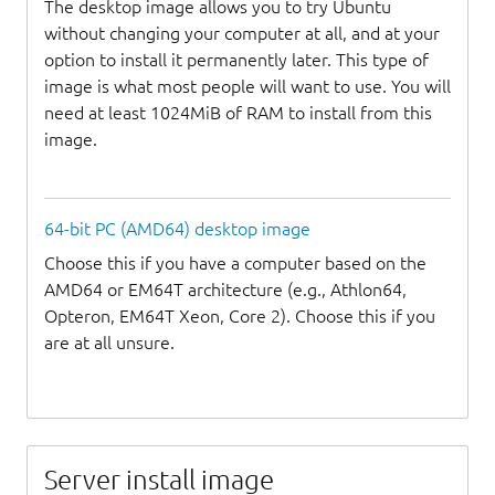
The desktop image allows you to try Ubuntu
without changing your computer at all, and at your
option to install it permanently later. This type of
image is what most people will want to use. You will
need at least 1024MiB of RAM to install from this
image.
64-bit PC (AMD64) desktop image
Choose this if you have a computer based on the
AMD64 or EM64T architecture (e.g., Athlon64,
Opteron, EM64T Xeon, Core 2). Choose this if you
are at all unsure.
Server install image