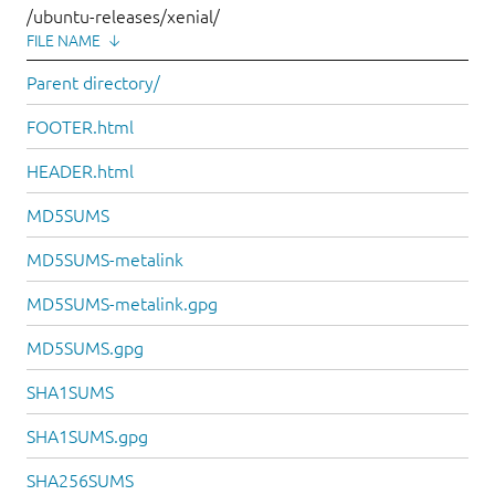
/ubuntu-releases/xenial/
FILE NAME
↓
Parent directory/
FOOTER.html
HEADER.html
MD5SUMS
MD5SUMS-metalink
MD5SUMS-metalink.gpg
MD5SUMS.gpg
SHA1SUMS
SHA1SUMS.gpg
SHA256SUMS