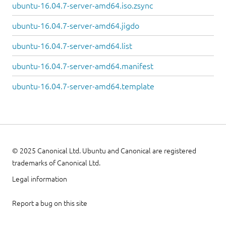
ubuntu-16.04.7-server-amd64.iso.zsync
ubuntu-16.04.7-server-amd64.jigdo
ubuntu-16.04.7-server-amd64.list
ubuntu-16.04.7-server-amd64.manifest
ubuntu-16.04.7-server-amd64.template
© 2025 Canonical Ltd. Ubuntu and Canonical are registered
trademarks of Canonical Ltd.
Legal information
Report a bug on this site