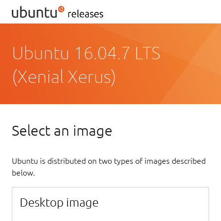
Ubuntu 16.04.7 LTS
(Xenial Xerus)
Select an image
Ubuntu is distributed on two types of images described
below.
Desktop image