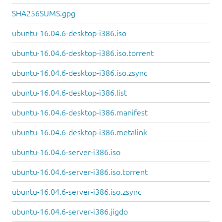
SHA256SUMS.gpg
ubuntu-16.04.6-desktop-i386.iso
ubuntu-16.04.6-desktop-i386.iso.torrent
ubuntu-16.04.6-desktop-i386.iso.zsync
ubuntu-16.04.6-desktop-i386.list
ubuntu-16.04.6-desktop-i386.manifest
ubuntu-16.04.6-desktop-i386.metalink
ubuntu-16.04.6-server-i386.iso
ubuntu-16.04.6-server-i386.iso.torrent
ubuntu-16.04.6-server-i386.iso.zsync
ubuntu-16.04.6-server-i386.jigdo