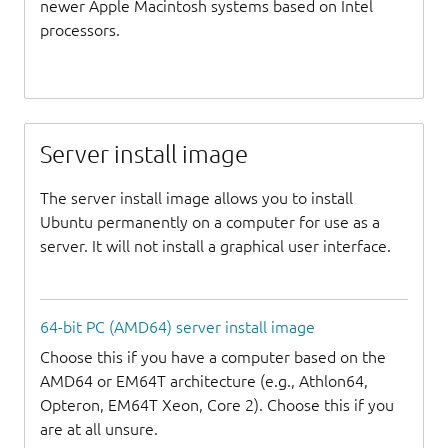
newer Apple Macintosh systems based on Intel
processors.
Server install image
The server install image allows you to install
Ubuntu permanently on a computer for use as a
server. It will not install a graphical user interface.
64-bit PC (AMD64) server install image
Choose this if you have a computer based on the
AMD64 or EM64T architecture (e.g., Athlon64,
Opteron, EM64T Xeon, Core 2). Choose this if you
are at all unsure.