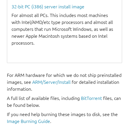
32-bit PC (i386) server install image
For almost all PCs. This includes most machines
with Intel/AMD/etc type processors and almost all
computers that run Microsoft Windows, as well as
newer Apple Macintosh systems based on Intel
processors.
For ARM hardware for which we do not ship preinstalled
images, see
ARM/Server/Install
for detailed installation
information.
A full list of available files, including
BitTorrent
files, can
be found below.
If you need help burning these images to disk, see the
Image Burning Guide
.