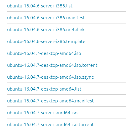
ubuntu-16.04.6-server-i386.list
ubuntu-16.04.6-server-i386.manifest
ubuntu-16.04.6-server-i386.metalink
ubuntu-16.04.6-server-i386.template
ubuntu-16.04.7-desktop-amd64.iso
ubuntu-16.04.7-desktop-amd64.iso.torrent
ubuntu-16.04.7-desktop-amd64.iso.zsync
ubuntu-16.04.7-desktop-amd64.list
ubuntu-16.04.7-desktop-amd64.manifest
ubuntu-16.04.7-server-amd64.iso
ubuntu-16.04.7-server-amd64.iso.torrent