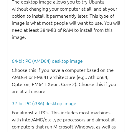
The desktop image allows you to try Ubuntu
without changing your computer at all, and at your
option to install it permanently later. This type of
image is what most people will want to use. You will
need at least 384MiB of RAM to install from this
image.
64-bit PC (AMD64) desktop image
Choose this if you have a computer based on the
AMD64 or EM64T architecture (e.g., Athlon64,
Opteron, EM64T Xeon, Core 2). Choose this if you
are at all unsure.
32-bit PC (i386) desktop image
For almost all PCs. This includes most machines
with Intel/AMD/etc type processors and almost all
computers that run Microsoft Windows, as well as