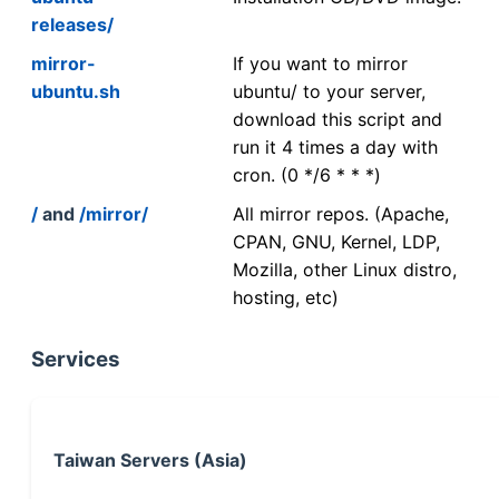
releases/
mirror-
If you want to mirror
ubuntu.sh
ubuntu/ to your server,
download this script and
run it 4 times a day with
cron. (0 */6 * * *)
/
and
/mirror/
All mirror repos. (Apache,
CPAN, GNU, Kernel, LDP,
Mozilla, other Linux distro,
hosting, etc)
Services
Taiwan Servers (Asia)