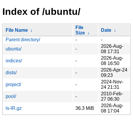
Index of /ubuntu/
File
File Name
↓
Date
↓
Size
↓
Parent directory/
-
-
2026-Aug-
ubuntu/
-
08 17:31
2026-Aug-
indices/
-
08 16:50
2026-Apr-24
dists/
-
09:23
2024-Nov-
project/
-
24 21:31
2010-Feb-
pool/
-
27 06:30
2026-Aug-
ls-lR.gz
36.3 MiB
08 17:04