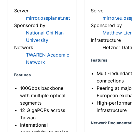
Server
Server
mirror.ossplanet.net
mirror.eu.oss
Sponsored by
Sponsored by
National Chi Nan
Matthew Lien
University
Infrastructure
Network
Hetzner Data
TWAREN Academic
Features
Network
Multi-redundan
Features
connections
100Gbps backbone
Peering at majo
with multiple optical
European exch
segments
High-performa
12 GigaPOPs across
infrastructure
Taiwan
Network Documentat
International