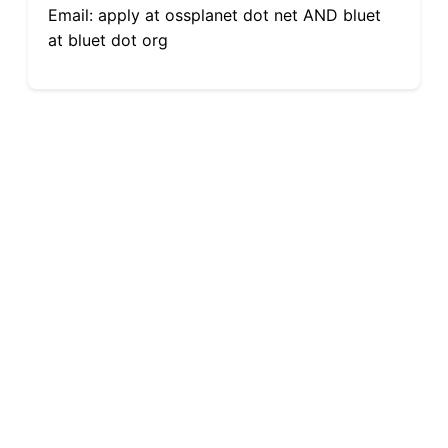
Email: apply at ossplanet dot net AND bluet
at bluet dot org