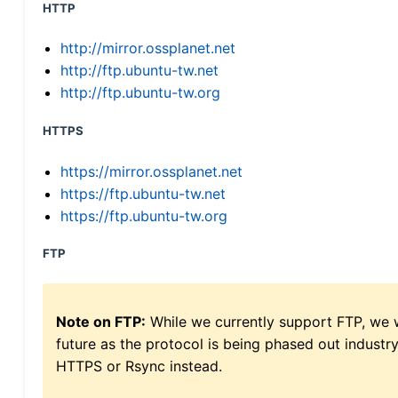
HTTP
http://mirror.ossplanet.net
http://ftp.ubuntu-tw.net
http://ftp.ubuntu-tw.org
HTTPS
https://mirror.ossplanet.net
https://ftp.ubuntu-tw.net
https://ftp.ubuntu-tw.org
FTP
Note on FTP:
While we currently support FTP, we w
future as the protocol is being phased out indus
HTTPS or Rsync instead.