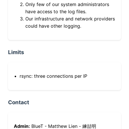
Only few of our system administrators
have access to the log files.
Our infrastructure and network providers
could have other logging.
Limits
rsync: three connections per IP
Contact
Admin:
BlueT - Matthew Lien - 練喆明