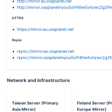
http://mirror.eu.ossplanet.net
http://mirror.ossplanetnyou5xifr6liw5vhzwc2g
HTTPS
https://mirror.eu.ossplanet.net
Rsync
rsync://mirror.eu.ossplanet.net
rsync://mirror.ossplanetnyou5xifr6liw5vhzwc2
Network and Infrastructure
Taiwan Server (Primary
Finland Server (P
Asia Mirror)
Europe Mirror)