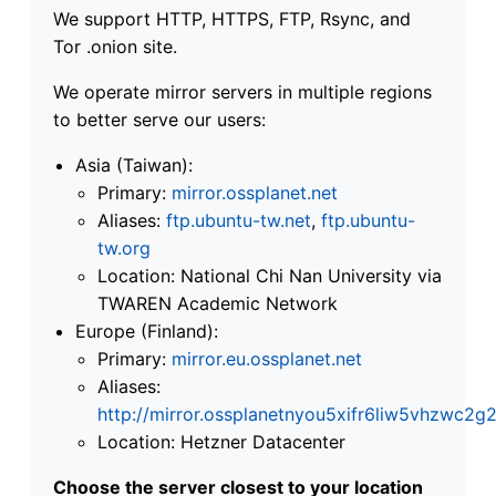
We support HTTP, HTTPS, FTP, Rsync, and
Tor .onion site.
We operate mirror servers in multiple regions
to better serve our users:
Asia (Taiwan):
Primary:
mirror.ossplanet.net
Aliases:
ftp.ubuntu-tw.net
,
ftp.ubuntu-
tw.org
Location: National Chi Nan University via
TWAREN Academic Network
Europe (Finland):
Primary:
mirror.eu.ossplanet.net
Aliases:
http://mirror.ossplanetnyou5xifr6liw5vhzwc
Location: Hetzner Datacenter
Choose the server closest to your location