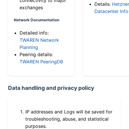
connectivity to major
Details:
Hetzne
exchanges
Datacenter Info
Network Documentation
Detailed info:
TWAREN Network
Planning
Peering details:
TWAREN PeeringDB
Data handling and privacy policy
IP addresses and Logs will be saved for
troubleshooting, abuse, and statistical
purposes.