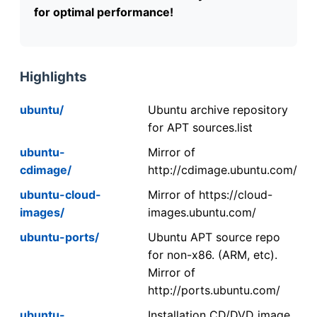
for optimal performance!
Highlights
ubuntu/
Ubuntu archive repository
for APT sources.list
ubuntu-
Mirror of
cdimage/
http://cdimage.ubuntu.com/
ubuntu-cloud-
Mirror of https://cloud-
images/
images.ubuntu.com/
ubuntu-ports/
Ubuntu APT source repo
for non-x86. (ARM, etc).
Mirror of
http://ports.ubuntu.com/
ubuntu-
Installation CD/DVD image.