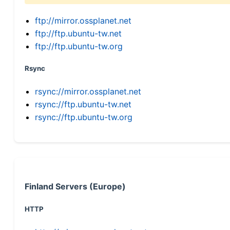
ftp://mirror.ossplanet.net
ftp://ftp.ubuntu-tw.net
ftp://ftp.ubuntu-tw.org
Rsync
rsync://mirror.ossplanet.net
rsync://ftp.ubuntu-tw.net
rsync://ftp.ubuntu-tw.org
Finland Servers (Europe)
HTTP