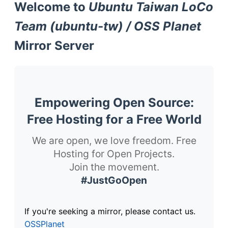
Welcome to
Ubuntu Taiwan LoCo
Team (ubuntu-tw) / OSS Planet
Mirror Server
Empowering Open Source:
Free Hosting for a Free World
We are open, we love freedom. Free
Hosting for Open Projects.
Join the movement.
#JustGoOpen
If you're seeking a mirror, please contact us.
OSSPlanet