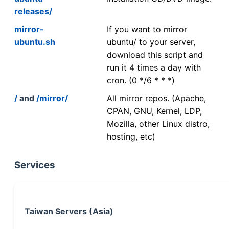
releases/
mirror-
If you want to mirror
ubuntu.sh
ubuntu/ to your server,
download this script and
run it 4 times a day with
cron. (0 */6 * * *)
/
and
/mirror/
All mirror repos. (Apache,
CPAN, GNU, Kernel, LDP,
Mozilla, other Linux distro,
hosting, etc)
Services
Taiwan Servers (Asia)