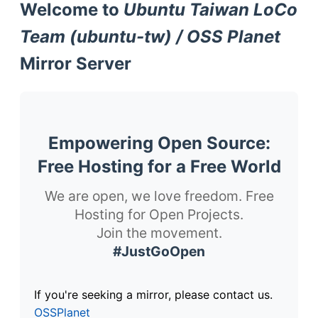
Welcome to
Ubuntu Taiwan LoCo
Team (ubuntu-tw) / OSS Planet
Mirror Server
Empowering Open Source:
Free Hosting for a Free World
We are open, we love freedom. Free
Hosting for Open Projects.
Join the movement.
#JustGoOpen
If you're seeking a mirror, please contact us.
OSSPlanet