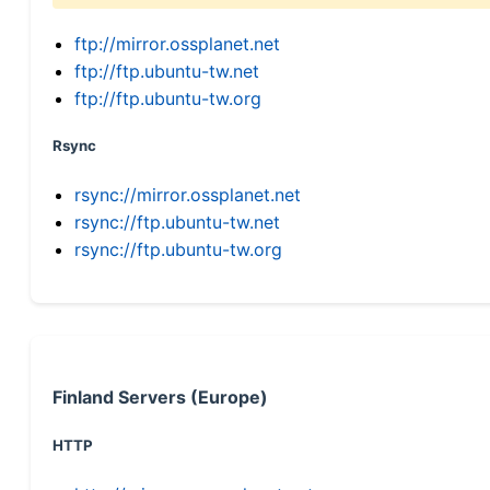
ftp://mirror.ossplanet.net
ftp://ftp.ubuntu-tw.net
ftp://ftp.ubuntu-tw.org
Rsync
rsync://mirror.ossplanet.net
rsync://ftp.ubuntu-tw.net
rsync://ftp.ubuntu-tw.org
Finland Servers (Europe)
HTTP