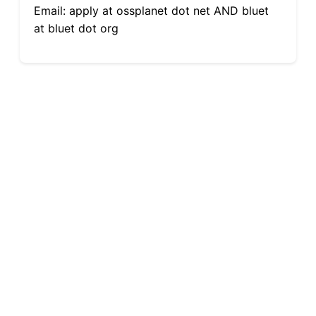
Email: apply at ossplanet dot net AND bluet
at bluet dot org