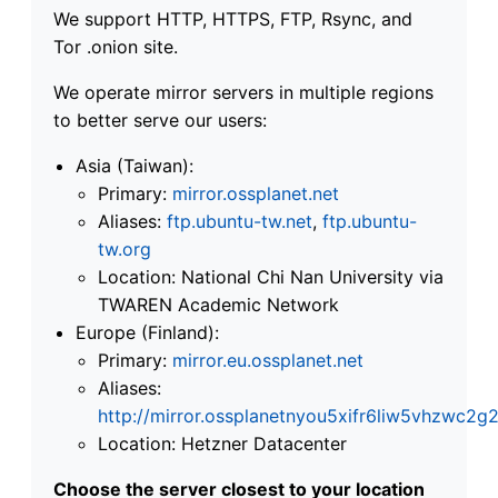
We support HTTP, HTTPS, FTP, Rsync, and
Tor .onion site.
We operate mirror servers in multiple regions
to better serve our users:
Asia (Taiwan):
Primary:
mirror.ossplanet.net
Aliases:
ftp.ubuntu-tw.net
,
ftp.ubuntu-
tw.org
Location: National Chi Nan University via
TWAREN Academic Network
Europe (Finland):
Primary:
mirror.eu.ossplanet.net
Aliases:
http://mirror.ossplanetnyou5xifr6liw5vhzwc
Location: Hetzner Datacenter
Choose the server closest to your location