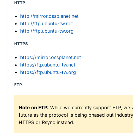
HTTP
http://mirror.ossplanet.net
http://ftp.ubuntu-tw.net
http://ftp.ubuntu-tw.org
HTTPS
https://mirror.ossplanet.net
https://ftp.ubuntu-tw.net
https://ftp.ubuntu-tw.org
FTP
Note on FTP:
While we currently support FTP, we w
future as the protocol is being phased out indus
HTTPS or Rsync instead.