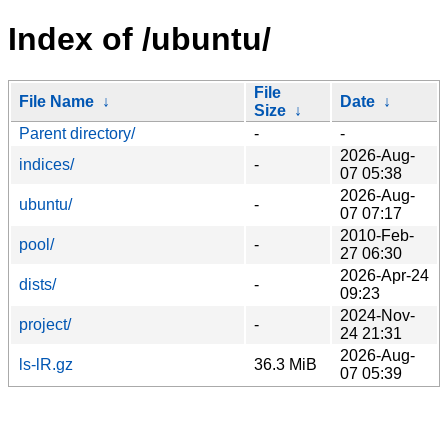
Index of /ubuntu/
File
File Name
↓
Date
↓
Size
↓
Parent directory/
-
-
2026-Aug-
indices/
-
07 05:38
2026-Aug-
ubuntu/
-
07 07:17
2010-Feb-
pool/
-
27 06:30
2026-Apr-24
dists/
-
09:23
2024-Nov-
project/
-
24 21:31
2026-Aug-
ls-lR.gz
36.3 MiB
07 05:39