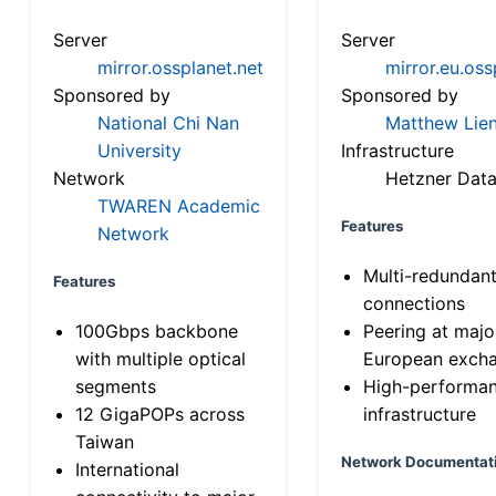
Server
Server
mirror.ossplanet.net
mirror.eu.oss
Sponsored by
Sponsored by
National Chi Nan
Matthew Lien
University
Infrastructure
Network
Hetzner Data
TWAREN Academic
Features
Network
Multi-redundan
Features
connections
100Gbps backbone
Peering at majo
with multiple optical
European exch
segments
High-performa
12 GigaPOPs across
infrastructure
Taiwan
Network Documentat
International