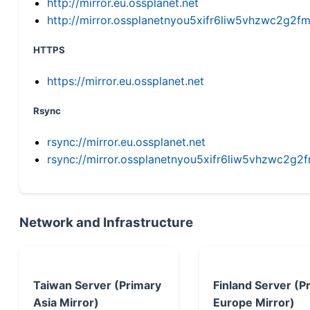
http://mirror.eu.ossplanet.net
http://mirror.ossplanetnyou5xifr6liw5vhzwc2g
HTTPS
https://mirror.eu.ossplanet.net
Rsync
rsync://mirror.eu.ossplanet.net
rsync://mirror.ossplanetnyou5xifr6liw5vhzwc2
Network and Infrastructure
Taiwan Server (Primary
Finland Server (P
Asia Mirror)
Europe Mirror)