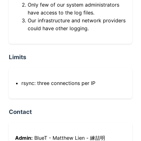
Only few of our system administrators
have access to the log files.
Our infrastructure and network providers
could have other logging.
Limits
rsync: three connections per IP
Contact
Admin:
BlueT - Matthew Lien - 練喆明