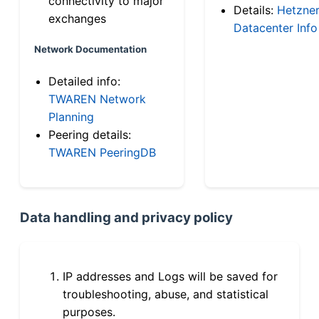
connectivity to major
Details:
Hetzne
exchanges
Datacenter Info
Network Documentation
Detailed info:
TWAREN Network
Planning
Peering details:
TWAREN PeeringDB
Data handling and privacy policy
IP addresses and Logs will be saved for
troubleshooting, abuse, and statistical
purposes.