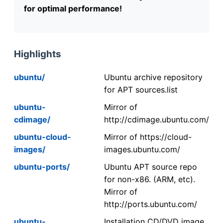
for optimal performance!
Highlights
ubuntu/
Ubuntu archive repository
for APT sources.list
ubuntu-
Mirror of
cdimage/
http://cdimage.ubuntu.com/
ubuntu-cloud-
Mirror of https://cloud-
images/
images.ubuntu.com/
ubuntu-ports/
Ubuntu APT source repo
for non-x86. (ARM, etc).
Mirror of
http://ports.ubuntu.com/
ubuntu-
Installation CD/DVD image.