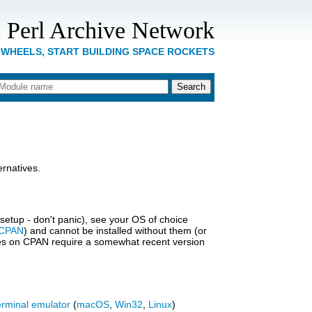
 Perl Archive Network
 WHEELS, START BUILDING SPACE ROCKETS
rnatives.
s setup - don't panic), see your OS of choice
CPAN
) and cannot be installed without them (or
ules on CPAN require a somewhat recent version
erminal emulator
(
macOS
,
Win32
,
Linux
)