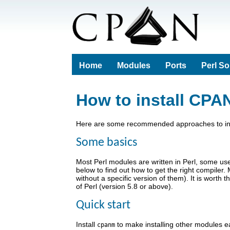
Home
Modules
Ports
Perl S
How to install CPA
Here are some recommended approaches to insta
Some basics
Most Perl modules are written in Perl, some u
below to find out how to get the right compil
without a specific version of them). It is wor
of Perl (version 5.8 or above).
Quick start
Install
to make installing other modules ea
cpanm