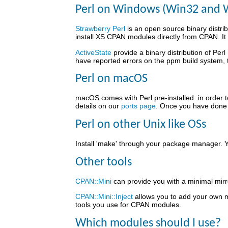
Perl on Windows (Win32 and 
Strawberry Perl
is an open source binary distrib
install XS CPAN modules directly from CPAN. It 
ActiveState
provide a binary distribution of Perl
have reported errors on the ppm build system,
Perl on macOS
macOS comes with Perl pre-installed. in order t
details on our
ports page
. Once you have done t
Perl on other Unix like OSs
Install 'make' through your package manager. Y
Other tools
CPAN::Mini
can provide you with a minimal mirr
CPAN::Mini::Inject
allows you to add your own m
tools you use for CPAN modules.
Which modules should I use?