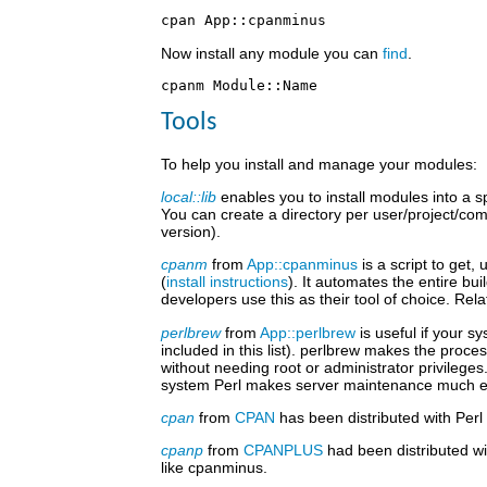
Now install any module you can
find
.
Tools
To help you install and manage your modules:
local::lib
enables you to install modules into a sp
You can create a directory per user/project/co
version).
cpanm
from
App::cpanminus
is a script to get,
(
install instructions
). It automates the entire b
developers use this as their tool of choice. Rela
perlbrew
from
App::perlbrew
is useful if your s
included in this list). perlbrew makes the proce
without needing root or administrator privilege
system Perl makes server maintenance much eas
cpan
from
CPAN
has been distributed with Perl
cpanp
from
CPANPLUS
had been distributed wi
like cpanminus.