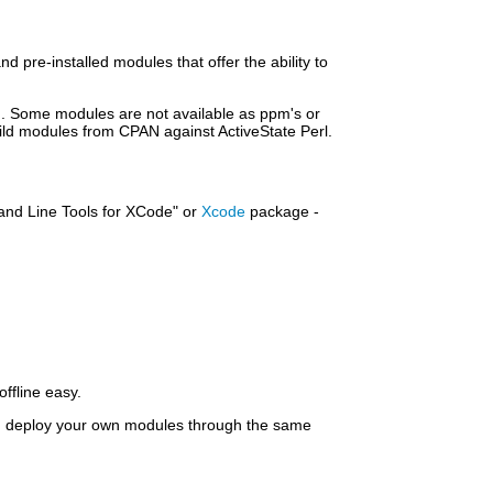
d pre-installed modules that offer the ability to
 Some modules are not available as ppm's or
uild modules from CPAN against ActiveState Perl.
mand Line Tools for XCode" or
Xcode
package -
offline easy.
nd deploy your own modules through the same