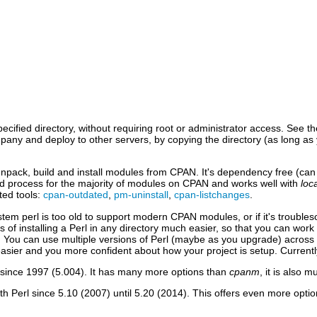
ecified directory, without requiring root or administrator access. See t
mpany and deploy to other servers, by copying the directory (as long a
 unpack, build and install modules from CPAN. It's dependency free (can 
uild process for the majority of modules on CPAN and works well with
loca
ted tools:
cpan-outdated
,
pm-uninstall
,
cpan-listchanges
.
ystem perl is too old to support modern CPAN modules, or if it's troub
ss of installing a Perl in any directory much easier, so that you can wo
s. You can use multiple versions of Perl (maybe as you upgrade) across 
ier and you more confident about how your project is setup. Currentl
 since 1997 (5.004). It has many more options than
cpanm
, it is also
th Perl since 5.10 (2007) until 5.20 (2014). This offers even more opti