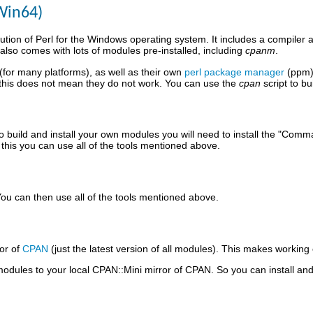
Win64)
ution of Perl for the Windows operating system. It includes a compiler an
also comes with lots of modules pre-installed, including
cpanm
.
 (for many platforms), as well as their own
perl package manager
(ppm).
 this does not mean they do not work. You can use the
cpan
script to b
o build and install your own modules you will need to install the "Com
his you can use all of the tools mentioned above.
ou can then use all of the tools mentioned above.
or of
CPAN
(just the latest version of all modules). This makes working 
odules to your local CPAN::Mini mirror of CPAN. So you can install a