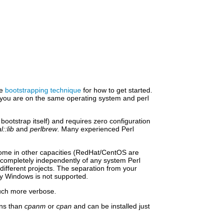
he
bootstrapping technique
for how to get started.
s you are on the same operating system and perl
bootstrap itself) and requires zero configuration
l::lib
and
perlbrew
. Many experienced Perl
lesome in other capacities (RedHat/CentOS are
rk completely independently of any system Perl
different projects. The separation from your
y Windows is not supported.
 much more verbose.
ons than
cpanm
or
cpan
and can be installed just