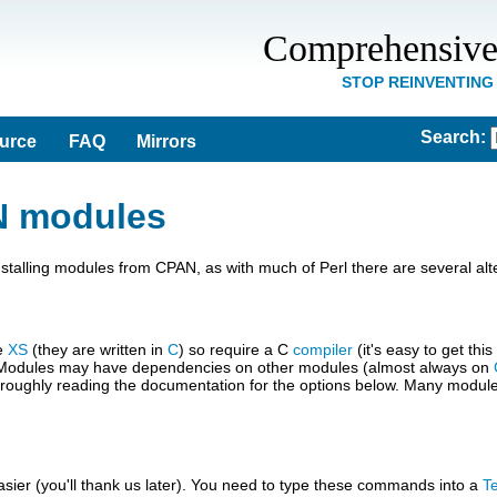
Comprehensive
STOP REINVENTING
Search
:
ource
FAQ
Mirrors
N modules
lling modules from CPAN, as with much of Perl there are several alte
se
XS
(they are written in
C
) so require a C
compiler
(it's easy to get thi
er. Modules may have dependencies on other modules (almost always on
th throughly reading the documentation for the options below. Many mod
sier (you'll thank us later). You need to type these commands into a
T