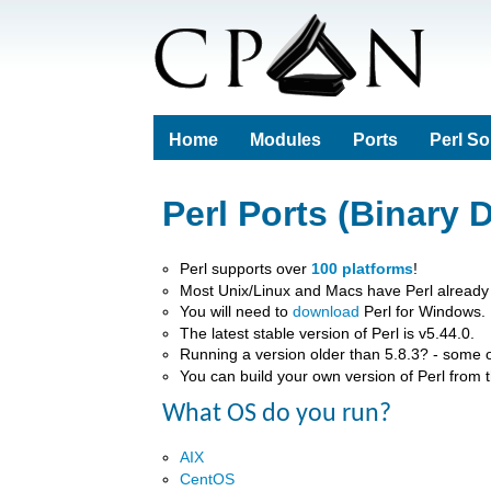
Home
Modules
Ports
Perl S
Perl Ports (Binary D
Perl supports over
100 platforms
!
Most Unix/Linux and Macs have Perl already i
You will need to
download
Perl for Windows.
The latest stable version of Perl is v5.44.0.
Running a version older than 5.8.3? - some 
You can build your own version of Perl from 
What OS do you run?
AIX
CentOS