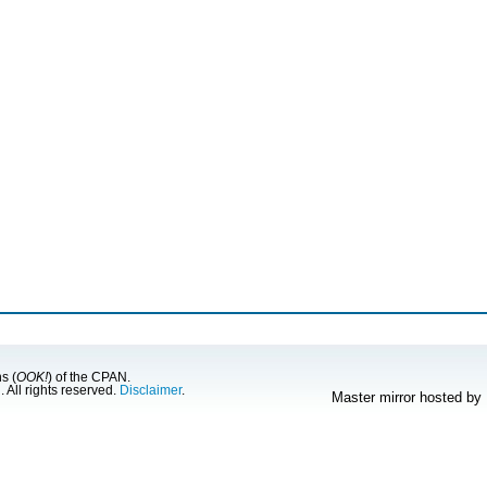
s (
OOK!
) of the CPAN.
g
. All rights reserved.
Disclaimer
.
Master mirror hosted by