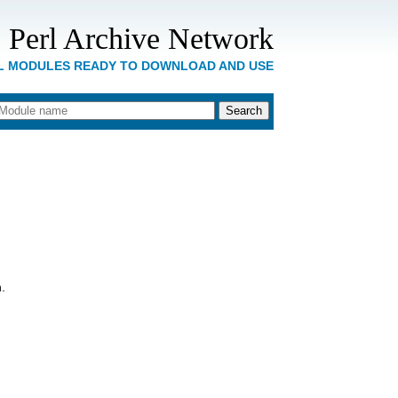
 Perl Archive Network
RL MODULES READY TO DOWNLOAD AND USE
.