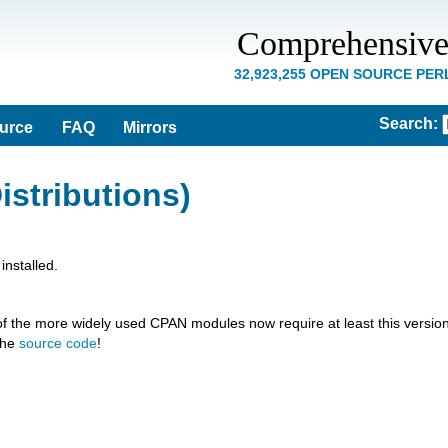
Comprehensive
32,923,255 OPEN SOURCE PE
Search
:
ource
FAQ
Mirrors
istributions)
nstalled.
of the more widely used CPAN modules now require at least this version
the
source code
!