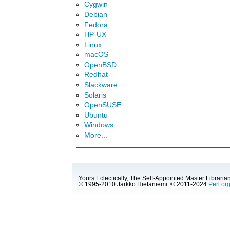
Cygwin
Debian
Fedora
HP-UX
Linux
macOS
OpenBSD
Redhat
Slackware
Solaris
OpenSUSE
Ubuntu
Windows
More...
Yours Eclectically, The Self-Appointed Master Librarian
© 1995-2010 Jarkko Hietaniemi. © 2011-2024
Perl.or