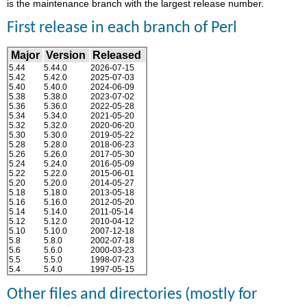
is the maintenance branch with the largest release number.
First release in each branch of Perl
Major
Version
Released
5.44
5.44.0
2026-07-15
5.42
5.42.0
2025-07-03
5.40
5.40.0
2024-06-09
5.38
5.38.0
2023-07-02
5.36
5.36.0
2022-05-28
5.34
5.34.0
2021-05-20
5.32
5.32.0
2020-06-20
5.30
5.30.0
2019-05-22
5.28
5.28.0
2018-06-23
5.26
5.26.0
2017-05-30
5.24
5.24.0
2016-05-09
5.22
5.22.0
2015-06-01
5.20
5.20.0
2014-05-27
5.18
5.18.0
2013-05-18
5.16
5.16.0
2012-05-20
5.14
5.14.0
2011-05-14
5.12
5.12.0
2010-04-12
5.10
5.10.0
2007-12-18
5.8
5.8.0
2002-07-18
5.6
5.6.0
2000-03-23
5.5
5.5.0
1998-07-23
5.4
5.4.0
1997-05-15
Other files and directories (mostly for