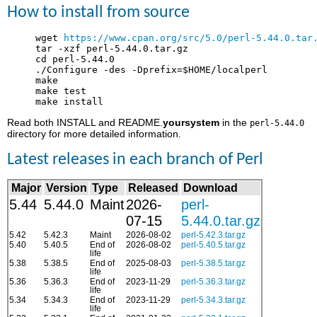
How to install from source
     wget 
https://www.cpan.org/src/5.0/perl-5.44.0.tar
     tar -xzf perl-5.44.0.tar.gz

     cd perl-5.44.0

     ./Configure -des -Dprefix=$HOME/localperl

     make

     make test

Read both INSTALL and README.
yoursystem
in the
perl-5.44.0
directory for more detailed information.
Latest releases in each branch of Perl
Major
Version
Type
Released
Download
5.44
5.44.0
Maint
2026-
perl-
07-15
5.44.0.tar.gz
5.42
5.42.3
Maint
2026-08-02
perl-5.42.3.tar.gz
5.40
5.40.5
End of
2026-08-02
perl-5.40.5.tar.gz
life
5.38
5.38.5
End of
2025-08-03
perl-5.38.5.tar.gz
life
5.36
5.36.3
End of
2023-11-29
perl-5.36.3.tar.gz
life
5.34
5.34.3
End of
2023-11-29
perl-5.34.3.tar.gz
life