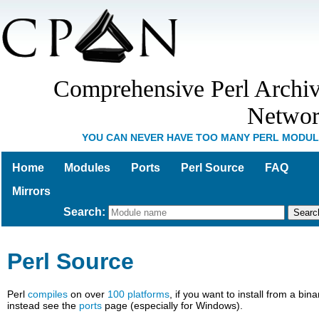
Comprehensive Perl Archi
Netwo
YOU CAN NEVER HAVE TOO MANY PERL MODU
Home
Modules
Ports
Perl Source
FAQ
Mirrors
Search
:
Perl Source
Perl
compiles
on over
100 platforms
, if you want to install from a bina
instead see the
ports
page (especially for Windows).