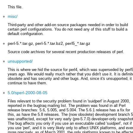
This file.
misc/
Third-party and other add-on source packages needed in order to build
certain perl configurations. You do not need any of this stuff to build a
default configuration.
perl-5.*.tar.gz, perl-5.*.tar.bz2, perl5_*.tar.gz
Source code archives for several recent production releases of perl.
unsupported/
This is where we hid the source for perl4, which was superseded by perl
years ago. We would really much rather that you didn't use it. It is definit
obsolete and has security and other bugs. And, since it's unsupported, it 
continue to have them.
5.0/sperl-2000-08-05
Files relevant to the security problem found in 'suidperl' in August 2000,
reported in the bugtraq mailing list. The problem was found in all Perl
release branches: 5.6, 5.005, and 5.004. The 5.6.1 release has a fix for
this, as have the 5.8 releases. The (now obsolete) development branch 5
was unaffected, except for very early (pre-5.7.0) developer-only snapsho
The bug affects you only if you use an executable called 'suidperl', not if
you use 'perl', and it is very likely only to affect UNIX platforms, and eve
more precisely, as of March 2001, the only platforms known to be affect