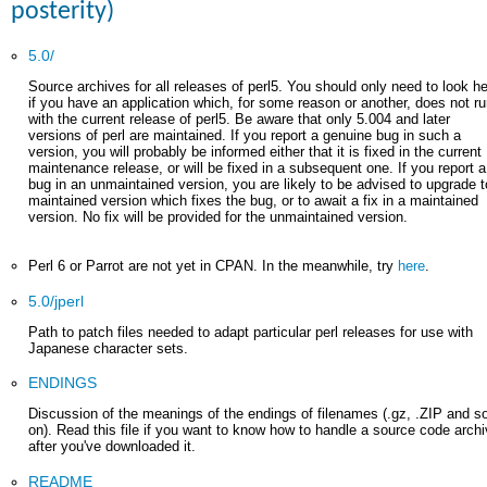
posterity)
5.0/
Source archives for all releases of perl5. You should only need to look h
if you have an application which, for some reason or another, does not r
with the current release of perl5. Be aware that only 5.004 and later
versions of perl are maintained. If you report a genuine bug in such a
version, you will probably be informed either that it is fixed in the current
maintenance release, or will be fixed in a subsequent one. If you report a
bug in an unmaintained version, you are likely to be advised to upgrade t
maintained version which fixes the bug, or to await a fix in a maintained
version. No fix will be provided for the unmaintained version.
Perl 6 or Parrot are not yet in CPAN. In the meanwhile, try
here
.
5.0/jperl
Path to patch files needed to adapt particular perl releases for use with
Japanese character sets.
ENDINGS
Discussion of the meanings of the endings of filenames (.gz, .ZIP and s
on). Read this file if you want to know how to handle a source code arch
after you've downloaded it.
README