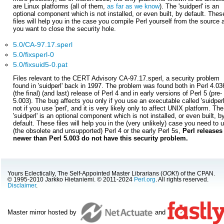
are Linux platforms (all of them,
as far as we know
). The 'suidperl' is an
optional component which is not installed, or even built, by default. Thes
files will help you in the case you compile Perl yourself from the source 
you want to close the security hole.
5.0/CA-97.17.sperl
5.0/fixsperl-0
5.0/fixsuid5-0.pat
Files relevant to the CERT Advisory CA-97.17.sperl, a security problem
found in 'suidperl' back in 1997. The problem was found both in Perl 4.03
(the final) (and last) release of Perl 4 and in early versions of Perl 5 (pre-
5.003). The bug affects you only if you use an executable called 'suidperl
not if you use 'perl', and it is very likely only to affect UNIX platform. The
'suidperl' is an optional component which is not installed, or even built, b
default. These files will help you in the (very unlikely) case you need to 
(the obsolete and unsupported) Perl 4 or the early Perl 5s,
Perl releases
newer than Perl 5.003 do not have this security problem.
Yours Eclectically, The Self-Appointed Master Librarians (
OOK!
) of the CPAN.
© 1995-2010 Jarkko Hietaniemi. © 2011-2024
Perl.org
. All rights reserved.
Disclaimer
.
Master mirror hosted by
and