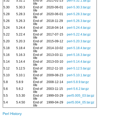
5.32
5.32.1
End of
2021-01-23
perl-5.32.1.tar.gz
life
5.30
5.30.3
End of
2020-06-01
perl-5.30.3.tar.gz
life
5.28
5.28.3
End of
2020-06-01
perl-5.28.3.tar.gz
life
5.26
5.26.3
End of
2018-11-29
perl-5.26.3.tar.gz
life
5.24
5.24.4
End of
2018-04-14
perl-5.24.4.tar.gz
life
5.22
5.22.4
End of
2017-07-15
perl-5.22.4.tar.gz
life
5.20
5.20.3
End of
2015-09-12
perl-5.20.3.tar.gz
life
5.18
5.18.4
End of
2014-10-02
perl-5.18.4.tar.gz
life
5.16
5.16.3
End of
2013-03-11
perl-5.16.3.tar.gz
life
5.14
5.14.4
End of
2013-03-10
perl-5.14.4.tar.gz
life
5.12
5.12.5
End of
2012-11-10
perl-5.12.5.tar.gz
life
5.10
5.10.1
End of
2009-08-23
perl-5.10.1.tar.gz
life
5.8
5.8.9
End of
2008-12-14
perl-5.8.9.tar.gz
life
5.6
5.6.2
End of
2003-11-15
perl-5.6.2.tar.gz
life
5.5
5.5.30
End of
1999-03-29
perl5.005_03.tar.gz
life
5.4
5.4.50
End of
1999-04-29
perl5.004_05.tar.gz
life
Perl History