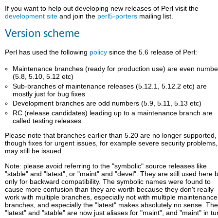
If you want to help out developing new releases of Perl visit the
development site
and join the
perl5-porters
mailing list.
Version scheme
Perl has used the following
policy
since the 5.6 release of Perl:
Maintenance branches (ready for production use) are even numbe
(5.8, 5.10, 5.12 etc)
Sub-branches of maintenance releases (5.12.1, 5.12.2 etc) are
mostly just for bug fixes
Development branches are odd numbers (5.9, 5.11, 5.13 etc)
RC (release candidates) leading up to a maintenance branch are
called testing releases
Please note that branches earlier than 5.20 are no longer supported,
though fixes for urgent issues, for example severe security problems,
may still be issued.
Note: please avoid referring to the "symbolic" source releases like
"stable" and "latest", or "maint" and "devel". They are still used here 
only for backward compatibility. The symbolic names were found to
cause more confusion than they are worth because they don't really
work with multiple branches, especially not with multiple maintenance
branches, and especially the "latest" makes absolutely no sense. Th
"latest" and "stable" are now just aliases for "maint", and "maint" in tu