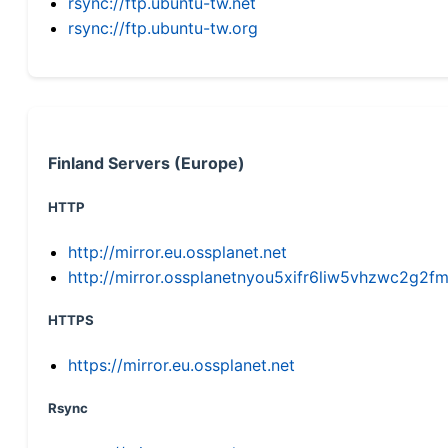
rsync://ftp.ubuntu-tw.net
rsync://ftp.ubuntu-tw.org
Finland Servers (Europe)
HTTP
http://mirror.eu.ossplanet.net
http://mirror.ossplanetnyou5xifr6liw5vhzwc2g
HTTPS
https://mirror.eu.ossplanet.net
Rsync