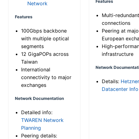
Features
Network
Multi-redundan
Features
connections
100Gbps backbone
Peering at majo
with multiple optical
European exch
segments
High-performa
12 GigaPOPs across
infrastructure
Taiwan
Network Documentat
International
connectivity to major
Details:
Hetzne
exchanges
Datacenter Info
Network Documentation
Detailed info:
TWAREN Network
Planning
Peering details: