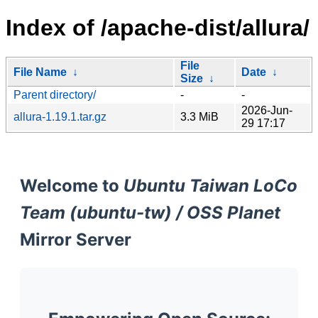
Index of /apache-dist/allura/
File
File Name
↓
Date
↓
Size
↓
Parent directory/
-
-
2026-Jun-
allura-1.19.1.tar.gz
3.3 MiB
29 17:17
Welcome to
Ubuntu Taiwan LoCo
Team (ubuntu-tw) / OSS Planet
Mirror Server