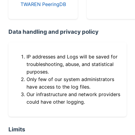
TWAREN PeeringDB
Data handling and privacy policy
IP addresses and Logs will be saved for
troubleshooting, abuse, and statistical
purposes.
Only few of our system administrators
have access to the log files.
Our infrastructure and network providers
could have other logging.
Limits