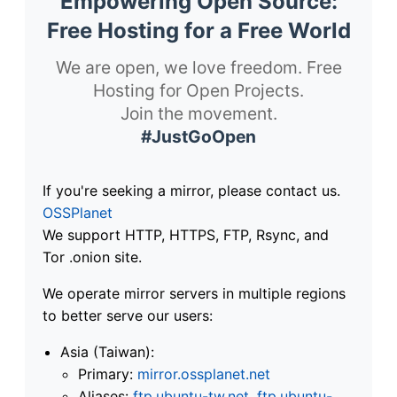
Empowering Open Source:
Free Hosting for a Free World
We are open, we love freedom. Free
Hosting for Open Projects.
Join the movement.
#JustGoOpen
If you're seeking a mirror, please contact us.
OSSPlanet
We support HTTP, HTTPS, FTP, Rsync, and
Tor .onion site.
We operate mirror servers in multiple regions
to better serve our users:
Asia (Taiwan):
Primary:
mirror.ossplanet.net
Aliases:
ftp.ubuntu-tw.net
,
ftp.ubuntu-