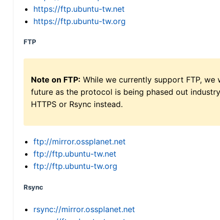
https://ftp.ubuntu-tw.net
https://ftp.ubuntu-tw.org
FTP
Note on FTP:
While we currently support FTP, we w
future as the protocol is being phased out indus
HTTPS or Rsync instead.
ftp://mirror.ossplanet.net
ftp://ftp.ubuntu-tw.net
ftp://ftp.ubuntu-tw.org
Rsync
rsync://mirror.ossplanet.net