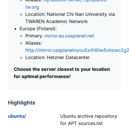
tw.org
Location: National Chi Nan University via
TWAREN Academic Network
Europe (Finland):
Primary:
mirror.eu.ossplanet.net
Aliases:
http://mirror.ossplanetnyou5xifr6liw5vhzwc
Location: Hetzner Datacenter
Choose the server closest to your location
for optimal performance!
Highlights
ubuntu/
Ubuntu archive repository
for APT sources.list