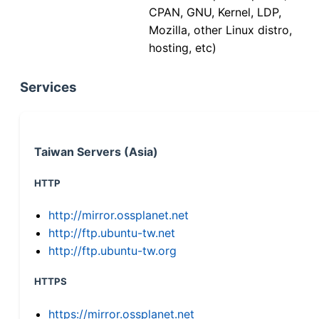
CPAN, GNU, Kernel, LDP,
Mozilla, other Linux distro,
hosting, etc)
Services
Taiwan Servers (Asia)
HTTP
http://mirror.ossplanet.net
http://ftp.ubuntu-tw.net
http://ftp.ubuntu-tw.org
HTTPS
https://mirror.ossplanet.net