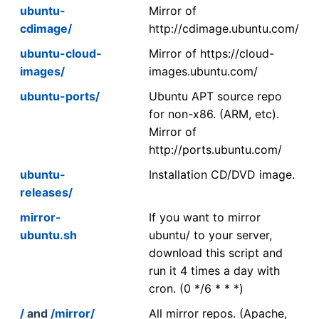
ubuntu-
Mirror of
cdimage/
http://cdimage.ubuntu.com/
ubuntu-cloud-
Mirror of https://cloud-
images/
images.ubuntu.com/
ubuntu-ports/
Ubuntu APT source repo
for non-x86. (ARM, etc).
Mirror of
http://ports.ubuntu.com/
ubuntu-
Installation CD/DVD image.
releases/
mirror-
If you want to mirror
ubuntu.sh
ubuntu/ to your server,
download this script and
run it 4 times a day with
cron. (0 */6 * * *)
/
and
/mirror/
All mirror repos. (Apache,