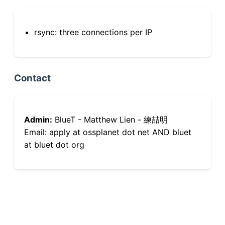
rsync: three connections per IP
Contact
Admin:
BlueT - Matthew Lien - 練喆明
Email: apply at ossplanet dot net AND bluet
at bluet dot org