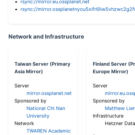
rsync://mirror.eu.ossplanet.net
rsync://mirror.ossplanetnyou5xifr6liw5vhzwc2
Network and Infrastructure
Taiwan Server (Primary
Finland Server (P
Asia Mirror)
Europe Mirror)
Server
Server
mirror.ossplanet.net
mirror.eu.oss
Sponsored by
Sponsored by
National Chi Nan
Matthew Lien
University
Infrastructure
Network
Hetzner Data
TWAREN Academic