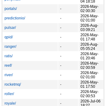
04 18:18
2026-May-
portals/
-
02 00:30
2026-May-
predictionio/
-
02 01:00
2026-Aug-
pulsar/
-
03 09:21
2026-May-
qpid/
-
01 17:48
2026-Aug-
ranger/
-
05 05:24
2026-May-
ratis/
-
01 20:46
2026-May-
reef/
-
02 00:59
2026-May-
river/
-
02 01:00
2026-May-
rocketmq/
-
01 17:50
2026-May-
roller/
-
02 00:53
2026-Jul-06
royale/
-
18:27