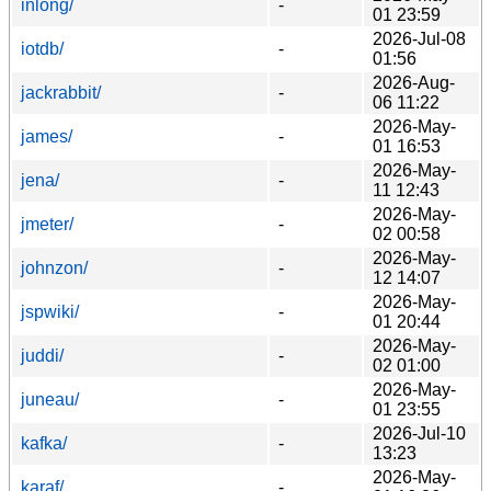
inlong/
-
01 23:59
2026-Jul-08
iotdb/
-
01:56
2026-Aug-
jackrabbit/
-
06 11:22
2026-May-
james/
-
01 16:53
2026-May-
jena/
-
11 12:43
2026-May-
jmeter/
-
02 00:58
2026-May-
johnzon/
-
12 14:07
2026-May-
jspwiki/
-
01 20:44
2026-May-
juddi/
-
02 01:00
2026-May-
juneau/
-
01 23:55
2026-Jul-10
kafka/
-
13:23
2026-May-
karaf/
-