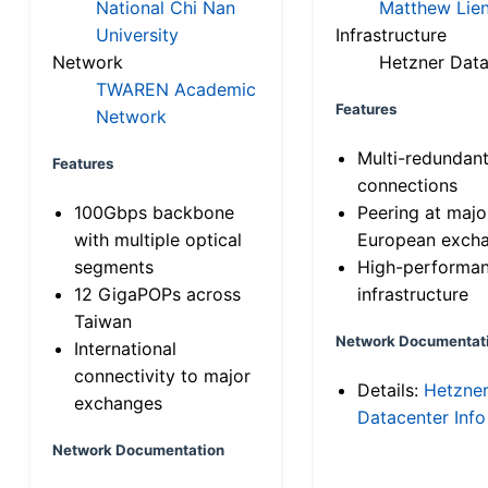
National Chi Nan
Matthew Lien
University
Infrastructure
Network
Hetzner Data
TWAREN Academic
Features
Network
Multi-redundan
Features
connections
100Gbps backbone
Peering at majo
with multiple optical
European exch
segments
High-performa
12 GigaPOPs across
infrastructure
Taiwan
Network Documentat
International
connectivity to major
Details:
Hetzne
exchanges
Datacenter Info
Network Documentation