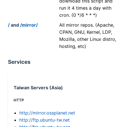
download this script and
run it 4 times a day with
cron. (0 */6 * * *)
/
and
/mirror/
All mirror repos. (Apache,
CPAN, GNU, Kernel, LDP,
Mozilla, other Linux distro,
hosting, etc)
Services
Taiwan Servers (Asia)
HTTP
http://mirror.ossplanet.net
http://ftp.ubuntu-tw.net