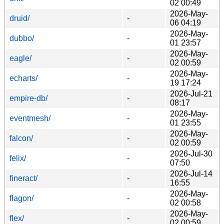
02 00:49
2026-May-
druid/
-
06 04:19
2026-May-
dubbo/
-
01 23:57
2026-May-
eagle/
-
02 00:59
2026-May-
echarts/
-
19 17:24
2026-Jul-21
empire-db/
-
08:17
2026-May-
eventmesh/
-
01 23:55
2026-May-
falcon/
-
02 00:59
2026-Jul-30
felix/
-
07:50
2026-Jul-14
fineract/
-
16:55
2026-May-
flagon/
-
02 00:58
2026-May-
flex/
-
02 00:59