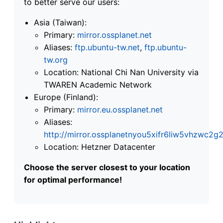
to better serve our users:
Asia (Taiwan):
Primary:
mirror.ossplanet.net
Aliases:
ftp.ubuntu-tw.net
,
ftp.ubuntu-
tw.org
Location: National Chi Nan University via
TWAREN Academic Network
Europe (Finland):
Primary:
mirror.eu.ossplanet.net
Aliases:
http://mirror.ossplanetnyou5xifr6liw5vhzwc
Location: Hetzner Datacenter
Choose the server closest to your location
for optimal performance!