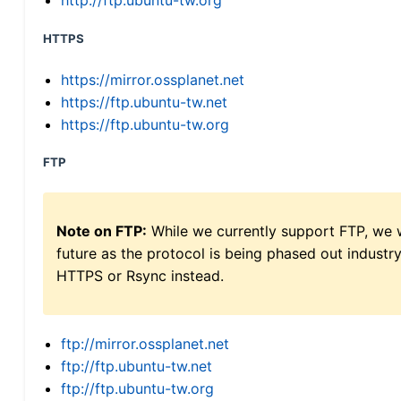
http://ftp.ubuntu-tw.org
HTTPS
https://mirror.ossplanet.net
https://ftp.ubuntu-tw.net
https://ftp.ubuntu-tw.org
FTP
Note on FTP:
While we currently support FTP, we w
future as the protocol is being phased out indus
HTTPS or Rsync instead.
ftp://mirror.ossplanet.net
ftp://ftp.ubuntu-tw.net
ftp://ftp.ubuntu-tw.org