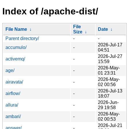
Index of /apache-dist/
File
File Name
↓
Date
↓
Size
↓
Parent directory/
-
-
2026-Jul-17
accumulo/
-
04:51
2026-Jul-27
activemq/
-
15:59
2026-May-
age/
-
01 23:31
2026-May-
airavata/
-
02 00:56
2026-Jul-13
airflow/
-
18:07
2026-Jun-
allura/
-
29 19:58
2026-May-
ambari/
-
02 00:53
2026-Jul-21
answer/
-