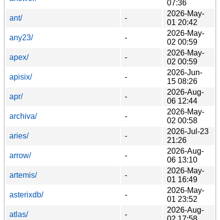
07:36
2026-May-
ant/
-
01 20:42
2026-May-
any23/
-
02 00:59
2026-May-
apex/
-
02 00:59
2026-Jun-
apisix/
-
15 08:26
2026-Aug-
apr/
-
06 12:44
2026-May-
archiva/
-
02 00:58
2026-Jul-23
aries/
-
21:26
2026-Aug-
arrow/
-
06 13:10
2026-May-
artemis/
-
01 16:49
2026-May-
asterixdb/
-
01 23:52
2026-Aug-
atlas/
-
02 17:58