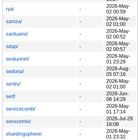
2026-May-
rya/
-
02 00:59
2026-May-
samza/
-
02 01:00
2026-May-
santuario/
-
02 00:52
2026-May-
sdap/
-
02 00:57
2026-May-
seatunnel/
-
01 23:29
2026-Aug-
sedona/
-
05 07:16
2026-May-
sentry/
-
02 01:00
2026-Jun-
serf/
-
06 14:29
2026-May-
servicecomb/
-
01 17:14
2026-Jul-29
servicemix/
-
16:08
2026-May-
shardingsphere/
-
01 23:32