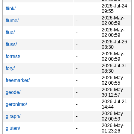
2026-Jul-24
flink/
-
09:55
2026-May-
flume/
-
02 00:59
2026-May-
fluo/
-
02 00:59
2026-Jul-26
fluss/
-
03:30
2026-May-
forrest/
-
02 00:59
2026-Jul-31
fory/
-
08:30
2026-May-
freemarker/
-
02 00:55
2026-May-
geode/
-
30 12:57
2026-Jul-21
geronimo/
-
14:44
2026-May-
giraph/
-
02 00:59
2026-May-
gluten/
-
01 23:26