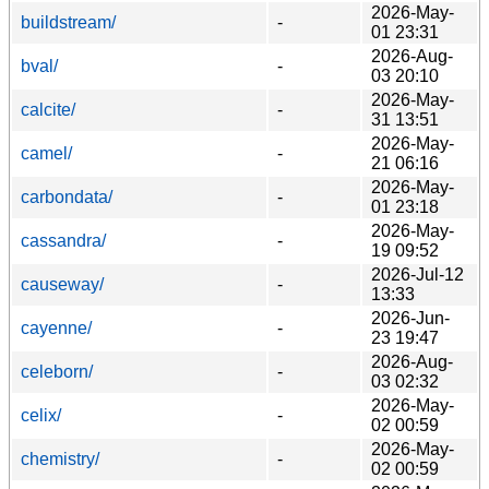
2026-May-
buildstream/
-
01 23:31
2026-Aug-
bval/
-
03 20:10
2026-May-
calcite/
-
31 13:51
2026-May-
camel/
-
21 06:16
2026-May-
carbondata/
-
01 23:18
2026-May-
cassandra/
-
19 09:52
2026-Jul-12
causeway/
-
13:33
2026-Jun-
cayenne/
-
23 19:47
2026-Aug-
celeborn/
-
03 02:32
2026-May-
celix/
-
02 00:59
2026-May-
chemistry/
-
02 00:59