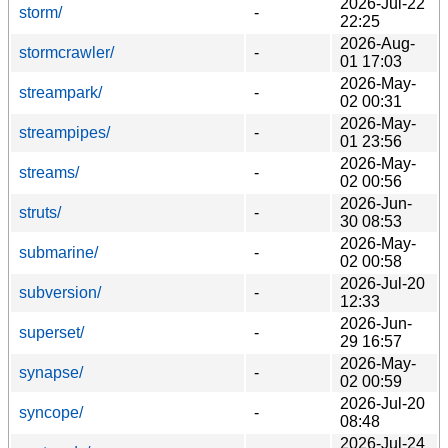
2026-Jul-22
storm/
-
22:25
2026-Aug-
stormcrawler/
-
01 17:03
2026-May-
streampark/
-
02 00:31
2026-May-
streampipes/
-
01 23:56
2026-May-
streams/
-
02 00:56
2026-Jun-
struts/
-
30 08:53
2026-May-
submarine/
-
02 00:58
2026-Jul-20
subversion/
-
12:33
2026-Jun-
superset/
-
29 16:57
2026-May-
synapse/
-
02 00:59
2026-Jul-20
syncope/
-
08:48
2026-Jul-24