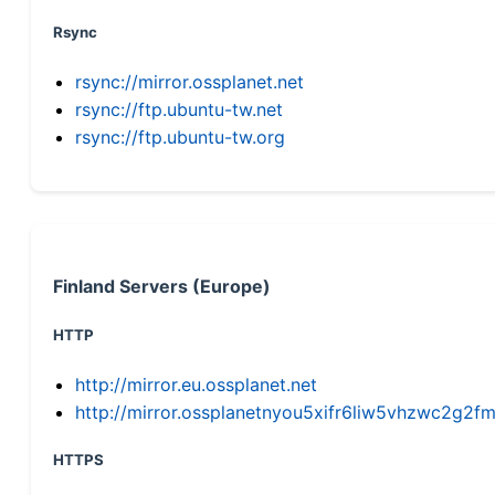
Rsync
rsync://mirror.ossplanet.net
rsync://ftp.ubuntu-tw.net
rsync://ftp.ubuntu-tw.org
Finland Servers (Europe)
HTTP
http://mirror.eu.ossplanet.net
http://mirror.ossplanetnyou5xifr6liw5vhzwc2g
HTTPS