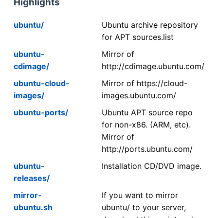
Highlights
ubuntu/
Ubuntu archive repository
for APT sources.list
ubuntu-
Mirror of
cdimage/
http://cdimage.ubuntu.com/
ubuntu-cloud-
Mirror of https://cloud-
images/
images.ubuntu.com/
ubuntu-ports/
Ubuntu APT source repo
for non-x86. (ARM, etc).
Mirror of
http://ports.ubuntu.com/
ubuntu-
Installation CD/DVD image.
releases/
mirror-
If you want to mirror
ubuntu.sh
ubuntu/ to your server,