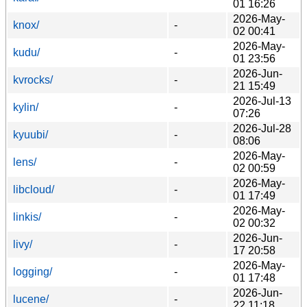
01 16:26
2026-May-
knox/
-
02 00:41
2026-May-
kudu/
-
01 23:56
2026-Jun-
kvrocks/
-
21 15:49
2026-Jul-13
kylin/
-
07:26
2026-Jul-28
kyuubi/
-
08:06
2026-May-
lens/
-
02 00:59
2026-May-
libcloud/
-
01 17:49
2026-May-
linkis/
-
02 00:32
2026-Jun-
livy/
-
17 20:58
2026-May-
logging/
-
01 17:48
2026-Jun-
lucene/
-
22 11:18