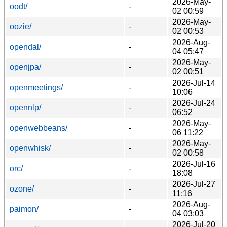
2026-May-
oodt/
-
02 00:59
2026-May-
oozie/
-
02 00:53
2026-Aug-
opendal/
-
04 05:47
2026-May-
openjpa/
-
02 00:51
2026-Jul-14
openmeetings/
-
10:06
2026-Jul-24
opennlp/
-
06:52
2026-May-
openwebbeans/
-
06 11:22
2026-May-
openwhisk/
-
02 00:58
2026-Jul-16
orc/
-
18:08
2026-Jul-27
ozone/
-
11:16
2026-Aug-
paimon/
-
04 03:03
2026-Jul-20