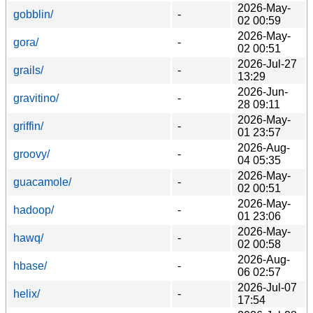
2026-May-
gobblin/
-
02 00:59
2026-May-
gora/
-
02 00:51
2026-Jul-27
grails/
-
13:29
2026-Jun-
gravitino/
-
28 09:11
2026-May-
griffin/
-
01 23:57
2026-Aug-
groovy/
-
04 05:35
2026-May-
guacamole/
-
02 00:51
2026-May-
hadoop/
-
01 23:06
2026-May-
hawq/
-
02 00:58
2026-Aug-
hbase/
-
06 02:57
2026-Jul-07
helix/
-
17:54