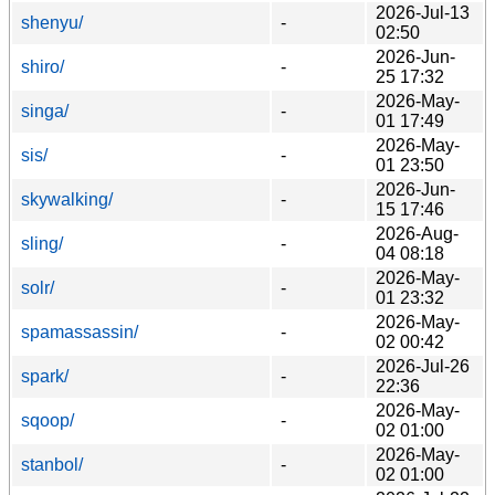
2026-Jul-13
shenyu/
-
02:50
2026-Jun-
shiro/
-
25 17:32
2026-May-
singa/
-
01 17:49
2026-May-
sis/
-
01 23:50
2026-Jun-
skywalking/
-
15 17:46
2026-Aug-
sling/
-
04 08:18
2026-May-
solr/
-
01 23:32
2026-May-
spamassassin/
-
02 00:42
2026-Jul-26
spark/
-
22:36
2026-May-
sqoop/
-
02 01:00
2026-May-
stanbol/
-
02 01:00