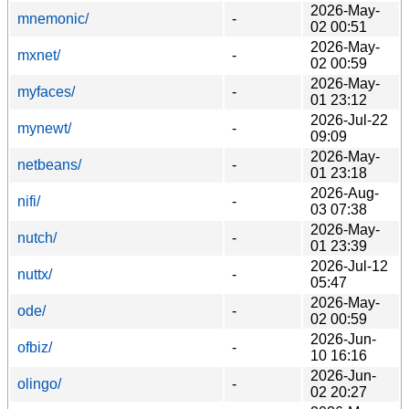
2026-May-
mnemonic/
-
02 00:51
2026-May-
mxnet/
-
02 00:59
2026-May-
myfaces/
-
01 23:12
2026-Jul-22
mynewt/
-
09:09
2026-May-
netbeans/
-
01 23:18
2026-Aug-
nifi/
-
03 07:38
2026-May-
nutch/
-
01 23:39
2026-Jul-12
nuttx/
-
05:47
2026-May-
ode/
-
02 00:59
2026-Jun-
ofbiz/
-
10 16:16
2026-Jun-
olingo/
-
02 20:27