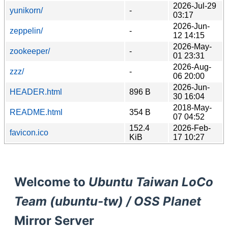
2026-Jul-29
yunikorn/
-
03:17
2026-Jun-
zeppelin/
-
12 14:15
2026-May-
zookeeper/
-
01 23:31
2026-Aug-
zzz/
-
06 20:00
2026-Jun-
HEADER.html
896 B
30 16:04
2018-May-
README.html
354 B
07 04:52
152.4
2026-Feb-
favicon.ico
KiB
17 10:27
Welcome to
Ubuntu Taiwan LoCo
Team (ubuntu-tw) / OSS Planet
Mirror Server