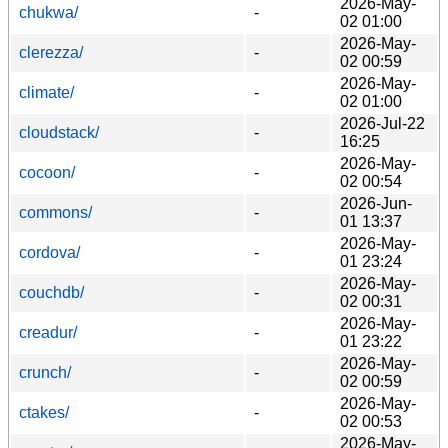
2026-May-
chukwa/
-
02 01:00
2026-May-
clerezza/
-
02 00:59
2026-May-
climate/
-
02 01:00
2026-Jul-22
cloudstack/
-
16:25
2026-May-
cocoon/
-
02 00:54
2026-Jun-
commons/
-
01 13:37
2026-May-
cordova/
-
01 23:24
2026-May-
couchdb/
-
02 00:31
2026-May-
creadur/
-
01 23:22
2026-May-
crunch/
-
02 00:59
2026-May-
ctakes/
-
02 00:53
2026-May-