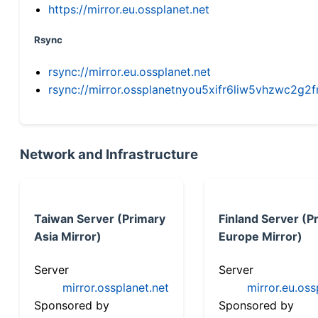
https://mirror.eu.ossplanet.net
Rsync
rsync://mirror.eu.ossplanet.net
rsync://mirror.ossplanetnyou5xifr6liw5vhzwc2
Network and Infrastructure
Taiwan Server (Primary
Finland Server (P
Asia Mirror)
Europe Mirror)
Server
Server
mirror.ossplanet.net
mirror.eu.oss
Sponsored by
Sponsored by