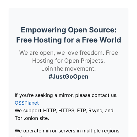
Empowering Open Source:
Free Hosting for a Free World
We are open, we love freedom. Free
Hosting for Open Projects.
Join the movement.
#JustGoOpen
If you're seeking a mirror, please contact us.
OSSPlanet
We support HTTP, HTTPS, FTP, Rsync, and
Tor .onion site.
We operate mirror servers in multiple regions