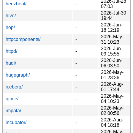
2026-Jul-28
hertzbeat/
-
07:03
2026-Jul-30
hive/
-
19:44
2026-Jun-
hop/
-
18 12:19
2026-May-
httpcomponents/
-
31 10:23
2026-Jun-
httpd/
-
09 15:55
2026-Jun-
hudi/
-
06 03:50
2026-May-
hugegraph/
-
01 23:36
2026-Aug-
iceberg/
-
01 17:44
2026-May-
ignite/
-
04 10:23
2026-May-
impala/
-
02 00:56
2026-Aug-
incubator/
-
04 18:18
2026-May-