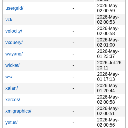
2026-May-
usergrid/
-
02 00:59
2026-May-
vcl/
-
02 00:53
2026-May-
velocity/
-
02 00:58
2026-May-
vxquery/
-
02 01:00
2026-May-
wayang/
-
01 23:37
2026-Jul-26
wicket/
-
20:11
2026-May-
ws/
-
01 17:13
2026-May-
xalan/
-
01 20:44
2026-May-
xerces/
-
02 00:58
2026-May-
xmlgraphics/
-
02 00:51
2026-May-
yetus/
-
02 00:56