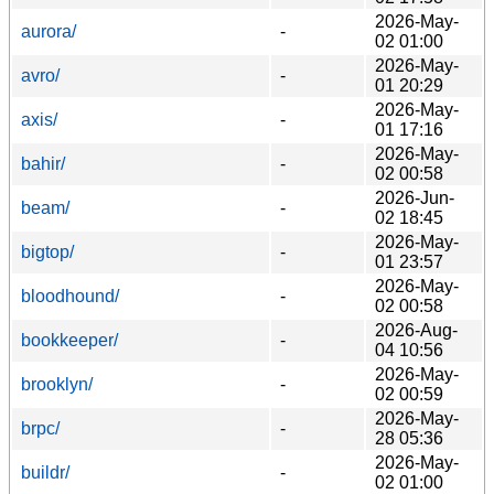
2026-May-
aurora/
-
02 01:00
2026-May-
avro/
-
01 20:29
2026-May-
axis/
-
01 17:16
2026-May-
bahir/
-
02 00:58
2026-Jun-
beam/
-
02 18:45
2026-May-
bigtop/
-
01 23:57
2026-May-
bloodhound/
-
02 00:58
2026-Aug-
bookkeeper/
-
04 10:56
2026-May-
brooklyn/
-
02 00:59
2026-May-
brpc/
-
28 05:36
2026-May-
buildr/
-
02 01:00