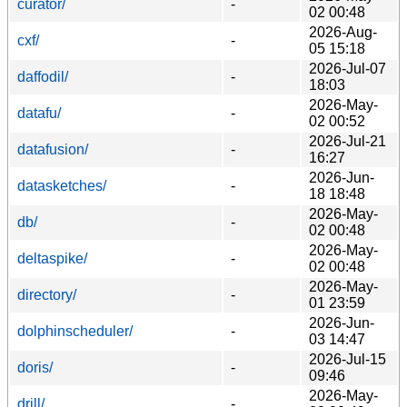
curator/
-
02 00:48
2026-Aug-
cxf/
-
05 15:18
2026-Jul-07
daffodil/
-
18:03
2026-May-
datafu/
-
02 00:52
2026-Jul-21
datafusion/
-
16:27
2026-Jun-
datasketches/
-
18 18:48
2026-May-
db/
-
02 00:48
2026-May-
deltaspike/
-
02 00:48
2026-May-
directory/
-
01 23:59
2026-Jun-
dolphinscheduler/
-
03 14:47
2026-Jul-15
doris/
-
09:46
2026-May-
drill/
-