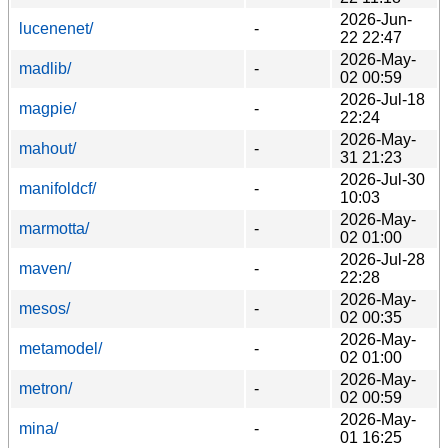
2026-Jun-
lucenenet/
-
22 22:47
2026-May-
madlib/
-
02 00:59
2026-Jul-18
magpie/
-
22:24
2026-May-
mahout/
-
31 21:23
2026-Jul-30
manifoldcf/
-
10:03
2026-May-
marmotta/
-
02 01:00
2026-Jul-28
maven/
-
22:28
2026-May-
mesos/
-
02 00:35
2026-May-
metamodel/
-
02 01:00
2026-May-
metron/
-
02 00:59
2026-May-
mina/
-
01 16:25