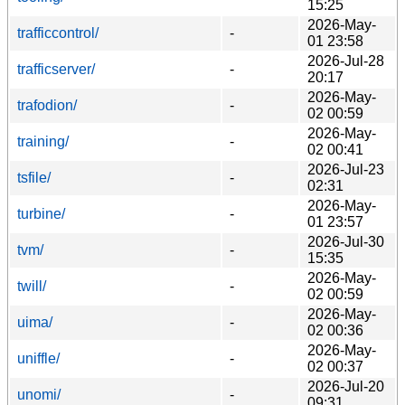
15:25
2026-May-
trafficcontrol/
-
01 23:58
2026-Jul-28
trafficserver/
-
20:17
2026-May-
trafodion/
-
02 00:59
2026-May-
training/
-
02 00:41
2026-Jul-23
tsfile/
-
02:31
2026-May-
turbine/
-
01 23:57
2026-Jul-30
tvm/
-
15:35
2026-May-
twill/
-
02 00:59
2026-May-
uima/
-
02 00:36
2026-May-
uniffle/
-
02 00:37
2026-Jul-20
unomi/
-
09:31