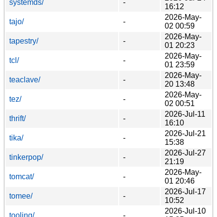
systemds/
-
16:12
2026-May-
tajo/
-
02 00:59
2026-May-
tapestry/
-
01 20:23
2026-May-
tcl/
-
01 23:59
2026-May-
teaclave/
-
20 13:48
2026-May-
tez/
-
02 00:51
2026-Jul-11
thrift/
-
16:10
2026-Jul-21
tika/
-
15:38
2026-Jul-27
tinkerpop/
-
21:19
2026-May-
tomcat/
-
01 20:46
2026-Jul-17
tomee/
-
10:52
2026-Jul-10
tooling/
-