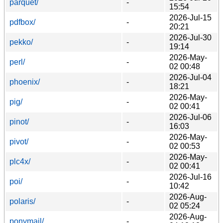
parquet/
-
15:54
2026-Jul-15
pdfbox/
-
20:21
2026-Jul-30
pekko/
-
19:14
2026-May-
perl/
-
02 00:48
2026-Jul-04
phoenix/
-
18:21
2026-May-
pig/
-
02 00:41
2026-Jul-06
pinot/
-
16:03
2026-May-
pivot/
-
02 00:53
2026-May-
plc4x/
-
02 00:41
2026-Jul-16
poi/
-
10:42
2026-Aug-
polaris/
-
02 05:24
2026-Aug-
ponymail/
-