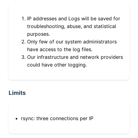
IP addresses and Logs will be saved for
troubleshooting, abuse, and statistical
purposes.
Only few of our system administrators
have access to the log files.
Our infrastructure and network providers
could have other logging.
Limits
rsync: three connections per IP