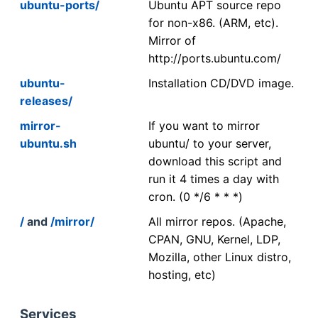
ubuntu-ports/
Ubuntu APT source repo
for non-x86. (ARM, etc).
Mirror of
http://ports.ubuntu.com/
ubuntu-
Installation CD/DVD image.
releases/
mirror-
If you want to mirror
ubuntu.sh
ubuntu/ to your server,
download this script and
run it 4 times a day with
cron. (0 */6 * * *)
/
and
/mirror/
All mirror repos. (Apache,
CPAN, GNU, Kernel, LDP,
Mozilla, other Linux distro,
hosting, etc)
Services