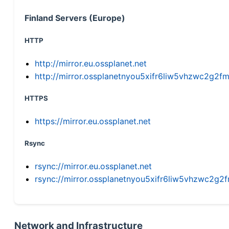
Finland Servers (Europe)
HTTP
http://mirror.eu.ossplanet.net
http://mirror.ossplanetnyou5xifr6liw5vhzwc2g
HTTPS
https://mirror.eu.ossplanet.net
Rsync
rsync://mirror.eu.ossplanet.net
rsync://mirror.ossplanetnyou5xifr6liw5vhzwc2
Network and Infrastructure