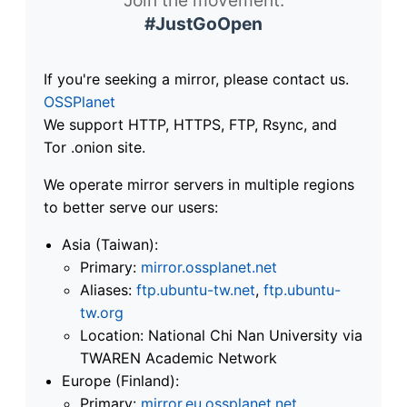
#JustGoOpen
If you're seeking a mirror, please contact us.
OSSPlanet
We support HTTP, HTTPS, FTP, Rsync, and
Tor .onion site.
We operate mirror servers in multiple regions
to better serve our users:
Asia (Taiwan):
Primary:
mirror.ossplanet.net
Aliases:
ftp.ubuntu-tw.net
,
ftp.ubuntu-
tw.org
Location: National Chi Nan University via
TWAREN Academic Network
Europe (Finland):
Primary:
mirror.eu.ossplanet.net