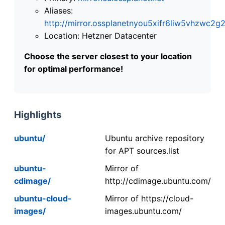
Aliases:
http://mirror.ossplanetnyou5xifr6liw5vhzwc
Location: Hetzner Datacenter
Choose the server closest to your location
for optimal performance!
Highlights
ubuntu/
Ubuntu archive repository
for APT sources.list
ubuntu-
Mirror of
cdimage/
http://cdimage.ubuntu.com/
ubuntu-cloud-
Mirror of https://cloud-
images/
images.ubuntu.com/