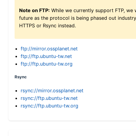
Note on FTP:
While we currently support FTP, we w
future as the protocol is being phased out indus
HTTPS or Rsync instead.
ftp://mirror.ossplanet.net
ftp://ftp.ubuntu-tw.net
ftp://ftp.ubuntu-tw.org
Rsync
rsync://mirror.ossplanet.net
rsync://ftp.ubuntu-tw.net
rsync://ftp.ubuntu-tw.org