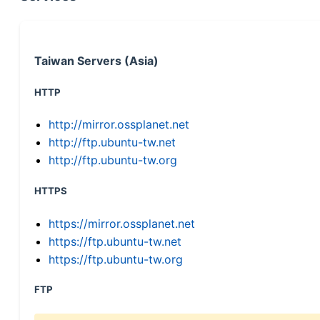
Taiwan Servers (Asia)
HTTP
http://mirror.ossplanet.net
http://ftp.ubuntu-tw.net
http://ftp.ubuntu-tw.org
HTTPS
https://mirror.ossplanet.net
https://ftp.ubuntu-tw.net
https://ftp.ubuntu-tw.org
FTP