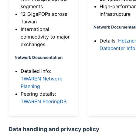
segments
High-performa
12 GigaPOPs across
infrastructure
Taiwan
Network Documentat
International
connectivity to major
Details:
Hetzne
exchanges
Datacenter Info
Network Documentation
Detailed info:
TWAREN Network
Planning
Peering details:
TWAREN PeeringDB
Data handling and privacy policy