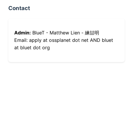
Contact
Admin:
BlueT - Matthew Lien - 練喆明
Email: apply at ossplanet dot net AND bluet
at bluet dot org