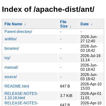
Index of /apache-dist/ant/
File
File Name
↓
Date
↓
Size
↓
Parent directory/
-
-
2026-Jun-
antlibs/
-
27 12:40
2026-Jun-
binaries/
-
03 18:42
2026-Jul-16
ivy/
-
11:14
2026-Jun-
manual/
-
03 18:42
2026-Jun-
source/
-
03 18:42
2026-Apr-10
README.html
647 B
15:03
RELEASE-NOTES-
2026-Apr-01
3.7 KiB
1.10.16.html
11:01
RELEASE-NOTES-
2026-Apr-10
647 B