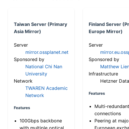
Taiwan Server (Primary
Finland Server (P
Asia Mirror)
Europe Mirror)
Server
Server
mirror.ossplanet.net
mirror.eu.oss
Sponsored by
Sponsored by
National Chi Nan
Matthew Lien
University
Infrastructure
Network
Hetzner Data
TWAREN Academic
Features
Network
Multi-redundan
Features
connections
100Gbps backbone
Peering at majo
with multiple optical
European exch