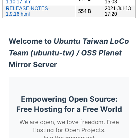
1.10.17.html
15:03
RELEASE-NOTES-
2021-Jul-13
554 B
1.9.16.html
17:20
Welcome to
Ubuntu Taiwan LoCo
Team (ubuntu-tw) / OSS Planet
Mirror Server
Empowering Open Source:
Free Hosting for a Free World
We are open, we love freedom. Free
Hosting for Open Projects.
Join the movement.