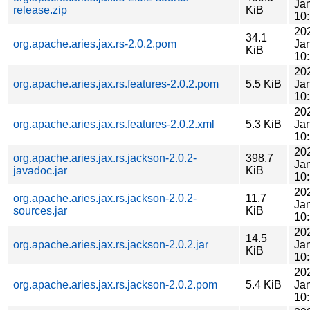
Ja
release.zip
KiB
10
20
34.1
org.apache.aries.jax.rs-2.0.2.pom
Ja
KiB
10
20
org.apache.aries.jax.rs.features-2.0.2.pom
5.5 KiB
Ja
10
20
org.apache.aries.jax.rs.features-2.0.2.xml
5.3 KiB
Ja
10
20
org.apache.aries.jax.rs.jackson-2.0.2-
398.7
Ja
javadoc.jar
KiB
10
20
org.apache.aries.jax.rs.jackson-2.0.2-
11.7
Ja
sources.jar
KiB
10
20
14.5
org.apache.aries.jax.rs.jackson-2.0.2.jar
Ja
KiB
10
20
org.apache.aries.jax.rs.jackson-2.0.2.pom
5.4 KiB
Ja
10