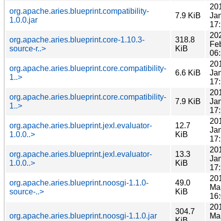
20
org.apache.aries.blueprint.compatibility-
7.9 KiB
Ja
1.0.0.jar
17
20
org.apache.aries.blueprint.core-1.10.3-
318.8
Fe
source-r..>
KiB
06
20
org.apache.aries.blueprint.core.compatibility-
6.6 KiB
Ja
1..>
17
20
org.apache.aries.blueprint.core.compatibility-
7.9 KiB
Ja
1..>
17
20
org.apache.aries.blueprint.jexl.evaluator-
12.7
Ja
1.0.0..>
KiB
17
20
org.apache.aries.blueprint.jexl.evaluator-
13.3
Ja
1.0.0..>
KiB
17
20
org.apache.aries.blueprint.noosgi-1.1.0-
49.0
Ma
source-..>
KiB
16
20
304.7
org.apache.aries.blueprint.noosgi-1.1.0.jar
Ma
KiB