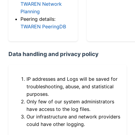
TWAREN Network
Planning
Peering details:
TWAREN PeeringDB
Data handling and privacy policy
IP addresses and Logs will be saved for
troubleshooting, abuse, and statistical
purposes.
Only few of our system administrators
have access to the log files.
Our infrastructure and network providers
could have other logging.