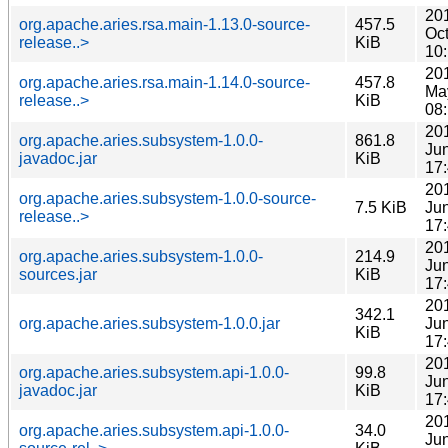
20
org.apache.aries.rsa.main-1.13.0-source-
457.5
Oc
release..>
KiB
10
20
org.apache.aries.rsa.main-1.14.0-source-
457.8
Ma
release..>
KiB
08
20
org.apache.aries.subsystem-1.0.0-
861.8
Ju
javadoc.jar
KiB
17
20
org.apache.aries.subsystem-1.0.0-source-
7.5 KiB
Ju
release..>
17
20
org.apache.aries.subsystem-1.0.0-
214.9
Ju
sources.jar
KiB
17
20
342.1
org.apache.aries.subsystem-1.0.0.jar
Ju
KiB
17
20
org.apache.aries.subsystem.api-1.0.0-
99.8
Ju
javadoc.jar
KiB
17
20
org.apache.aries.subsystem.api-1.0.0-
34.0
Ju