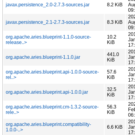
javax.persistence_2.0-2.7.3-sources.jar
8.2 KiB
Au
09
20
javax.persistence_2.1-2.7.3-sources.jar
8.3 KiB
Au
09
20
org.apache.aries.blueprint-1.1.0-source-
10.2
Ja
release..>
KiB
17
20
441.0
org.apache.aries.blueprint-1.1.0.jar
Ja
KiB
17
20
org.apache.aries.blueprint.api-1.0.0-source-
57.6
Ja
rel..>
KiB
17
20
32.5
org.apache.aries.blueprint.api-1.0.0.jar
Ja
KiB
17
20
org.apache.aries.blueprint.cm-1.3.2-source-
56.3
Fe
rele..>
KiB
06
20
org.apache.aries.blueprint.compatibility-
6.6 KiB
Ja
1.0.0-..>
17