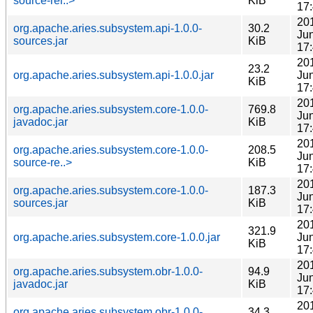
source-rel..>
KiB
17
20
org.apache.aries.subsystem.api-1.0.0-
30.2
Ju
sources.jar
KiB
17
20
23.2
org.apache.aries.subsystem.api-1.0.0.jar
Ju
KiB
17
20
org.apache.aries.subsystem.core-1.0.0-
769.8
Ju
javadoc.jar
KiB
17
20
org.apache.aries.subsystem.core-1.0.0-
208.5
Ju
source-re..>
KiB
17
20
org.apache.aries.subsystem.core-1.0.0-
187.3
Ju
sources.jar
KiB
17
20
321.9
org.apache.aries.subsystem.core-1.0.0.jar
Ju
KiB
17
20
org.apache.aries.subsystem.obr-1.0.0-
94.9
Ju
javadoc.jar
KiB
17
20
org.apache.aries.subsystem.obr-1.0.0-
34.3