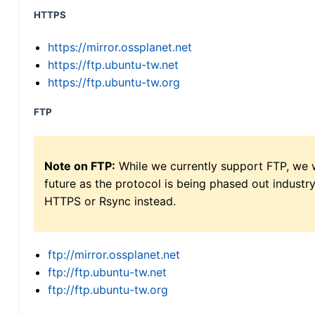
HTTPS
https://mirror.ossplanet.net
https://ftp.ubuntu-tw.net
https://ftp.ubuntu-tw.org
FTP
Note on FTP:
While we currently support FTP, we w
future as the protocol is being phased out indus
HTTPS or Rsync instead.
ftp://mirror.ossplanet.net
ftp://ftp.ubuntu-tw.net
ftp://ftp.ubuntu-tw.org