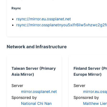
Rsync
rsync://mirror.eu.ossplanet.net
rsync://mirror.ossplanetnyou5xifr6liw5vhzwc2
Network and Infrastructure
Taiwan Server (Primary
Finland Server (P
Asia Mirror)
Europe Mirror)
Server
Server
mirror.ossplanet.net
mirror.eu.oss
Sponsored by
Sponsored by
National Chi Nan
Matthew Lien