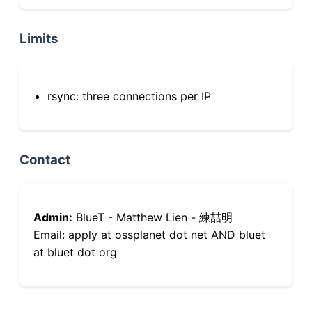
Limits
rsync: three connections per IP
Contact
Admin:
BlueT - Matthew Lien - 練喆明
Email: apply at ossplanet dot net AND bluet
at bluet dot org