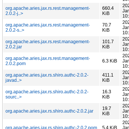
20
org.apache.aries.jax.rs.rest.management-
660.4
Ja
2.0.2-j..>
KiB
10
20
org.apache.aries.jax.rs.rest.management-
70.7
Ja
2.0.2-s..>
KiB
10
20
org.apache.aries.jax.rs.rest.management-
101.7
Ja
2.0.2.jar
KiB
10
20
org.apache.aries.jax.rs.rest.management-
6.3 KiB
Ja
2.0.2.pom
10
20
org.apache.aries.jax.rs.shiro.authc-2.0.2-
411.1
Ja
javad..>
KiB
10
20
org.apache.aries.jax.rs.shiro.authc-2.0.2-
16.3
Ja
sourc..>
KiB
10
20
19.7
org.apache.aries.jax.rs.shiro.authc-2.0.2.jar
Ja
KiB
10
20
org.apache.aries.jax.rs.shiro.authc-2.0.2.pom
5.4 KiB
Ja