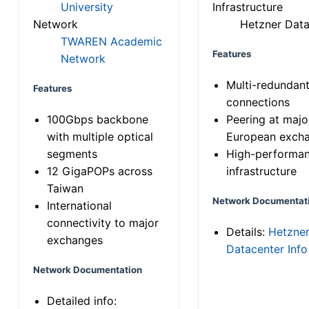
University
Infrastructure
Network
Hetzner Data
TWAREN Academic
Features
Network
Multi-redundan
Features
connections
100Gbps backbone
Peering at majo
with multiple optical
European exch
segments
High-performa
12 GigaPOPs across
infrastructure
Taiwan
Network Documentat
International
connectivity to major
Details:
Hetzne
exchanges
Datacenter Info
Network Documentation
Detailed info: