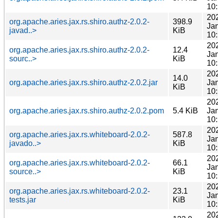
10
20
org.apache.aries.jax.rs.shiro.authz-2.0.2-
398.9
Ja
javad..>
KiB
10
20
org.apache.aries.jax.rs.shiro.authz-2.0.2-
12.4
Ja
sourc..>
KiB
10
20
14.0
org.apache.aries.jax.rs.shiro.authz-2.0.2.jar
Ja
KiB
10
20
org.apache.aries.jax.rs.shiro.authz-2.0.2.pom
5.4 KiB
Ja
10
20
org.apache.aries.jax.rs.whiteboard-2.0.2-
587.8
Ja
javado..>
KiB
10
20
org.apache.aries.jax.rs.whiteboard-2.0.2-
66.1
Ja
source..>
KiB
10
20
org.apache.aries.jax.rs.whiteboard-2.0.2-
23.1
Ja
tests.jar
KiB
10
20