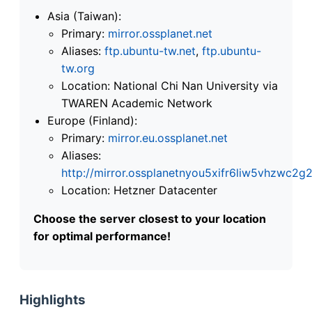
Asia (Taiwan):
Primary:
mirror.ossplanet.net
Aliases:
ftp.ubuntu-tw.net
,
ftp.ubuntu-
tw.org
Location: National Chi Nan University via
TWAREN Academic Network
Europe (Finland):
Primary:
mirror.eu.ossplanet.net
Aliases:
http://mirror.ossplanetnyou5xifr6liw5vhzwc
Location: Hetzner Datacenter
Choose the server closest to your location
for optimal performance!
Highlights