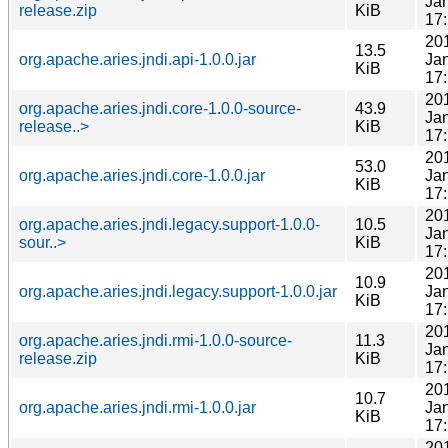
Ja
release.zip
KiB
17
20
13.5
org.apache.aries.jndi.api-1.0.0.jar
Ja
KiB
17
20
org.apache.aries.jndi.core-1.0.0-source-
43.9
Ja
release..>
KiB
17
20
53.0
org.apache.aries.jndi.core-1.0.0.jar
Ja
KiB
17
20
org.apache.aries.jndi.legacy.support-1.0.0-
10.5
Ja
sour..>
KiB
17
20
10.9
org.apache.aries.jndi.legacy.support-1.0.0.jar
Ja
KiB
17
20
org.apache.aries.jndi.rmi-1.0.0-source-
11.3
Ja
release.zip
KiB
17
20
10.7
org.apache.aries.jndi.rmi-1.0.0.jar
Ja
KiB
17
20