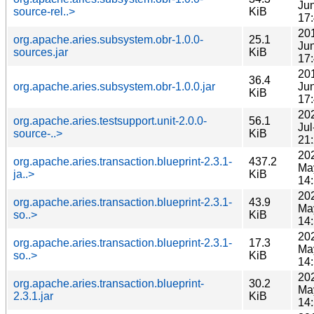
Ju
source-rel..>
KiB
17
20
org.apache.aries.subsystem.obr-1.0.0-
25.1
Ju
sources.jar
KiB
17
20
36.4
org.apache.aries.subsystem.obr-1.0.0.jar
Ju
KiB
17
20
org.apache.aries.testsupport.unit-2.0.0-
56.1
Jul
source-..>
KiB
21
20
org.apache.aries.transaction.blueprint-2.3.1-
437.2
Ma
ja..>
KiB
14
20
org.apache.aries.transaction.blueprint-2.3.1-
43.9
Ma
so..>
KiB
14
20
org.apache.aries.transaction.blueprint-2.3.1-
17.3
Ma
so..>
KiB
14
20
org.apache.aries.transaction.blueprint-
30.2
Ma
2.3.1.jar
KiB
14