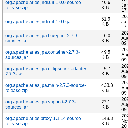
org.apache.aries.jndi.url-1.0.0-source-
46.6
Ja
release.zip
KiB
17
20
51.9
org.apache.aries.jndi.url-1.0.0.jar
Ja
KiB
17
20
org.apache.aries.jpa.blueprint-2.7.3-
16.0
Au
sources.jar
KiB
09
20
org.apache.aries.jpa.container-2.7.3-
49.5
Au
sources.jar
KiB
09
20
org.apache.aries.jpa.eclipselink.adapter-
15.7
Au
2.7.3-..>
KiB
09
20
org.apache.aries.jpa.main-2.7.3-source-
433.3
Au
release.zip
KiB
09
20
org.apache.aries.jpa.support-2.7.3-
22.1
Au
sources.jar
KiB
09
20
org.apache.aries.proxy-1.1.14-source-
148.3
No
release.zip
KiB
20