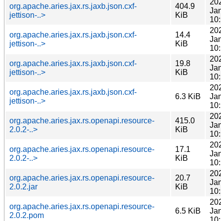
20
org.apache.aries.jax.rs.jaxb.json.cxf-
404.9
Ja
jettison-..>
KiB
10
20
org.apache.aries.jax.rs.jaxb.json.cxf-
14.4
Ja
jettison-..>
KiB
10
20
org.apache.aries.jax.rs.jaxb.json.cxf-
19.8
Ja
jettison-..>
KiB
10
20
org.apache.aries.jax.rs.jaxb.json.cxf-
6.3 KiB
Ja
jettison-..>
10
20
org.apache.aries.jax.rs.openapi.resource-
415.0
Ja
2.0.2-..>
KiB
10
20
org.apache.aries.jax.rs.openapi.resource-
17.1
Ja
2.0.2-..>
KiB
10
20
org.apache.aries.jax.rs.openapi.resource-
20.7
Ja
2.0.2.jar
KiB
10
20
org.apache.aries.jax.rs.openapi.resource-
6.5 KiB
Ja
2.0.2.pom
10