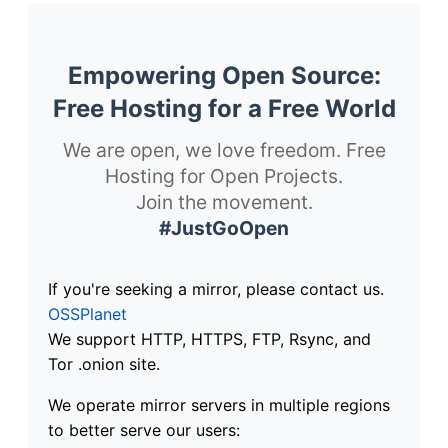
Empowering Open Source:
Free Hosting for a Free World
We are open, we love freedom. Free
Hosting for Open Projects.
Join the movement.
#JustGoOpen
If you're seeking a mirror, please contact us.
OSSPlanet
We support HTTP, HTTPS, FTP, Rsync, and
Tor .onion site.
We operate mirror servers in multiple regions
to better serve our users: