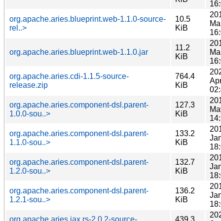
16
20
org.apache.aries.blueprint.web-1.1.0-source-
10.5
Ma
rel..>
KiB
16
20
11.2
org.apache.aries.blueprint.web-1.1.0.jar
Ma
KiB
16
20
org.apache.aries.cdi-1.1.5-source-
764.4
Ap
release.zip
KiB
02
20
org.apache.aries.component-dsl.parent-
127.3
Ma
1.0.0-sou..>
KiB
14
20
org.apache.aries.component-dsl.parent-
133.2
Ja
1.1.0-sou..>
KiB
18
20
org.apache.aries.component-dsl.parent-
132.7
Ja
1.2.0-sou..>
KiB
18
20
org.apache.aries.component-dsl.parent-
136.2
Ja
1.2.1-sou..>
KiB
18
20
org.apache.aries.jax.rs-2.0.2-source-
439.3