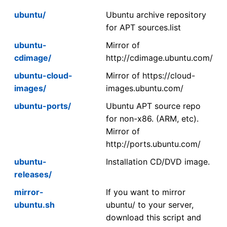
ubuntu/
Ubuntu archive repository
for APT sources.list
ubuntu-
Mirror of
cdimage/
http://cdimage.ubuntu.com/
ubuntu-cloud-
Mirror of https://cloud-
images/
images.ubuntu.com/
ubuntu-ports/
Ubuntu APT source repo
for non-x86. (ARM, etc).
Mirror of
http://ports.ubuntu.com/
ubuntu-
Installation CD/DVD image.
releases/
mirror-
If you want to mirror
ubuntu.sh
ubuntu/ to your server,
download this script and