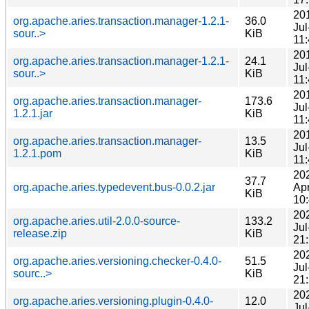
20
org.apache.aries.transaction.manager-1.2.1-
36.0
Jul
sour..>
KiB
11
20
org.apache.aries.transaction.manager-1.2.1-
24.1
Jul
sour..>
KiB
11
20
org.apache.aries.transaction.manager-
173.6
Jul
1.2.1.jar
KiB
11
20
org.apache.aries.transaction.manager-
13.5
Jul
1.2.1.pom
KiB
11
20
37.7
org.apache.aries.typedevent.bus-0.0.2.jar
Ap
KiB
10
20
org.apache.aries.util-2.0.0-source-
133.2
Jul
release.zip
KiB
21
20
org.apache.aries.versioning.checker-0.4.0-
51.5
Jul
sourc..>
KiB
21
20
org.apache.aries.versioning.plugin-0.4.0-
12.0
Jul