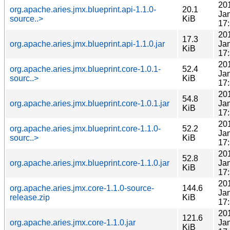
20
org.apache.aries.jmx.blueprint.api-1.1.0-
20.1
Ja
source..>
KiB
17
20
17.3
org.apache.aries.jmx.blueprint.api-1.1.0.jar
Ja
KiB
17
20
org.apache.aries.jmx.blueprint.core-1.0.1-
52.4
Ja
sourc..>
KiB
17
20
54.8
org.apache.aries.jmx.blueprint.core-1.0.1.jar
Ja
KiB
17
20
org.apache.aries.jmx.blueprint.core-1.1.0-
52.2
Ja
sourc..>
KiB
17
20
52.8
org.apache.aries.jmx.blueprint.core-1.1.0.jar
Ja
KiB
17
20
org.apache.aries.jmx.core-1.1.0-source-
144.6
Ja
release.zip
KiB
17
20
121.6
org.apache.aries.jmx.core-1.1.0.jar
Ja
KiB