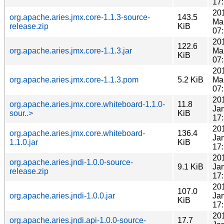
17
20
org.apache.aries.jmx.core-1.1.3-source-
143.5
Ma
release.zip
KiB
07
20
122.6
org.apache.aries.jmx.core-1.1.3.jar
Ma
KiB
07
20
org.apache.aries.jmx.core-1.1.3.pom
5.2 KiB
Ma
07
20
org.apache.aries.jmx.core.whiteboard-1.1.0-
11.8
Ja
sour..>
KiB
17
20
org.apache.aries.jmx.core.whiteboard-
136.4
Ja
1.1.0.jar
KiB
17
20
org.apache.aries.jndi-1.0.0-source-
9.1 KiB
Ja
release.zip
17
20
107.0
org.apache.aries.jndi-1.0.0.jar
Ja
KiB
17
20
org.apache.aries.jndi.api-1.0.0-source-
17.7