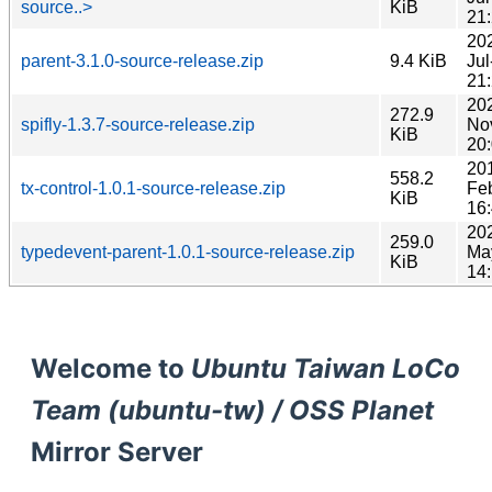
source..>
KiB
21
20
parent-3.1.0-source-release.zip
9.4 KiB
Jul
21
20
272.9
spifly-1.3.7-source-release.zip
No
KiB
20
20
558.2
tx-control-1.0.1-source-release.zip
Fe
KiB
16
20
259.0
typedevent-parent-1.0.1-source-release.zip
Ma
KiB
14
Welcome to
Ubuntu Taiwan LoCo
Team (ubuntu-tw) / OSS Planet
Mirror Server