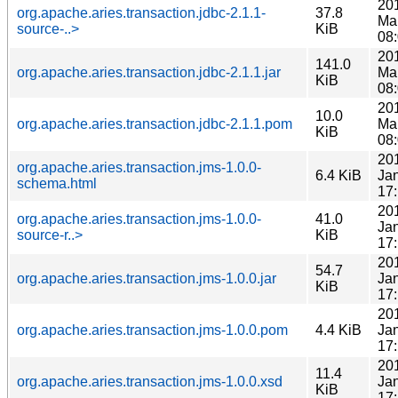
20
org.apache.aries.transaction.jdbc-2.1.1-
37.8
Ma
source-..>
KiB
08
20
141.0
org.apache.aries.transaction.jdbc-2.1.1.jar
Ma
KiB
08
20
10.0
org.apache.aries.transaction.jdbc-2.1.1.pom
Ma
KiB
08
20
org.apache.aries.transaction.jms-1.0.0-
6.4 KiB
Ja
schema.html
17
20
org.apache.aries.transaction.jms-1.0.0-
41.0
Ja
source-r..>
KiB
17
20
54.7
org.apache.aries.transaction.jms-1.0.0.jar
Ja
KiB
17
20
org.apache.aries.transaction.jms-1.0.0.pom
4.4 KiB
Ja
17
20
11.4
org.apache.aries.transaction.jms-1.0.0.xsd
Ja
KiB
17