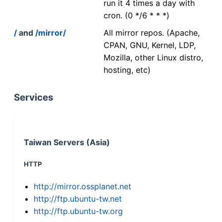
run it 4 times a day with
cron. (0 */6 * * *)
/
and
/mirror/
All mirror repos. (Apache,
CPAN, GNU, Kernel, LDP,
Mozilla, other Linux distro,
hosting, etc)
Services
Taiwan Servers (Asia)
HTTP
http://mirror.ossplanet.net
http://ftp.ubuntu-tw.net
http://ftp.ubuntu-tw.org