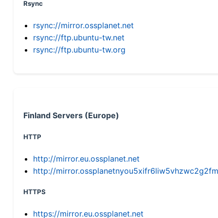
Rsync
rsync://mirror.ossplanet.net
rsync://ftp.ubuntu-tw.net
rsync://ftp.ubuntu-tw.org
Finland Servers (Europe)
HTTP
http://mirror.eu.ossplanet.net
http://mirror.ossplanetnyou5xifr6liw5vhzwc2g
HTTPS
https://mirror.eu.ossplanet.net