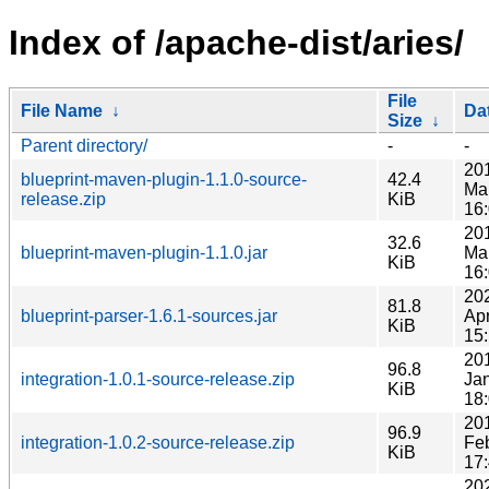
Index of /apache-dist/aries/
File
File Name
↓
Da
Size
↓
Parent directory/
-
-
20
blueprint-maven-plugin-1.1.0-source-
42.4
Ma
release.zip
KiB
16
20
32.6
blueprint-maven-plugin-1.1.0.jar
Ma
KiB
16
20
81.8
blueprint-parser-1.6.1-sources.jar
Ap
KiB
15
20
96.8
integration-1.0.1-source-release.zip
Ja
KiB
18
20
96.9
integration-1.0.2-source-release.zip
Fe
KiB
17
20