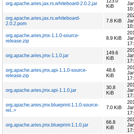
123.0
org.apache.aries.jax.rs.whiteboard-2.0.2.jar
Ja
KiB
10
20
org.apache.aries.jax.rs.whiteboard-
7.8 KiB
Ja
2.0.2.pom
10
20
org.apache.aries.jmx-1.1.0-source-
8.9 KiB
Ja
release.zip
17
20
149.6
org.apache.aries.jmx-1.1.0.jar
Ja
KiB
17
20
org.apache.aries.jmx.api-1.1.0-source-
48.6
Ja
release.zip
KiB
17
20
30.8
org.apache.aries.jmx.api-1.1.0.jar
Ja
KiB
17
20
org.apache.aries.jmx.blueprint-1.1.0-source-
7.0 KiB
Ja
rel..>
17
20
66.8
org.apache.aries.jmx.blueprint-1.1.0.jar
Ja
KiB
17