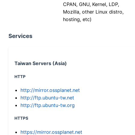
CPAN, GNU, Kernel, LDP,
Mozilla, other Linux distro,
hosting, etc)
Services
Taiwan Servers (Asia)
HTTP
http://mirror.ossplanet.net
http://ftp.ubuntu-tw.net
http://ftp.ubuntu-tw.org
HTTPS
https://mirror.ossplanet.net