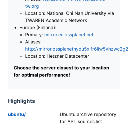
tw.org
Location: National Chi Nan University via
TWAREN Academic Network
Europe (Finland):
Primary:
mirror.eu.ossplanet.net
Aliases:
http://mirror.ossplanetnyou5xifr6liw5vhzwc
Location: Hetzner Datacenter
Choose the server closest to your location
for optimal performance!
Highlights
ubuntu/
Ubuntu archive repository
for APT sources.list