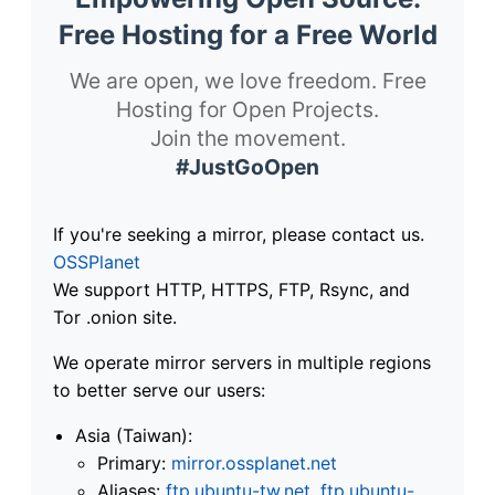
Free Hosting for a Free World
We are open, we love freedom. Free
Hosting for Open Projects.
Join the movement.
#JustGoOpen
If you're seeking a mirror, please contact us.
OSSPlanet
We support HTTP, HTTPS, FTP, Rsync, and
Tor .onion site.
We operate mirror servers in multiple regions
to better serve our users:
Asia (Taiwan):
Primary:
mirror.ossplanet.net
Aliases:
ftp.ubuntu-tw.net
,
ftp.ubuntu-