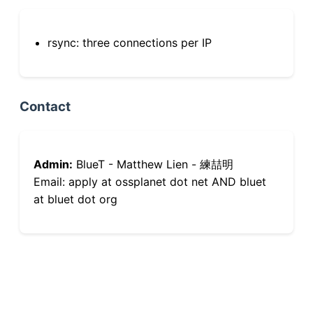
rsync: three connections per IP
Contact
Admin:
BlueT - Matthew Lien - 練喆明
Email: apply at ossplanet dot net AND bluet
at bluet dot org