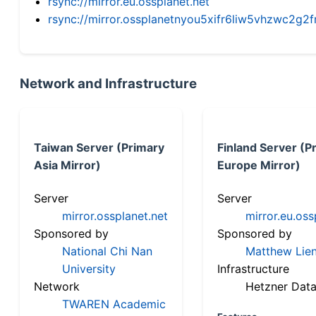
rsync://mirror.eu.ossplanet.net
rsync://mirror.ossplanetnyou5xifr6liw5vhzwc2
Network and Infrastructure
Taiwan Server (Primary
Finland Server (P
Asia Mirror)
Europe Mirror)
Server
Server
mirror.ossplanet.net
mirror.eu.oss
Sponsored by
Sponsored by
National Chi Nan
Matthew Lien
University
Infrastructure
Network
Hetzner Data
TWAREN Academic