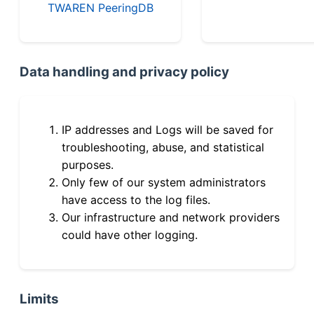
TWAREN PeeringDB
Data handling and privacy policy
IP addresses and Logs will be saved for
troubleshooting, abuse, and statistical
purposes.
Only few of our system administrators
have access to the log files.
Our infrastructure and network providers
could have other logging.
Limits