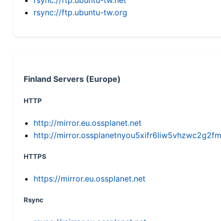
rsync://ftp.ubuntu-tw.org
Finland Servers (Europe)
HTTP
http://mirror.eu.ossplanet.net
http://mirror.ossplanetnyou5xifr6liw5vhzwc2g
HTTPS
https://mirror.eu.ossplanet.net
Rsync