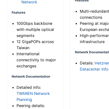
Features
Network
Multi-redundan
Features
connections
100Gbps backbone
Peering at majo
with multiple optical
European exch
segments
High-performa
12 GigaPOPs across
infrastructure
Taiwan
Network Documentat
International
connectivity to major
Details:
Hetzne
exchanges
Datacenter Info
Network Documentation
Detailed info:
TWAREN Network
Planning
Peering details: