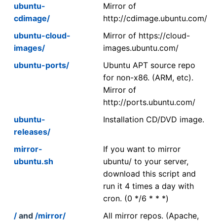
ubuntu-
Mirror of
cdimage/
http://cdimage.ubuntu.com/
ubuntu-cloud-
Mirror of https://cloud-
images/
images.ubuntu.com/
ubuntu-ports/
Ubuntu APT source repo
for non-x86. (ARM, etc).
Mirror of
http://ports.ubuntu.com/
ubuntu-
Installation CD/DVD image.
releases/
mirror-
If you want to mirror
ubuntu.sh
ubuntu/ to your server,
download this script and
run it 4 times a day with
cron. (0 */6 * * *)
/
and
/mirror/
All mirror repos. (Apache,