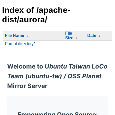
Index of /apache-
dist/aurora/
File
File Name
↓
Date
↓
Size
↓
Parent directory/
-
-
Welcome to
Ubuntu Taiwan LoCo
Team (ubuntu-tw) / OSS Planet
Mirror Server
Empowering Open Source: