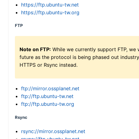
https://ftp.ubuntu-tw.net
https://ftp.ubuntu-tw.org
FTP
Note on FTP:
While we currently support FTP, we w
future as the protocol is being phased out indus
HTTPS or Rsync instead.
ftp://mirror.ossplanet.net
ftp://ftp.ubuntu-tw.net
ftp://ftp.ubuntu-tw.org
Rsync
rsync://mirror.ossplanet.net
rsync://ftp.ubuntu-tw.net