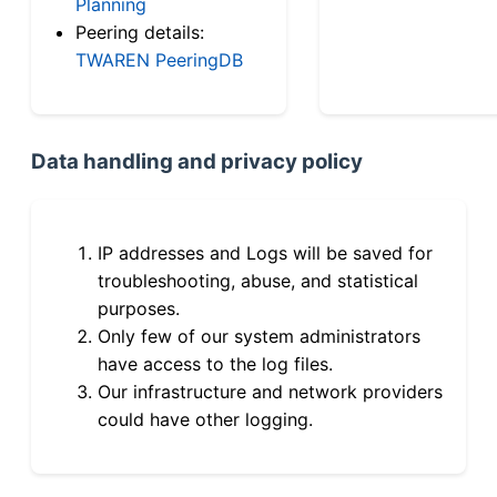
Planning
Peering details:
TWAREN PeeringDB
Data handling and privacy policy
IP addresses and Logs will be saved for
troubleshooting, abuse, and statistical
purposes.
Only few of our system administrators
have access to the log files.
Our infrastructure and network providers
could have other logging.