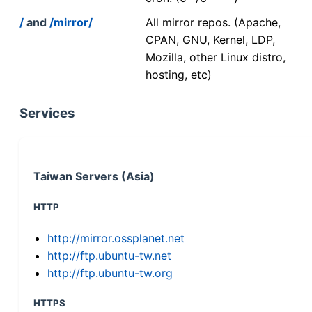
/
and
/mirror/
All mirror repos. (Apache,
CPAN, GNU, Kernel, LDP,
Mozilla, other Linux distro,
hosting, etc)
Services
Taiwan Servers (Asia)
HTTP
http://mirror.ossplanet.net
http://ftp.ubuntu-tw.net
http://ftp.ubuntu-tw.org
HTTPS