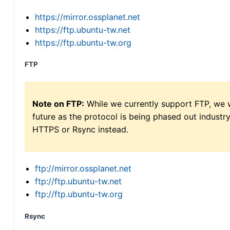
https://mirror.ossplanet.net
https://ftp.ubuntu-tw.net
https://ftp.ubuntu-tw.org
FTP
Note on FTP:
While we currently support FTP, we w
future as the protocol is being phased out indus
HTTPS or Rsync instead.
ftp://mirror.ossplanet.net
ftp://ftp.ubuntu-tw.net
ftp://ftp.ubuntu-tw.org
Rsync