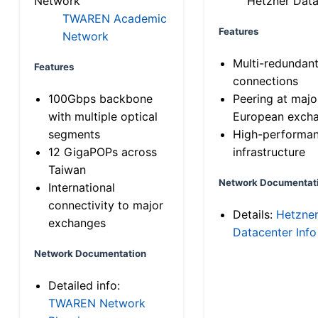
Network
Hetzner Data
TWAREN Academic
Features
Network
Multi-redundan
Features
connections
100Gbps backbone
Peering at majo
with multiple optical
European exch
segments
High-performa
12 GigaPOPs across
infrastructure
Taiwan
Network Documentat
International
connectivity to major
Details:
Hetzne
exchanges
Datacenter Info
Network Documentation
Detailed info:
TWAREN Network