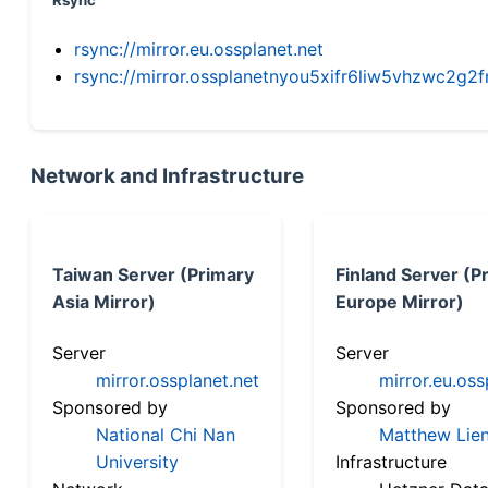
Rsync
rsync://mirror.eu.ossplanet.net
rsync://mirror.ossplanetnyou5xifr6liw5vhzwc2
Network and Infrastructure
Taiwan Server (Primary
Finland Server (P
Asia Mirror)
Europe Mirror)
Server
Server
mirror.ossplanet.net
mirror.eu.oss
Sponsored by
Sponsored by
National Chi Nan
Matthew Lien
University
Infrastructure