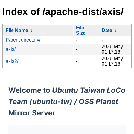
Index of /apache-dist/axis/
File
File Name
↓
Date
↓
Size
↓
Parent directory/
-
-
2026-May-
axis/
-
01 17:16
2026-May-
axis2/
-
01 17:16
Welcome to
Ubuntu Taiwan LoCo
Team (ubuntu-tw) / OSS Planet
Mirror Server