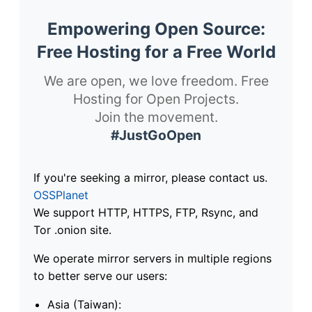
Empowering Open Source:
Free Hosting for a Free World
We are open, we love freedom. Free
Hosting for Open Projects.
Join the movement.
#JustGoOpen
If you're seeking a mirror, please contact us.
OSSPlanet
We support HTTP, HTTPS, FTP, Rsync, and
Tor .onion site.
We operate mirror servers in multiple regions
to better serve our users:
Asia (Taiwan):