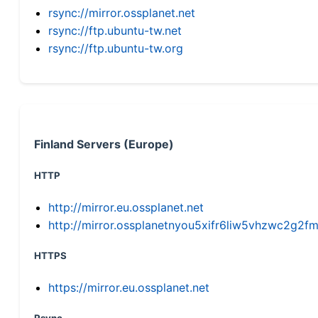
rsync://mirror.ossplanet.net
rsync://ftp.ubuntu-tw.net
rsync://ftp.ubuntu-tw.org
Finland Servers (Europe)
HTTP
http://mirror.eu.ossplanet.net
http://mirror.ossplanetnyou5xifr6liw5vhzwc2g
HTTPS
https://mirror.eu.ossplanet.net