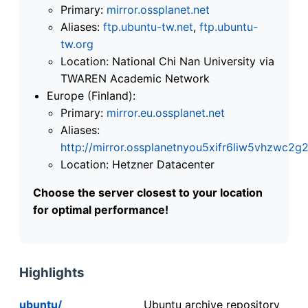
Primary:
mirror.ossplanet.net
Aliases:
ftp.ubuntu-tw.net
,
ftp.ubuntu-
tw.org
Location: National Chi Nan University via
TWAREN Academic Network
Europe (Finland):
Primary:
mirror.eu.ossplanet.net
Aliases:
http://mirror.ossplanetnyou5xifr6liw5vhzwc
Location: Hetzner Datacenter
Choose the server closest to your location
for optimal performance!
Highlights
ubuntu/
Ubuntu archive repository