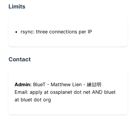
Limits
rsync: three connections per IP
Contact
Admin:
BlueT - Matthew Lien - 練喆明
Email: apply at ossplanet dot net AND bluet
at bluet dot org