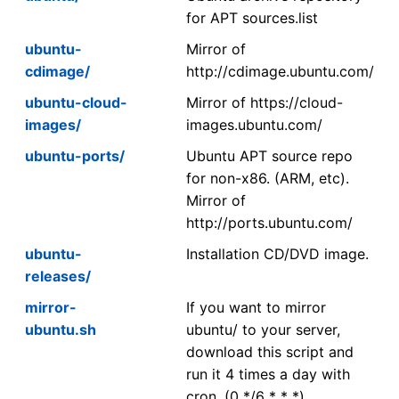
for APT sources.list
ubuntu-
Mirror of
cdimage/
http://cdimage.ubuntu.com/
ubuntu-cloud-
Mirror of https://cloud-
images/
images.ubuntu.com/
ubuntu-ports/
Ubuntu APT source repo
for non-x86. (ARM, etc).
Mirror of
http://ports.ubuntu.com/
ubuntu-
Installation CD/DVD image.
releases/
mirror-
If you want to mirror
ubuntu.sh
ubuntu/ to your server,
download this script and
run it 4 times a day with
cron. (0 */6 * * *)