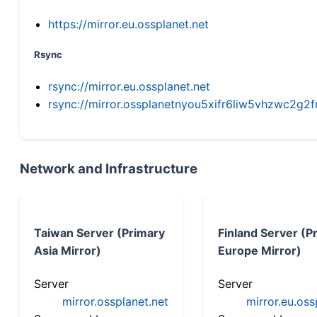
https://mirror.eu.ossplanet.net
Rsync
rsync://mirror.eu.ossplanet.net
rsync://mirror.ossplanetnyou5xifr6liw5vhzwc2
Network and Infrastructure
Taiwan Server (Primary
Finland Server (P
Asia Mirror)
Europe Mirror)
Server
Server
mirror.ossplanet.net
mirror.eu.oss