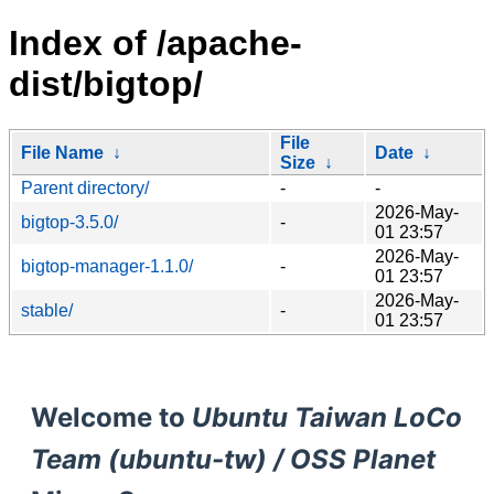
Index of /apache-
dist/bigtop/
File
File Name
↓
Date
↓
Size
↓
Parent directory/
-
-
2026-May-
bigtop-3.5.0/
-
01 23:57
2026-May-
bigtop-manager-1.1.0/
-
01 23:57
2026-May-
stable/
-
01 23:57
Welcome to
Ubuntu Taiwan LoCo
Team (ubuntu-tw) / OSS Planet