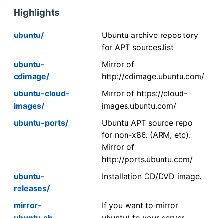
Highlights
ubuntu/
Ubuntu archive repository
for APT sources.list
ubuntu-
Mirror of
cdimage/
http://cdimage.ubuntu.com/
ubuntu-cloud-
Mirror of https://cloud-
images/
images.ubuntu.com/
ubuntu-ports/
Ubuntu APT source repo
for non-x86. (ARM, etc).
Mirror of
http://ports.ubuntu.com/
ubuntu-
Installation CD/DVD image.
releases/
mirror-
If you want to mirror
ubuntu.sh
ubuntu/ to your server,