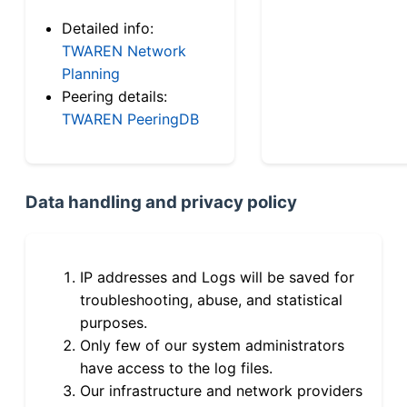
Detailed info:
TWAREN Network
Planning
Peering details:
TWAREN PeeringDB
Data handling and privacy policy
IP addresses and Logs will be saved for
troubleshooting, abuse, and statistical
purposes.
Only few of our system administrators
have access to the log files.
Our infrastructure and network providers