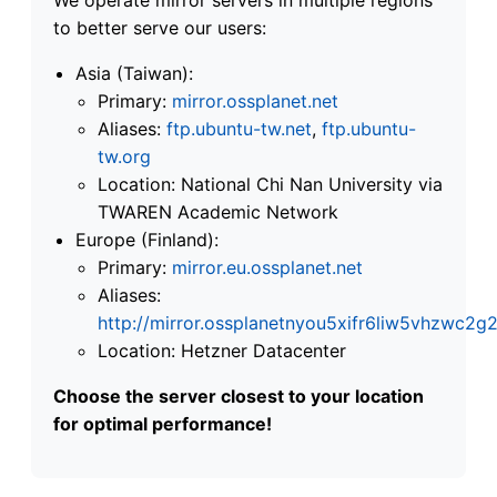
to better serve our users:
Asia (Taiwan):
Primary:
mirror.ossplanet.net
Aliases:
ftp.ubuntu-tw.net
,
ftp.ubuntu-
tw.org
Location: National Chi Nan University via
TWAREN Academic Network
Europe (Finland):
Primary:
mirror.eu.ossplanet.net
Aliases:
http://mirror.ossplanetnyou5xifr6liw5vhzwc
Location: Hetzner Datacenter
Choose the server closest to your location
for optimal performance!