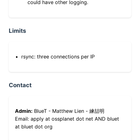
could have other logging.
Limits
rsync: three connections per IP
Contact
Admin:
BlueT - Matthew Lien - 練喆明
Email: apply at ossplanet dot net AND bluet
at bluet dot org