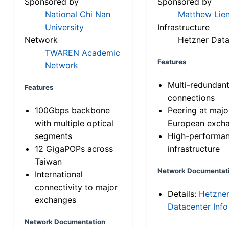
Sponsored by
Sponsored by
National Chi Nan
Matthew Lien
University
Infrastructure
Network
Hetzner Data
TWAREN Academic
Features
Network
Multi-redundan
Features
connections
100Gbps backbone
Peering at majo
with multiple optical
European exch
segments
High-performa
12 GigaPOPs across
infrastructure
Taiwan
Network Documentat
International
connectivity to major
Details:
Hetzne
exchanges
Datacenter Info
Network Documentation