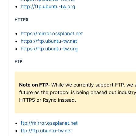
http://ftp.ubuntu-tw.org
HTTPS
https://mirror.ossplanet.net
https://ftp.ubuntu-tw.net
https://ftp.ubuntu-tw.org
FTP
Note on FTP:
While we currently support FTP, we w
future as the protocol is being phased out indus
HTTPS or Rsync instead.
ftp://mirror.ossplanet.net
ftp://ftp.ubuntu-tw.net