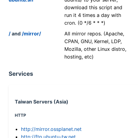
download this script and
run it 4 times a day with
cron. (0 */6 * * *)
/
and
/mirror/
All mirror repos. (Apache,
CPAN, GNU, Kernel, LDP,
Mozilla, other Linux distro,
hosting, etc)
Services
Taiwan Servers (Asia)
HTTP
http://mirror.ossplanet.net
http://ftp.ubuntu-tw.net