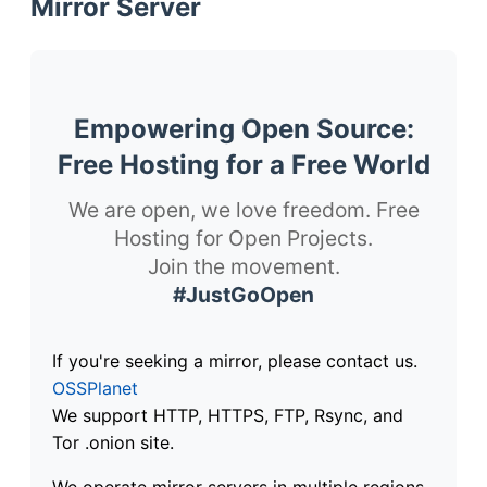
Mirror Server
Empowering Open Source:
Free Hosting for a Free World
We are open, we love freedom. Free
Hosting for Open Projects.
Join the movement.
#JustGoOpen
If you're seeking a mirror, please contact us.
OSSPlanet
We support HTTP, HTTPS, FTP, Rsync, and
Tor .onion site.
We operate mirror servers in multiple regions