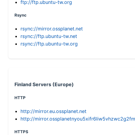
ftp://ftp.ubuntu-tw.org
Rsync
rsync://mirror.ossplanet.net
rsync://ftp.ubuntu-tw.net
rsync://ftp.ubuntu-tw.org
Finland Servers (Europe)
HTTP
http://mirror.eu.ossplanet.net
http://mirror.ossplanetnyou5xifr6liw5vhzwc2g
HTTPS