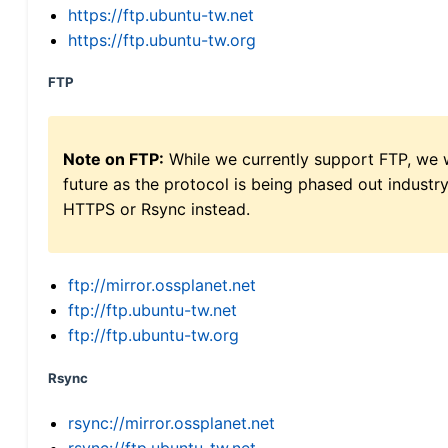
https://ftp.ubuntu-tw.net
https://ftp.ubuntu-tw.org
FTP
Note on FTP:
While we currently support FTP, we w
future as the protocol is being phased out indus
HTTPS or Rsync instead.
ftp://mirror.ossplanet.net
ftp://ftp.ubuntu-tw.net
ftp://ftp.ubuntu-tw.org
Rsync
rsync://mirror.ossplanet.net
rsync://ftp.ubuntu-tw.net