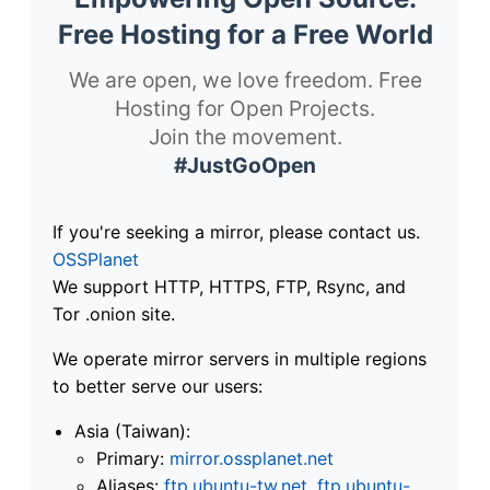
Free Hosting for a Free World
We are open, we love freedom. Free
Hosting for Open Projects.
Join the movement.
#JustGoOpen
If you're seeking a mirror, please contact us.
OSSPlanet
We support HTTP, HTTPS, FTP, Rsync, and
Tor .onion site.
We operate mirror servers in multiple regions
to better serve our users:
Asia (Taiwan):
Primary:
mirror.ossplanet.net
Aliases:
ftp.ubuntu-tw.net
,
ftp.ubuntu-