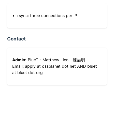
rsync: three connections per IP
Contact
Admin:
BlueT - Matthew Lien - 練喆明
Email: apply at ossplanet dot net AND bluet
at bluet dot org