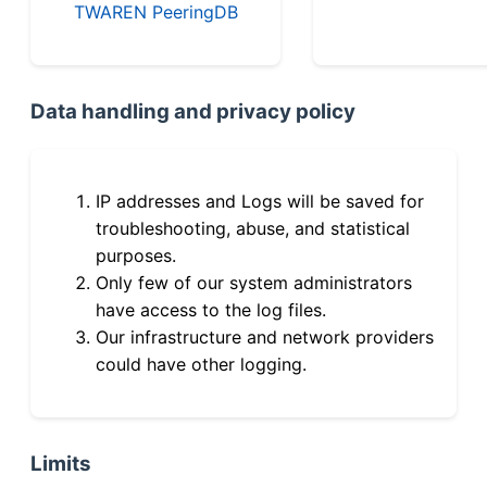
TWAREN PeeringDB
Data handling and privacy policy
IP addresses and Logs will be saved for
troubleshooting, abuse, and statistical
purposes.
Only few of our system administrators
have access to the log files.
Our infrastructure and network providers
could have other logging.
Limits