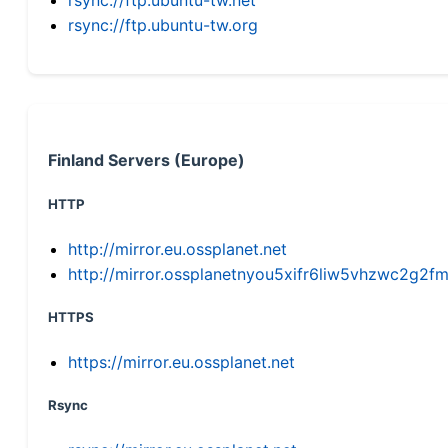
rsync://ftp.ubuntu-tw.org
Finland Servers (Europe)
HTTP
http://mirror.eu.ossplanet.net
http://mirror.ossplanetnyou5xifr6liw5vhzwc2g
HTTPS
https://mirror.eu.ossplanet.net
Rsync