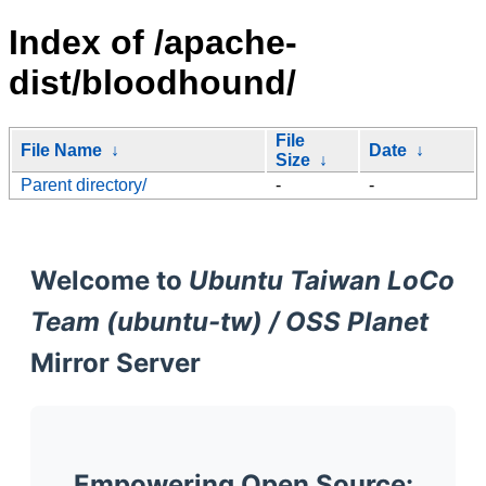
Index of /apache-
dist/bloodhound/
File
File Name
↓
Date
↓
Size
↓
Parent directory/
-
-
Welcome to
Ubuntu Taiwan LoCo
Team (ubuntu-tw) / OSS Planet
Mirror Server
Empowering Open Source: