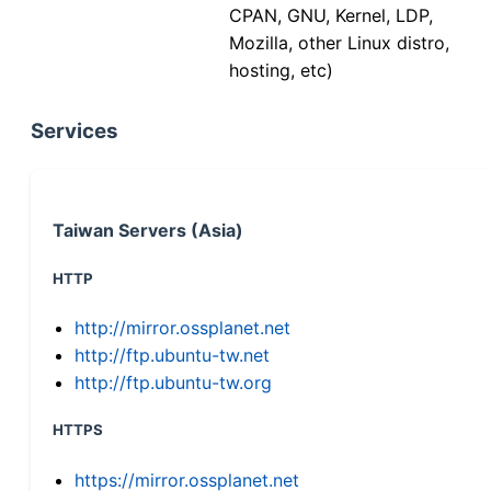
CPAN, GNU, Kernel, LDP,
Mozilla, other Linux distro,
hosting, etc)
Services
Taiwan Servers (Asia)
HTTP
http://mirror.ossplanet.net
http://ftp.ubuntu-tw.net
http://ftp.ubuntu-tw.org
HTTPS
https://mirror.ossplanet.net