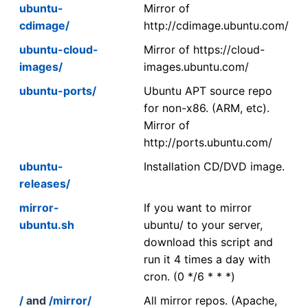
ubuntu-
Mirror of
cdimage/
http://cdimage.ubuntu.com/
ubuntu-cloud-
Mirror of https://cloud-
images/
images.ubuntu.com/
ubuntu-ports/
Ubuntu APT source repo
for non-x86. (ARM, etc).
Mirror of
http://ports.ubuntu.com/
ubuntu-
Installation CD/DVD image.
releases/
mirror-
If you want to mirror
ubuntu.sh
ubuntu/ to your server,
download this script and
run it 4 times a day with
cron. (0 */6 * * *)
/
and
/mirror/
All mirror repos. (Apache,