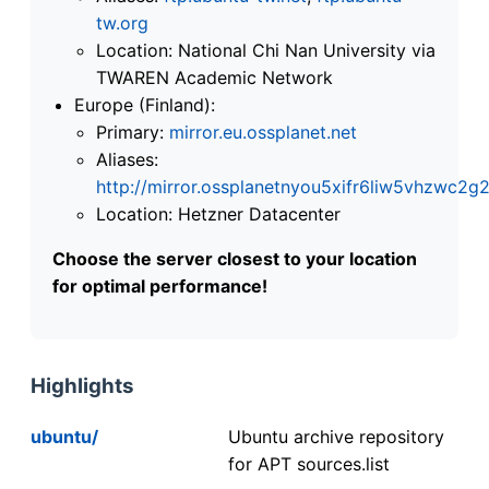
tw.org
Location: National Chi Nan University via
TWAREN Academic Network
Europe (Finland):
Primary:
mirror.eu.ossplanet.net
Aliases:
http://mirror.ossplanetnyou5xifr6liw5vhzwc
Location: Hetzner Datacenter
Choose the server closest to your location
for optimal performance!
Highlights
ubuntu/
Ubuntu archive repository
for APT sources.list