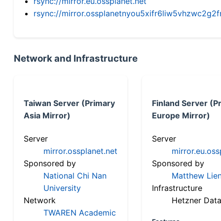
rsync://mirror.eu.ossplanet.net
rsync://mirror.ossplanetnyou5xifr6liw5vhzwc2
Network and Infrastructure
Taiwan Server (Primary
Finland Server (P
Asia Mirror)
Europe Mirror)
Server
Server
mirror.ossplanet.net
mirror.eu.oss
Sponsored by
Sponsored by
National Chi Nan
Matthew Lien
University
Infrastructure
Network
Hetzner Data
TWAREN Academic