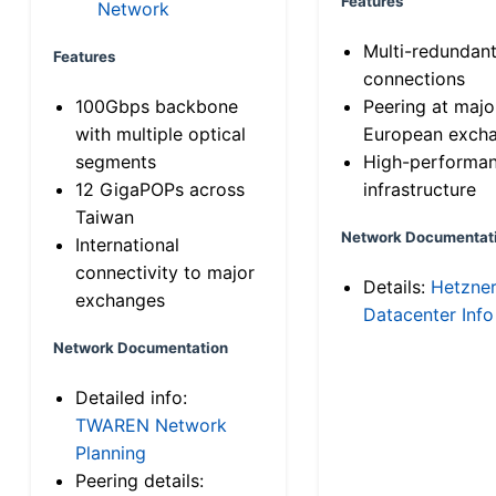
Features
Network
Multi-redundan
Features
connections
100Gbps backbone
Peering at majo
with multiple optical
European exch
segments
High-performa
12 GigaPOPs across
infrastructure
Taiwan
Network Documentat
International
connectivity to major
Details:
Hetzne
exchanges
Datacenter Info
Network Documentation
Detailed info:
TWAREN Network
Planning
Peering details: