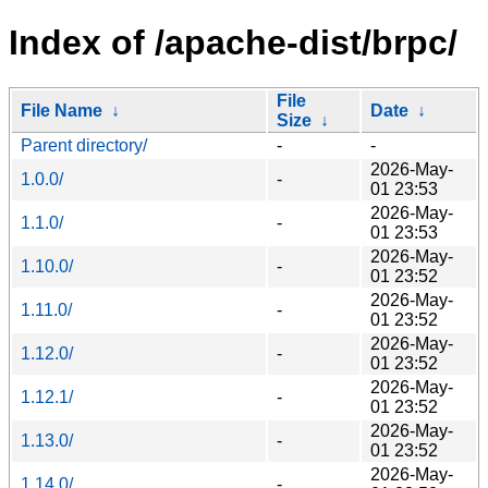
Index of /apache-dist/brpc/
File
File Name
↓
Date
↓
Size
↓
Parent directory/
-
-
2026-May-
1.0.0/
-
01 23:53
2026-May-
1.1.0/
-
01 23:53
2026-May-
1.10.0/
-
01 23:52
2026-May-
1.11.0/
-
01 23:52
2026-May-
1.12.0/
-
01 23:52
2026-May-
1.12.1/
-
01 23:52
2026-May-
1.13.0/
-
01 23:52
2026-May-
1.14.0/
-