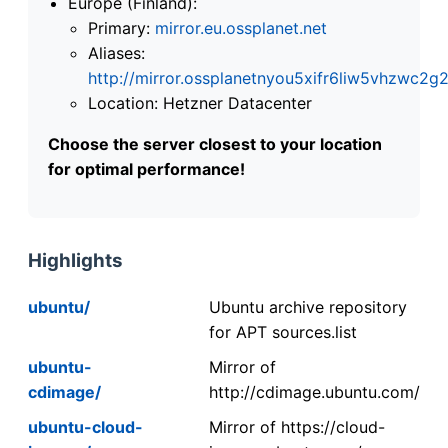
Europe (Finland):
Primary:
mirror.eu.ossplanet.net
Aliases:
http://mirror.ossplanetnyou5xifr6liw5vhzwc
Location: Hetzner Datacenter
Choose the server closest to your location
for optimal performance!
Highlights
ubuntu/
Ubuntu archive repository
for APT sources.list
ubuntu-
Mirror of
cdimage/
http://cdimage.ubuntu.com/
ubuntu-cloud-
Mirror of https://cloud-