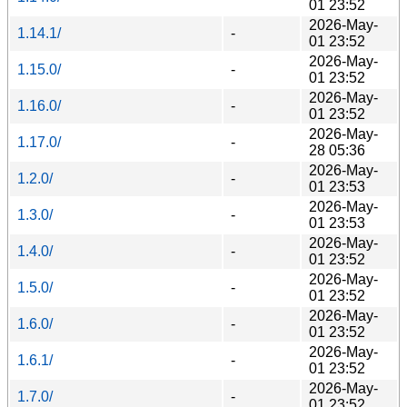
01 23:52
2026-May-
1.14.1/
-
01 23:52
2026-May-
1.15.0/
-
01 23:52
2026-May-
1.16.0/
-
01 23:52
2026-May-
1.17.0/
-
28 05:36
2026-May-
1.2.0/
-
01 23:53
2026-May-
1.3.0/
-
01 23:53
2026-May-
1.4.0/
-
01 23:52
2026-May-
1.5.0/
-
01 23:52
2026-May-
1.6.0/
-
01 23:52
2026-May-
1.6.1/
-
01 23:52
2026-May-
1.7.0/
-
01 23:52