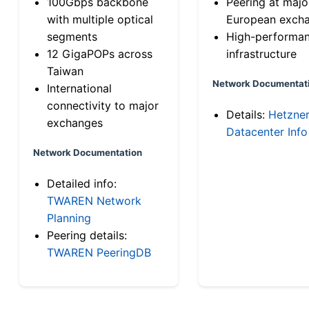
100Gbps backbone
Peering at majo
with multiple optical
European exch
segments
High-performa
12 GigaPOPs across
infrastructure
Taiwan
Network Documentat
International
connectivity to major
Details:
Hetzne
exchanges
Datacenter Info
Network Documentation
Detailed info:
TWAREN Network
Planning
Peering details:
TWAREN PeeringDB