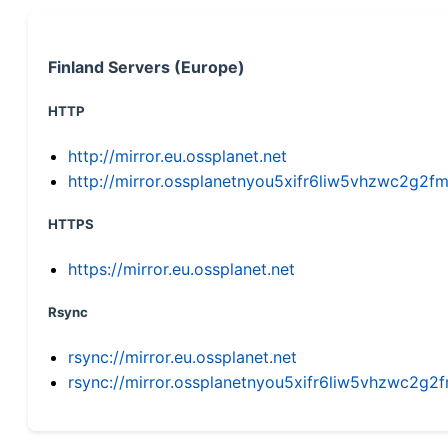
Finland Servers (Europe)
HTTP
http://mirror.eu.ossplanet.net
http://mirror.ossplanetnyou5xifr6liw5vhzwc2g
HTTPS
https://mirror.eu.ossplanet.net
Rsync
rsync://mirror.eu.ossplanet.net
rsync://mirror.ossplanetnyou5xifr6liw5vhzwc2