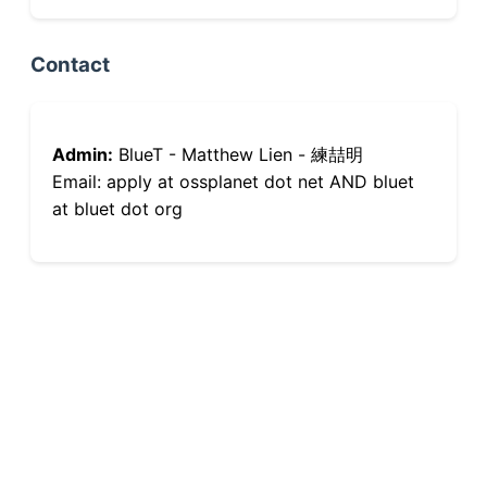
Contact
Admin:
BlueT - Matthew Lien - 練喆明
Email: apply at ossplanet dot net AND bluet
at bluet dot org