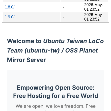
2026-May-
1.8.0/
-
01 23:52
2026-May-
1.9.0/
-
01 23:52
Welcome to
Ubuntu Taiwan LoCo
Team (ubuntu-tw) / OSS Planet
Mirror Server
Empowering Open Source:
Free Hosting for a Free World
We are open, we love freedom. Free