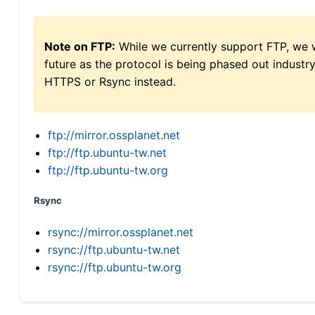
Note on FTP:
While we currently support FTP, we w
future as the protocol is being phased out indus
HTTPS or Rsync instead.
ftp://mirror.ossplanet.net
ftp://ftp.ubuntu-tw.net
ftp://ftp.ubuntu-tw.org
Rsync
rsync://mirror.ossplanet.net
rsync://ftp.ubuntu-tw.net
rsync://ftp.ubuntu-tw.org