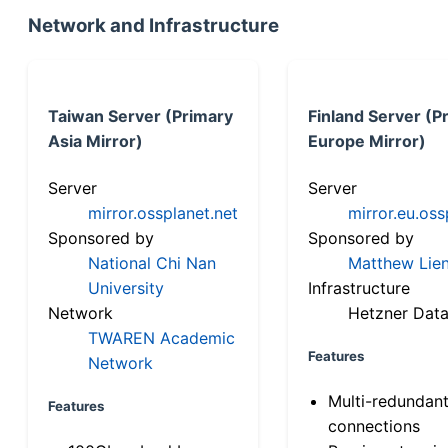
Network and Infrastructure
Taiwan Server (Primary
Finland Server (P
Asia Mirror)
Europe Mirror)
Server
Server
mirror.ossplanet.net
mirror.eu.oss
Sponsored by
Sponsored by
National Chi Nan
Matthew Lien
University
Infrastructure
Network
Hetzner Data
TWAREN Academic
Features
Network
Multi-redundan
Features
connections