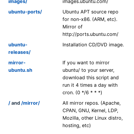
images/
images.ubuntu.com/
ubuntu-ports/
Ubuntu APT source repo
for non-x86. (ARM, etc).
Mirror of
http://ports.ubuntu.com/
ubuntu-
Installation CD/DVD image.
releases/
mirror-
If you want to mirror
ubuntu.sh
ubuntu/ to your server,
download this script and
run it 4 times a day with
cron. (0 */6 * * *)
/
and
/mirror/
All mirror repos. (Apache,
CPAN, GNU, Kernel, LDP,
Mozilla, other Linux distro,
hosting, etc)