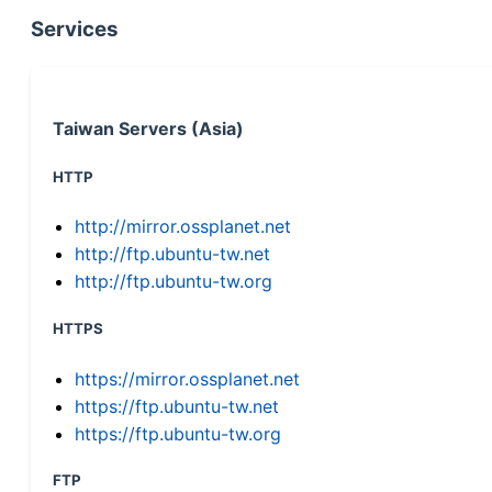
Services
Taiwan Servers (Asia)
HTTP
http://mirror.ossplanet.net
http://ftp.ubuntu-tw.net
http://ftp.ubuntu-tw.org
HTTPS
https://mirror.ossplanet.net
https://ftp.ubuntu-tw.net
https://ftp.ubuntu-tw.org
FTP