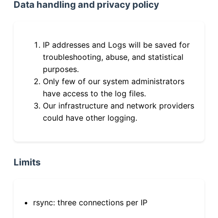
Data handling and privacy policy
IP addresses and Logs will be saved for
troubleshooting, abuse, and statistical
purposes.
Only few of our system administrators
have access to the log files.
Our infrastructure and network providers
could have other logging.
Limits
rsync: three connections per IP