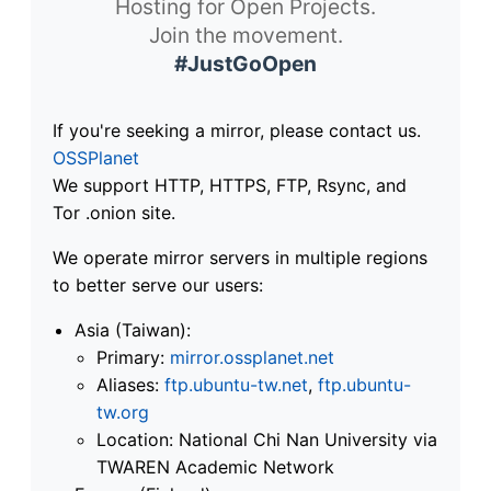
Hosting for Open Projects.
Join the movement.
#JustGoOpen
If you're seeking a mirror, please contact us.
OSSPlanet
We support HTTP, HTTPS, FTP, Rsync, and
Tor .onion site.
We operate mirror servers in multiple regions
to better serve our users:
Asia (Taiwan):
Primary:
mirror.ossplanet.net
Aliases:
ftp.ubuntu-tw.net
,
ftp.ubuntu-
tw.org
Location: National Chi Nan University via
TWAREN Academic Network