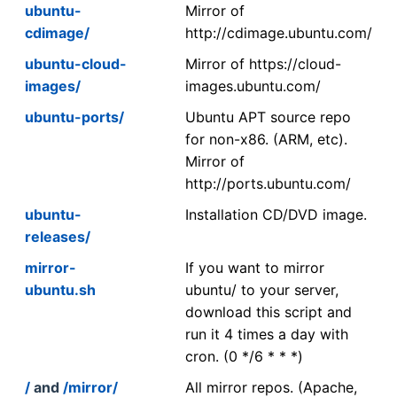
ubuntu-
Mirror of
cdimage/
http://cdimage.ubuntu.com/
ubuntu-cloud-
Mirror of https://cloud-
images/
images.ubuntu.com/
ubuntu-ports/
Ubuntu APT source repo
for non-x86. (ARM, etc).
Mirror of
http://ports.ubuntu.com/
ubuntu-
Installation CD/DVD image.
releases/
mirror-
If you want to mirror
ubuntu.sh
ubuntu/ to your server,
download this script and
run it 4 times a day with
cron. (0 */6 * * *)
/
and
/mirror/
All mirror repos. (Apache,