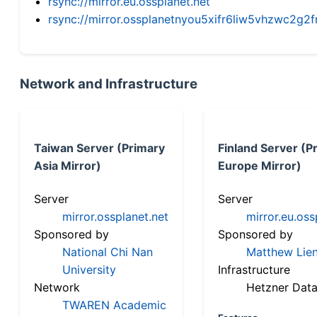
rsync://mirror.eu.ossplanet.net
rsync://mirror.ossplanetnyou5xifr6liw5vhzwc2
Network and Infrastructure
Taiwan Server (Primary
Finland Server (P
Asia Mirror)
Europe Mirror)
Server
Server
mirror.ossplanet.net
mirror.eu.oss
Sponsored by
Sponsored by
National Chi Nan
Matthew Lien
University
Infrastructure
Network
Hetzner Data
TWAREN Academic