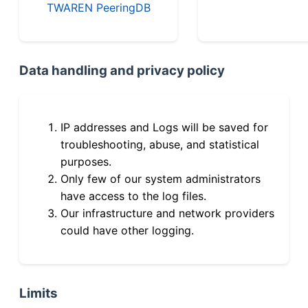
TWAREN PeeringDB
Data handling and privacy policy
IP addresses and Logs will be saved for
troubleshooting, abuse, and statistical
purposes.
Only few of our system administrators
have access to the log files.
Our infrastructure and network providers
could have other logging.
Limits