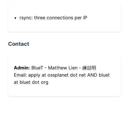
rsync: three connections per IP
Contact
Admin:
BlueT - Matthew Lien - 練喆明
Email: apply at ossplanet dot net AND bluet
at bluet dot org