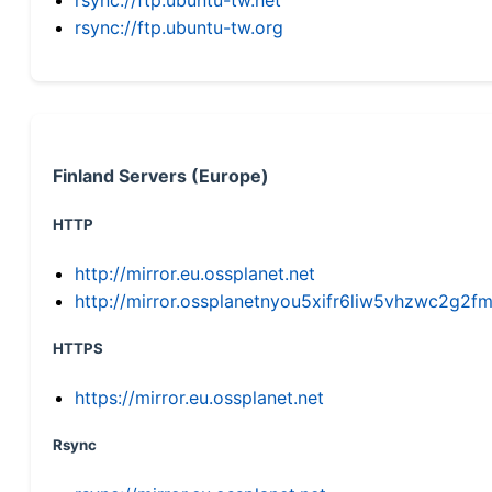
rsync://ftp.ubuntu-tw.org
Finland Servers (Europe)
HTTP
http://mirror.eu.ossplanet.net
http://mirror.ossplanetnyou5xifr6liw5vhzwc2g
HTTPS
https://mirror.eu.ossplanet.net
Rsync