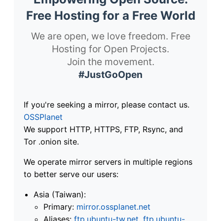
Free Hosting for a Free World
We are open, we love freedom. Free
Hosting for Open Projects.
Join the movement.
#JustGoOpen
If you're seeking a mirror, please contact us.
OSSPlanet
We support HTTP, HTTPS, FTP, Rsync, and
Tor .onion site.
We operate mirror servers in multiple regions
to better serve our users:
Asia (Taiwan):
Primary:
mirror.ossplanet.net
Aliases:
ftp.ubuntu-tw.net
,
ftp.ubuntu-