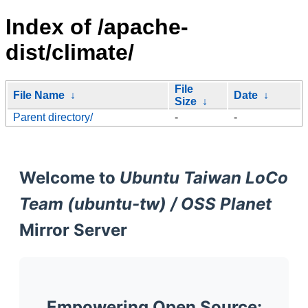
Index of /apache-
dist/climate/
File
File Name
↓
Date
↓
Size
↓
Parent directory/
-
-
Welcome to
Ubuntu Taiwan LoCo
Team (ubuntu-tw) / OSS Planet
Mirror Server
Empowering Open Source: