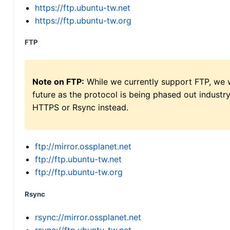
https://ftp.ubuntu-tw.net
https://ftp.ubuntu-tw.org
FTP
Note on FTP:
While we currently support FTP, we w
future as the protocol is being phased out indus
HTTPS or Rsync instead.
ftp://mirror.ossplanet.net
ftp://ftp.ubuntu-tw.net
ftp://ftp.ubuntu-tw.org
Rsync
rsync://mirror.ossplanet.net
rsync://ftp.ubuntu-tw.net