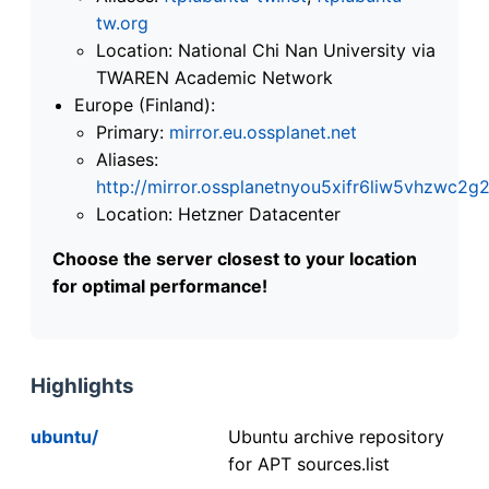
tw.org
Location: National Chi Nan University via
TWAREN Academic Network
Europe (Finland):
Primary:
mirror.eu.ossplanet.net
Aliases:
http://mirror.ossplanetnyou5xifr6liw5vhzwc
Location: Hetzner Datacenter
Choose the server closest to your location
for optimal performance!
Highlights
ubuntu/
Ubuntu archive repository
for APT sources.list