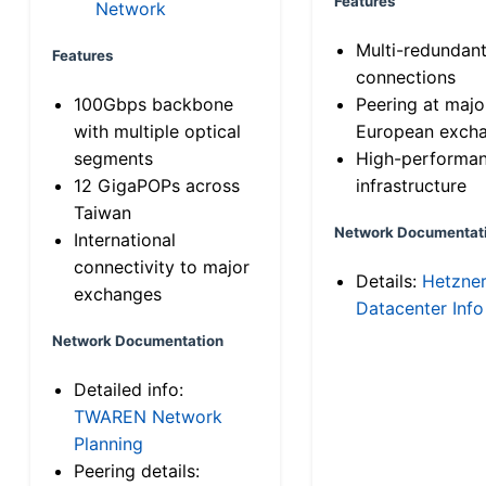
Features
Network
Multi-redundan
Features
connections
100Gbps backbone
Peering at majo
with multiple optical
European exch
segments
High-performa
12 GigaPOPs across
infrastructure
Taiwan
Network Documentat
International
connectivity to major
Details:
Hetzne
exchanges
Datacenter Info
Network Documentation
Detailed info:
TWAREN Network
Planning
Peering details: