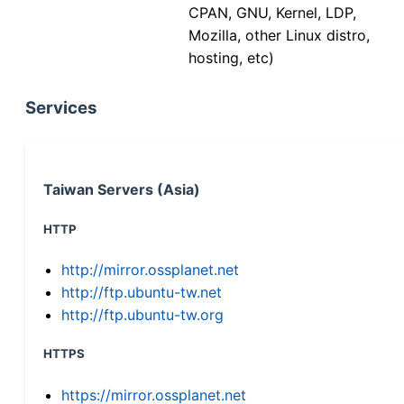
CPAN, GNU, Kernel, LDP,
Mozilla, other Linux distro,
hosting, etc)
Services
Taiwan Servers (Asia)
HTTP
http://mirror.ossplanet.net
http://ftp.ubuntu-tw.net
http://ftp.ubuntu-tw.org
HTTPS
https://mirror.ossplanet.net