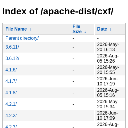
Index of /apache-dist/cxf/
File
File Name
↓
Date
↓
Size
↓
Parent directory/
-
-
2026-May-
3.6.11/
-
20 16:13
2026-Aug-
3.6.12/
-
05 15:26
2026-May-
4.1.6/
-
20 15:55
2026-Jun-
4.1.7/
-
10 17:19
2026-Aug-
4.1.8/
-
05 15:16
2026-May-
4.2.1/
-
20 15:34
2026-Jun-
4.2.2/
-
10 17:09
2026-Aug-
4.2.3/
-