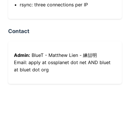
rsync: three connections per IP
Contact
Admin:
BlueT - Matthew Lien - 練喆明
Email: apply at ossplanet dot net AND bluet
at bluet dot org