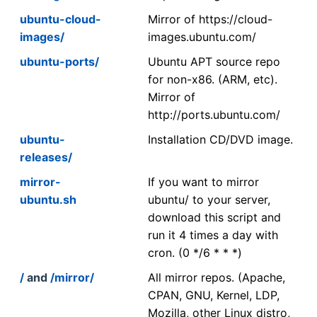
ubuntu-cloud-
Mirror of https://cloud-
images/
images.ubuntu.com/
ubuntu-ports/
Ubuntu APT source repo
for non-x86. (ARM, etc).
Mirror of
http://ports.ubuntu.com/
ubuntu-
Installation CD/DVD image.
releases/
mirror-
If you want to mirror
ubuntu.sh
ubuntu/ to your server,
download this script and
run it 4 times a day with
cron. (0 */6 * * *)
/
and
/mirror/
All mirror repos. (Apache,
CPAN, GNU, Kernel, LDP,
Mozilla, other Linux distro,