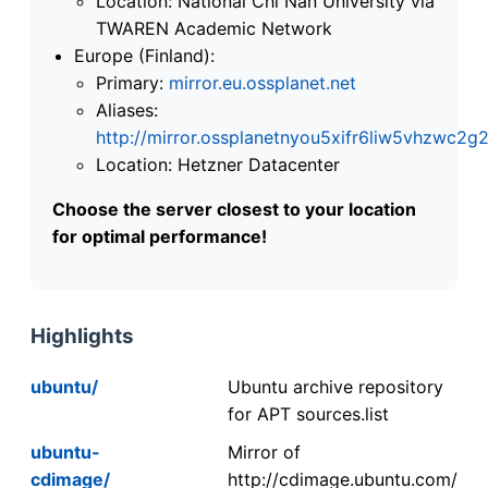
Location: National Chi Nan University via
TWAREN Academic Network
Europe (Finland):
Primary:
mirror.eu.ossplanet.net
Aliases:
http://mirror.ossplanetnyou5xifr6liw5vhzwc
Location: Hetzner Datacenter
Choose the server closest to your location
for optimal performance!
Highlights
ubuntu/
Ubuntu archive repository
for APT sources.list
ubuntu-
Mirror of
cdimage/
http://cdimage.ubuntu.com/