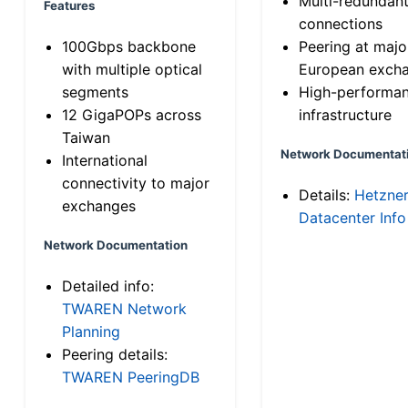
Multi-redundan
Features
connections
100Gbps backbone
Peering at majo
with multiple optical
European exch
segments
High-performa
12 GigaPOPs across
infrastructure
Taiwan
Network Documentat
International
connectivity to major
Details:
Hetzne
exchanges
Datacenter Info
Network Documentation
Detailed info:
TWAREN Network
Planning
Peering details:
TWAREN PeeringDB