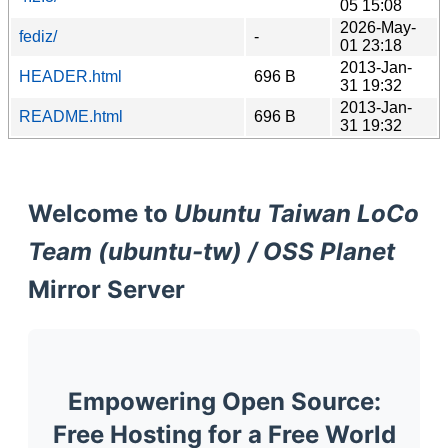
05 15:08
2026-May-
fediz/
-
01 23:18
2013-Jan-
HEADER.html
696 B
31 19:32
2013-Jan-
README.html
696 B
31 19:32
Welcome to
Ubuntu Taiwan LoCo
Team (ubuntu-tw) / OSS Planet
Mirror Server
Empowering Open Source:
Free Hosting for a Free World