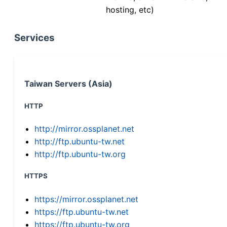
hosting, etc)
Services
Taiwan Servers (Asia)
HTTP
http://mirror.ossplanet.net
http://ftp.ubuntu-tw.net
http://ftp.ubuntu-tw.org
HTTPS
https://mirror.ossplanet.net
https://ftp.ubuntu-tw.net
https://ftp.ubuntu-tw.org