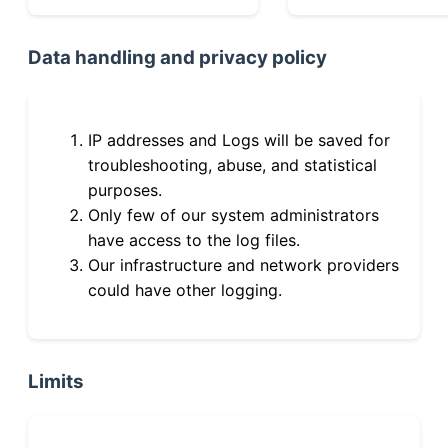
Data handling and privacy policy
IP addresses and Logs will be saved for
troubleshooting, abuse, and statistical
purposes.
Only few of our system administrators
have access to the log files.
Our infrastructure and network providers
could have other logging.
Limits