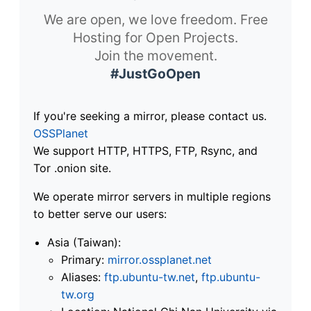
We are open, we love freedom. Free
Hosting for Open Projects.
Join the movement.
#JustGoOpen
If you're seeking a mirror, please contact us.
OSSPlanet
We support HTTP, HTTPS, FTP, Rsync, and
Tor .onion site.
We operate mirror servers in multiple regions
to better serve our users:
Asia (Taiwan):
Primary:
mirror.ossplanet.net
Aliases:
ftp.ubuntu-tw.net
,
ftp.ubuntu-
tw.org