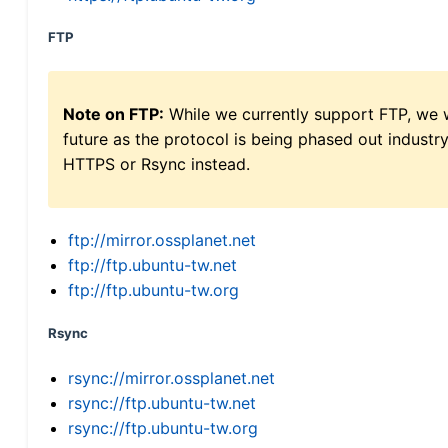
FTP
Note on FTP:
While we currently support FTP, we w
future as the protocol is being phased out indus
HTTPS or Rsync instead.
ftp://mirror.ossplanet.net
ftp://ftp.ubuntu-tw.net
ftp://ftp.ubuntu-tw.org
Rsync
rsync://mirror.ossplanet.net
rsync://ftp.ubuntu-tw.net
rsync://ftp.ubuntu-tw.org