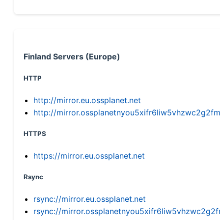
Finland Servers (Europe)
HTTP
http://mirror.eu.ossplanet.net
http://mirror.ossplanetnyou5xifr6liw5vhzwc2g
HTTPS
https://mirror.eu.ossplanet.net
Rsync
rsync://mirror.eu.ossplanet.net
rsync://mirror.ossplanetnyou5xifr6liw5vhzwc2