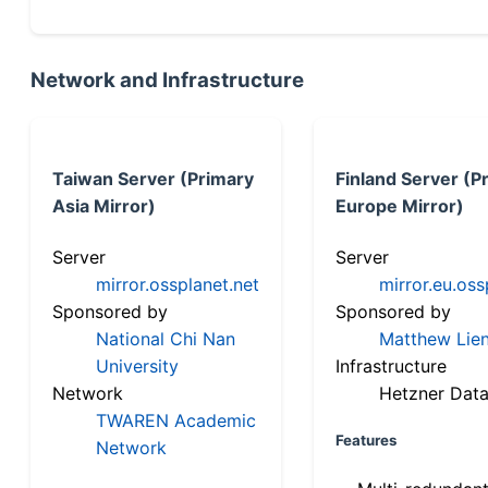
Network and Infrastructure
Taiwan Server (Primary
Finland Server (P
Asia Mirror)
Europe Mirror)
Server
Server
mirror.ossplanet.net
mirror.eu.oss
Sponsored by
Sponsored by
National Chi Nan
Matthew Lien
University
Infrastructure
Network
Hetzner Data
TWAREN Academic
Features
Network