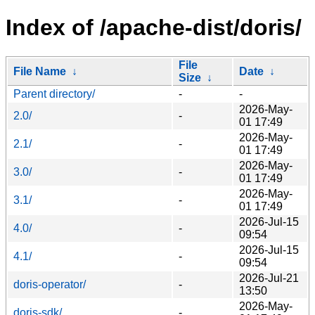
Index of /apache-dist/doris/
File
File Name
↓
Date
↓
Size
↓
Parent directory/
-
-
2026-May-
2.0/
-
01 17:49
2026-May-
2.1/
-
01 17:49
2026-May-
3.0/
-
01 17:49
2026-May-
3.1/
-
01 17:49
2026-Jul-15
4.0/
-
09:54
2026-Jul-15
4.1/
-
09:54
2026-Jul-21
doris-operator/
-
13:50
2026-May-
doris-sdk/
-