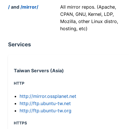
/
and
/mirror/
All mirror repos. (Apache,
CPAN, GNU, Kernel, LDP,
Mozilla, other Linux distro,
hosting, etc)
Services
Taiwan Servers (Asia)
HTTP
http://mirror.ossplanet.net
http://ftp.ubuntu-tw.net
http://ftp.ubuntu-tw.org
HTTPS