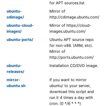
for APT sources.list
ubuntu-
Mirror of
cdimage/
http://cdimage.ubuntu.com/
ubuntu-cloud-
Mirror of https://cloud-
images/
images.ubuntu.com/
ubuntu-ports/
Ubuntu APT source repo
for non-x86. (ARM, etc).
Mirror of
http://ports.ubuntu.com/
ubuntu-
Installation CD/DVD image.
releases/
mirror-
If you want to mirror
ubuntu.sh
ubuntu/ to your server,
download this script and
run it 4 times a day with
cron. (0 */6 * * *)