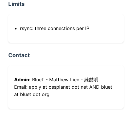
Limits
rsync: three connections per IP
Contact
Admin:
BlueT - Matthew Lien - 練喆明
Email: apply at ossplanet dot net AND bluet
at bluet dot org