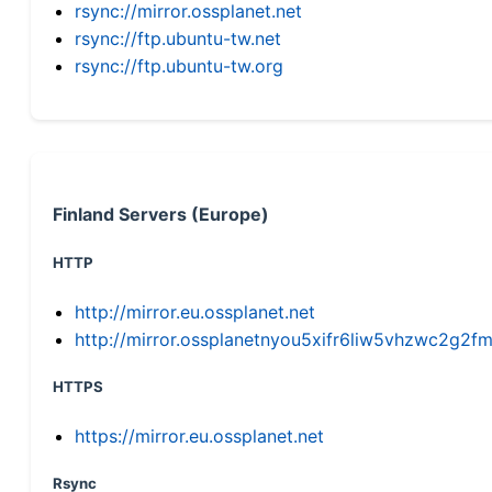
rsync://mirror.ossplanet.net
rsync://ftp.ubuntu-tw.net
rsync://ftp.ubuntu-tw.org
Finland Servers (Europe)
HTTP
http://mirror.eu.ossplanet.net
http://mirror.ossplanetnyou5xifr6liw5vhzwc2g
HTTPS
https://mirror.eu.ossplanet.net
Rsync