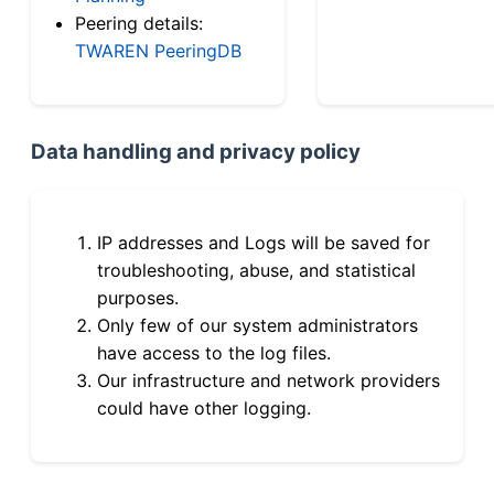
Peering details:
TWAREN PeeringDB
Data handling and privacy policy
IP addresses and Logs will be saved for
troubleshooting, abuse, and statistical
purposes.
Only few of our system administrators
have access to the log files.
Our infrastructure and network providers
could have other logging.