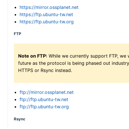
https://mirror.ossplanet.net
https://ftp.ubuntu-tw.net
https://ftp.ubuntu-tw.org
FTP
Note on FTP:
While we currently support FTP, we w
future as the protocol is being phased out indus
HTTPS or Rsync instead.
ftp://mirror.ossplanet.net
ftp://ftp.ubuntu-tw.net
ftp://ftp.ubuntu-tw.org
Rsync