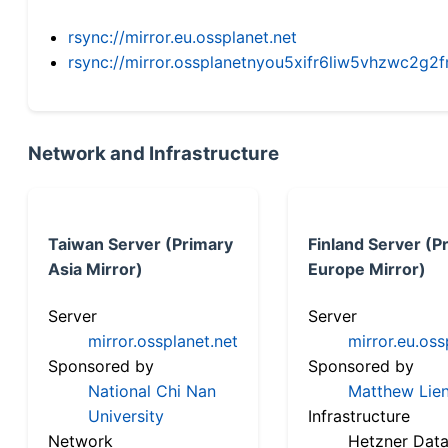
rsync://mirror.eu.ossplanet.net
rsync://mirror.ossplanetnyou5xifr6liw5vhzwc2
Network and Infrastructure
Taiwan Server (Primary
Finland Server (P
Asia Mirror)
Europe Mirror)
Server
Server
mirror.ossplanet.net
mirror.eu.oss
Sponsored by
Sponsored by
National Chi Nan
Matthew Lien
University
Infrastructure
Network
Hetzner Data