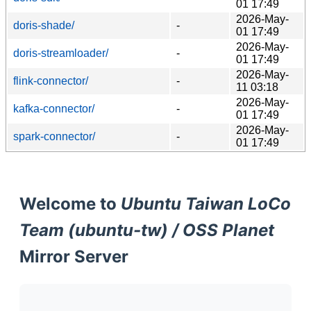
01 17:49
2026-May-
doris-shade/
-
01 17:49
2026-May-
doris-streamloader/
-
01 17:49
2026-May-
flink-connector/
-
11 03:18
2026-May-
kafka-connector/
-
01 17:49
2026-May-
spark-connector/
-
01 17:49
Welcome to
Ubuntu Taiwan LoCo
Team (ubuntu-tw) / OSS Planet
Mirror Server