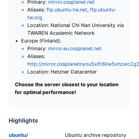
Primary:
mirror.ossplanet.net
Aliases:
ftp.ubuntu-tw.net
,
ftp.ubuntu-
tw.org
Location: National Chi Nan University via
TWAREN Academic Network
Europe (Finland):
Primary:
mirror.eu.ossplanet.net
Aliases:
http://mirror.ossplanetnyou5xifr6liw5vhzwc
Location: Hetzner Datacenter
Choose the server closest to your location
for optimal performance!
Highlights
ubuntu/
Ubuntu archive repository