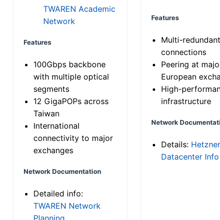
TWAREN Academic
Features
Network
Multi-redundan
Features
connections
100Gbps backbone
Peering at majo
with multiple optical
European exch
segments
High-performa
12 GigaPOPs across
infrastructure
Taiwan
Network Documentat
International
connectivity to major
Details:
Hetzne
exchanges
Datacenter Info
Network Documentation
Detailed info:
TWAREN Network
Planning