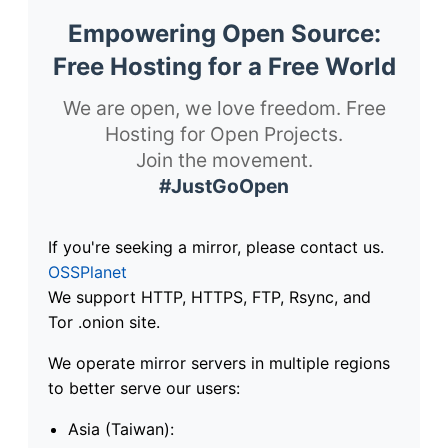
Empowering Open Source:
Free Hosting for a Free World
We are open, we love freedom. Free
Hosting for Open Projects.
Join the movement.
#JustGoOpen
If you're seeking a mirror, please contact us.
OSSPlanet
We support HTTP, HTTPS, FTP, Rsync, and
Tor .onion site.
We operate mirror servers in multiple regions
to better serve our users:
Asia (Taiwan):