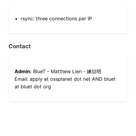
rsync: three connections per IP
Contact
Admin:
BlueT - Matthew Lien - 練喆明
Email: apply at ossplanet dot net AND bluet
at bluet dot org