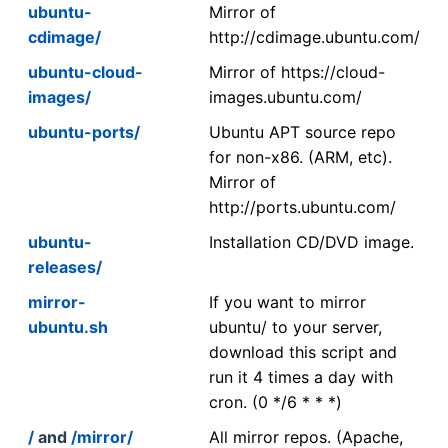
ubuntu-
Mirror of
cdimage/
http://cdimage.ubuntu.com/
ubuntu-cloud-
Mirror of https://cloud-
images/
images.ubuntu.com/
ubuntu-ports/
Ubuntu APT source repo
for non-x86. (ARM, etc).
Mirror of
http://ports.ubuntu.com/
ubuntu-
Installation CD/DVD image.
releases/
mirror-
If you want to mirror
ubuntu.sh
ubuntu/ to your server,
download this script and
run it 4 times a day with
cron. (0 */6 * * *)
/
and
/mirror/
All mirror repos. (Apache,