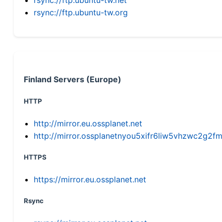
rsync://ftp.ubuntu-tw.org
Finland Servers (Europe)
HTTP
http://mirror.eu.ossplanet.net
http://mirror.ossplanetnyou5xifr6liw5vhzwc2g
HTTPS
https://mirror.eu.ossplanet.net
Rsync