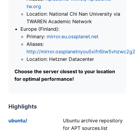
tw.org
Location: National Chi Nan University via
TWAREN Academic Network
Europe (Finland):
Primary:
mirror.eu.ossplanet.net
Aliases:
http://mirror.ossplanetnyou5xifr6liw5vhzwc
Location: Hetzner Datacenter
Choose the server closest to your location
for optimal performance!
Highlights
ubuntu/
Ubuntu archive repository
for APT sources.list