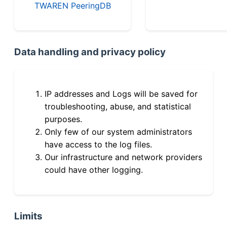
TWAREN PeeringDB
Data handling and privacy policy
IP addresses and Logs will be saved for
troubleshooting, abuse, and statistical
purposes.
Only few of our system administrators
have access to the log files.
Our infrastructure and network providers
could have other logging.
Limits