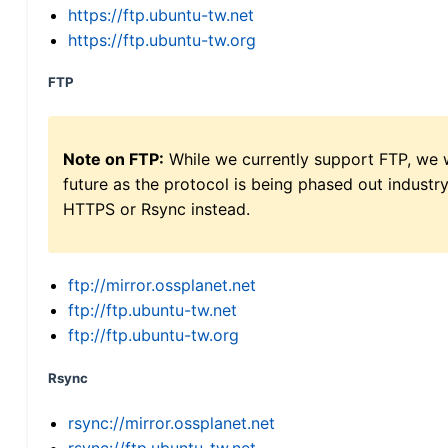
https://ftp.ubuntu-tw.net
https://ftp.ubuntu-tw.org
FTP
Note on FTP:
While we currently support FTP, we w
future as the protocol is being phased out indus
HTTPS or Rsync instead.
ftp://mirror.ossplanet.net
ftp://ftp.ubuntu-tw.net
ftp://ftp.ubuntu-tw.org
Rsync
rsync://mirror.ossplanet.net
rsync://ftp.ubuntu-tw.net