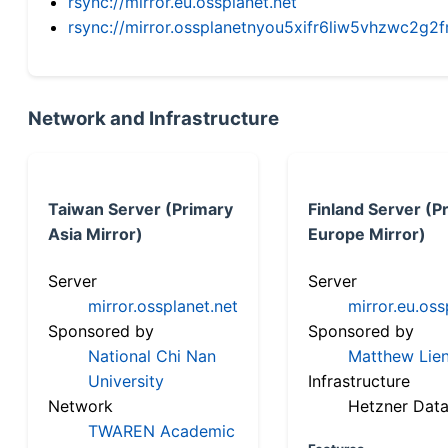
rsync://mirror.eu.ossplanet.net
rsync://mirror.ossplanetnyou5xifr6liw5vhzwc2
Network and Infrastructure
Taiwan Server (Primary
Finland Server (P
Asia Mirror)
Europe Mirror)
Server
Server
mirror.ossplanet.net
mirror.eu.oss
Sponsored by
Sponsored by
National Chi Nan
Matthew Lien
University
Infrastructure
Network
Hetzner Data
TWAREN Academic