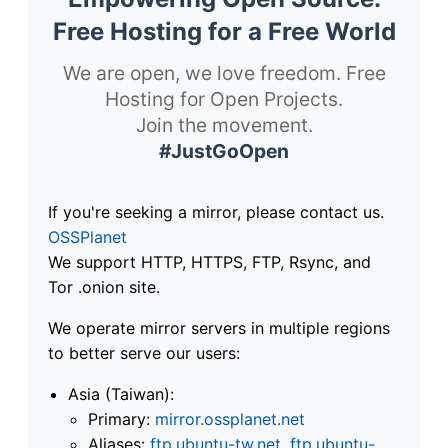
Free Hosting for a Free World
We are open, we love freedom. Free
Hosting for Open Projects.
Join the movement.
#JustGoOpen
If you're seeking a mirror, please contact us.
OSSPlanet
We support HTTP, HTTPS, FTP, Rsync, and
Tor .onion site.
We operate mirror servers in multiple regions
to better serve our users:
Asia (Taiwan):
Primary:
mirror.ossplanet.net
Aliases:
ftp.ubuntu-tw.net
,
ftp.ubuntu-