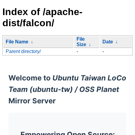
Index of /apache-
dist/falcon/
File
File Name
↓
Date
↓
Size
↓
Parent directory/
-
-
Welcome to
Ubuntu Taiwan LoCo
Team (ubuntu-tw) / OSS Planet
Mirror Server
Empowering Open Source: