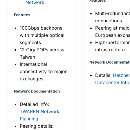
Features
Network
Multi-redundan
Features
connections
100Gbps backbone
Peering at majo
with multiple optical
European exch
segments
High-performa
12 GigaPOPs across
infrastructure
Taiwan
Network Documentat
International
connectivity to major
Details:
Hetzne
exchanges
Datacenter Info
Network Documentation
Detailed info:
TWAREN Network
Planning
Peering details: