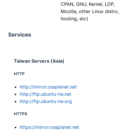
CPAN, GNU, Kernel, LDP,
Mozilla, other Linux distro,
hosting, etc)
Services
Taiwan Servers (Asia)
HTTP
http://mirror.ossplanet.net
http://ftp.ubuntu-tw.net
http://ftp.ubuntu-tw.org
HTTPS
https://mirror.ossplanet.net