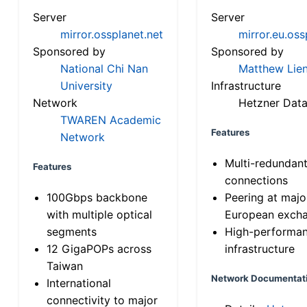
Server
Server
mirror.ossplanet.net
mirror.eu.oss
Sponsored by
Sponsored by
National Chi Nan
Matthew Lien
University
Infrastructure
Network
Hetzner Data
TWAREN Academic
Features
Network
Multi-redundan
Features
connections
100Gbps backbone
Peering at majo
with multiple optical
European exch
segments
High-performa
12 GigaPOPs across
infrastructure
Taiwan
Network Documentat
International
connectivity to major