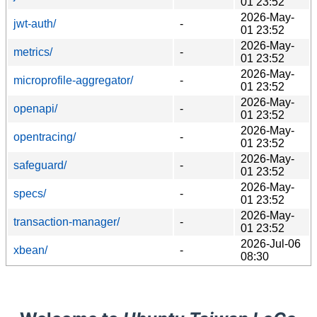
01 23:52
2026-May-
jwt-auth/
-
01 23:52
2026-May-
metrics/
-
01 23:52
2026-May-
microprofile-aggregator/
-
01 23:52
2026-May-
openapi/
-
01 23:52
2026-May-
opentracing/
-
01 23:52
2026-May-
safeguard/
-
01 23:52
2026-May-
specs/
-
01 23:52
2026-May-
transaction-manager/
-
01 23:52
2026-Jul-06
xbean/
-
08:30