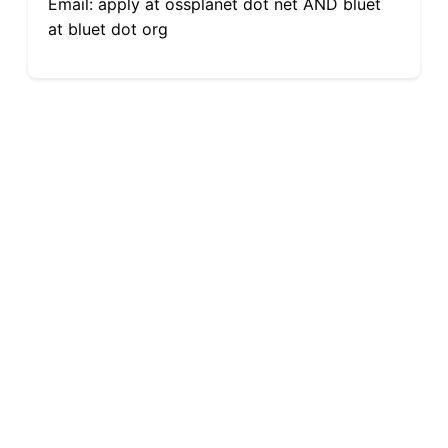
Email: apply at ossplanet dot net AND bluet
at bluet dot org