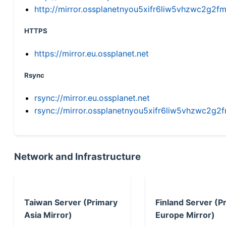
http://mirror.ossplanetnyou5xifr6liw5vhzwc2g
HTTPS
https://mirror.eu.ossplanet.net
Rsync
rsync://mirror.eu.ossplanet.net
rsync://mirror.ossplanetnyou5xifr6liw5vhzwc2
Network and Infrastructure
Taiwan Server (Primary
Finland Server (P
Asia Mirror)
Europe Mirror)