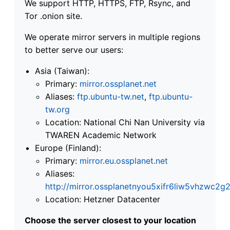
We support HTTP, HTTPS, FTP, Rsync, and
Tor .onion site.
We operate mirror servers in multiple regions
to better serve our users:
Asia (Taiwan):
Primary:
mirror.ossplanet.net
Aliases:
ftp.ubuntu-tw.net
,
ftp.ubuntu-
tw.org
Location: National Chi Nan University via
TWAREN Academic Network
Europe (Finland):
Primary:
mirror.eu.ossplanet.net
Aliases:
http://mirror.ossplanetnyou5xifr6liw5vhzwc
Location: Hetzner Datacenter
Choose the server closest to your location