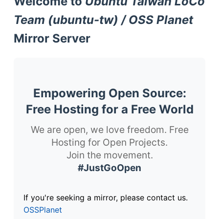
Welcome to
Ubuntu Taiwan LoCo
Team (ubuntu-tw) / OSS Planet
Mirror Server
Empowering Open Source:
Free Hosting for a Free World
We are open, we love freedom. Free
Hosting for Open Projects.
Join the movement.
#JustGoOpen
If you're seeking a mirror, please contact us.
OSSPlanet