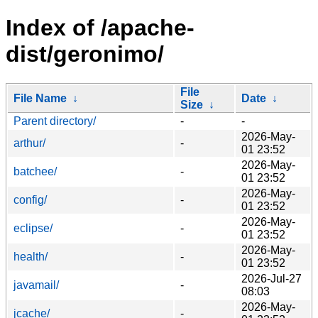
Index of /apache-
dist/geronimo/
File
File Name
↓
Date
↓
Size
↓
Parent directory/
-
-
2026-May-
arthur/
-
01 23:52
2026-May-
batchee/
-
01 23:52
2026-May-
config/
-
01 23:52
2026-May-
eclipse/
-
01 23:52
2026-May-
health/
-
01 23:52
2026-Jul-27
javamail/
-
08:03
2026-May-
jcache/
-