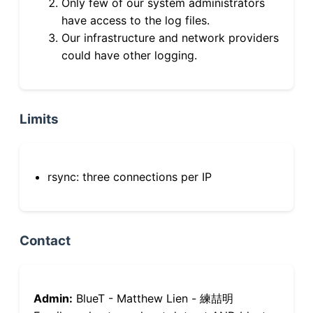
Only few of our system administrators
have access to the log files.
Our infrastructure and network providers
could have other logging.
Limits
rsync: three connections per IP
Contact
Admin:
BlueT - Matthew Lien - 練喆明