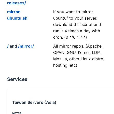
releases/
mirror-
If you want to mirror
ubuntu.sh
ubuntu/ to your server,
download this script and
run it 4 times a day with
cron. (0 */6 * * *)
/
and
/mirror/
All mirror repos. (Apache,
CPAN, GNU, Kernel, LDP,
Mozilla, other Linux distro,
hosting, etc)
Services
Taiwan Servers (Asia)
HTTP