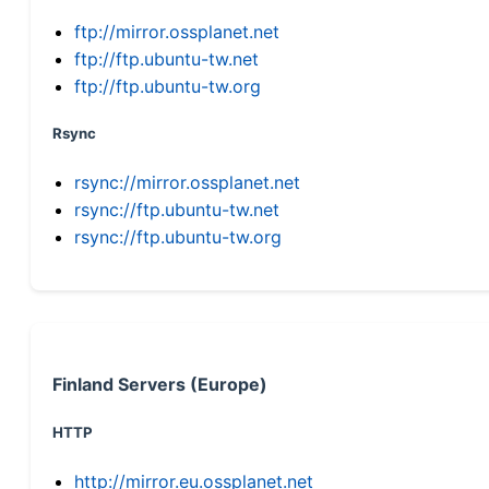
ftp://mirror.ossplanet.net
ftp://ftp.ubuntu-tw.net
ftp://ftp.ubuntu-tw.org
Rsync
rsync://mirror.ossplanet.net
rsync://ftp.ubuntu-tw.net
rsync://ftp.ubuntu-tw.org
Finland Servers (Europe)
HTTP
http://mirror.eu.ossplanet.net