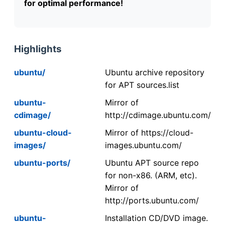
for optimal performance!
Highlights
ubuntu/
Ubuntu archive repository
for APT sources.list
ubuntu-
Mirror of
cdimage/
http://cdimage.ubuntu.com/
ubuntu-cloud-
Mirror of https://cloud-
images/
images.ubuntu.com/
ubuntu-ports/
Ubuntu APT source repo
for non-x86. (ARM, etc).
Mirror of
http://ports.ubuntu.com/
ubuntu-
Installation CD/DVD image.