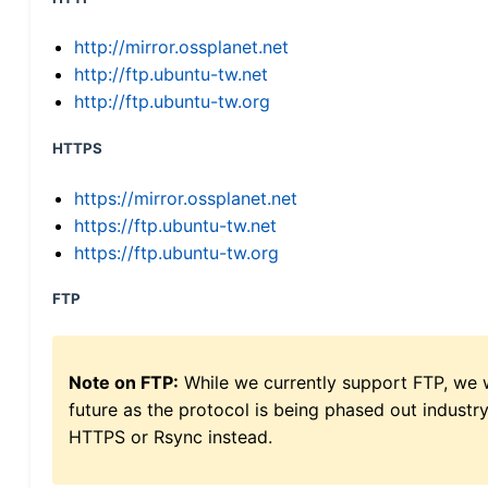
http://mirror.ossplanet.net
http://ftp.ubuntu-tw.net
http://ftp.ubuntu-tw.org
HTTPS
https://mirror.ossplanet.net
https://ftp.ubuntu-tw.net
https://ftp.ubuntu-tw.org
FTP
Note on FTP:
While we currently support FTP, we w
future as the protocol is being phased out indus
HTTPS or Rsync instead.