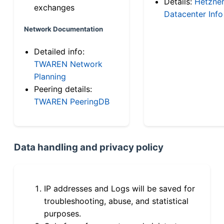
Details:
Hetzne
exchanges
Datacenter Info
Network Documentation
Detailed info:
TWAREN Network
Planning
Peering details:
TWAREN PeeringDB
Data handling and privacy policy
IP addresses and Logs will be saved for
troubleshooting, abuse, and statistical
purposes.