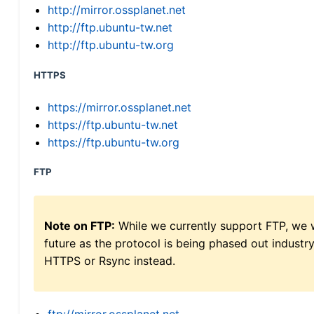
http://mirror.ossplanet.net
http://ftp.ubuntu-tw.net
http://ftp.ubuntu-tw.org
HTTPS
https://mirror.ossplanet.net
https://ftp.ubuntu-tw.net
https://ftp.ubuntu-tw.org
FTP
Note on FTP:
While we currently support FTP, we w
future as the protocol is being phased out indus
HTTPS or Rsync instead.
ftp://mirror.ossplanet.net