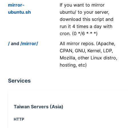
mirror-
If you want to mirror
ubuntu.sh
ubuntu/ to your server,
download this script and
run it 4 times a day with
cron. (0 */6 * * *)
/
and
/mirror/
All mirror repos. (Apache,
CPAN, GNU, Kernel, LDP,
Mozilla, other Linux distro,
hosting, etc)
Services
Taiwan Servers (Asia)
HTTP