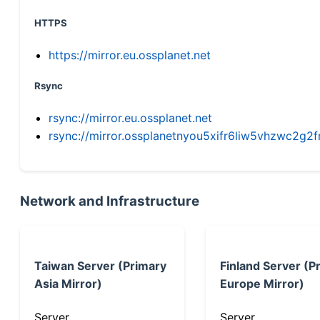
HTTPS
https://mirror.eu.ossplanet.net
Rsync
rsync://mirror.eu.ossplanet.net
rsync://mirror.ossplanetnyou5xifr6liw5vhzwc2
Network and Infrastructure
Taiwan Server (Primary
Finland Server (P
Asia Mirror)
Europe Mirror)
Server
Server