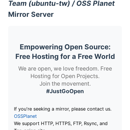
Team (ubuntu-tw) / OSS Planet
Mirror Server
Empowering Open Source:
Free Hosting for a Free World
We are open, we love freedom. Free
Hosting for Open Projects.
Join the movement.
#JustGoOpen
If you're seeking a mirror, please contact us.
OSSPlanet
We support HTTP, HTTPS, FTP, Rsync, and