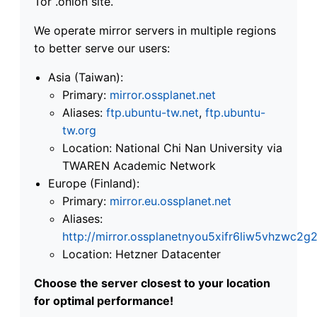
Tor .onion site.
We operate mirror servers in multiple regions
to better serve our users:
Asia (Taiwan):
Primary:
mirror.ossplanet.net
Aliases:
ftp.ubuntu-tw.net
,
ftp.ubuntu-
tw.org
Location: National Chi Nan University via
TWAREN Academic Network
Europe (Finland):
Primary:
mirror.eu.ossplanet.net
Aliases:
http://mirror.ossplanetnyou5xifr6liw5vhzwc
Location: Hetzner Datacenter
Choose the server closest to your location
for optimal performance!