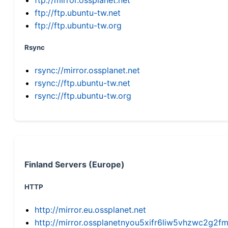
ftp://ftp.ubuntu-tw.net
ftp://ftp.ubuntu-tw.org
Rsync
rsync://mirror.ossplanet.net
rsync://ftp.ubuntu-tw.net
rsync://ftp.ubuntu-tw.org
Finland Servers (Europe)
HTTP
http://mirror.eu.ossplanet.net
http://mirror.ossplanetnyou5xifr6liw5vhzwc2g