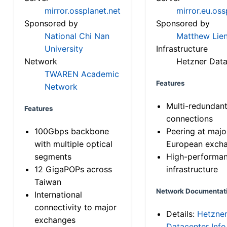
mirror.ossplanet.net
mirror.eu.oss
Sponsored by
Sponsored by
National Chi Nan
Matthew Lien
University
Infrastructure
Network
Hetzner Data
TWAREN Academic
Features
Network
Multi-redundan
Features
connections
100Gbps backbone
Peering at majo
with multiple optical
European exch
segments
High-performa
12 GigaPOPs across
infrastructure
Taiwan
Network Documentat
International
connectivity to major
Details:
Hetzne
exchanges
Datacenter Info