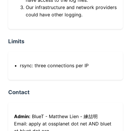
Our infrastructure and network providers
could have other logging.
Limits
rsync: three connections per IP
Contact
Admin:
BlueT - Matthew Lien - 練喆明
Email: apply at ossplanet dot net AND bluet