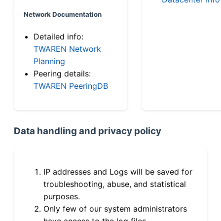
Network Documentation
Detailed info:
TWAREN Network
Planning
Peering details:
TWAREN PeeringDB
Data handling and privacy policy
IP addresses and Logs will be saved for
troubleshooting, abuse, and statistical
purposes.
Only few of our system administrators
have access to the log files.