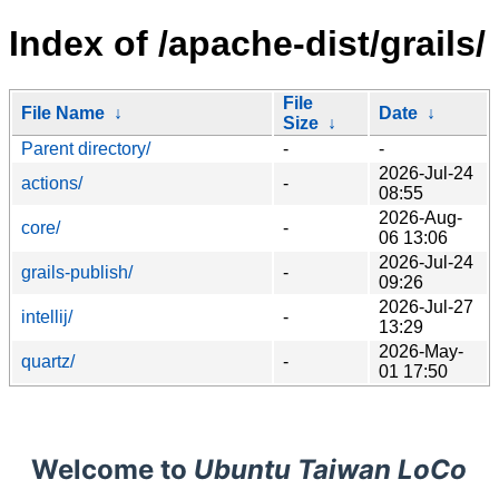
Index of /apache-dist/grails/
File
File Name
↓
Date
↓
Size
↓
Parent directory/
-
-
2026-Jul-24
actions/
-
08:55
2026-Aug-
core/
-
06 13:06
2026-Jul-24
grails-publish/
-
09:26
2026-Jul-27
intellij/
-
13:29
2026-May-
quartz/
-
01 17:50
Welcome to
Ubuntu Taiwan LoCo