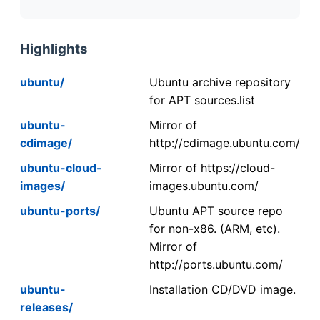
Highlights
ubuntu/
Ubuntu archive repository
for APT sources.list
ubuntu-
Mirror of
cdimage/
http://cdimage.ubuntu.com/
ubuntu-cloud-
Mirror of https://cloud-
images/
images.ubuntu.com/
ubuntu-ports/
Ubuntu APT source repo
for non-x86. (ARM, etc).
Mirror of
http://ports.ubuntu.com/
ubuntu-
Installation CD/DVD image.
releases/