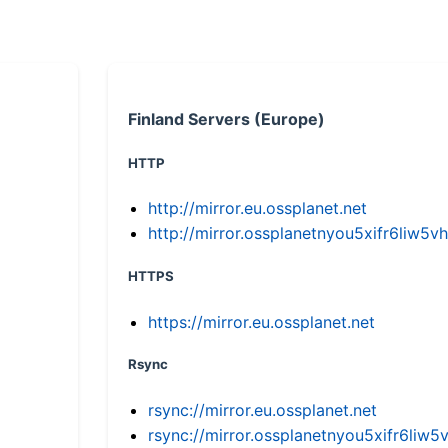
Finland Servers (Europe)
HTTP
http://mirror.eu.ossplanet.net
http://mirror.ossplanetnyou5xifr6li
HTTPS
https://mirror.eu.ossplanet.net
Rsync
rsync://mirror.eu.ossplanet.net
rsync://mirror.ossplanetnyou5xifr6l