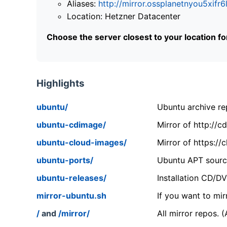
Aliases:
http://mirror.ossplanetnyou5x
Location: Hetzner Datacenter
Choose the server closest to your location f
Highlights
ubuntu/
Ubuntu archive rep
ubuntu-cdimage/
Mirror of http://
ubuntu-cloud-images/
Mirror of https:/
ubuntu-ports/
Ubuntu APT source
ubuntu-releases/
Installation CD/D
mirror-ubuntu.sh
If you want to mir
/
and
/mirror/
All mirror repos. 