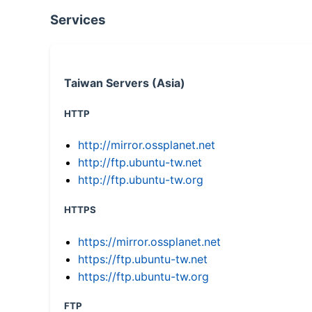
Services
Taiwan Servers (Asia)
HTTP
http://mirror.ossplanet.net
http://ftp.ubuntu-tw.net
http://ftp.ubuntu-tw.org
HTTPS
https://mirror.ossplanet.net
https://ftp.ubuntu-tw.net
https://ftp.ubuntu-tw.org
FTP