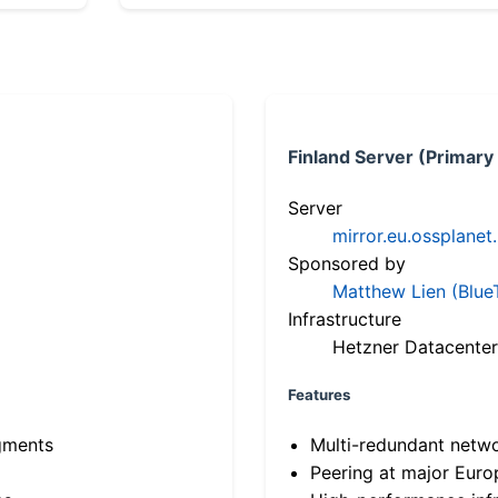
Finland Server (Primary
Server
mirror.eu.ossplanet
Sponsored by
Matthew Lien (Blue
Infrastructure
Hetzner Datacenter
Features
gments
Multi-redundant netw
Peering at major Eur