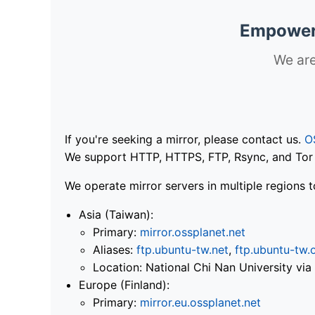
Empoweri
We are
If you're seeking a mirror, please contact us.
O
We support HTTP, HTTPS, FTP, Rsync, and Tor .
We operate mirror servers in multiple regions t
Asia (Taiwan):
Primary:
mirror.ossplanet.net
Aliases:
ftp.ubuntu-tw.net
,
ftp.ubuntu-tw.
Location: National Chi Nan University 
Europe (Finland):
Primary:
mirror.eu.ossplanet.net