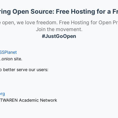
ng Open Source: Free Hosting for a F
 open, we love freedom. Free Hosting for Open Pr
Join the movement.
#JustGoOpen
SSPlanet
onion site.
o better serve our users:
org
via TWAREN Academic Network