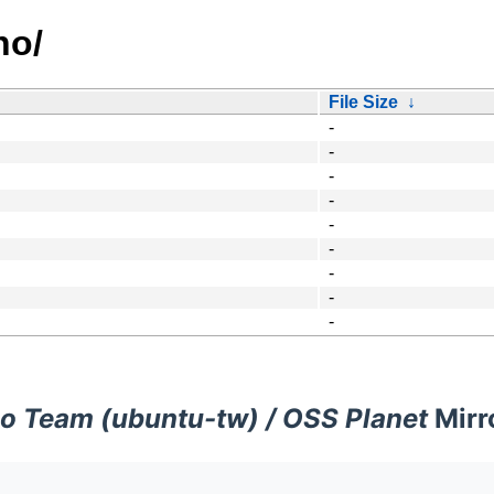
no/
File Size
↓
-
-
-
-
-
-
-
-
-
o Team (ubuntu-tw) / OSS Planet
Mirr