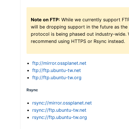
Note on FTP:
While we currently support FT
will be dropping support in the future as the
protocol is being phased out industry-wide.
recommend using HTTPS or Rsync instead.
ftp://mirror.ossplanet.net
ftp://ftp.ubuntu-tw.net
ftp://ftp.ubuntu-tw.org
Rsync
rsync://mirror.ossplanet.net
rsync://ftp.ubuntu-tw.net
rsync://ftp.ubuntu-tw.org