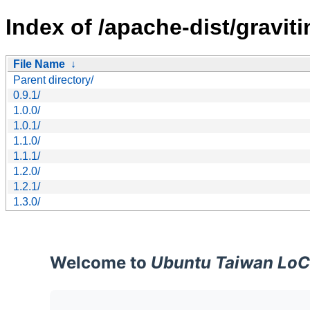
Index of /apache-dist/graviti
File Name
↓
Parent directory/
0.9.1/
1.0.0/
1.0.1/
1.1.0/
1.1.1/
1.2.0/
1.2.1/
1.3.0/
Welcome to
Ubuntu Taiwan LoC