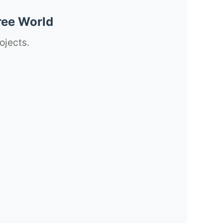
ree World
ojects.