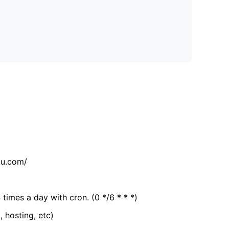
tu.com/
 times a day with cron. (0 */6 * * *)
, hosting, etc)