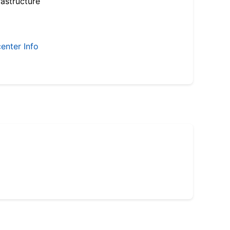
astructure
enter Info