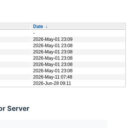
Date
↓
-
2026-May-01 23:09
2026-May-01 23:08
2026-May-01 23:08
2026-May-01 23:08
2026-May-01 23:08
2026-May-01 23:08
2026-May-11 07:48
2026-Jun-28 09:11
or Server