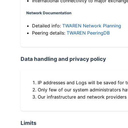
International connectivity to major exchang
Network Documentation
Detailed info:
TWAREN Network Planning
Peering details:
TWAREN PeeringDB
Data handling and privacy policy
IP addresses and Logs will be saved for t
Only few of our system administrators hav
Our infrastructure and network providers
Limits