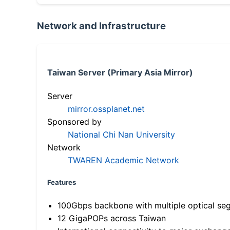
Network and Infrastructure
Taiwan Server (Primary Asia Mirror)
Server
mirror.ossplanet.net
Sponsored by
National Chi Nan University
Network
TWAREN Academic Network
Features
100Gbps backbone with multiple optical se
12 GigaPOPs across Taiwan