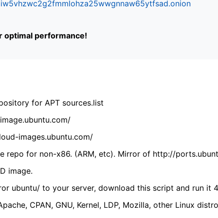
ifr6liw5vhzwc2g2fmmlohza25wwgnnaw65ytfsad.onion
or optimal performance!
ository for APT sources.list
cdimage.ubuntu.com/
/cloud-images.ubuntu.com/
 repo for non-x86. (ARM, etc). Mirror of http://ports.ubun
VD image.
ror ubuntu/ to your server, download this script and run it 4
(Apache, CPAN, GNU, Kernel, LDP, Mozilla, other Linux distro