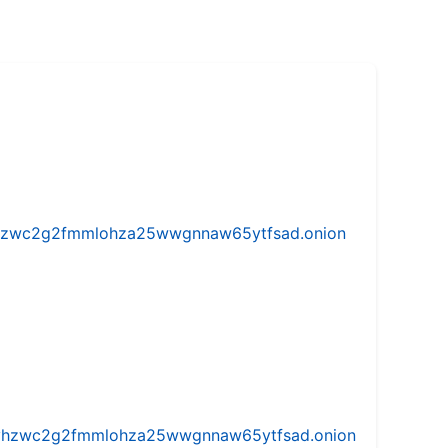
w5vhzwc2g2fmmlohza25wwgnnaw65ytfsad.onion
iw5vhzwc2g2fmmlohza25wwgnnaw65ytfsad.onion