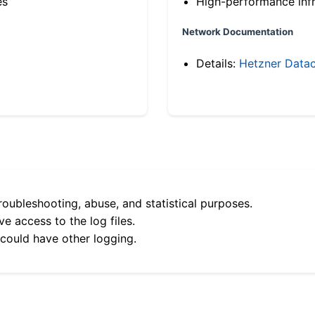
es
High-performance infr
Network Documentation
Details:
Hetzner Datac
roubleshooting, abuse, and statistical purposes.
e access to the log files.
 could have other logging.