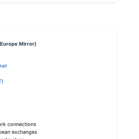
 Europe Mirror)
.net
T)
ork connections
opean exchanges