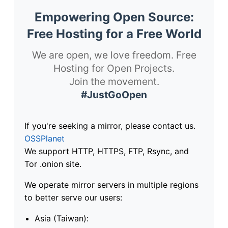
Empowering Open Source:
Free Hosting for a Free World
We are open, we love freedom. Free
Hosting for Open Projects.
Join the movement.
#JustGoOpen
If you're seeking a mirror, please contact us.
OSSPlanet
We support HTTP, HTTPS, FTP, Rsync, and
Tor .onion site.
We operate mirror servers in multiple regions
to better serve our users:
Asia (Taiwan):