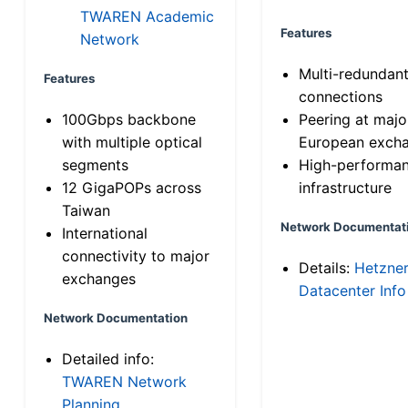
TWAREN Academic
Features
Network
Multi-redundan
Features
connections
100Gbps backbone
Peering at majo
with multiple optical
European exch
segments
High-performa
12 GigaPOPs across
infrastructure
Taiwan
Network Documentat
International
connectivity to major
Details:
Hetzne
exchanges
Datacenter Info
Network Documentation
Detailed info:
TWAREN Network
Planning