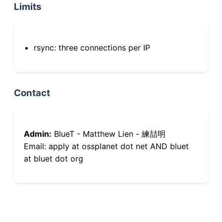
Limits
rsync: three connections per IP
Contact
Admin:
BlueT - Matthew Lien - 練喆明
Email: apply at ossplanet dot net AND bluet
at bluet dot org