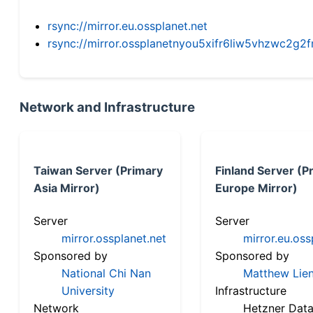
rsync://mirror.eu.ossplanet.net
rsync://mirror.ossplanetnyou5xifr6liw5vhzwc2
Network and Infrastructure
Taiwan Server (Primary
Finland Server (P
Asia Mirror)
Europe Mirror)
Server
Server
mirror.ossplanet.net
mirror.eu.oss
Sponsored by
Sponsored by
National Chi Nan
Matthew Lien
University
Infrastructure
Network
Hetzner Data