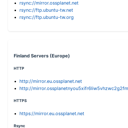
rsync://mirror.ossplanet.net
rsync://ftp.ubuntu-tw.net
rsync://ftp.ubuntu-tw.org
Finland Servers (Europe)
HTTP
http://mirror.eu.ossplanet.net
http://mirror.ossplanetnyou5xifr6liw5vhzwc2g
HTTPS
https://mirror.eu.ossplanet.net
Rsync