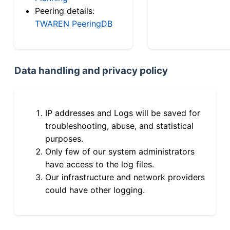
Peering details:
TWAREN PeeringDB
Data handling and privacy policy
IP addresses and Logs will be saved for
troubleshooting, abuse, and statistical
purposes.
Only few of our system administrators
have access to the log files.
Our infrastructure and network providers
could have other logging.