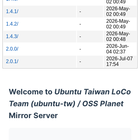
02 00:49
2026-May-
1.4.1/
-
02 00:49
2026-May-
1.4.2/
-
02 00:49
2026-May-
1.4.3/
-
02 00:48
2026-Jun-
2.0.0/
-
04 02:37
2026-Jul-07
2.0.1/
-
17:54
Welcome to
Ubuntu Taiwan LoCo
Team (ubuntu-tw) / OSS Planet
Mirror Server