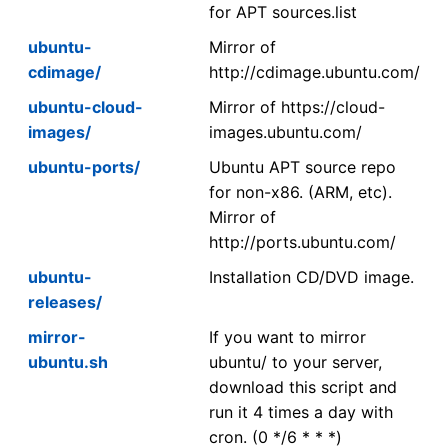
for APT sources.list
ubuntu-
Mirror of
cdimage/
http://cdimage.ubuntu.com/
ubuntu-cloud-
Mirror of https://cloud-
images/
images.ubuntu.com/
ubuntu-ports/
Ubuntu APT source repo
for non-x86. (ARM, etc).
Mirror of
http://ports.ubuntu.com/
ubuntu-
Installation CD/DVD image.
releases/
mirror-
If you want to mirror
ubuntu.sh
ubuntu/ to your server,
download this script and
run it 4 times a day with
cron. (0 */6 * * *)