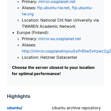
Primary:
mirror.ossplanet.net
Aliases:
ftp.ubuntu-tw.net
,
ftp.ubuntu-
tw.org
Location: National Chi Nan University via
TWAREN Academic Network
Europe (Finland):
Primary:
mirror.eu.ossplanet.net
Aliases:
http://mirror.ossplanetnyou5xifr6liw5vhzwc
Location: Hetzner Datacenter
Choose the server closest to your location
for optimal performance!
Highlights
ubuntu/
Ubuntu archive repository