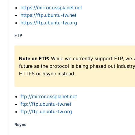
https://mirror.ossplanet.net
https://ftp.ubuntu-tw.net
https://ftp.ubuntu-tw.org
FTP
Note on FTP:
While we currently support FTP, we w
future as the protocol is being phased out indus
HTTPS or Rsync instead.
ftp://mirror.ossplanet.net
ftp://ftp.ubuntu-tw.net
ftp://ftp.ubuntu-tw.org
Rsync