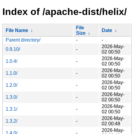
Index of /apache-dist/helix/
File
File Name
↓
Date
↓
Size
↓
Parent directory/
-
-
2026-May-
0.9.10/
-
02 00:50
2026-May-
1.0.4/
-
02 00:50
2026-May-
1.1.0/
-
02 00:50
2026-May-
1.2.0/
-
02 00:50
2026-May-
1.3.0/
-
02 00:50
2026-May-
1.3.1/
-
02 00:50
2026-May-
1.3.2/
-
02 00:48
2026-May-
1.4.0/
-