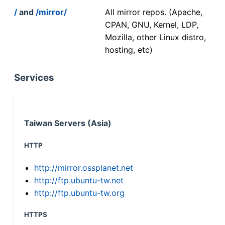
/
and
/mirror/
All mirror repos. (Apache,
CPAN, GNU, Kernel, LDP,
Mozilla, other Linux distro,
hosting, etc)
Services
Taiwan Servers (Asia)
HTTP
http://mirror.ossplanet.net
http://ftp.ubuntu-tw.net
http://ftp.ubuntu-tw.org
HTTPS