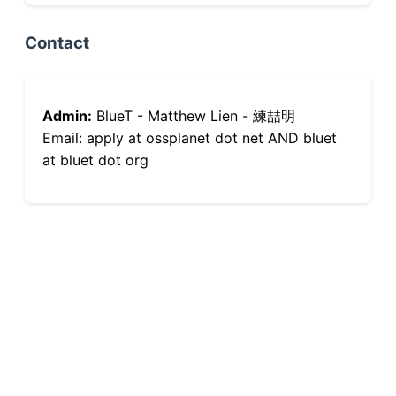
Contact
Admin:
BlueT - Matthew Lien - 練喆明
Email: apply at ossplanet dot net AND bluet
at bluet dot org