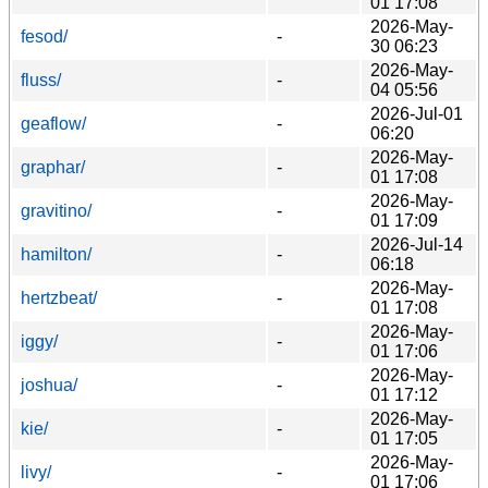
01 17:08
2026-May-
fesod/
-
30 06:23
2026-May-
fluss/
-
04 05:56
2026-Jul-01
geaflow/
-
06:20
2026-May-
graphar/
-
01 17:08
2026-May-
gravitino/
-
01 17:09
2026-Jul-14
hamilton/
-
06:18
2026-May-
hertzbeat/
-
01 17:08
2026-May-
iggy/
-
01 17:06
2026-May-
joshua/
-
01 17:12
2026-May-
kie/
-
01 17:05
2026-May-
livy/
-
01 17:06