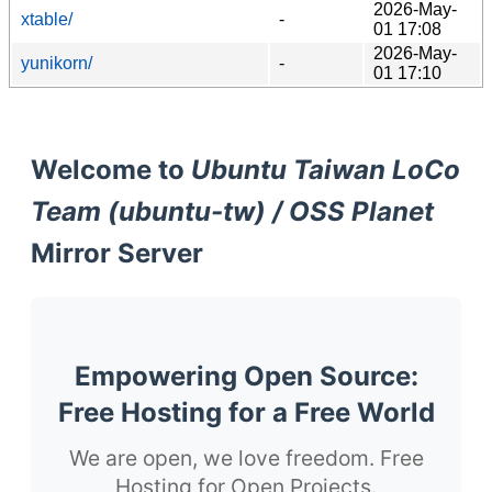
2026-May-
xtable/
-
01 17:08
2026-May-
yunikorn/
-
01 17:10
Welcome to
Ubuntu Taiwan LoCo
Team (ubuntu-tw) / OSS Planet
Mirror Server
Empowering Open Source:
Free Hosting for a Free World
We are open, we love freedom. Free
Hosting for Open Projects.