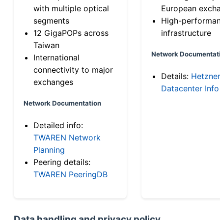
with multiple optical
European exch
segments
High-performa
12 GigaPOPs across
infrastructure
Taiwan
Network Documentat
International
connectivity to major
Details:
Hetzne
exchanges
Datacenter Info
Network Documentation
Detailed info:
TWAREN Network
Planning
Peering details:
TWAREN PeeringDB
Data handling and privacy policy