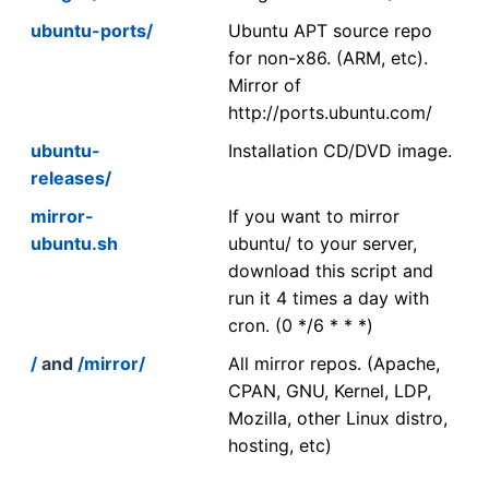
ubuntu-ports/
Ubuntu APT source repo
for non-x86. (ARM, etc).
Mirror of
http://ports.ubuntu.com/
ubuntu-
Installation CD/DVD image.
releases/
mirror-
If you want to mirror
ubuntu.sh
ubuntu/ to your server,
download this script and
run it 4 times a day with
cron. (0 */6 * * *)
/
and
/mirror/
All mirror repos. (Apache,
CPAN, GNU, Kernel, LDP,
Mozilla, other Linux distro,
hosting, etc)