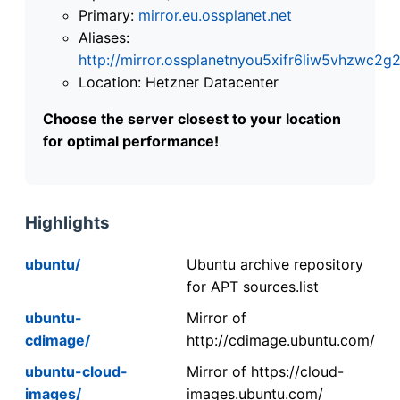
Primary:
mirror.eu.ossplanet.net
Aliases:
http://mirror.ossplanetnyou5xifr6liw5vhzwc
Location: Hetzner Datacenter
Choose the server closest to your location
for optimal performance!
Highlights
ubuntu/
Ubuntu archive repository
for APT sources.list
ubuntu-
Mirror of
cdimage/
http://cdimage.ubuntu.com/
ubuntu-cloud-
Mirror of https://cloud-
images/
images.ubuntu.com/