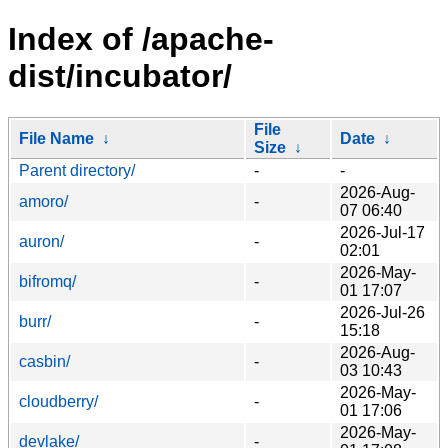
Index of /apache-
dist/incubator/
File
File Name
↓
Date
↓
Size
↓
Parent directory/
-
-
2026-Aug-
amoro/
-
07 06:40
2026-Jul-17
auron/
-
02:01
2026-May-
bifromq/
-
01 17:07
2026-Jul-26
burr/
-
15:18
2026-Aug-
casbin/
-
03 10:43
2026-May-
cloudberry/
-
01 17:06
2026-May-
devlake/
-