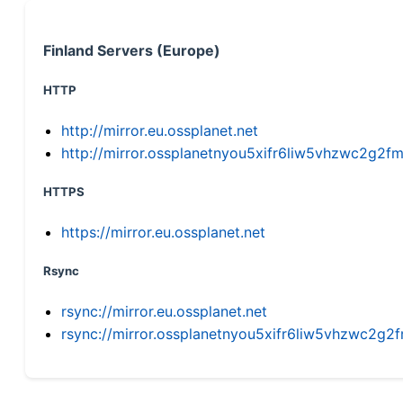
Finland Servers (Europe)
HTTP
http://mirror.eu.ossplanet.net
http://mirror.ossplanetnyou5xifr6liw5vhzwc2g
HTTPS
https://mirror.eu.ossplanet.net
Rsync
rsync://mirror.eu.ossplanet.net
rsync://mirror.ossplanetnyou5xifr6liw5vhzwc2