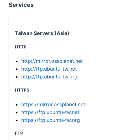
Services
Taiwan Servers (Asia)
HTTP
http://mirror.ossplanet.net
http://ftp.ubuntu-tw.net
http://ftp.ubuntu-tw.org
HTTPS
https://mirror.ossplanet.net
https://ftp.ubuntu-tw.net
https://ftp.ubuntu-tw.org
FTP