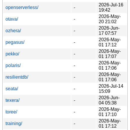
2026-Jul-16
openserverless/
-
19:42
2026-May-
otava/
-
20 21:02
2026-Jun-
ozhera/
-
17 07:57
2026-May-
pegasus/
-
01 17:12
2026-May-
pekko/
-
01 17:07
2026-May-
polaris/
-
01 17:06
2026-May-
resilientdb/
-
01 17:06
2026-Jul-14
seata/
-
15:09
2026-Jun-
texera/
-
04 05:38
2026-May-
toree/
-
01 17:10
2026-May-
training/
-
01 17:12