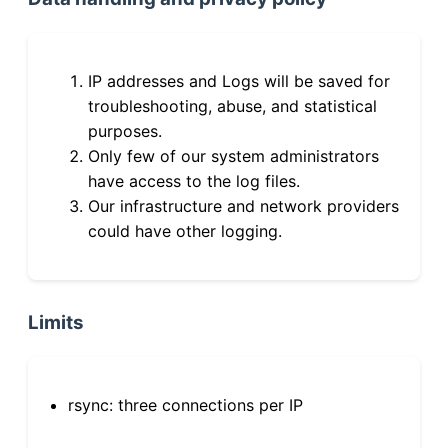
IP addresses and Logs will be saved for
troubleshooting, abuse, and statistical
purposes.
Only few of our system administrators
have access to the log files.
Our infrastructure and network providers
could have other logging.
Limits
rsync: three connections per IP