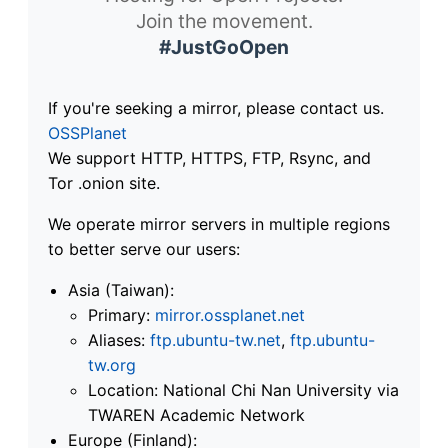
Join the movement.
#JustGoOpen
If you're seeking a mirror, please contact us.
OSSPlanet
We support HTTP, HTTPS, FTP, Rsync, and
Tor .onion site.
We operate mirror servers in multiple regions
to better serve our users:
Asia (Taiwan):
Primary:
mirror.ossplanet.net
Aliases:
ftp.ubuntu-tw.net
,
ftp.ubuntu-
tw.org
Location: National Chi Nan University via
TWAREN Academic Network
Europe (Finland):