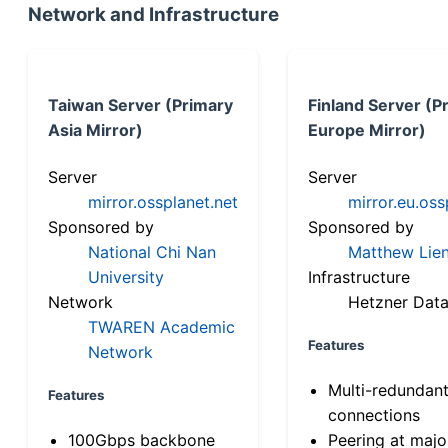
Network and Infrastructure
Taiwan Server (Primary
Finland Server (P
Asia Mirror)
Europe Mirror)
Server
Server
mirror.ossplanet.net
mirror.eu.oss
Sponsored by
Sponsored by
National Chi Nan
Matthew Lien
University
Infrastructure
Network
Hetzner Data
TWAREN Academic
Features
Network
Multi-redundan
Features
connections
100Gbps backbone
Peering at majo