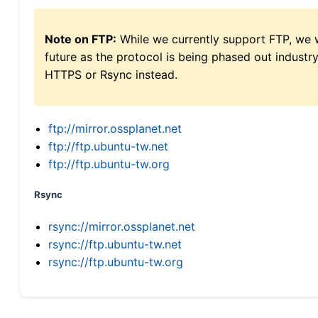
Note on FTP:
While we currently support FTP, we w
future as the protocol is being phased out indus
HTTPS or Rsync instead.
ftp://mirror.ossplanet.net
ftp://ftp.ubuntu-tw.net
ftp://ftp.ubuntu-tw.org
Rsync
rsync://mirror.ossplanet.net
rsync://ftp.ubuntu-tw.net
rsync://ftp.ubuntu-tw.org