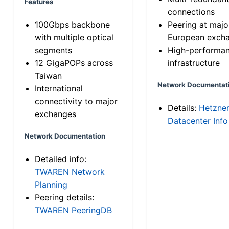
Features
connections
100Gbps backbone
Peering at majo
with multiple optical
European exch
segments
High-performa
12 GigaPOPs across
infrastructure
Taiwan
Network Documentat
International
connectivity to major
Details:
Hetzne
exchanges
Datacenter Info
Network Documentation
Detailed info:
TWAREN Network
Planning
Peering details:
TWAREN PeeringDB