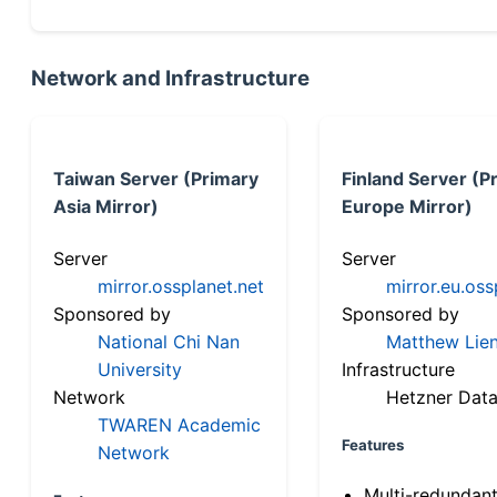
Network and Infrastructure
Taiwan Server (Primary
Finland Server (P
Asia Mirror)
Europe Mirror)
Server
Server
mirror.ossplanet.net
mirror.eu.oss
Sponsored by
Sponsored by
National Chi Nan
Matthew Lien
University
Infrastructure
Network
Hetzner Data
TWAREN Academic
Features
Network
Multi-redundan