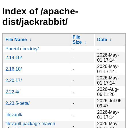
Index of /apache-
dist/jackrabbit/
File
File Name
↓
Date
↓
Size
↓
Parent directory/
-
-
2026-May-
2.14.10/
-
01 17:14
2026-May-
2.16.10/
-
01 17:14
2026-May-
2.20.17/
-
01 17:14
2026-Aug-
2.22.4/
-
06 11:20
2026-Jul-06
2.23.5-beta/
-
09:47
2026-May-
filevault/
-
01 17:14
filevault-package-maven-
2026-May-
-