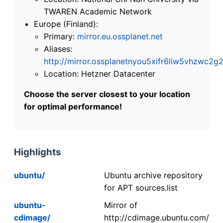
TWAREN Academic Network
Europe (Finland):
Primary:
mirror.eu.ossplanet.net
Aliases:
http://mirror.ossplanetnyou5xifr6liw5vhzwc
Location: Hetzner Datacenter
Choose the server closest to your location
for optimal performance!
Highlights
ubuntu/
Ubuntu archive repository
for APT sources.list
ubuntu-
Mirror of
cdimage/
http://cdimage.ubuntu.com/