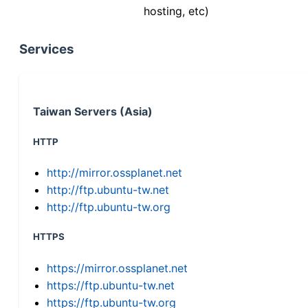
hosting, etc)
Services
Taiwan Servers (Asia)
HTTP
http://mirror.ossplanet.net
http://ftp.ubuntu-tw.net
http://ftp.ubuntu-tw.org
HTTPS
https://mirror.ossplanet.net
https://ftp.ubuntu-tw.net
https://ftp.ubuntu-tw.org