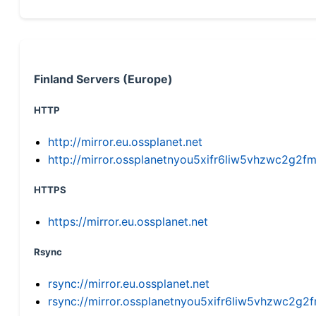
Finland Servers (Europe)
HTTP
http://mirror.eu.ossplanet.net
http://mirror.ossplanetnyou5xifr6liw5vhzwc2g
HTTPS
https://mirror.eu.ossplanet.net
Rsync
rsync://mirror.eu.ossplanet.net
rsync://mirror.ossplanetnyou5xifr6liw5vhzwc2