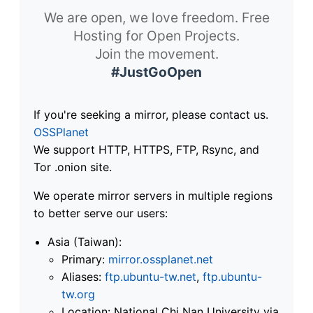
We are open, we love freedom. Free
Hosting for Open Projects.
Join the movement.
#JustGoOpen
If you're seeking a mirror, please contact us.
OSSPlanet
We support HTTP, HTTPS, FTP, Rsync, and
Tor .onion site.
We operate mirror servers in multiple regions
to better serve our users:
Asia (Taiwan):
Primary:
mirror.ossplanet.net
Aliases:
ftp.ubuntu-tw.net
,
ftp.ubuntu-
tw.org
Location: National Chi Nan University via