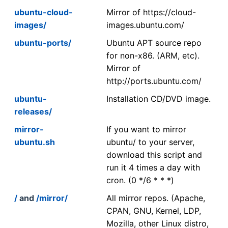
ubuntu-cloud-
Mirror of https://cloud-
images/
images.ubuntu.com/
ubuntu-ports/
Ubuntu APT source repo
for non-x86. (ARM, etc).
Mirror of
http://ports.ubuntu.com/
ubuntu-
Installation CD/DVD image.
releases/
mirror-
If you want to mirror
ubuntu.sh
ubuntu/ to your server,
download this script and
run it 4 times a day with
cron. (0 */6 * * *)
/
and
/mirror/
All mirror repos. (Apache,
CPAN, GNU, Kernel, LDP,
Mozilla, other Linux distro,