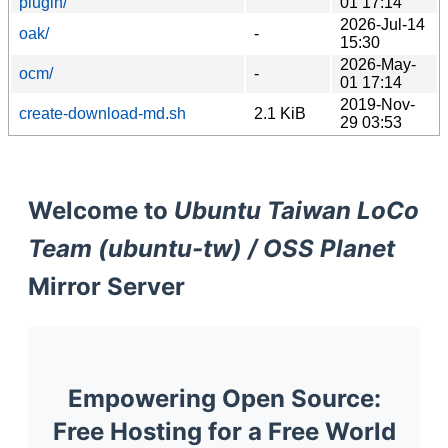
plugin/
01 17:14
2026-Jul-14
oak/
-
15:30
2026-May-
ocm/
-
01 17:14
2019-Nov-
create-download-md.sh
2.1 KiB
29 03:53
Welcome to
Ubuntu Taiwan LoCo
Team (ubuntu-tw) / OSS Planet
Mirror Server
Empowering Open Source:
Free Hosting for a Free World