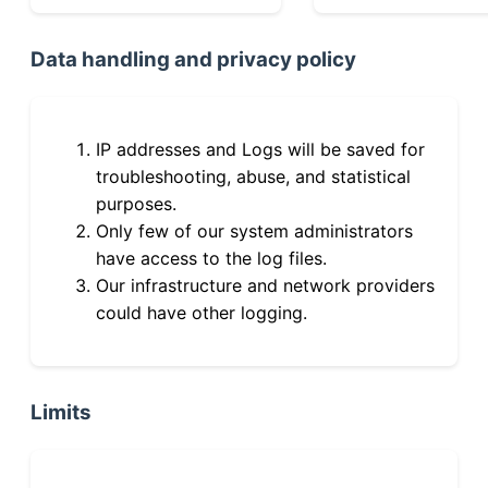
Data handling and privacy policy
IP addresses and Logs will be saved for
troubleshooting, abuse, and statistical
purposes.
Only few of our system administrators
have access to the log files.
Our infrastructure and network providers
could have other logging.
Limits