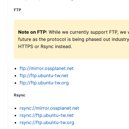
FTP
Note on FTP:
While we currently support FTP, we w
future as the protocol is being phased out indus
HTTPS or Rsync instead.
ftp://mirror.ossplanet.net
ftp://ftp.ubuntu-tw.net
ftp://ftp.ubuntu-tw.org
Rsync
rsync://mirror.ossplanet.net
rsync://ftp.ubuntu-tw.net
rsync://ftp.ubuntu-tw.org