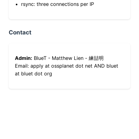
rsync: three connections per IP
Contact
Admin:
BlueT - Matthew Lien - 練喆明
Email: apply at ossplanet dot net AND bluet
at bluet dot org