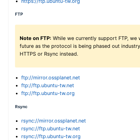
https://ftp.ubuntu-tw.org
FTP
Note on FTP:
While we currently support FTP, we w
future as the protocol is being phased out indus
HTTPS or Rsync instead.
ftp://mirror.ossplanet.net
ftp://ftp.ubuntu-tw.net
ftp://ftp.ubuntu-tw.org
Rsync
rsync://mirror.ossplanet.net
rsync://ftp.ubuntu-tw.net
rsync://ftp.ubuntu-tw.org