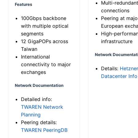
Multi-redundan
Features
connections
100Gbps backbone
Peering at majo
with multiple optical
European exch
segments
High-performa
12 GigaPOPs across
infrastructure
Taiwan
Network Documentat
International
connectivity to major
Details:
Hetzne
exchanges
Datacenter Info
Network Documentation
Detailed info:
TWAREN Network
Planning
Peering details:
TWAREN PeeringDB