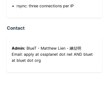
rsync: three connections per IP
Contact
Admin:
BlueT - Matthew Lien - 練喆明
Email: apply at ossplanet dot net AND bluet
at bluet dot org