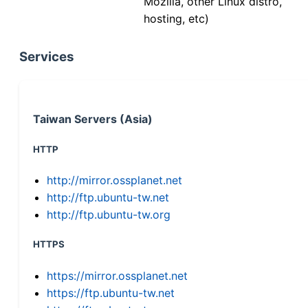
Mozilla, other Linux distro,
hosting, etc)
Services
Taiwan Servers (Asia)
HTTP
http://mirror.ossplanet.net
http://ftp.ubuntu-tw.net
http://ftp.ubuntu-tw.org
HTTPS
https://mirror.ossplanet.net
https://ftp.ubuntu-tw.net