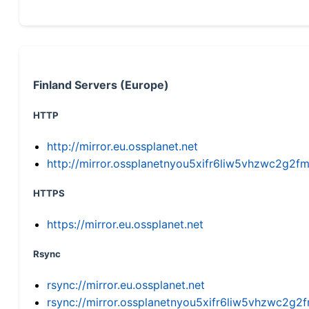
Finland Servers (Europe)
HTTP
http://mirror.eu.ossplanet.net
http://mirror.ossplanetnyou5xifr6liw5vhzwc2g
HTTPS
https://mirror.eu.ossplanet.net
Rsync
rsync://mirror.eu.ossplanet.net
rsync://mirror.ossplanetnyou5xifr6liw5vhzwc2