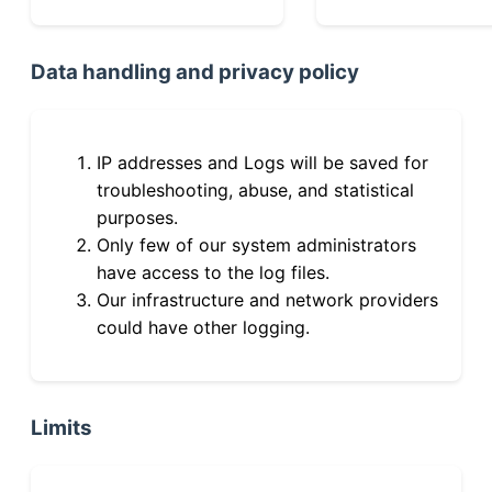
Data handling and privacy policy
IP addresses and Logs will be saved for
troubleshooting, abuse, and statistical
purposes.
Only few of our system administrators
have access to the log files.
Our infrastructure and network providers
could have other logging.
Limits