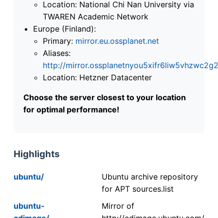
Location: National Chi Nan University via
TWAREN Academic Network
Europe (Finland):
Primary:
mirror.eu.ossplanet.net
Aliases:
http://mirror.ossplanetnyou5xifr6liw5vhzwc
Location: Hetzner Datacenter
Choose the server closest to your location
for optimal performance!
Highlights
ubuntu/
Ubuntu archive repository
for APT sources.list
ubuntu-
Mirror of
cdimage/
http://cdimage.ubuntu.com/