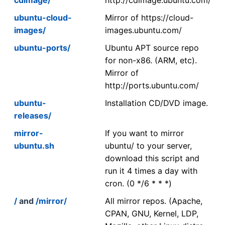
ubuntu-cloud-
Mirror of https://cloud-
images/
images.ubuntu.com/
ubuntu-ports/
Ubuntu APT source repo
for non-x86. (ARM, etc).
Mirror of
http://ports.ubuntu.com/
ubuntu-
Installation CD/DVD image.
releases/
mirror-
If you want to mirror
ubuntu.sh
ubuntu/ to your server,
download this script and
run it 4 times a day with
cron. (0 */6 * * *)
/
and
/mirror/
All mirror repos. (Apache,
CPAN, GNU, Kernel, LDP,