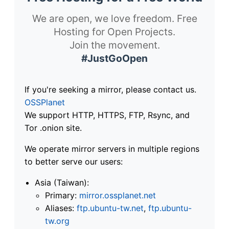
We are open, we love freedom. Free
Hosting for Open Projects.
Join the movement.
#JustGoOpen
If you're seeking a mirror, please contact us.
OSSPlanet
We support HTTP, HTTPS, FTP, Rsync, and
Tor .onion site.
We operate mirror servers in multiple regions
to better serve our users:
Asia (Taiwan):
Primary:
mirror.ossplanet.net
Aliases:
ftp.ubuntu-tw.net
,
ftp.ubuntu-
tw.org