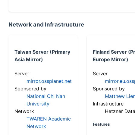
Network and Infrastructure
Taiwan Server (Primary
Finland Server (P
Asia Mirror)
Europe Mirror)
Server
Server
mirror.ossplanet.net
mirror.eu.oss
Sponsored by
Sponsored by
National Chi Nan
Matthew Lien
University
Infrastructure
Network
Hetzner Data
TWAREN Academic
Features
Network