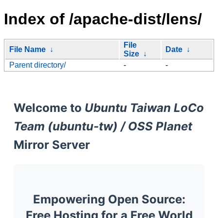
Index of /apache-dist/lens/
File
File Name
↓
Date
↓
Size
↓
Parent directory/
-
-
Welcome to
Ubuntu Taiwan LoCo
Team (ubuntu-tw) / OSS Planet
Mirror Server
Empowering Open Source:
Free Hosting for a Free World