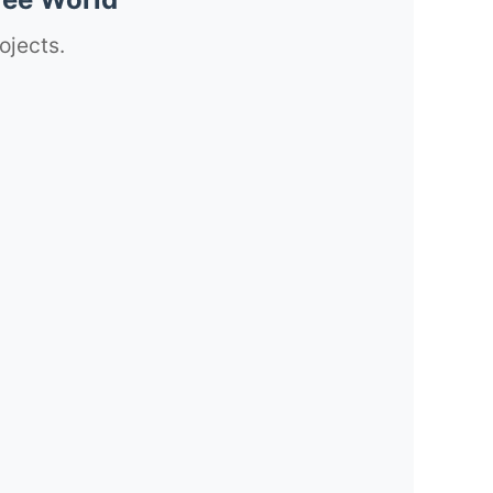
ojects.