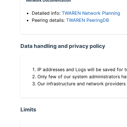
Network Documentation
Detailed info:
TWAREN Network Planning
Peering details:
TWAREN PeeringDB
Data handling and privacy policy
IP addresses and Logs will be saved for t
Only few of our system administrators hav
Our infrastructure and network providers
Limits