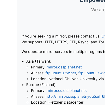
We are
If you're seeking a mirror, please contact us.
O
We support HTTP, HTTPS, FTP, Rsync, and Tor .
We operate mirror servers in multiple regions t
Asia (Taiwan):
Primary:
mirror.ossplanet.net
Aliases:
ftp.ubuntu-tw.net
,
ftp.ubuntu-tw.
Location: National Chi Nan University 
Europe (Finland):
Primary:
mirror.eu.ossplanet.net
Aliases:
http://mirror.ossplanetnyou5x
Location: Hetzner Datacenter