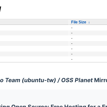
/
File Size
↓
-
-
-
-
-
-
-
o Team (ubuntu-tw) / OSS Planet
Mirr
ng Open Source: Free Hosting for a F