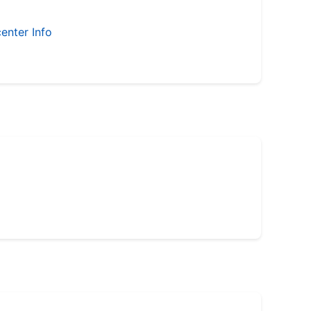
enter Info