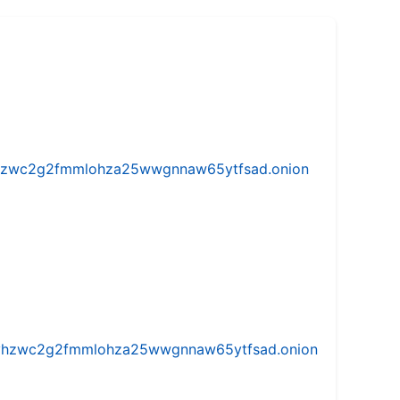
w5vhzwc2g2fmmlohza25wwgnnaw65ytfsad.onion
iw5vhzwc2g2fmmlohza25wwgnnaw65ytfsad.onion