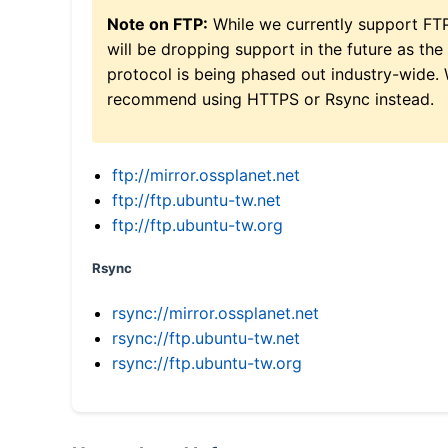
Note on FTP:
While we currently support FT
will be dropping support in the future as the
protocol is being phased out industry-wide.
recommend using HTTPS or Rsync instead.
ftp://mirror.ossplanet.net
ftp://ftp.ubuntu-tw.net
ftp://ftp.ubuntu-tw.org
Rsync
rsync://mirror.ossplanet.net
rsync://ftp.ubuntu-tw.net
rsync://ftp.ubuntu-tw.org