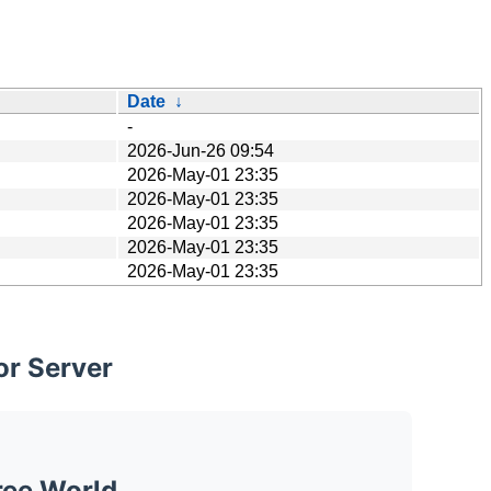
Date
↓
-
2026-Jun-26 09:54
2026-May-01 23:35
2026-May-01 23:35
2026-May-01 23:35
2026-May-01 23:35
2026-May-01 23:35
or Server
ree World