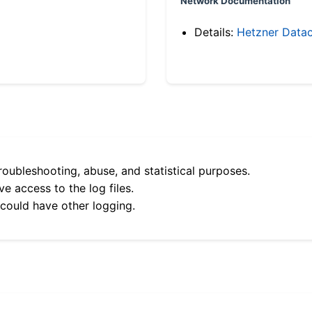
Network Documentation
Details:
Hetzner Datac
roubleshooting, abuse, and statistical purposes.
e access to the log files.
 could have other logging.