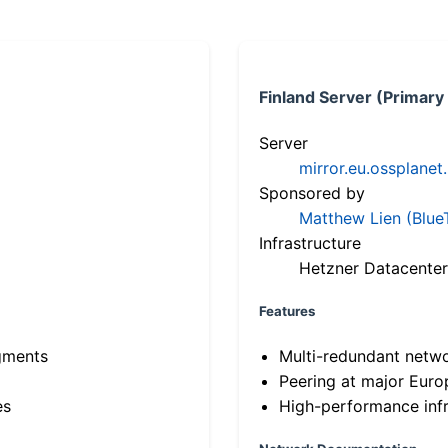
Finland Server (Primary
Server
mirror.eu.ossplanet
Sponsored by
Matthew Lien (Blue
Infrastructure
Hetzner Datacenter
Features
gments
Multi-redundant netw
Peering at major Eur
es
High-performance infr