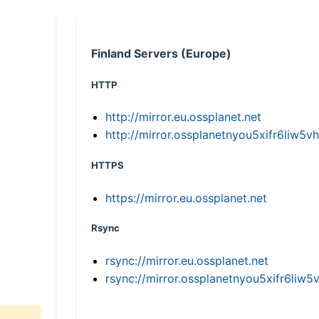
Finland Servers (Europe)
HTTP
http://mirror.eu.ossplanet.net
http://mirror.ossplanetnyou5xifr6li
HTTPS
https://mirror.eu.ossplanet.net
Rsync
rsync://mirror.eu.ossplanet.net
rsync://mirror.ossplanetnyou5xifr6l