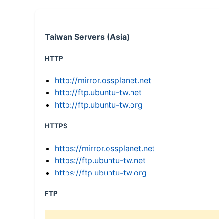
Taiwan Servers (Asia)
HTTP
http://mirror.ossplanet.net
http://ftp.ubuntu-tw.net
http://ftp.ubuntu-tw.org
HTTPS
https://mirror.ossplanet.net
https://ftp.ubuntu-tw.net
https://ftp.ubuntu-tw.org
FTP