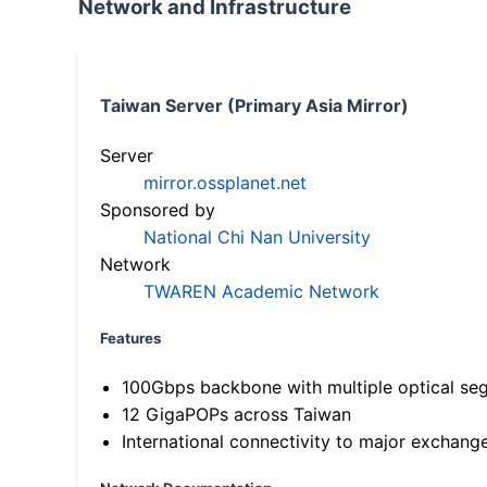
Network and Infrastructure
Taiwan Server (Primary Asia Mirror)
Server
mirror.ossplanet.net
Sponsored by
National Chi Nan University
Network
TWAREN Academic Network
Features
100Gbps backbone with multiple optical se
12 GigaPOPs across Taiwan
International connectivity to major exchang