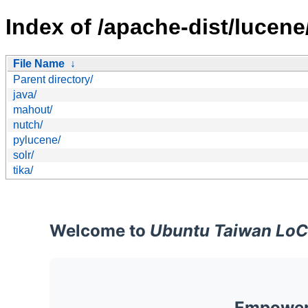
Index of /apache-dist/lucene
File Name
↓
Parent directory/
java/
mahout/
nutch/
pylucene/
solr/
tika/
Welcome to
Ubuntu Taiwan LoC
Empoweri