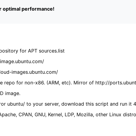
or optimal performance!
ository for APT sources.list
cdimage.ubuntu.com/
/cloud-images.ubuntu.com/
 repo for non-x86. (ARM, etc). Mirror of http://ports.ubun
VD image.
ror ubuntu/ to your server, download this script and run it 4
(Apache, CPAN, GNU, Kernel, LDP, Mozilla, other Linux distro