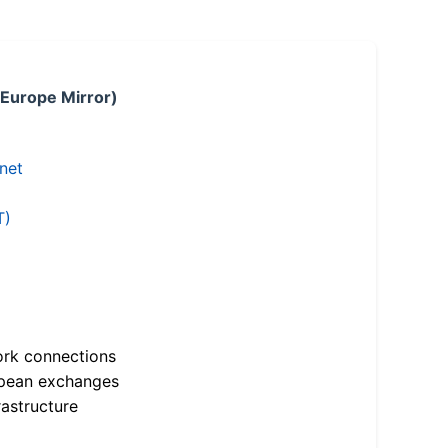
 Europe Mirror)
.net
T)
ork connections
opean exchanges
astructure