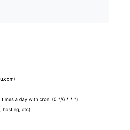
tu.com/
 times a day with cron. (0 */6 * * *)
, hosting, etc)