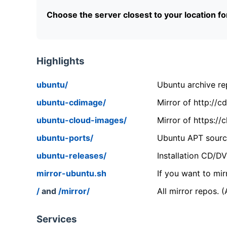
Choose the server closest to your location f
Highlights
ubuntu/
Ubuntu archive rep
ubuntu-cdimage/
Mirror of http://
ubuntu-cloud-images/
Mirror of https:/
ubuntu-ports/
Ubuntu APT source
ubuntu-releases/
Installation CD/D
mirror-ubuntu.sh
If you want to mir
/
and
/mirror/
All mirror repos. 
Services