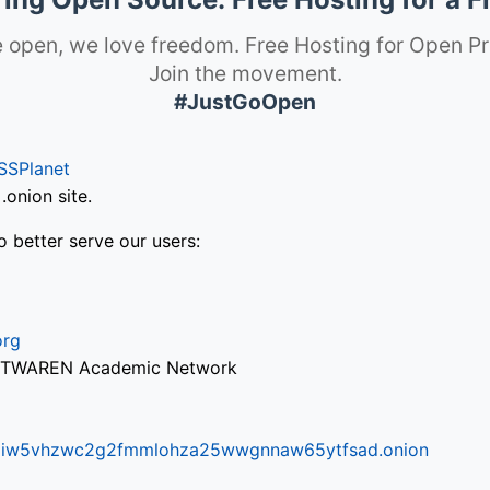
 open, we love freedom. Free Hosting for Open Pr
Join the movement.
#JustGoOpen
SSPlanet
onion site.
o better serve our users:
org
via TWAREN Academic Network
ifr6liw5vhzwc2g2fmmlohza25wwgnnaw65ytfsad.onion