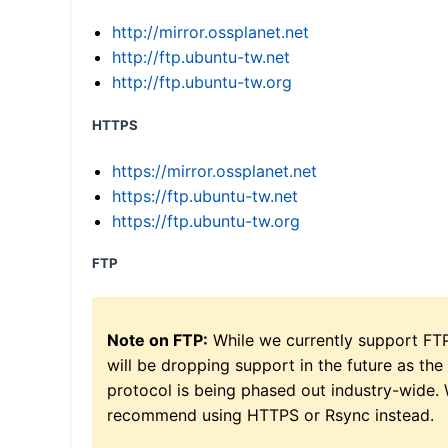
http://mirror.ossplanet.net
http://ftp.ubuntu-tw.net
http://ftp.ubuntu-tw.org
HTTPS
https://mirror.ossplanet.net
https://ftp.ubuntu-tw.net
https://ftp.ubuntu-tw.org
FTP
Note on FTP:
While we currently support FT
will be dropping support in the future as the
protocol is being phased out industry-wide.
recommend using HTTPS or Rsync instead.