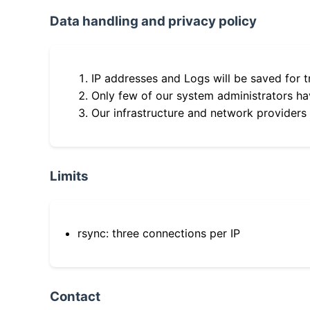
Data handling and privacy policy
IP addresses and Logs will be saved for t
Only few of our system administrators hav
Our infrastructure and network providers
Limits
rsync: three connections per IP
Contact