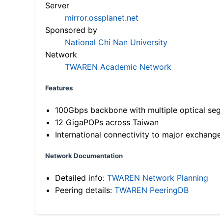
Server
mirror.ossplanet.net
Sponsored by
National Chi Nan University
Network
TWAREN Academic Network
Features
100Gbps backbone with multiple optical se
12 GigaPOPs across Taiwan
International connectivity to major exchang
Network Documentation
Detailed info:
TWAREN Network Planning
Peering details:
TWAREN PeeringDB