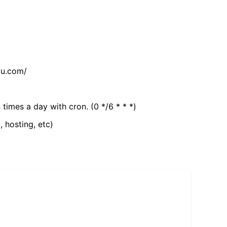
tu.com/
 times a day with cron. (0 */6 * * *)
, hosting, etc)