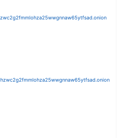
w5vhzwc2g2fmmlohza25wwgnnaw65ytfsad.onion
iw5vhzwc2g2fmmlohza25wwgnnaw65ytfsad.onion