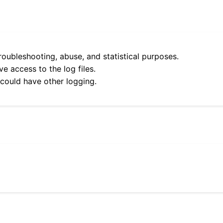
roubleshooting, abuse, and statistical purposes.
e access to the log files.
 could have other logging.