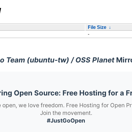
/
File Size
↓
-
o Team (ubuntu-tw) / OSS Planet
Mirr
ng Open Source: Free Hosting for a F
 open, we love freedom. Free Hosting for Open Pr
Join the movement.
#JustGoOpen