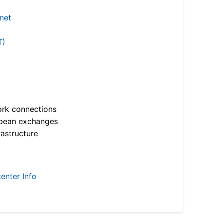
.net
T)
ork connections
opean exchanges
astructure
enter Info