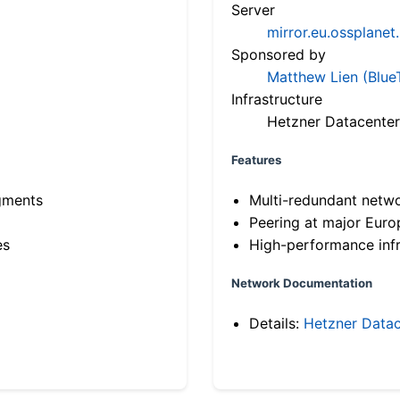
Server
mirror.eu.ossplanet
Sponsored by
Matthew Lien (Blue
Infrastructure
Hetzner Datacenter
Features
gments
Multi-redundant netw
Peering at major Eur
es
High-performance infr
Network Documentation
Details:
Hetzner Datac