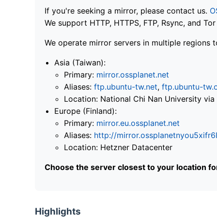
If you're seeking a mirror, please contact us.
O
We support HTTP, HTTPS, FTP, Rsync, and Tor .
We operate mirror servers in multiple regions t
Asia (Taiwan):
Primary:
mirror.ossplanet.net
Aliases:
ftp.ubuntu-tw.net
,
ftp.ubuntu-tw.
Location: National Chi Nan University 
Europe (Finland):
Primary:
mirror.eu.ossplanet.net
Aliases:
http://mirror.ossplanetnyou5x
Location: Hetzner Datacenter
Choose the server closest to your location f
Highlights