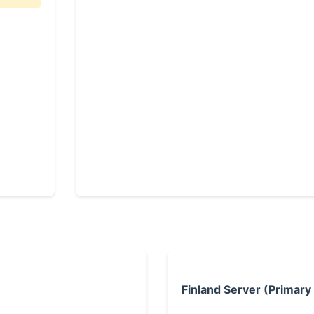
Finland Server (Primary