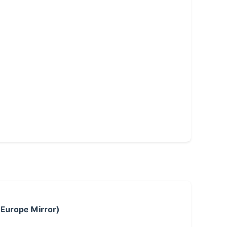
 Europe Mirror)