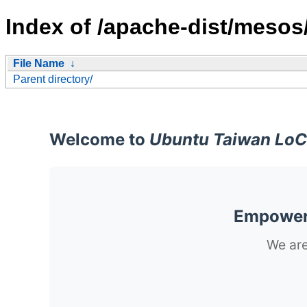
Index of /apache-dist/mesos
File Name
↓
Parent directory/
Welcome to
Ubuntu Taiwan LoC
Empoweri
We are