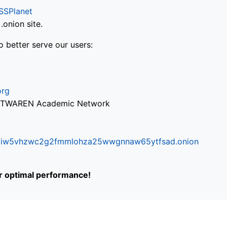
SSPlanet
onion site.
o better serve our users:
org
via TWAREN Academic Network
ifr6liw5vhzwc2g2fmmlohza25wwgnnaw65ytfsad.onion
or optimal performance!