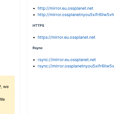
http://mirror.eu.ossplanet.net
http://mirror.ossplanetnyou5xifr6li
HTTPS
https://mirror.eu.ossplanet.net
Rsync
rsync://mirror.eu.ossplanet.net
rsync://mirror.ossplanetnyou5xifr6l
P, we
 We