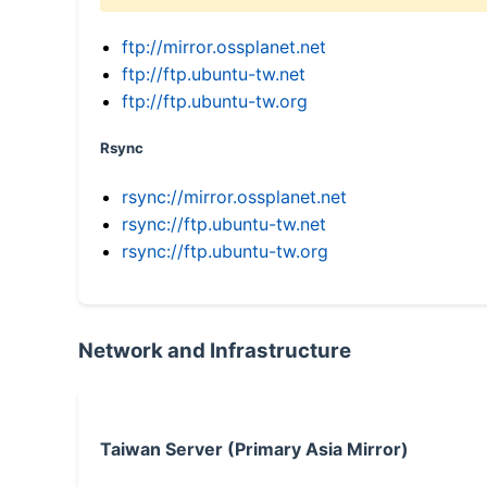
ftp://mirror.ossplanet.net
ftp://ftp.ubuntu-tw.net
ftp://ftp.ubuntu-tw.org
Rsync
rsync://mirror.ossplanet.net
rsync://ftp.ubuntu-tw.net
rsync://ftp.ubuntu-tw.org
Network and Infrastructure
Taiwan Server (Primary Asia Mirror)