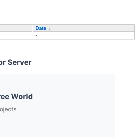
Date
↓
-
or Server
ree World
ojects.