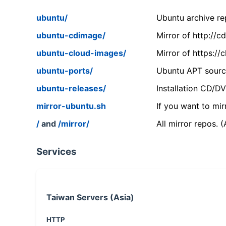
ubuntu/
Ubuntu archive rep
ubuntu-cdimage/
Mirror of http://
ubuntu-cloud-images/
Mirror of https:/
ubuntu-ports/
Ubuntu APT source
ubuntu-releases/
Installation CD/D
mirror-ubuntu.sh
If you want to mir
/
and
/mirror/
All mirror repos. 
Services
Taiwan Servers (Asia)
HTTP