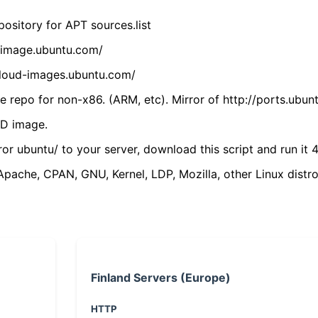
ository for APT sources.list
cdimage.ubuntu.com/
/cloud-images.ubuntu.com/
 repo for non-x86. (ARM, etc). Mirror of http://ports.ubun
VD image.
ror ubuntu/ to your server, download this script and run it 4
(Apache, CPAN, GNU, Kernel, LDP, Mozilla, other Linux distro
Finland Servers (Europe)
HTTP