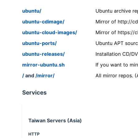
ubuntu/
Ubuntu archive rep
ubuntu-cdimage/
Mirror of http://
ubuntu-cloud-images/
Mirror of https:/
ubuntu-ports/
Ubuntu APT source
ubuntu-releases/
Installation CD/D
mirror-ubuntu.sh
If you want to mir
/
and
/mirror/
All mirror repos. 
Services
Taiwan Servers (Asia)
HTTP