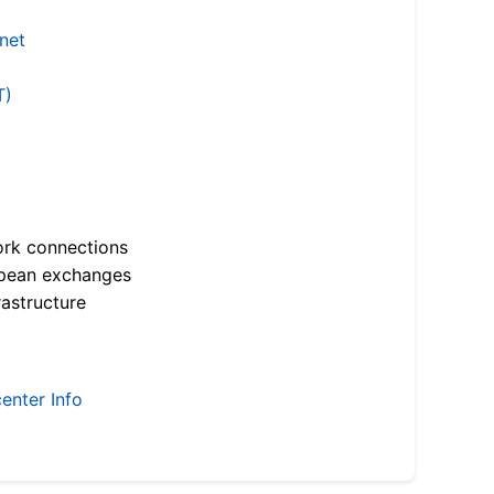
.net
T)
ork connections
opean exchanges
astructure
enter Info