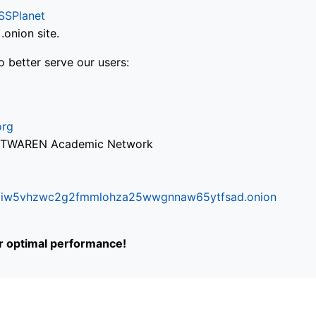
SSPlanet
onion site.
o better serve our users:
org
via TWAREN Academic Network
ifr6liw5vhzwc2g2fmmlohza25wwgnnaw65ytfsad.onion
or optimal performance!