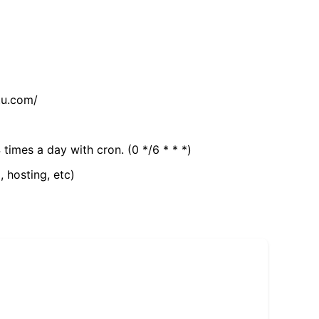
tu.com/
 times a day with cron. (0 */6 * * *)
, hosting, etc)