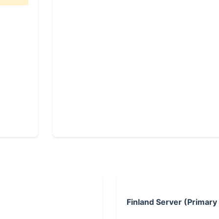
Finland Server (Primary