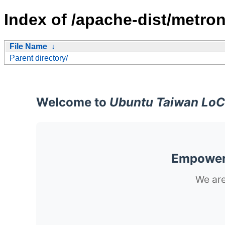
Index of /apache-dist/metron
File Name
↓
Parent directory/
Welcome to
Ubuntu Taiwan LoC
Empoweri
We are