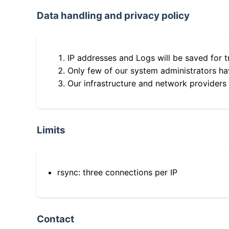
Data handling and privacy policy
IP addresses and Logs will be saved for t
Only few of our system administrators hav
Our infrastructure and network providers
Limits
rsync: three connections per IP
Contact