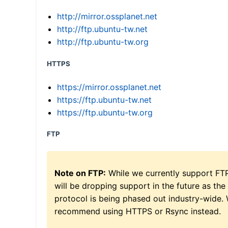
http://mirror.ossplanet.net
http://ftp.ubuntu-tw.net
http://ftp.ubuntu-tw.org
HTTPS
https://mirror.ossplanet.net
https://ftp.ubuntu-tw.net
https://ftp.ubuntu-tw.org
FTP
Note on FTP:
While we currently support FT
will be dropping support in the future as the
protocol is being phased out industry-wide.
recommend using HTTPS or Rsync instead.