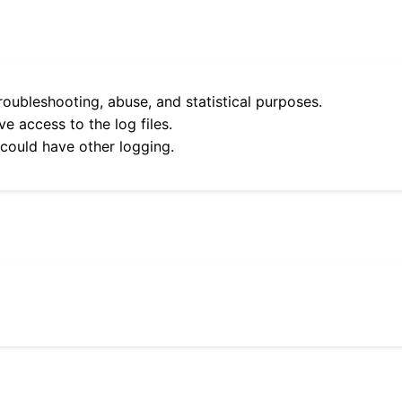
roubleshooting, abuse, and statistical purposes.
e access to the log files.
 could have other logging.