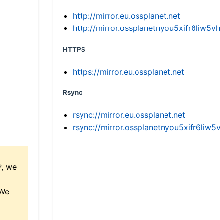
http://mirror.eu.ossplanet.net
http://mirror.ossplanetnyou5xifr6li
HTTPS
https://mirror.eu.ossplanet.net
Rsync
rsync://mirror.eu.ossplanet.net
rsync://mirror.ossplanetnyou5xifr6l
P, we
 We