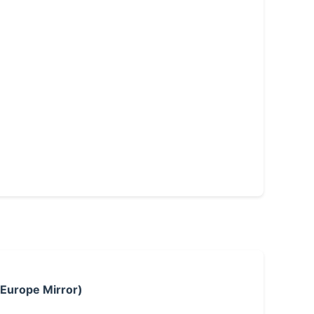
 Europe Mirror)