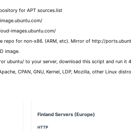
ository for APT sources.list
cdimage.ubuntu.com/
/cloud-images.ubuntu.com/
 repo for non-x86. (ARM, etc). Mirror of http://ports.ubun
VD image.
ror ubuntu/ to your server, download this script and run it 4
(Apache, CPAN, GNU, Kernel, LDP, Mozilla, other Linux distro
Finland Servers (Europe)
HTTP