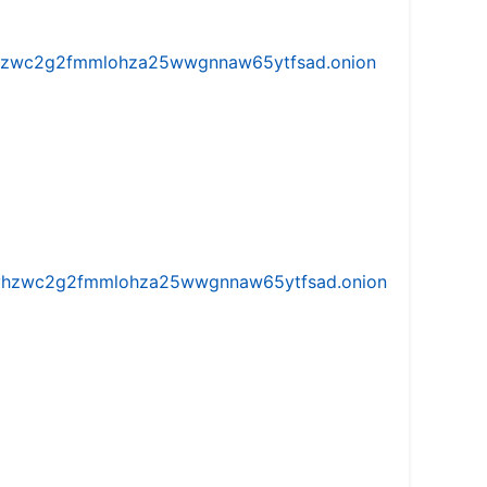
w5vhzwc2g2fmmlohza25wwgnnaw65ytfsad.onion
iw5vhzwc2g2fmmlohza25wwgnnaw65ytfsad.onion