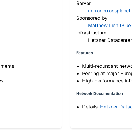
Server
mirror.eu.ossplanet
Sponsored by
Matthew Lien (Blue
Infrastructure
Hetzner Datacenter
Features
gments
Multi-redundant netw
Peering at major Eur
es
High-performance infr
Network Documentation
Details:
Hetzner Datac