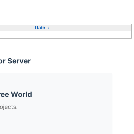
Date
↓
-
or Server
ree World
ojects.