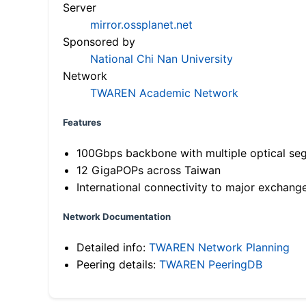
Server
mirror.ossplanet.net
Sponsored by
National Chi Nan University
Network
TWAREN Academic Network
Features
100Gbps backbone with multiple optical se
12 GigaPOPs across Taiwan
International connectivity to major exchang
Network Documentation
Detailed info:
TWAREN Network Planning
Peering details:
TWAREN PeeringDB