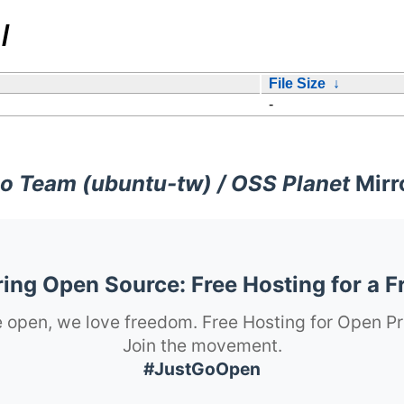
/
File Size
↓
-
o Team (ubuntu-tw) / OSS Planet
Mirr
ng Open Source: Free Hosting for a F
 open, we love freedom. Free Hosting for Open Pr
Join the movement.
#JustGoOpen