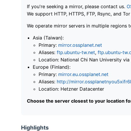
If you're seeking a mirror, please contact us.
O
We support HTTP, HTTPS, FTP, Rsync, and Tor .
We operate mirror servers in multiple regions t
Asia (Taiwan):
Primary:
mirror.ossplanet.net
Aliases:
ftp.ubuntu-tw.net
,
ftp.ubuntu-tw.
Location: National Chi Nan University 
Europe (Finland):
Primary:
mirror.eu.ossplanet.net
Aliases:
http://mirror.ossplanetnyou5x
Location: Hetzner Datacenter
Choose the server closest to your location f
Highlights