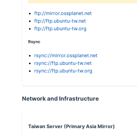
ftp://mirror.ossplanet.net
ftp://ftp.ubuntu-tw.net
ftp://ftp.ubuntu-tw.org
Rsync
rsync://mirror.ossplanet.net
rsync://ftp.ubuntu-tw.net
rsync://ftp.ubuntu-tw.org
Network and Infrastructure
Taiwan Server (Primary Asia Mirror)