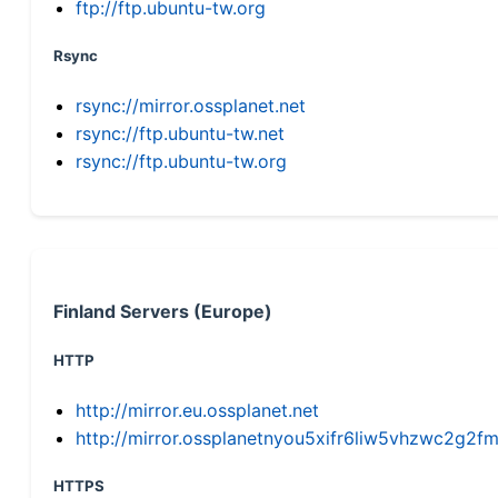
ftp://ftp.ubuntu-tw.org
Rsync
rsync://mirror.ossplanet.net
rsync://ftp.ubuntu-tw.net
rsync://ftp.ubuntu-tw.org
Finland Servers (Europe)
HTTP
http://mirror.eu.ossplanet.net
http://mirror.ossplanetnyou5xifr6liw5vhzwc2g
HTTPS