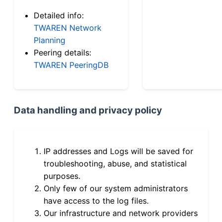
Detailed info:
TWAREN Network
Planning
Peering details:
TWAREN PeeringDB
Data handling and privacy policy
IP addresses and Logs will be saved for
troubleshooting, abuse, and statistical
purposes.
Only few of our system administrators
have access to the log files.
Our infrastructure and network providers