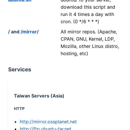
download this script and
run it 4 times a day with
cron. (0 */6 * * *)
/
and
/mirror/
All mirror repos. (Apache,
CPAN, GNU, Kernel, LDP,
Mozilla, other Linux distro,
hosting, etc)
Services
Taiwan Servers (Asia)
HTTP
http://mirror.ossplanet.net
http://ftp.ubuntu-tw.net