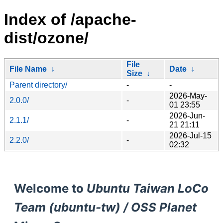
Index of /apache-
dist/ozone/
File
File Name
↓
Date
↓
Size
↓
Parent directory/
-
-
2026-May-
2.0.0/
-
01 23:55
2026-Jun-
2.1.1/
-
21 21:11
2026-Jul-15
2.2.0/
-
02:32
Welcome to
Ubuntu Taiwan LoCo
Team (ubuntu-tw) / OSS Planet