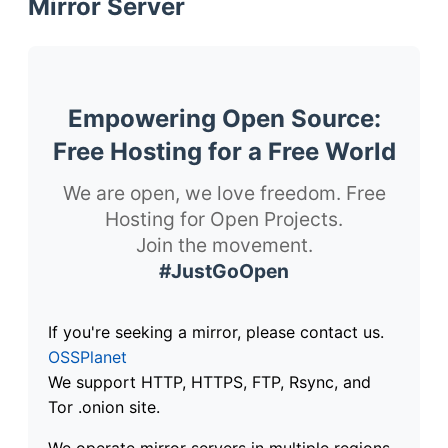
Mirror Server
Empowering Open Source:
Free Hosting for a Free World
We are open, we love freedom. Free
Hosting for Open Projects.
Join the movement.
#JustGoOpen
If you're seeking a mirror, please contact us.
OSSPlanet
We support HTTP, HTTPS, FTP, Rsync, and
Tor .onion site.
We operate mirror servers in multiple regions