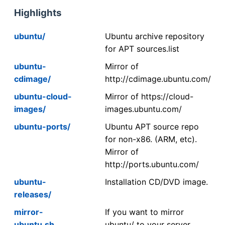
Highlights
ubuntu/
Ubuntu archive repository
for APT sources.list
ubuntu-
Mirror of
cdimage/
http://cdimage.ubuntu.com/
ubuntu-cloud-
Mirror of https://cloud-
images/
images.ubuntu.com/
ubuntu-ports/
Ubuntu APT source repo
for non-x86. (ARM, etc).
Mirror of
http://ports.ubuntu.com/
ubuntu-
Installation CD/DVD image.
releases/
mirror-
If you want to mirror
ubuntu.sh
ubuntu/ to your server,