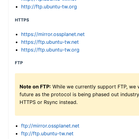
http://ftp.ubuntu-tw.org
HTTPS
https://mirror.ossplanet.net
https://ftp.ubuntu-tw.net
https://ftp.ubuntu-tw.org
FTP
Note on FTP:
While we currently support FTP, we w
future as the protocol is being phased out indus
HTTPS or Rsync instead.
ftp://mirror.ossplanet.net
ftp://ftp.ubuntu-tw.net