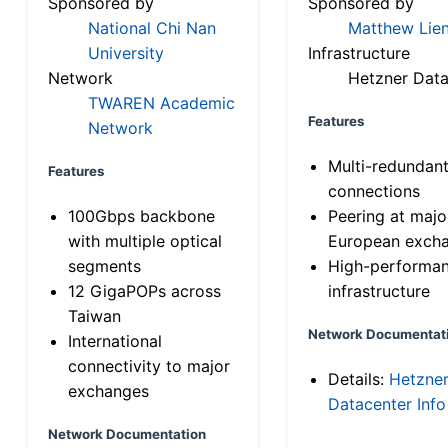
Sponsored by
Sponsored by
National Chi Nan
Matthew Lien
University
Infrastructure
Network
Hetzner Data
TWAREN Academic
Features
Network
Multi-redundan
Features
connections
100Gbps backbone
Peering at majo
with multiple optical
European exch
segments
High-performa
12 GigaPOPs across
infrastructure
Taiwan
Network Documentat
International
connectivity to major
Details:
Hetzne
exchanges
Datacenter Info
Network Documentation