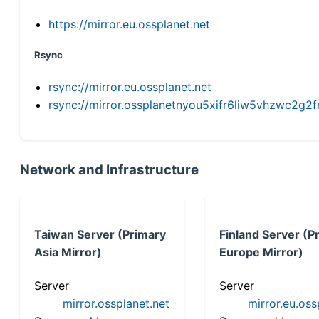
https://mirror.eu.ossplanet.net
Rsync
rsync://mirror.eu.ossplanet.net
rsync://mirror.ossplanetnyou5xifr6liw5vhzwc2
Network and Infrastructure
Taiwan Server (Primary
Finland Server (P
Asia Mirror)
Europe Mirror)
Server
Server
mirror.ossplanet.net
mirror.eu.oss