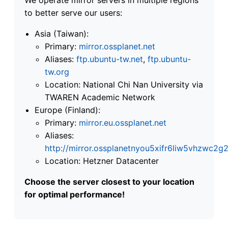
to better serve our users:
Asia (Taiwan):
Primary:
mirror.ossplanet.net
Aliases:
ftp.ubuntu-tw.net
,
ftp.ubuntu-
tw.org
Location: National Chi Nan University via
TWAREN Academic Network
Europe (Finland):
Primary:
mirror.eu.ossplanet.net
Aliases:
http://mirror.ossplanetnyou5xifr6liw5vhzwc
Location: Hetzner Datacenter
Choose the server closest to your location
for optimal performance!