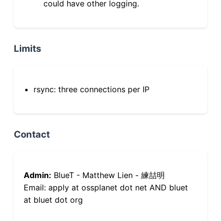
could have other logging.
Limits
rsync: three connections per IP
Contact
Admin:
BlueT - Matthew Lien - 練喆明
Email: apply at ossplanet dot net AND bluet
at bluet dot org