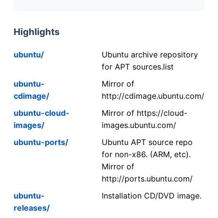
Highlights
ubuntu/
Ubuntu archive repository
for APT sources.list
ubuntu-
Mirror of
cdimage/
http://cdimage.ubuntu.com/
ubuntu-cloud-
Mirror of https://cloud-
images/
images.ubuntu.com/
ubuntu-ports/
Ubuntu APT source repo
for non-x86. (ARM, etc).
Mirror of
http://ports.ubuntu.com/
ubuntu-
Installation CD/DVD image.
releases/