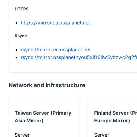
HTTPS
https://mirror.eu.ossplanet.net
Rsync
rsync://mirror.eu.ossplanet.net
rsync://mirror.ossplanetnyou5xifr6liw5vhzwc2
Network and Infrastructure
Taiwan Server (Primary
Finland Server (P
Asia Mirror)
Europe Mirror)
Server
Server