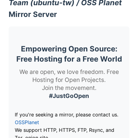
Team (ubuntu-tw) / OSS Planet
Mirror Server
Empowering Open Source:
Free Hosting for a Free World
We are open, we love freedom. Free
Hosting for Open Projects.
Join the movement.
#JustGoOpen
If you're seeking a mirror, please contact us.
OSSPlanet
We support HTTP, HTTPS, FTP, Rsync, and
Tor .onion site.