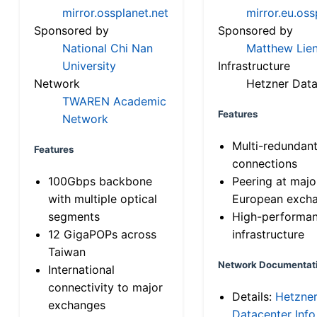
mirror.ossplanet.net
mirror.eu.oss
Sponsored by
Sponsored by
National Chi Nan
Matthew Lien
University
Infrastructure
Network
Hetzner Data
TWAREN Academic
Features
Network
Multi-redundan
Features
connections
100Gbps backbone
Peering at majo
with multiple optical
European exch
segments
High-performa
12 GigaPOPs across
infrastructure
Taiwan
Network Documentat
International
connectivity to major
Details:
Hetzne
exchanges
Datacenter Info