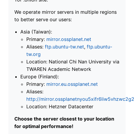
We operate mirror servers in multiple regions
to better serve our users:
Asia (Taiwan):
Primary:
mirror.ossplanet.net
Aliases:
ftp.ubuntu-tw.net
,
ftp.ubuntu-
tw.org
Location: National Chi Nan University via
TWAREN Academic Network
Europe (Finland):
Primary:
mirror.eu.ossplanet.net
Aliases:
http://mirror.ossplanetnyou5xifr6liw5vhzwc
Location: Hetzner Datacenter
Choose the server closest to your location
for optimal performance!