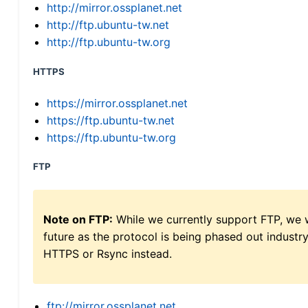
http://mirror.ossplanet.net
http://ftp.ubuntu-tw.net
http://ftp.ubuntu-tw.org
HTTPS
https://mirror.ossplanet.net
https://ftp.ubuntu-tw.net
https://ftp.ubuntu-tw.org
FTP
Note on FTP:
While we currently support FTP, we w
future as the protocol is being phased out indus
HTTPS or Rsync instead.
ftp://mirror.ossplanet.net