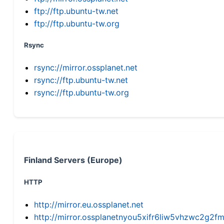
ftp://ftp.ubuntu-tw.net
ftp://ftp.ubuntu-tw.org
Rsync
rsync://mirror.ossplanet.net
rsync://ftp.ubuntu-tw.net
rsync://ftp.ubuntu-tw.org
Finland Servers (Europe)
HTTP
http://mirror.eu.ossplanet.net
http://mirror.ossplanetnyou5xifr6liw5vhzwc2g