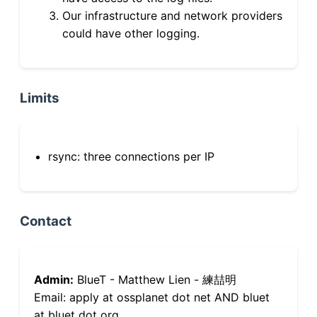
Our infrastructure and network providers
could have other logging.
Limits
rsync: three connections per IP
Contact
Admin:
BlueT - Matthew Lien - 練喆明
Email: apply at ossplanet dot net AND bluet
at bluet dot org