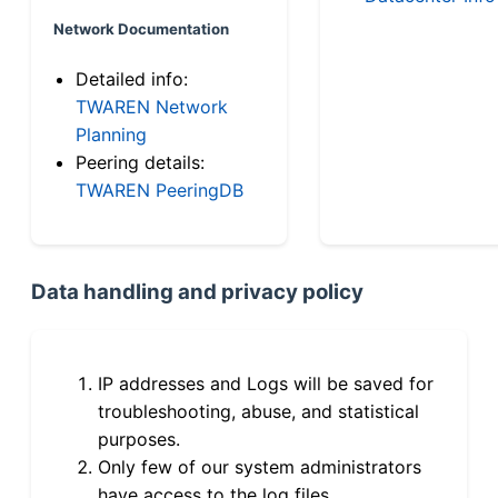
Network Documentation
Detailed info:
TWAREN Network
Planning
Peering details:
TWAREN PeeringDB
Data handling and privacy policy
IP addresses and Logs will be saved for
troubleshooting, abuse, and statistical
purposes.
Only few of our system administrators
have access to the log files.