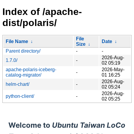
Index of /apache-
dist/polaris/
File
File Name
↓
Date
↓
Size
↓
Parent directory/
-
-
2026-Aug-
1.7.0/
-
02 05:19
apache-polaris-iceberg-
2026-May-
-
catalog-migrator/
01 16:25
2026-Aug-
helm-chart/
-
02 05:24
2026-Aug-
python-client/
-
02 05:25
Welcome to
Ubuntu Taiwan LoCo