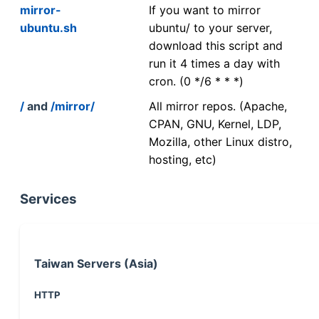
mirror-
If you want to mirror
ubuntu.sh
ubuntu/ to your server,
download this script and
run it 4 times a day with
cron. (0 */6 * * *)
/
and
/mirror/
All mirror repos. (Apache,
CPAN, GNU, Kernel, LDP,
Mozilla, other Linux distro,
hosting, etc)
Services
Taiwan Servers (Asia)
HTTP