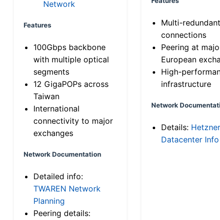
Features
Network
Multi-redundan
Features
connections
100Gbps backbone
Peering at majo
with multiple optical
European exch
segments
High-performa
12 GigaPOPs across
infrastructure
Taiwan
Network Documentat
International
connectivity to major
Details:
Hetzne
exchanges
Datacenter Info
Network Documentation
Detailed info:
TWAREN Network
Planning
Peering details: