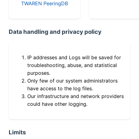
TWAREN PeeringDB
Data handling and privacy policy
IP addresses and Logs will be saved for
troubleshooting, abuse, and statistical
purposes.
Only few of our system administrators
have access to the log files.
Our infrastructure and network providers
could have other logging.
Limits