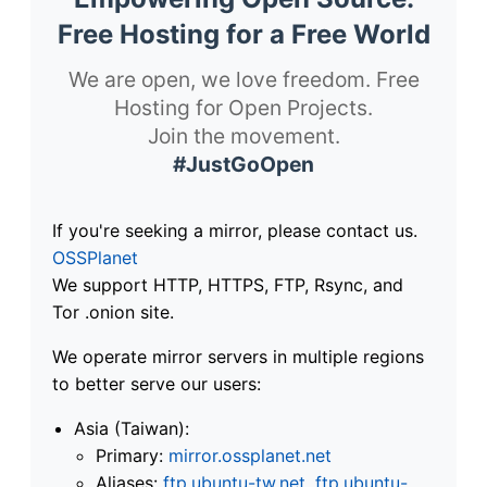
Free Hosting for a Free World
We are open, we love freedom. Free
Hosting for Open Projects.
Join the movement.
#JustGoOpen
If you're seeking a mirror, please contact us.
OSSPlanet
We support HTTP, HTTPS, FTP, Rsync, and
Tor .onion site.
We operate mirror servers in multiple regions
to better serve our users:
Asia (Taiwan):
Primary:
mirror.ossplanet.net
Aliases:
ftp.ubuntu-tw.net
,
ftp.ubuntu-