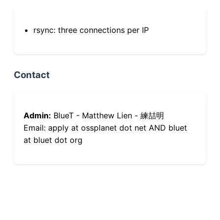
rsync: three connections per IP
Contact
Admin:
BlueT - Matthew Lien - 練喆明
Email: apply at ossplanet dot net AND bluet
at bluet dot org