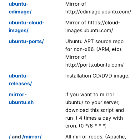
ubuntu-
Mirror of
cdimage/
http://cdimage.ubuntu.com/
ubuntu-cloud-
Mirror of https://cloud-
images/
images.ubuntu.com/
ubuntu-ports/
Ubuntu APT source repo
for non-x86. (ARM, etc).
Mirror of
http://ports.ubuntu.com/
ubuntu-
Installation CD/DVD image.
releases/
mirror-
If you want to mirror
ubuntu.sh
ubuntu/ to your server,
download this script and
run it 4 times a day with
cron. (0 */6 * * *)
/
and
/mirror/
All mirror repos. (Apache,