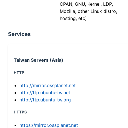
CPAN, GNU, Kernel, LDP,
Mozilla, other Linux distro,
hosting, etc)
Services
Taiwan Servers (Asia)
HTTP
http://mirror.ossplanet.net
http://ftp.ubuntu-tw.net
http://ftp.ubuntu-tw.org
HTTPS
https://mirror.ossplanet.net