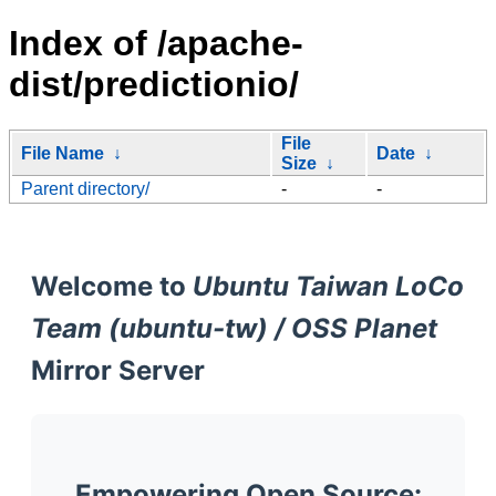
Index of /apache-
dist/predictionio/
File
File Name
↓
Date
↓
Size
↓
Parent directory/
-
-
Welcome to
Ubuntu Taiwan LoCo
Team (ubuntu-tw) / OSS Planet
Mirror Server
Empowering Open Source: