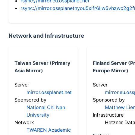
rsync://mirror.eu.ossplanet.net
rsync://mirror.ossplanetnyou5xifr6liw5vhzwc2
Network and Infrastructure
Taiwan Server (Primary
Finland Server (P
Asia Mirror)
Europe Mirror)
Server
Server
mirror.ossplanet.net
mirror.eu.oss
Sponsored by
Sponsored by
National Chi Nan
Matthew Lien
University
Infrastructure
Network
Hetzner Data
TWAREN Academic