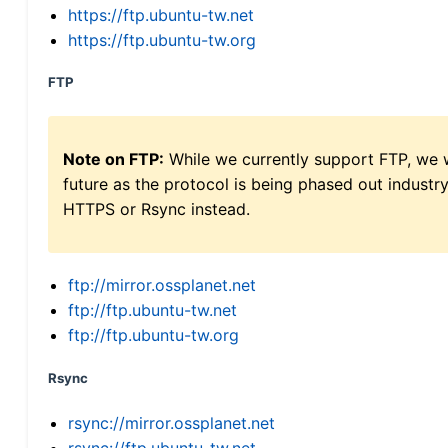
https://ftp.ubuntu-tw.net
https://ftp.ubuntu-tw.org
FTP
Note on FTP:
While we currently support FTP, we w
future as the protocol is being phased out indus
HTTPS or Rsync instead.
ftp://mirror.ossplanet.net
ftp://ftp.ubuntu-tw.net
ftp://ftp.ubuntu-tw.org
Rsync
rsync://mirror.ossplanet.net
rsync://ftp.ubuntu-tw.net