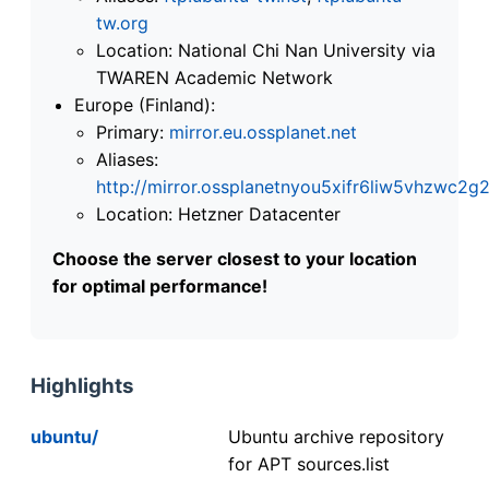
tw.org
Location: National Chi Nan University via
TWAREN Academic Network
Europe (Finland):
Primary:
mirror.eu.ossplanet.net
Aliases:
http://mirror.ossplanetnyou5xifr6liw5vhzwc
Location: Hetzner Datacenter
Choose the server closest to your location
for optimal performance!
Highlights
ubuntu/
Ubuntu archive repository
for APT sources.list