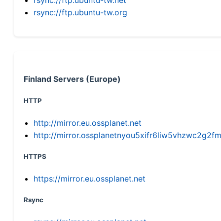
rsync://ftp.ubuntu-tw.org
Finland Servers (Europe)
HTTP
http://mirror.eu.ossplanet.net
http://mirror.ossplanetnyou5xifr6liw5vhzwc2g
HTTPS
https://mirror.eu.ossplanet.net
Rsync