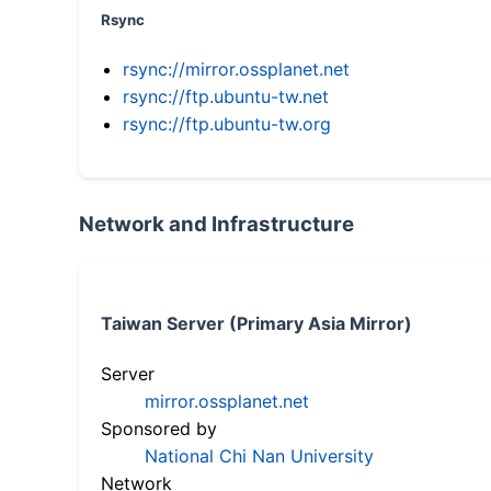
Rsync
rsync://mirror.ossplanet.net
rsync://ftp.ubuntu-tw.net
rsync://ftp.ubuntu-tw.org
Network and Infrastructure
Taiwan Server (Primary Asia Mirror)
Server
mirror.ossplanet.net
Sponsored by
National Chi Nan University
Network