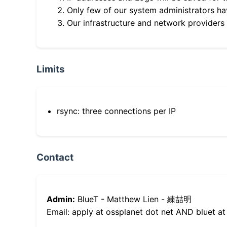
Only few of our system administrators hav
Our infrastructure and network providers
Limits
rsync: three connections per IP
Contact
Admin:
BlueT - Matthew Lien - 練喆明
Email: apply at ossplanet dot net AND bluet at