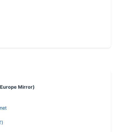
 Europe Mirror)
.net
T)