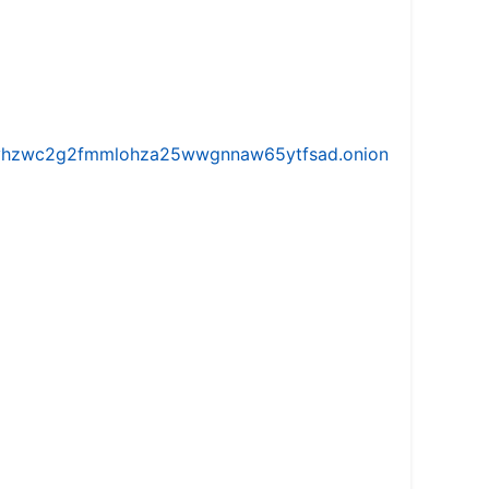
iw5vhzwc2g2fmmlohza25wwgnnaw65ytfsad.onion