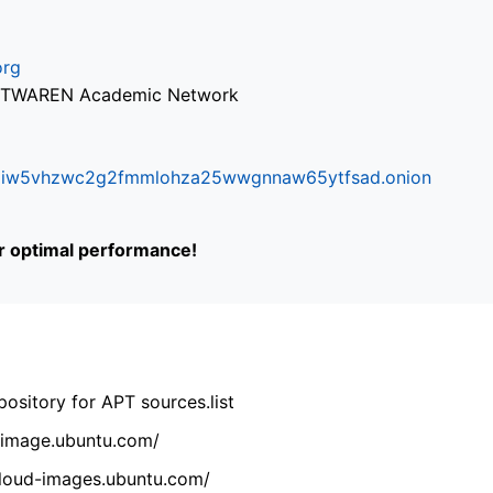
org
via TWAREN Academic Network
ifr6liw5vhzwc2g2fmmlohza25wwgnnaw65ytfsad.onion
or optimal performance!
ository for APT sources.list
cdimage.ubuntu.com/
/cloud-images.ubuntu.com/