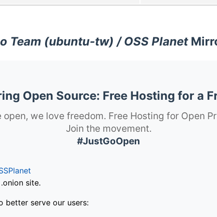
o Team (ubuntu-tw) / OSS Planet
Mirr
ng Open Source: Free Hosting for a F
 open, we love freedom. Free Hosting for Open Pr
Join the movement.
#JustGoOpen
SSPlanet
onion site.
o better serve our users: