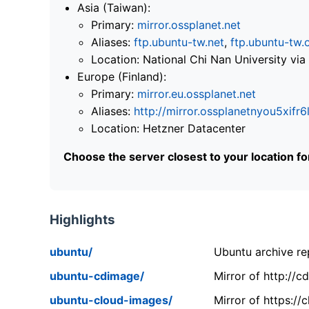
Asia (Taiwan):
Primary:
mirror.ossplanet.net
Aliases:
ftp.ubuntu-tw.net
,
ftp.ubuntu-tw.
Location: National Chi Nan University 
Europe (Finland):
Primary:
mirror.eu.ossplanet.net
Aliases:
http://mirror.ossplanetnyou5x
Location: Hetzner Datacenter
Choose the server closest to your location f
Highlights
ubuntu/
Ubuntu archive rep
ubuntu-cdimage/
Mirror of http://
ubuntu-cloud-images/
Mirror of https:/