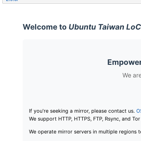
Welcome to
Ubuntu Taiwan LoC
Empoweri
We are
If you're seeking a mirror, please contact us.
O
We support HTTP, HTTPS, FTP, Rsync, and Tor .
We operate mirror servers in multiple regions t