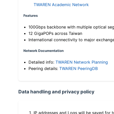
TWAREN Academic Network
Features
100Gbps backbone with multiple optical se
12 GigaPOPs across Taiwan
International connectivity to major exchang
Network Documentation
Detailed info:
TWAREN Network Planning
Peering details:
TWAREN PeeringDB
Data handling and privacy policy
IP addresses and Logs will be saved for t