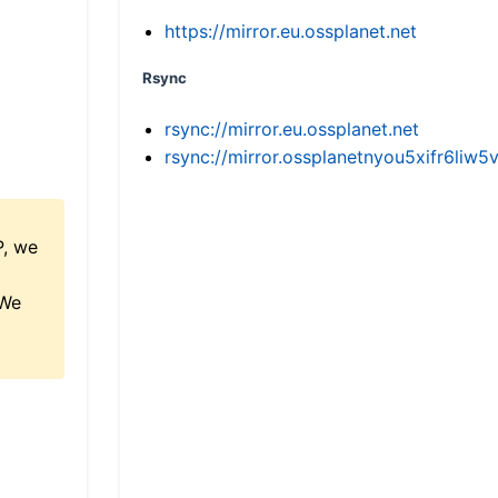
https://mirror.eu.ossplanet.net
Rsync
rsync://mirror.eu.ossplanet.net
rsync://mirror.ossplanetnyou5xifr6l
P, we
 We