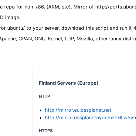
 repo for non-x86. (ARM, etc). Mirror of http://ports.ubun
VD image.
ror ubuntu/ to your server, download this script and run it 4
(Apache, CPAN, GNU, Kernel, LDP, Mozilla, other Linux distro
Finland Servers (Europe)
HTTP
http://mirror.eu.ossplanet.net
http://mirror.ossplanetnyou5xifr6li
HTTPS