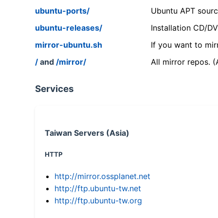
ubuntu-ports/
Ubuntu APT source
ubuntu-releases/
Installation CD/D
mirror-ubuntu.sh
If you want to mir
/
and
/mirror/
All mirror repos. 
Services
Taiwan Servers (Asia)
HTTP
http://mirror.ossplanet.net
http://ftp.ubuntu-tw.net
http://ftp.ubuntu-tw.org