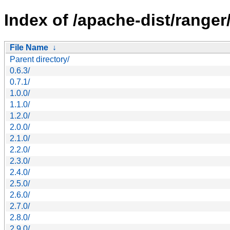
Index of /apache-dist/ranger
File Name
↓
Parent directory/
0.6.3/
0.7.1/
1.0.0/
1.1.0/
1.2.0/
2.0.0/
2.1.0/
2.2.0/
2.3.0/
2.4.0/
2.5.0/
2.6.0/
2.7.0/
2.8.0/
2.9.0/