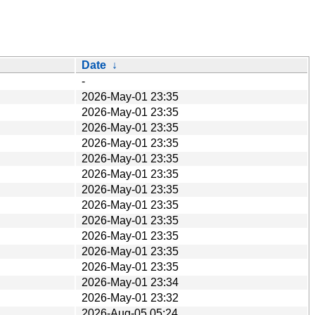
Date
↓
-
2026-May-01 23:35
2026-May-01 23:35
2026-May-01 23:35
2026-May-01 23:35
2026-May-01 23:35
2026-May-01 23:35
2026-May-01 23:35
2026-May-01 23:35
2026-May-01 23:35
2026-May-01 23:35
2026-May-01 23:35
2026-May-01 23:35
2026-May-01 23:34
2026-May-01 23:32
2026-Aug-05 05:24