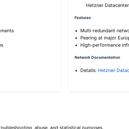
Hetzner Datacenter
Features
gments
Multi-redundant netw
Peering at major Eur
es
High-performance infr
Network Documentation
Details:
Hetzner Datac
roubleshooting, abuse, and statistical purposes.