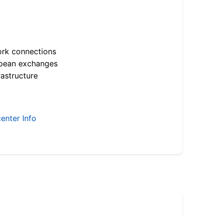
ork connections
opean exchanges
astructure
enter Info