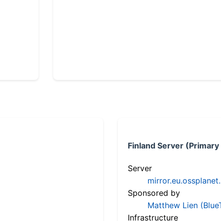
Finland Server (Primary
Server
mirror.eu.ossplanet
Sponsored by
Matthew Lien (Blue
Infrastructure