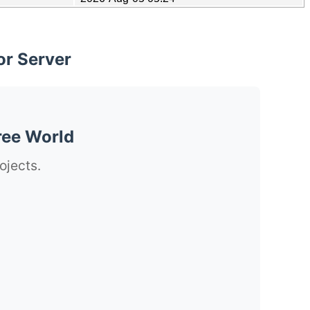
or Server
ree World
ojects.