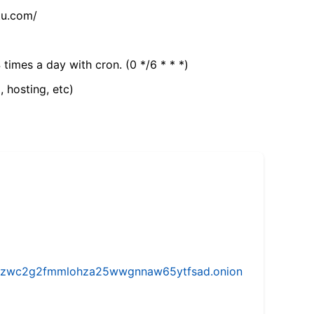
tu.com/
 times a day with cron. (0 */6 * * *)
, hosting, etc)
w5vhzwc2g2fmmlohza25wwgnnaw65ytfsad.onion