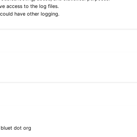
e access to the log files.
 could have other logging.
 bluet dot org