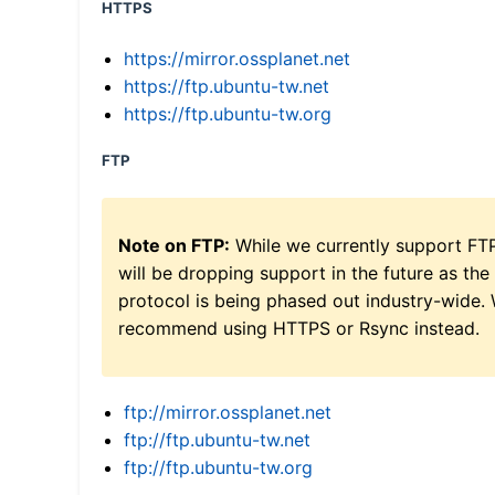
HTTPS
https://mirror.ossplanet.net
https://ftp.ubuntu-tw.net
https://ftp.ubuntu-tw.org
FTP
Note on FTP:
While we currently support FT
will be dropping support in the future as the
protocol is being phased out industry-wide.
recommend using HTTPS or Rsync instead.
ftp://mirror.ossplanet.net
ftp://ftp.ubuntu-tw.net
ftp://ftp.ubuntu-tw.org