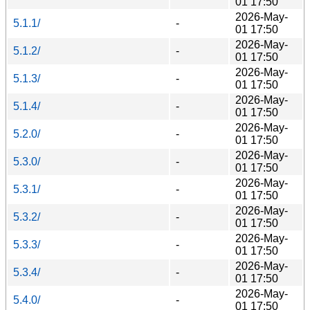
01 17:50
2026-May-
5.1.1/
-
01 17:50
2026-May-
5.1.2/
-
01 17:50
2026-May-
5.1.3/
-
01 17:50
2026-May-
5.1.4/
-
01 17:50
2026-May-
5.2.0/
-
01 17:50
2026-May-
5.3.0/
-
01 17:50
2026-May-
5.3.1/
-
01 17:50
2026-May-
5.3.2/
-
01 17:50
2026-May-
5.3.3/
-
01 17:50
2026-May-
5.3.4/
-
01 17:50
2026-May-
5.4.0/
-
01 17:50