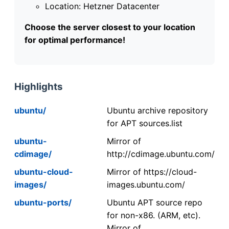
Location: Hetzner Datacenter
Choose the server closest to your location
for optimal performance!
Highlights
ubuntu/
Ubuntu archive repository
for APT sources.list
ubuntu-
Mirror of
cdimage/
http://cdimage.ubuntu.com/
ubuntu-cloud-
Mirror of https://cloud-
images/
images.ubuntu.com/
ubuntu-ports/
Ubuntu APT source repo
for non-x86. (ARM, etc).
Mirror of