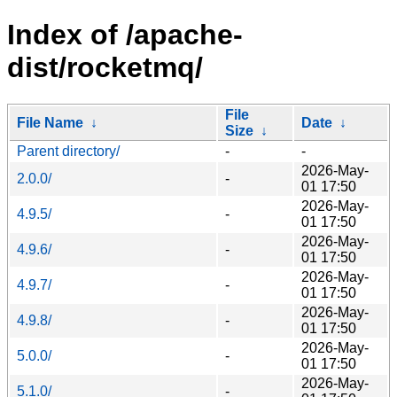
Index of /apache-
dist/rocketmq/
File
File Name
↓
Date
↓
Size
↓
Parent directory/
-
-
2026-May-
2.0.0/
-
01 17:50
2026-May-
4.9.5/
-
01 17:50
2026-May-
4.9.6/
-
01 17:50
2026-May-
4.9.7/
-
01 17:50
2026-May-
4.9.8/
-
01 17:50
2026-May-
5.0.0/
-
01 17:50
2026-May-
5.1.0/
-