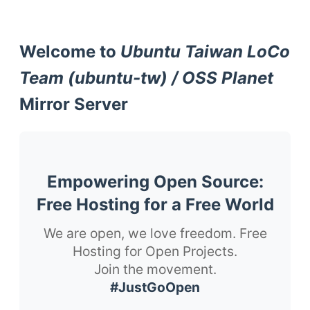
Welcome to
Ubuntu Taiwan LoCo
Team (ubuntu-tw) / OSS Planet
Mirror Server
Empowering Open Source:
Free Hosting for a Free World
We are open, we love freedom. Free
Hosting for Open Projects.
Join the movement.
#JustGoOpen