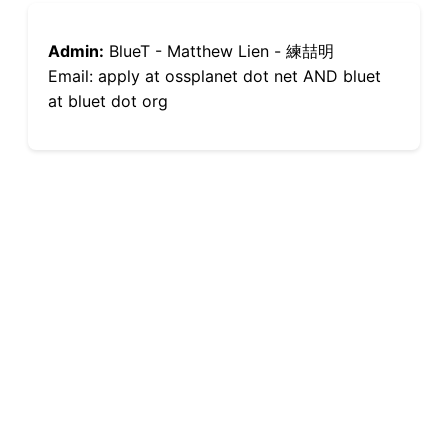
Admin:
BlueT - Matthew Lien - 練喆明
Email: apply at ossplanet dot net AND bluet
at bluet dot org