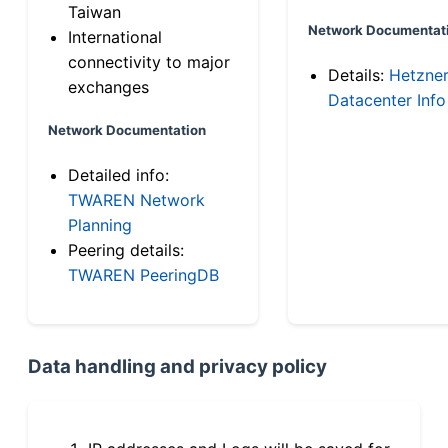
Taiwan
Network Documentat
International
connectivity to major
Details:
Hetzne
exchanges
Datacenter Info
Network Documentation
Detailed info:
TWAREN Network
Planning
Peering details:
TWAREN PeeringDB
Data handling and privacy policy