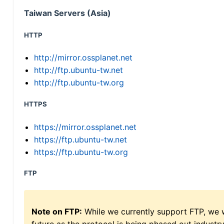
Taiwan Servers (Asia)
HTTP
http://mirror.ossplanet.net
http://ftp.ubuntu-tw.net
http://ftp.ubuntu-tw.org
HTTPS
https://mirror.ossplanet.net
https://ftp.ubuntu-tw.net
https://ftp.ubuntu-tw.org
FTP
Note on FTP:
While we currently support FTP, we w
future as the protocol is being phased out indus