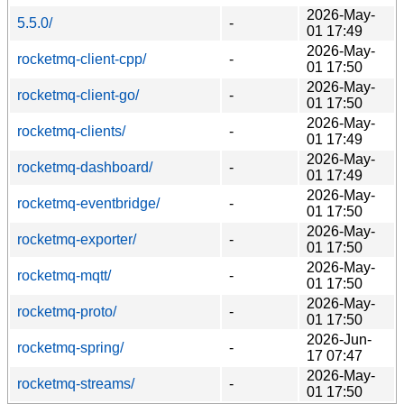
2026-May-
5.5.0/
-
01 17:49
2026-May-
rocketmq-client-cpp/
-
01 17:50
2026-May-
rocketmq-client-go/
-
01 17:50
2026-May-
rocketmq-clients/
-
01 17:49
2026-May-
rocketmq-dashboard/
-
01 17:49
2026-May-
rocketmq-eventbridge/
-
01 17:50
2026-May-
rocketmq-exporter/
-
01 17:50
2026-May-
rocketmq-mqtt/
-
01 17:50
2026-May-
rocketmq-proto/
-
01 17:50
2026-Jun-
rocketmq-spring/
-
17 07:47
2026-May-
rocketmq-streams/
-
01 17:50