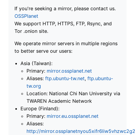
If you're seeking a mirror, please contact us.
OSSPlanet
We support HTTP, HTTPS, FTP, Rsync, and
Tor .onion site.
We operate mirror servers in multiple regions
to better serve our users:
Asia (Taiwan):
Primary:
mirror.ossplanet.net
Aliases:
ftp.ubuntu-tw.net
,
ftp.ubuntu-
tw.org
Location: National Chi Nan University via
TWAREN Academic Network
Europe (Finland):
Primary:
mirror.eu.ossplanet.net
Aliases:
http://mirror.ossplanetnyou5xifr6liw5vhzwc