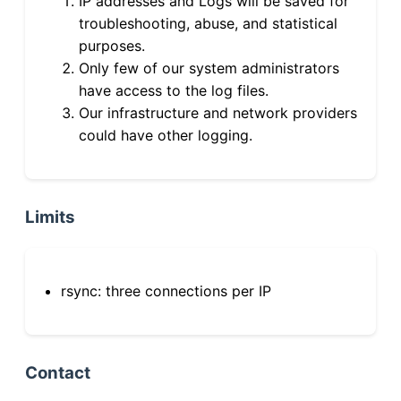
IP addresses and Logs will be saved for
troubleshooting, abuse, and statistical
purposes.
Only few of our system administrators
have access to the log files.
Our infrastructure and network providers
could have other logging.
Limits
rsync: three connections per IP
Contact