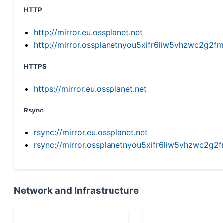
HTTP
http://mirror.eu.ossplanet.net
http://mirror.ossplanetnyou5xifr6liw5vhzwc2g
HTTPS
https://mirror.eu.ossplanet.net
Rsync
rsync://mirror.eu.ossplanet.net
rsync://mirror.ossplanetnyou5xifr6liw5vhzwc2
Network and Infrastructure