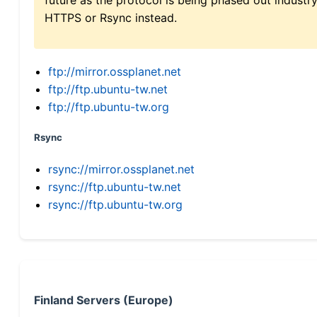
HTTPS or Rsync instead.
ftp://mirror.ossplanet.net
ftp://ftp.ubuntu-tw.net
ftp://ftp.ubuntu-tw.org
Rsync
rsync://mirror.ossplanet.net
rsync://ftp.ubuntu-tw.net
rsync://ftp.ubuntu-tw.org
Finland Servers (Europe)