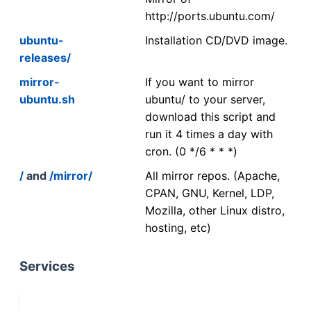
http://ports.ubuntu.com/
ubuntu-
Installation CD/DVD image.
releases/
mirror-
If you want to mirror
ubuntu.sh
ubuntu/ to your server,
download this script and
run it 4 times a day with
cron. (0 */6 * * *)
/
and
/mirror/
All mirror repos. (Apache,
CPAN, GNU, Kernel, LDP,
Mozilla, other Linux distro,
hosting, etc)
Services