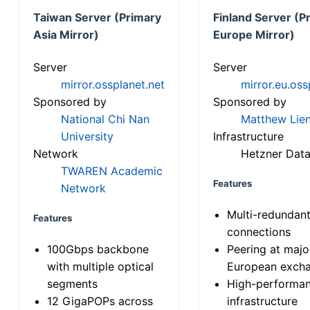
Taiwan Server (Primary
Finland Server (P
Asia Mirror)
Europe Mirror)
Server
Server
mirror.ossplanet.net
mirror.eu.oss
Sponsored by
Sponsored by
National Chi Nan
Matthew Lien
University
Infrastructure
Network
Hetzner Data
TWAREN Academic
Features
Network
Multi-redundan
Features
connections
100Gbps backbone
Peering at majo
with multiple optical
European exch
segments
High-performa
12 GigaPOPs across
infrastructure